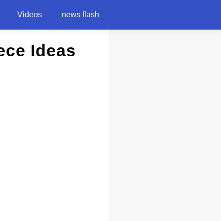
Videos
news flash
ece Ideas