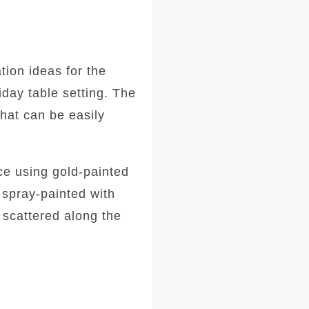
tion ideas for the
iday table setting. The
that can be easily
ece using gold-painted
 spray-painted with
 scattered along the