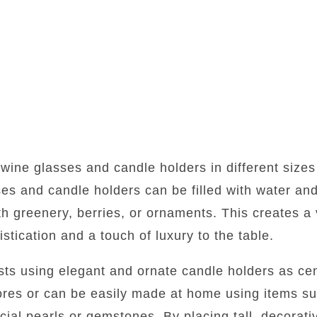
 wine glasses and candle holders in different sizes
es and candle holders can be filled with water and
h greenery, berries, or ornaments. This creates a 
stication and a touch of luxury to the table.
ests using elegant and ornate candle holders as c
tores or can be easily made at home using items s
icial pearls or gemstones. By placing tall, decorat