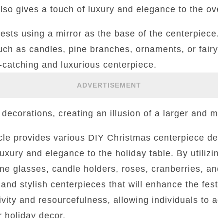
also gives a touch of luxury and elegance to the ov
ggests using a mirror as the base of the centerpiece
ch as candles, pine branches, ornaments, or fairy 
-catching and luxurious centerpiece.
ADVERTISEMENT
 decorations, creating an illusion of a larger and m
ticle provides various DIY Christmas centerpiece de
luxury and elegance to the holiday table. By utiliz
ne glasses, candle holders, roses, cranberries, an
l and stylish centerpieces that will enhance the fe
vity and resourcefulness, allowing individuals to 
r holiday decor.