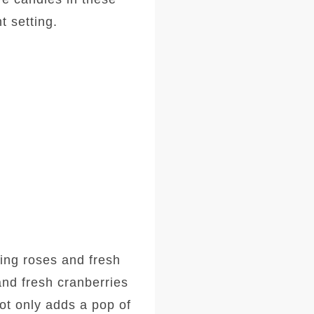
t setting.
sing roses and fresh
and fresh cranberries
ot only adds a pop of