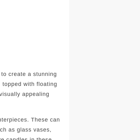
 to create a stunning
 topped with floating
visually appealing
enterpieces. These can
uch as glass vases,
ive candles in these