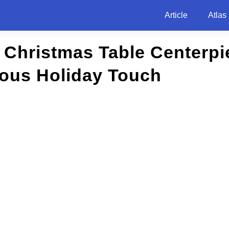
Article
Atlas
 Christmas Table Centerpi
ious Holiday Touch