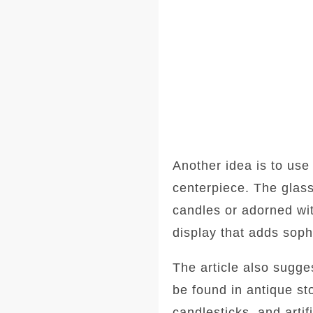
Another idea is to use
centerpiece. The glass
candles or adorned wit
display that adds sophi
The article also sugg
be found in antique s
candlesticks, and artif