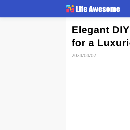
Article
Elegant DIY
for a Luxur
Atlas
2024/04/02
Videos
news flash