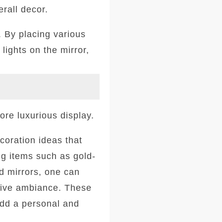
erall decor.
. By placing various
lights on the mirror,
ore luxurious display.
coration ideas that
ing items such as gold-
d mirrors, one can
stive ambiance. These
add a personal and