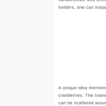
holders, one can instan
A unique idea mentioned
cranberries. The roses
can be scattered aroun