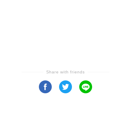
Share with friends