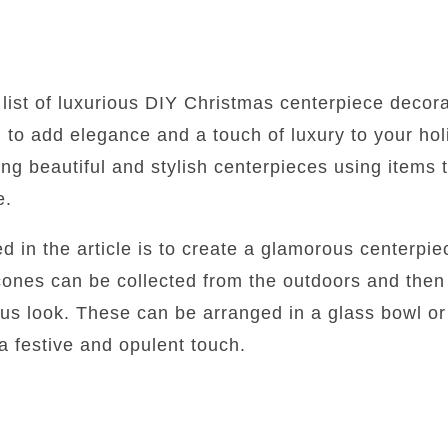
 list of luxurious DIY Christmas centerpiece decora
 to add elegance and a touch of luxury to your hol
ing beautiful and stylish centerpieces using items 
e.
ed in the article is to create a glamorous centerpi
cones can be collected from the outdoors and then
ious look. These can be arranged in a glass bowl or
 a festive and opulent touch.