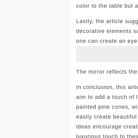
color to the table but 
Lastly, the article su
decorative elements su
one can create an eye
The mirror reflects the
In conclusion, this ar
aim to add a touch of 
painted pine cones, wi
easily create beautifu
ideas encourage creati
luxurious touch to thei