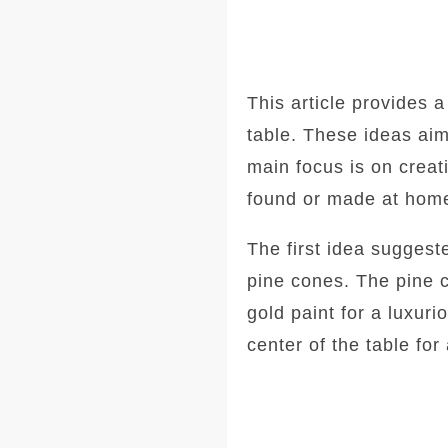
This article provides a
table. These ideas aim
main focus is on creat
found or made at hom
The first idea suggest
pine cones. The pine 
gold paint for a luxur
center of the table for