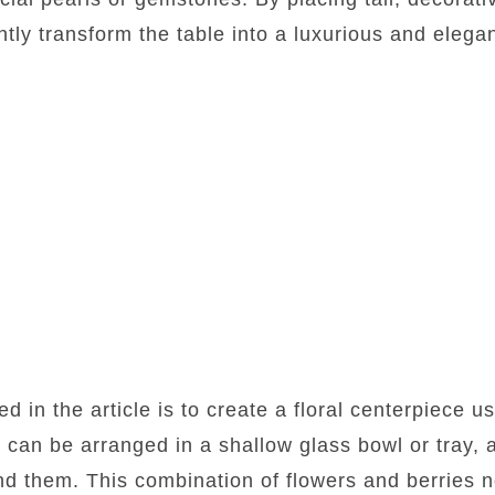
tly transform the table into a luxurious and elegan
 in the article is to create a floral centerpiece u
 can be arranged in a shallow glass bowl or tray, 
d them. This combination of flowers and berries n