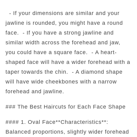
- If your dimensions are similar and your
jawline is rounded, you might have a round
face. - If you have a strong jawline and
similar width across the forehead and jaw,
you could have a square face. - A heart-
shaped face will have a wider forehead with a
taper towards the chin. - A diamond shape
will have wide cheekbones with a narrow
forehead and jawline.
### The Best Haircuts for Each Face Shape
#### 1. Oval Face**Characteristics**:
Balanced proportions, slightly wider forehead