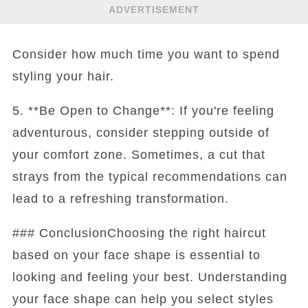
ADVERTISEMENT
Consider how much time you want to spend
styling your hair.
5. **Be Open to Change**: If you're feeling
adventurous, consider stepping outside of
your comfort zone. Sometimes, a cut that
strays from the typical recommendations can
lead to a refreshing transformation.
### ConclusionChoosing the right haircut
based on your face shape is essential to
looking and feeling your best. Understanding
your face shape can help you select styles