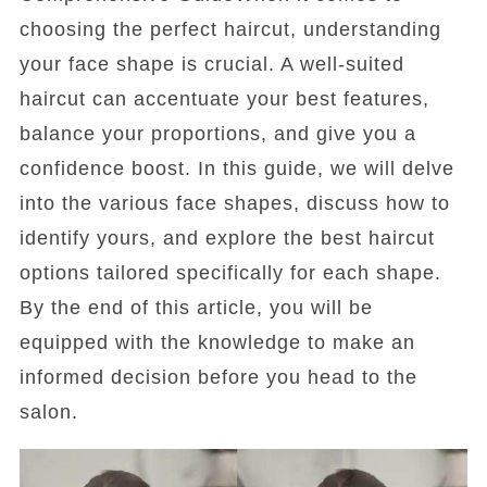
choosing the perfect haircut, understanding
your face shape is crucial. A well-suited
haircut can accentuate your best features,
balance your proportions, and give you a
confidence boost. In this guide, we will delve
into the various face shapes, discuss how to
identify yours, and explore the best haircut
options tailored specifically for each shape.
By the end of this article, you will be
equipped with the knowledge to make an
informed decision before you head to the
salon.