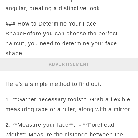
angular, creating a distinctive look.
### How to Determine Your Face
ShapeBefore you can choose the perfect
haircut, you need to determine your face
shape.
ADVERTISEMENT
Here's a simple method to find out:
1. **Gather necessary tools**: Grab a flexible
measuring tape or a ruler, along with a mirror.
2. **Measure your face**: - **Forehead
width**: Measure the distance between the