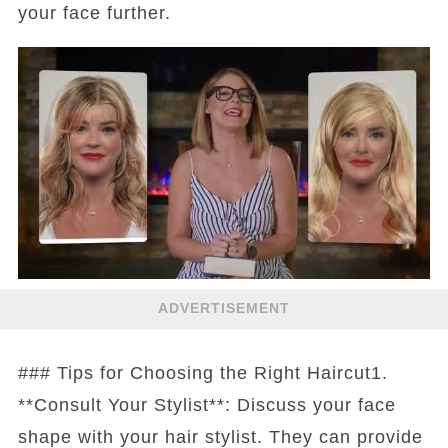
your face further.
ADVERTISEMENT
### Tips for Choosing the Right Haircut1.
**Consult Your Stylist**: Discuss your face
shape with your hair stylist. They can provide