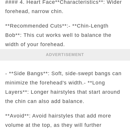
#### 4. Heart Face**Characteristics**: Wider
forehead, narrow chin.
**Recommended Cuts**:- **Chin-Length
Bob**: This cut works well to balance the
width of your forehead.
ADVERTISEMENT
- **Side Bangs**: Soft, side-swept bangs can
minimize the forehead's width.- **Long
Layers**: Longer hairstyles that start around
the chin can also add balance.
**Avoid**: Avoid hairstyles that add more
volume at the top, as they will further