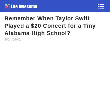
Remember When Taylor Swift
Article
Played a $20 Concert for a Tiny
Alabama High School?
Atlas
2024/04/02
Videos
news flash