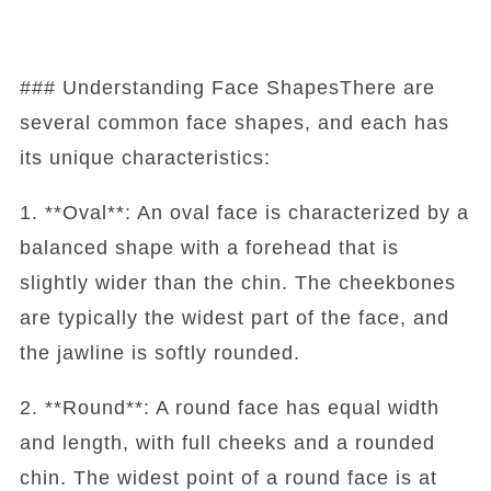
### Understanding Face ShapesThere are
several common face shapes, and each has
its unique characteristics:
1. **Oval**: An oval face is characterized by a
balanced shape with a forehead that is
slightly wider than the chin. The cheekbones
are typically the widest part of the face, and
the jawline is softly rounded.
2. **Round**: A round face has equal width
and length, with full cheeks and a rounded
chin. The widest point of a round face is at