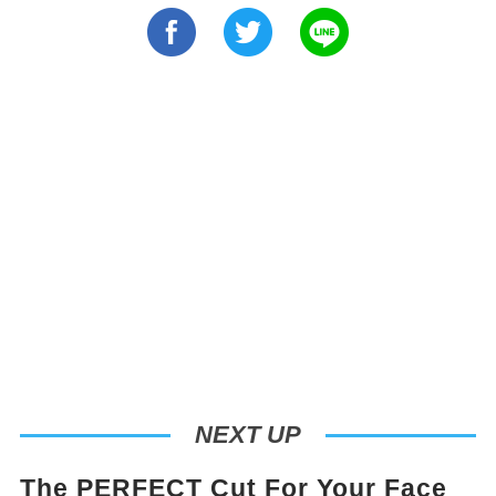
NEXT UP
The PERFECT Cut For Your Face