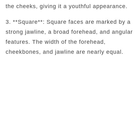
the cheeks, giving it a youthful appearance.
3. **Square**: Square faces are marked by a
strong jawline, a broad forehead, and angular
features. The width of the forehead,
cheekbones, and jawline are nearly equal.