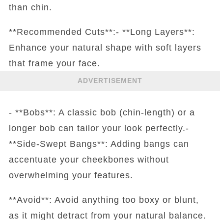
than chin.
**Recommended Cuts**:- **Long Layers**:
Enhance your natural shape with soft layers
that frame your face.
ADVERTISEMENT
- **Bobs**: A classic bob (chin-length) or a
longer bob can tailor your look perfectly.-
**Side-Swept Bangs**: Adding bangs can
accentuate your cheekbones without
overwhelming your features.
**Avoid**: Avoid anything too boxy or blunt,
as it might detract from your natural balance.