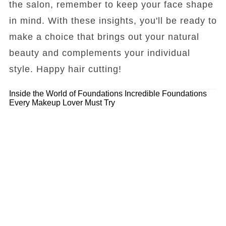
the salon, remember to keep your face shape
in mind. With these insights, you'll be ready to
make a choice that brings out your natural
beauty and complements your individual
style. Happy hair cutting!
Inside the World of Foundations
Incredible Foundations
Every Makeup Lover Must Try