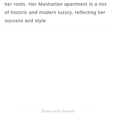
her roots. Her Manhattan apartment is a mix
of historic and modern luxury, reflecting her
success and style.
Share with friends