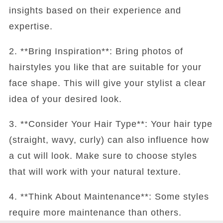
insights based on their experience and
expertise.
2. **Bring Inspiration**: Bring photos of
hairstyles you like that are suitable for your
face shape. This will give your stylist a clear
idea of your desired look.
3. **Consider Your Hair Type**: Your hair type
(straight, wavy, curly) can also influence how
a cut will look. Make sure to choose styles
that will work with your natural texture.
4. **Think About Maintenance**: Some styles
require more maintenance than others.