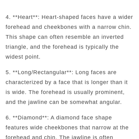
4. **Heart**: Heart-shaped faces have a wider
forehead and cheekbones with a narrow chin.
This shape can often resemble an inverted
triangle, and the forehead is typically the
widest point.
5. **Long/Rectangular**: Long faces are
characterized by a face that is longer than it
is wide. The forehead is usually prominent,
and the jawline can be somewhat angular.
6. **Diamond**: A diamond face shape
features wide cheekbones that narrow at the
forehead and chin. The jawline is often