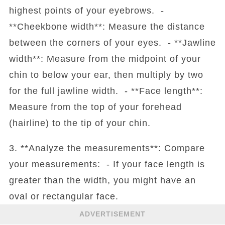
highest points of your eyebrows. -
**Cheekbone width**: Measure the distance
between the corners of your eyes. - **Jawline
width**: Measure from the midpoint of your
chin to below your ear, then multiply by two
for the full jawline width. - **Face length**:
Measure from the top of your forehead
(hairline) to the tip of your chin.
3. **Analyze the measurements**: Compare
your measurements: - If your face length is
greater than the width, you might have an
oval or rectangular face.
ADVERTISEMENT