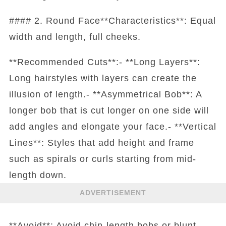
#### 2. Round Face**Characteristics**: Equal
width and length, full cheeks.
**Recommended Cuts**:- **Long Layers**:
Long hairstyles with layers can create the
illusion of length.- **Asymmetrical Bob**: A
longer bob that is cut longer on one side will
add angles and elongate your face.- **Vertical
Lines**: Styles that add height and frame
such as spirals or curls starting from mid-
length down.
ADVERTISEMENT
**Avoid**: Avoid chin-length bobs or blunt