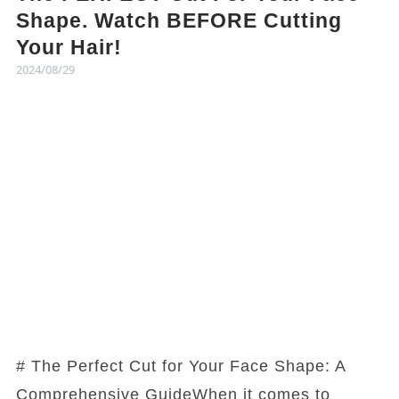
Shape. Watch BEFORE Cutting
Your Hair!
2024/08/29
# The Perfect Cut for Your Face Shape: A
Comprehensive GuideWhen it comes to