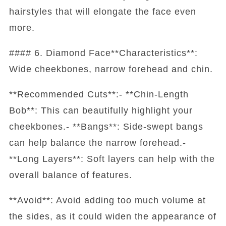
hairstyles that will elongate the face even
more.
#### 6. Diamond Face**Characteristics**:
Wide cheekbones, narrow forehead and chin.
**Recommended Cuts**:- **Chin-Length
Bob**: This can beautifully highlight your
cheekbones.- **Bangs**: Side-swept bangs
can help balance the narrow forehead.-
**Long Layers**: Soft layers can help with the
overall balance of features.
**Avoid**: Avoid adding too much volume at
the sides, as it could widen the appearance of