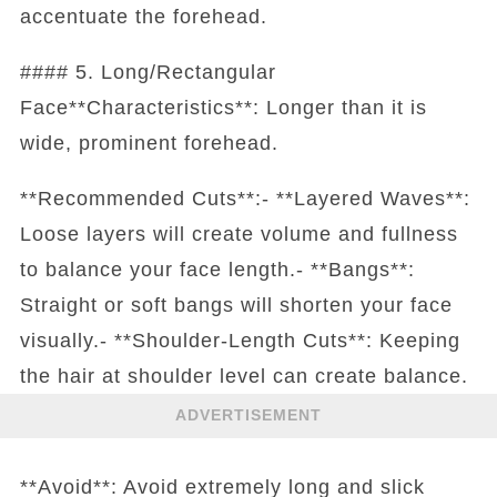
accentuate the forehead.
#### 5. Long/Rectangular
Face**Characteristics**: Longer than it is
wide, prominent forehead.
**Recommended Cuts**:- **Layered Waves**:
Loose layers will create volume and fullness
to balance your face length.- **Bangs**:
Straight or soft bangs will shorten your face
visually.- **Shoulder-Length Cuts**: Keeping
the hair at shoulder level can create balance.
ADVERTISEMENT
**Avoid**: Avoid extremely long and slick