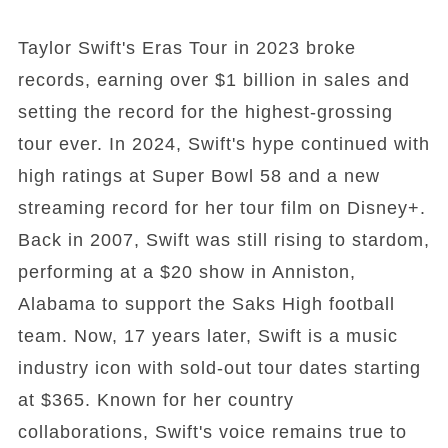
Taylor Swift's Eras Tour in 2023 broke
records, earning over $1 billion in sales and
setting the record for the highest-grossing
tour ever. In 2024, Swift's hype continued with
high ratings at Super Bowl 58 and a new
streaming record for her tour film on Disney+.
Back in 2007, Swift was still rising to stardom,
performing at a $20 show in Anniston,
Alabama to support the Saks High football
team. Now, 17 years later, Swift is a music
industry icon with sold-out tour dates starting
at $365. Known for her country
collaborations, Swift's voice remains true to