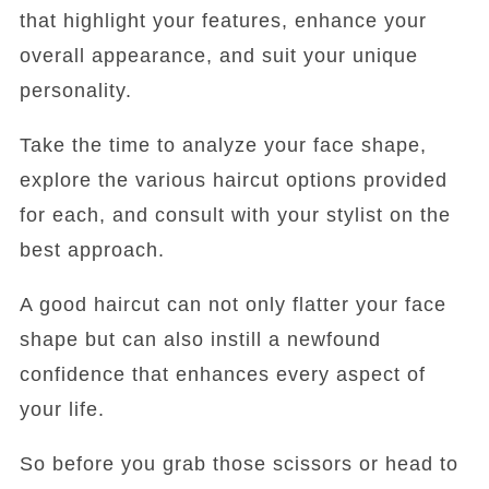
that highlight your features, enhance your
overall appearance, and suit your unique
personality.
Take the time to analyze your face shape,
explore the various haircut options provided
for each, and consult with your stylist on the
best approach.
A good haircut can not only flatter your face
shape but can also instill a newfound
confidence that enhances every aspect of
your life.
So before you grab those scissors or head to