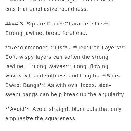
cuts that emphasize roundness.
#### 3. Square Face**Characteristics**:
Strong jawline, broad forehead.
**Recommended Cuts**:- **Textured Layers**:
Soft, wispy layers can soften the strong
jawline.- **Long Waves**: Long, flowing
waves will add softness and length.- **Side-
Swept Bangs**: As with oval faces, side-
swept bangs can help break up the angularity.
**Avoid**: Avoid straight, blunt cuts that only
emphasize the squareness.