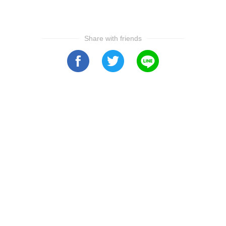
Share with friends