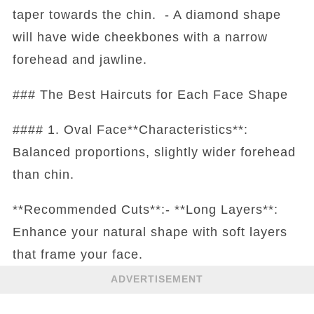
taper towards the chin. - A diamond shape
will have wide cheekbones with a narrow
forehead and jawline.
### The Best Haircuts for Each Face Shape
#### 1. Oval Face**Characteristics**:
Balanced proportions, slightly wider forehead
than chin.
**Recommended Cuts**:- **Long Layers**:
Enhance your natural shape with soft layers
that frame your face.
ADVERTISEMENT