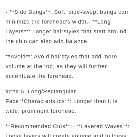
- **Side Bangs**: Soft, side-swept bangs can
minimize the forehead's width.- **Long
Layers**: Longer hairstyles that start around
the chin can also add balance.
**Avoid**: Avoid hairstyles that add more
volume at the top, as they will further
accentuate the forehead.
#### 5. Long/Rectangular
Face**Characteristics**: Longer than it is
wide, prominent forehead.
**Recommended Cuts**:- **Layered Waves**:
Loose layers will create volume and fullness