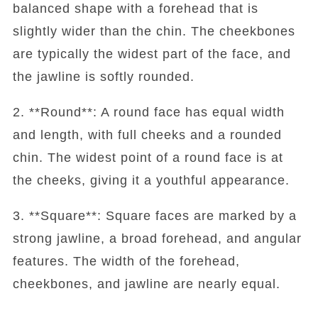
balanced shape with a forehead that is
slightly wider than the chin. The cheekbones
are typically the widest part of the face, and
the jawline is softly rounded.
2. **Round**: A round face has equal width
and length, with full cheeks and a rounded
chin. The widest point of a round face is at
the cheeks, giving it a youthful appearance.
3. **Square**: Square faces are marked by a
strong jawline, a broad forehead, and angular
features. The width of the forehead,
cheekbones, and jawline are nearly equal.