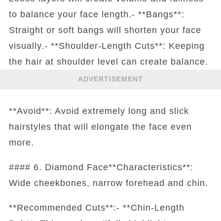
to balance your face length.- **Bangs**:
Straight or soft bangs will shorten your face
visually.- **Shoulder-Length Cuts**: Keeping
the hair at shoulder level can create balance.
ADVERTISEMENT
**Avoid**: Avoid extremely long and slick
hairstyles that will elongate the face even
more.
#### 6. Diamond Face**Characteristics**:
Wide cheekbones, narrow forehead and chin.
**Recommended Cuts**:- **Chin-Length