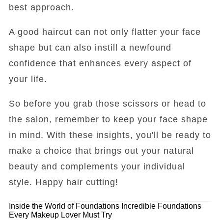
best approach.
A good haircut can not only flatter your face
shape but can also instill a newfound
confidence that enhances every aspect of
your life.
So before you grab those scissors or head to
the salon, remember to keep your face shape
in mind. With these insights, you'll be ready to
make a choice that brings out your natural
beauty and complements your individual
style. Happy hair cutting!
Inside the World of Foundations
Incredible Foundations
Every Makeup Lover Must Try