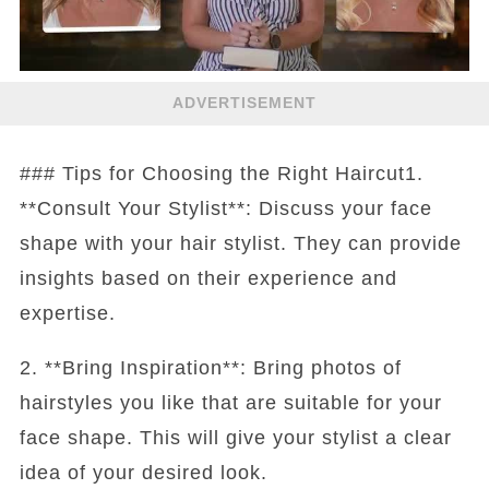
ADVERTISEMENT
### Tips for Choosing the Right Haircut1.
**Consult Your Stylist**: Discuss your face
shape with your hair stylist. They can provide
insights based on their experience and
expertise.
2. **Bring Inspiration**: Bring photos of
hairstyles you like that are suitable for your
face shape. This will give your stylist a clear
idea of your desired look.