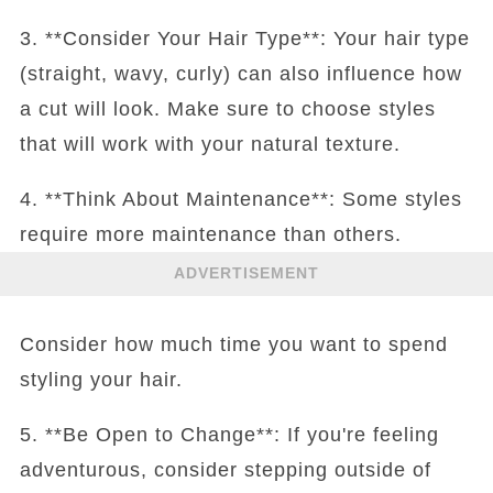
3. **Consider Your Hair Type**: Your hair type
(straight, wavy, curly) can also influence how
a cut will look. Make sure to choose styles
that will work with your natural texture.
4. **Think About Maintenance**: Some styles
require more maintenance than others.
ADVERTISEMENT
Consider how much time you want to spend
styling your hair.
5. **Be Open to Change**: If you're feeling
adventurous, consider stepping outside of