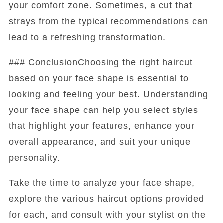
your comfort zone. Sometimes, a cut that
strays from the typical recommendations can
lead to a refreshing transformation.
### ConclusionChoosing the right haircut
based on your face shape is essential to
looking and feeling your best. Understanding
your face shape can help you select styles
that highlight your features, enhance your
overall appearance, and suit your unique
personality.
Take the time to analyze your face shape,
explore the various haircut options provided
for each, and consult with your stylist on the