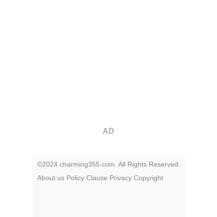
AD
©2024 charming355.com. All Rights Reserved.
About us
Policy
Clause
Privacy
Copyright