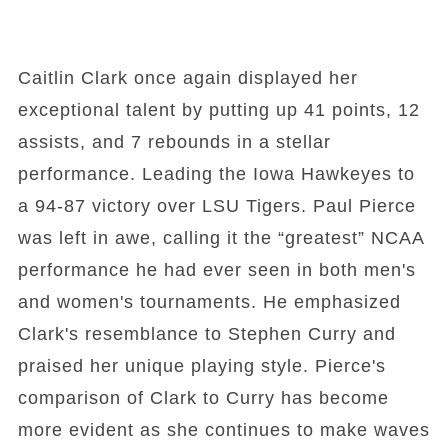
Caitlin Clark once again displayed her
exceptional talent by putting up 41 points, 12
assists, and 7 rebounds in a stellar
performance. Leading the Iowa Hawkeyes to
a 94-87 victory over LSU Tigers. Paul Pierce
was left in awe, calling it the “greatest” NCAA
performance he had ever seen in both men's
and women's tournaments. He emphasized
Clark's resemblance to Stephen Curry and
praised her unique playing style. Pierce's
comparison of Clark to Curry has become
more evident as she continues to make waves