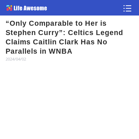
“Only Comparable to Her is
Article
Stephen Curry”: Celtics Legend
Claims Caitlin Clark Has No
Atlas
Parallels in WNBA
2024/04/02
Videos
news flash