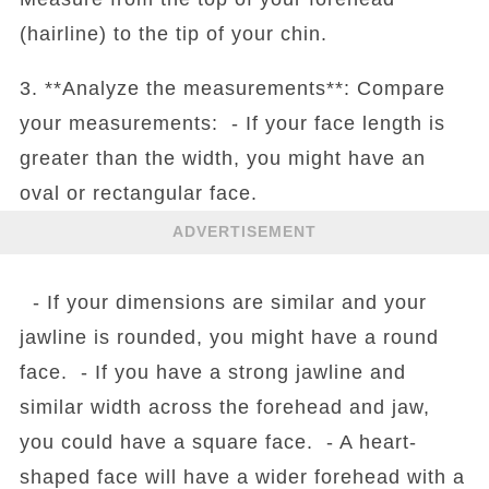
(hairline) to the tip of your chin.
3. **Analyze the measurements**: Compare
your measurements: - If your face length is
greater than the width, you might have an
oval or rectangular face.
ADVERTISEMENT
- If your dimensions are similar and your
jawline is rounded, you might have a round
face. - If you have a strong jawline and
similar width across the forehead and jaw,
you could have a square face. - A heart-
shaped face will have a wider forehead with a