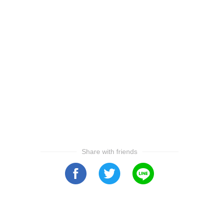
Share with friends