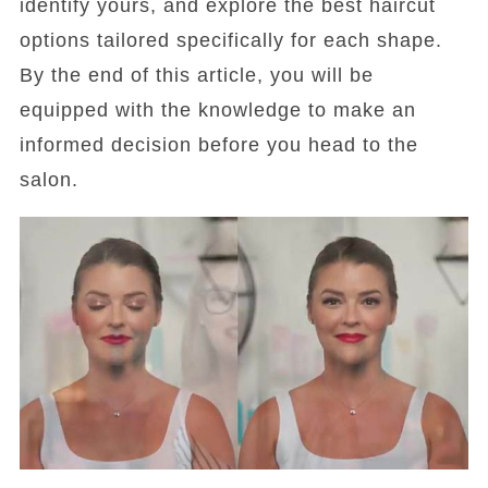
identify yours, and explore the best haircut
options tailored specifically for each shape.
By the end of this article, you will be
equipped with the knowledge to make an
informed decision before you head to the
salon.