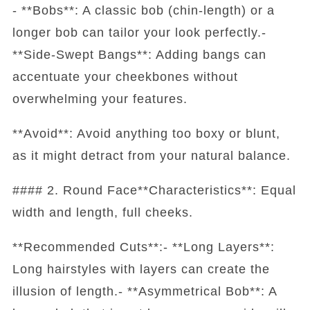
- **Bobs**: A classic bob (chin-length) or a
longer bob can tailor your look perfectly.-
**Side-Swept Bangs**: Adding bangs can
accentuate your cheekbones without
overwhelming your features.
**Avoid**: Avoid anything too boxy or blunt,
as it might detract from your natural balance.
#### 2. Round Face**Characteristics**: Equal
width and length, full cheeks.
**Recommended Cuts**:- **Long Layers**:
Long hairstyles with layers can create the
illusion of length.- **Asymmetrical Bob**: A