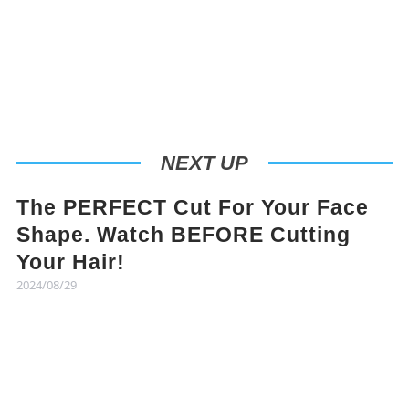
NEXT UP
The PERFECT Cut For Your Face
Shape. Watch BEFORE Cutting
Your Hair!
2024/08/29