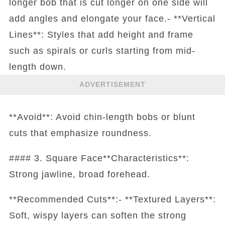
longer bob that is cut longer on one side will
add angles and elongate your face.- **Vertical
Lines**: Styles that add height and frame
such as spirals or curls starting from mid-
length down.
ADVERTISEMENT
**Avoid**: Avoid chin-length bobs or blunt
cuts that emphasize roundness.
#### 3. Square Face**Characteristics**:
Strong jawline, broad forehead.
**Recommended Cuts**:- **Textured Layers**:
Soft, wispy layers can soften the strong