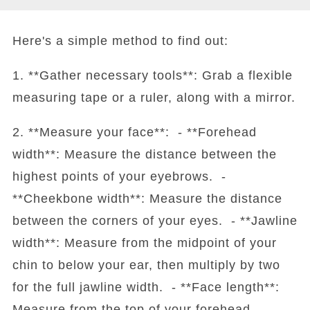
Here's a simple method to find out:
1. **Gather necessary tools**: Grab a flexible
measuring tape or a ruler, along with a mirror.
2. **Measure your face**: - **Forehead
width**: Measure the distance between the
highest points of your eyebrows. -
**Cheekbone width**: Measure the distance
between the corners of your eyes. - **Jawline
width**: Measure from the midpoint of your
chin to below your ear, then multiply by two
for the full jawline width. - **Face length**:
Measure from the top of your forehead