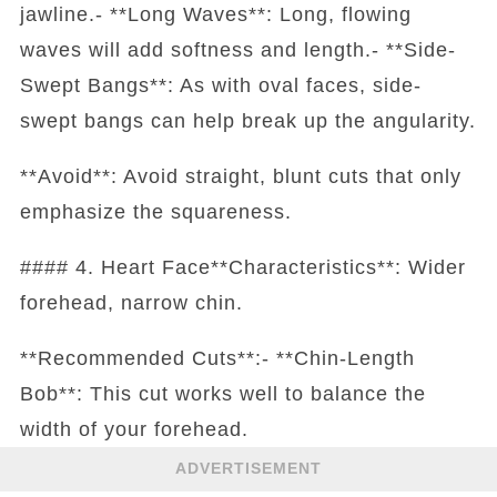
jawline.- **Long Waves**: Long, flowing
waves will add softness and length.- **Side-
Swept Bangs**: As with oval faces, side-
swept bangs can help break up the angularity.
**Avoid**: Avoid straight, blunt cuts that only
emphasize the squareness.
#### 4. Heart Face**Characteristics**: Wider
forehead, narrow chin.
**Recommended Cuts**:- **Chin-Length
Bob**: This cut works well to balance the
width of your forehead.
ADVERTISEMENT