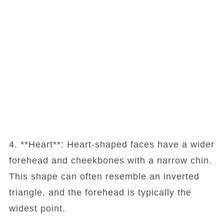
4. **Heart**: Heart-shaped faces have a wider
forehead and cheekbones with a narrow chin.
This shape can often resemble an inverted
triangle, and the forehead is typically the
widest point.