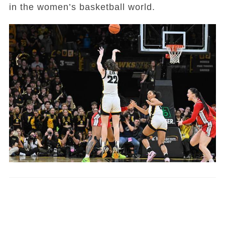
in the women’s basketball world.