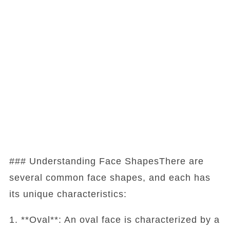
### Understanding Face ShapesThere are
several common face shapes, and each has
its unique characteristics:
1. **Oval**: An oval face is characterized by a