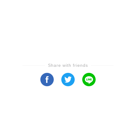
Share with friends