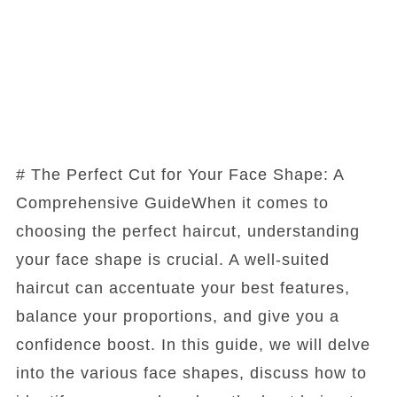
# The Perfect Cut for Your Face Shape: A
Comprehensive GuideWhen it comes to
choosing the perfect haircut, understanding
your face shape is crucial. A well-suited
haircut can accentuate your best features,
balance your proportions, and give you a
confidence boost. In this guide, we will delve
into the various face shapes, discuss how to