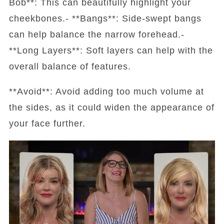
Bob**: This can beautifully highlight your
cheekbones.- **Bangs**: Side-swept bangs
can help balance the narrow forehead.-
**Long Layers**: Soft layers can help with the
overall balance of features.
**Avoid**: Avoid adding too much volume at
the sides, as it could widen the appearance of
your face further.