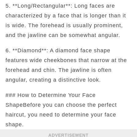
5. **Long/Rectangular**: Long faces are
characterized by a face that is longer than it
is wide. The forehead is usually prominent,
and the jawline can be somewhat angular.
6. **Diamond**: A diamond face shape
features wide cheekbones that narrow at the
forehead and chin. The jawline is often
angular, creating a distinctive look.
### How to Determine Your Face
ShapeBefore you can choose the perfect
haircut, you need to determine your face
shape.
ADVERTISEMENT