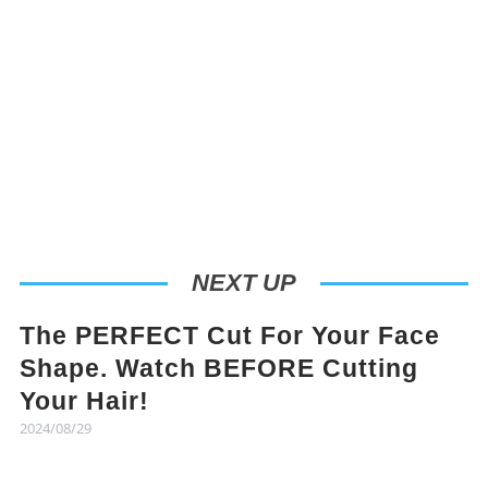
NEXT UP
The PERFECT Cut For Your Face
Shape. Watch BEFORE Cutting
Your Hair!
2024/08/29