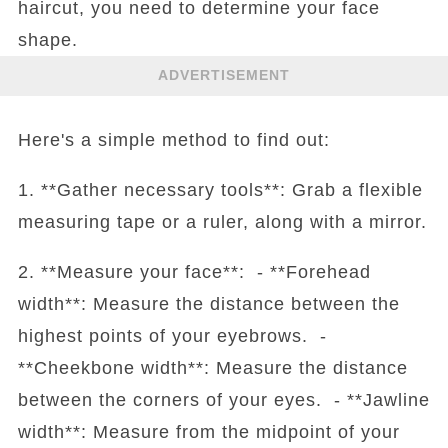
haircut, you need to determine your face
shape.
ADVERTISEMENT
Here's a simple method to find out:
1. **Gather necessary tools**: Grab a flexible
measuring tape or a ruler, along with a mirror.
2. **Measure your face**: - **Forehead
width**: Measure the distance between the
highest points of your eyebrows. -
**Cheekbone width**: Measure the distance
between the corners of your eyes. - **Jawline
width**: Measure from the midpoint of your