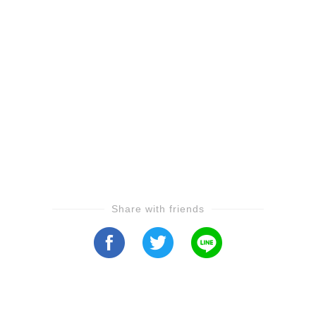
Share with friends