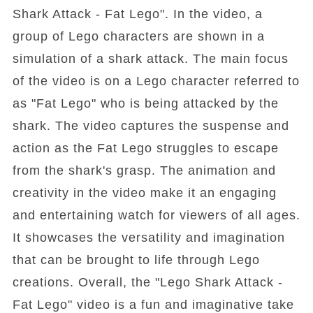
Shark Attack - Fat Lego". In the video, a
group of Lego characters are shown in a
simulation of a shark attack. The main focus
of the video is on a Lego character referred to
as "Fat Lego" who is being attacked by the
shark. The video captures the suspense and
action as the Fat Lego struggles to escape
from the shark's grasp. The animation and
creativity in the video make it an engaging
and entertaining watch for viewers of all ages.
It showcases the versatility and imagination
that can be brought to life through Lego
creations. Overall, the "Lego Shark Attack -
Fat Lego" video is a fun and imaginative take