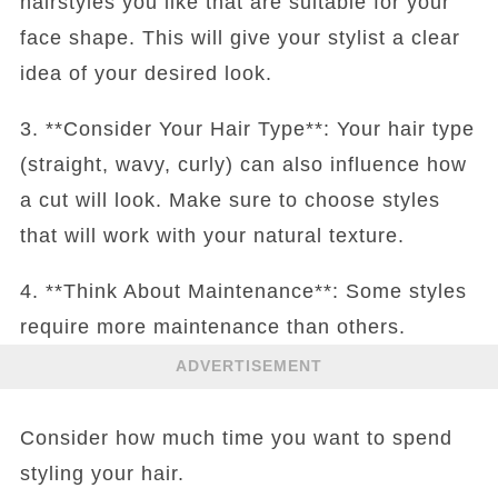
hairstyles you like that are suitable for your
face shape. This will give your stylist a clear
idea of your desired look.
3. **Consider Your Hair Type**: Your hair type
(straight, wavy, curly) can also influence how
a cut will look. Make sure to choose styles
that will work with your natural texture.
4. **Think About Maintenance**: Some styles
require more maintenance than others.
ADVERTISEMENT
Consider how much time you want to spend
styling your hair.