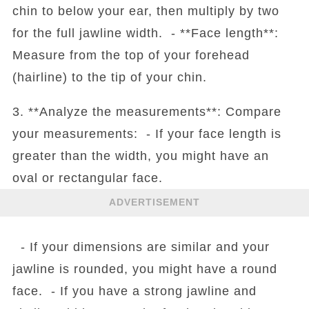
chin to below your ear, then multiply by two
for the full jawline width. - **Face length**:
Measure from the top of your forehead
(hairline) to the tip of your chin.
3. **Analyze the measurements**: Compare
your measurements: - If your face length is
greater than the width, you might have an
oval or rectangular face.
ADVERTISEMENT
- If your dimensions are similar and your
jawline is rounded, you might have a round
face. - If you have a strong jawline and