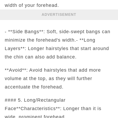
width of your forehead.
ADVERTISEMENT
- **Side Bangs**: Soft, side-swept bangs can
minimize the forehead's width.- **Long
Layers**: Longer hairstyles that start around
the chin can also add balance.
**Avoid**: Avoid hairstyles that add more
volume at the top, as they will further
accentuate the forehead.
#### 5. Long/Rectangular
Face**Characteristics**: Longer than it is
wide, prominent forehead.