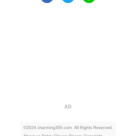
AD
©2024 charming355.com. All Rights Reserved.
About us
Policy
Clause
Privacy
Copyright