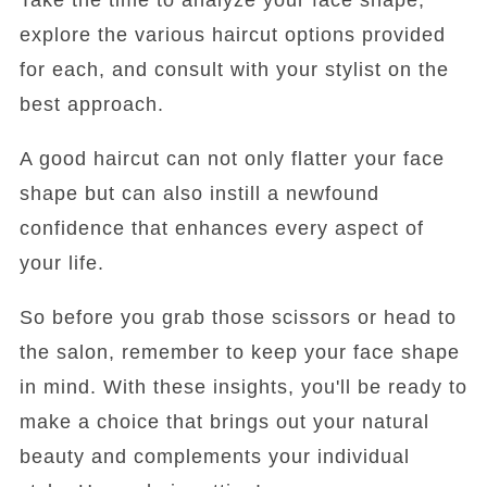
explore the various haircut options provided
for each, and consult with your stylist on the
best approach.
A good haircut can not only flatter your face
shape but can also instill a newfound
confidence that enhances every aspect of
your life.
So before you grab those scissors or head to
the salon, remember to keep your face shape
in mind. With these insights, you'll be ready to
make a choice that brings out your natural
beauty and complements your individual