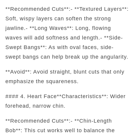
**Recommended Cuts**:- **Textured Layers**:
Soft, wispy layers can soften the strong
jawline.- **Long Waves**: Long, flowing
waves will add softness and length.- **Side-
Swept Bangs**: As with oval faces, side-
swept bangs can help break up the angularity.
**Avoid**: Avoid straight, blunt cuts that only
emphasize the squareness.
#### 4. Heart Face**Characteristics**: Wider
forehead, narrow chin.
**Recommended Cuts**:- **Chin-Length
Bob**: This cut works well to balance the