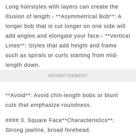
Long hairstyles with layers can create the
illusion of length.- **Asymmetrical Bob**: A
longer bob that is cut longer on one side will
add angles and elongate your face.- **Vertical
Lines**: Styles that add height and frame
such as spirals or curls starting from mid-
length down.
ADVERTISEMENT
**Avoid**: Avoid chin-length bobs or blunt
cuts that emphasize roundness.
#### 3. Square Face**Characteristics**:
Strong jawline, broad forehead.