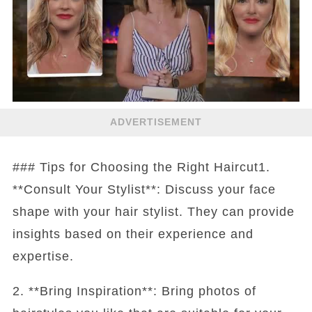
ADVERTISEMENT
### Tips for Choosing the Right Haircut1.
**Consult Your Stylist**: Discuss your face
shape with your hair stylist. They can provide
insights based on their experience and
expertise.
2. **Bring Inspiration**: Bring photos of