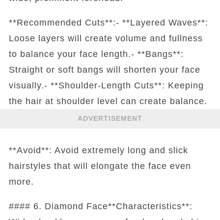
**Recommended Cuts**:- **Layered Waves**:
Loose layers will create volume and fullness
to balance your face length.- **Bangs**:
Straight or soft bangs will shorten your face
visually.- **Shoulder-Length Cuts**: Keeping
the hair at shoulder level can create balance.
ADVERTISEMENT
**Avoid**: Avoid extremely long and slick
hairstyles that will elongate the face even
more.
#### 6. Diamond Face**Characteristics**: