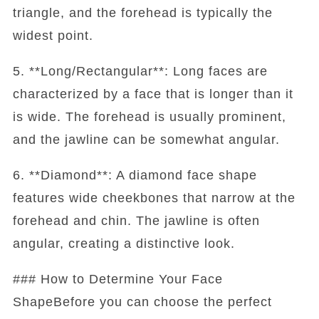
triangle, and the forehead is typically the
widest point.
5. **Long/Rectangular**: Long faces are
characterized by a face that is longer than it
is wide. The forehead is usually prominent,
and the jawline can be somewhat angular.
6. **Diamond**: A diamond face shape
features wide cheekbones that narrow at the
forehead and chin. The jawline is often
angular, creating a distinctive look.
### How to Determine Your Face
ShapeBefore you can choose the perfect