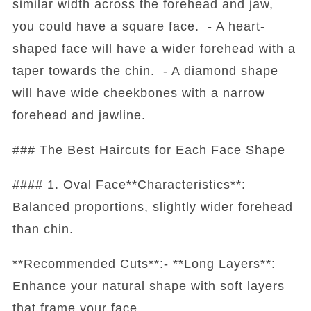
similar width across the forehead and jaw,
you could have a square face. - A heart-
shaped face will have a wider forehead with a
taper towards the chin. - A diamond shape
will have wide cheekbones with a narrow
forehead and jawline.
### The Best Haircuts for Each Face Shape
#### 1. Oval Face**Characteristics**:
Balanced proportions, slightly wider forehead
than chin.
**Recommended Cuts**:- **Long Layers**:
Enhance your natural shape with soft layers
that frame your face.