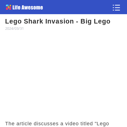
Lego Shark Invasion - Big Lego
Article
2024/03/31
Atlas
Videos
news flash
The article discusses a video titled "Lego