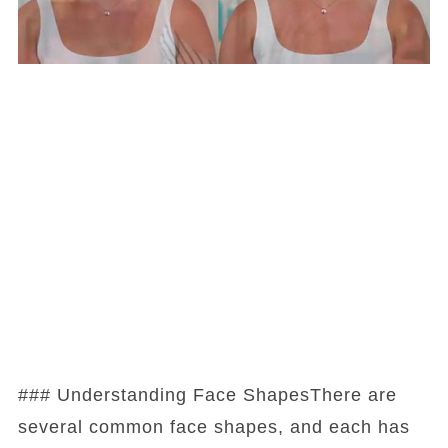
### Understanding Face ShapesThere are
several common face shapes, and each has