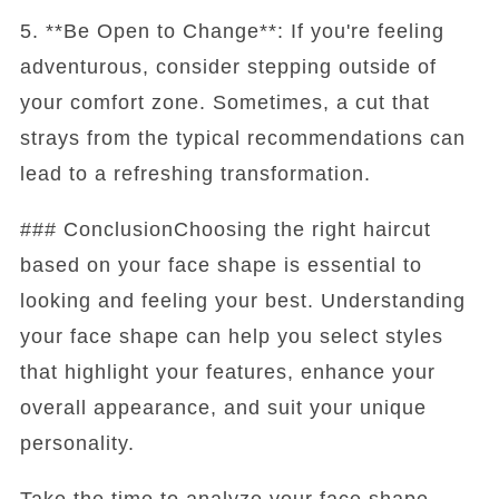
5. **Be Open to Change**: If you're feeling
adventurous, consider stepping outside of
your comfort zone. Sometimes, a cut that
strays from the typical recommendations can
lead to a refreshing transformation.
### ConclusionChoosing the right haircut
based on your face shape is essential to
looking and feeling your best. Understanding
your face shape can help you select styles
that highlight your features, enhance your
overall appearance, and suit your unique
personality.
Take the time to analyze your face shape,