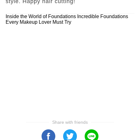
style. Happy hair cutting!
Inside the World of Foundations
Incredible Foundations
Every Makeup Lover Must Try
Share with friends