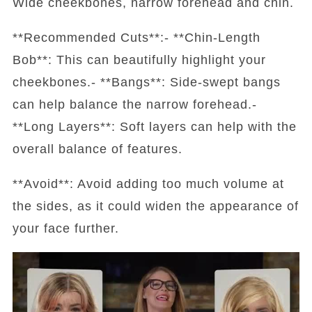
Wide cheekbones, narrow forehead and chin.
**Recommended Cuts**:- **Chin-Length
Bob**: This can beautifully highlight your
cheekbones.- **Bangs**: Side-swept bangs
can help balance the narrow forehead.-
**Long Layers**: Soft layers can help with the
overall balance of features.
**Avoid**: Avoid adding too much volume at
the sides, as it could widen the appearance of
your face further.