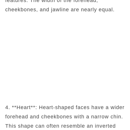
features. The width of the forehead,
cheekbones, and jawline are nearly equal.
4. **Heart**: Heart-shaped faces have a wider
forehead and cheekbones with a narrow chin.
This shape can often resemble an inverted