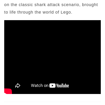
on the classic shark attack scenario, brought
to life through the world of Lego.