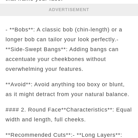
ADVERTISEMENT
- **Bobs**: A classic bob (chin-length) or a
longer bob can tailor your look perfectly.-
**Side-Swept Bangs**: Adding bangs can
accentuate your cheekbones without
overwhelming your features.
**Avoid**: Avoid anything too boxy or blunt,
as it might detract from your natural balance.
#### 2. Round Face**Characteristics**: Equal
width and length, full cheeks.
**Recommended Cuts**:- **Long Layers**: