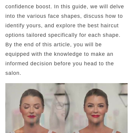
confidence boost. In this guide, we will delve
into the various face shapes, discuss how to
identify yours, and explore the best haircut
options tailored specifically for each shape.
By the end of this article, you will be
equipped with the knowledge to make an
informed decision before you head to the
salon.