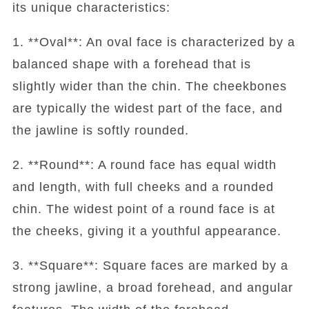
its unique characteristics:
1. **Oval**: An oval face is characterized by a
balanced shape with a forehead that is
slightly wider than the chin. The cheekbones
are typically the widest part of the face, and
the jawline is softly rounded.
2. **Round**: A round face has equal width
and length, with full cheeks and a rounded
chin. The widest point of a round face is at
the cheeks, giving it a youthful appearance.
3. **Square**: Square faces are marked by a
strong jawline, a broad forehead, and angular