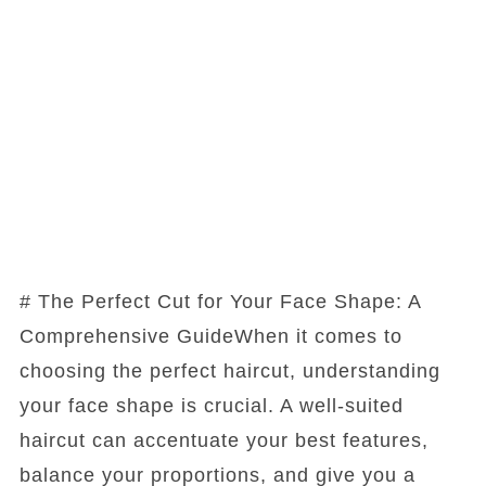
# The Perfect Cut for Your Face Shape: A
Comprehensive GuideWhen it comes to
choosing the perfect haircut, understanding
your face shape is crucial. A well-suited
haircut can accentuate your best features,
balance your proportions, and give you a