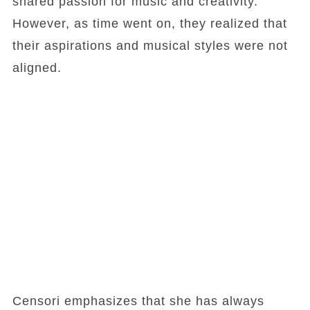
shared passion for music and creativity.
However, as time went on, they realized that
their aspirations and musical styles were not
aligned.
Censori emphasizes that she has always