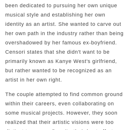
been dedicated to pursuing her own unique
musical style and establishing her own
identity as an artist. She wanted to carve out
her own path in the industry rather than being
overshadowed by her famous ex-boyfriend.
Censori states that she didn't want to be
primarily known as Kanye West's girlfriend,
but rather wanted to be recognized as an
artist in her own right.
The couple attempted to find common ground
within their careers, even collaborating on
some musical projects. However, they soon
realized that their artistic visions were too