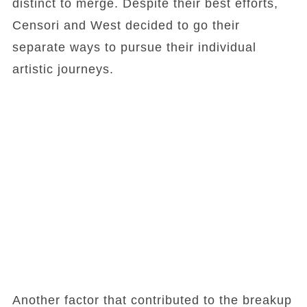
distinct to merge. Despite their best efforts,
Censori and West decided to go their
separate ways to pursue their individual
artistic journeys.
Another factor that contributed to the breakup