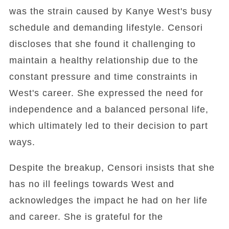
was the strain caused by Kanye West's busy
schedule and demanding lifestyle. Censori
discloses that she found it challenging to
maintain a healthy relationship due to the
constant pressure and time constraints in
West's career. She expressed the need for
independence and a balanced personal life,
which ultimately led to their decision to part
ways.
Despite the breakup, Censori insists that she
has no ill feelings towards West and
acknowledges the impact he had on her life
and career. She is grateful for the