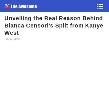
Unveiling the Real Reason Behind
Article
Bianca Censori's Split from Kanye
West
Atlas
2024/04/01
Videos
news flash