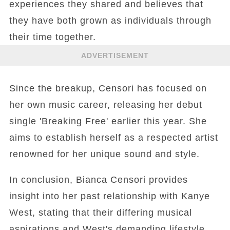
experiences they shared and believes that
they have both grown as individuals through
their time together.
ADVERTISEMENT
Since the breakup, Censori has focused on
her own music career, releasing her debut
single 'Breaking Free' earlier this year. She
aims to establish herself as a respected artist
renowned for her unique sound and style.
In conclusion, Bianca Censori provides
insight into her past relationship with Kanye
West, stating that their differing musical
aspirations and West's demanding lifestyle