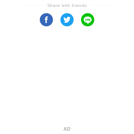
Share with friends
AD