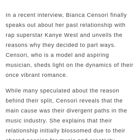
In a recent interview, Bianca Censori finally
speaks out about her past relationship with
rap superstar Kanye West and unveils the
reasons why they decided to part ways.
Censori, who is a model and aspiring
musician, sheds light on the dynamics of their
once vibrant romance.
While many speculated about the reason
behind their split, Censori reveals that the
main cause was their divergent paths in the
music industry. She explains that their
relationship initially blossomed due to their