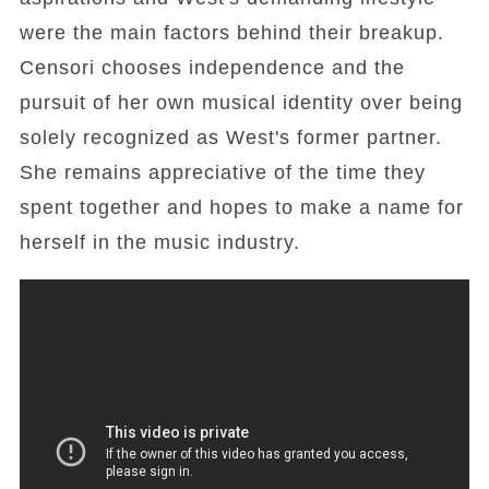
were the main factors behind their breakup.
Censori chooses independence and the
pursuit of her own musical identity over being
solely recognized as West's former partner.
She remains appreciative of the time they
spent together and hopes to make a name for
herself in the music industry.