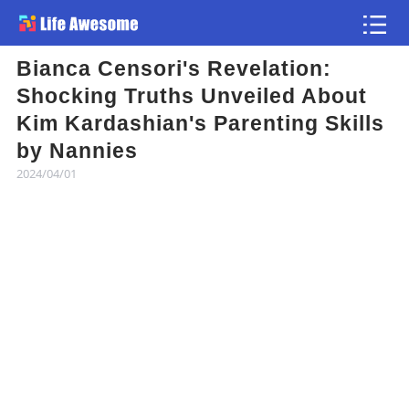
Bianca Censori's Revelation:
Article
Shocking Truths Unveiled About
Kim Kardashian's Parenting Skills
Atlas
by Nannies
2024/04/01
Videos
news flash