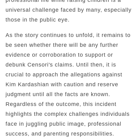
professional life while raising children is a
universal challenge faced by many, especially
those in the public eye.
As the story continues to unfold, it remains to
be seen whether there will be any further
evidence or corroboration to support or
debunk Censori's claims. Until then, it is
crucial to approach the allegations against
Kim Kardashian with caution and reserve
judgment until all the facts are known.
Regardless of the outcome, this incident
highlights the complex challenges individuals
face in juggling public image, professional
success, and parenting responsibilities.