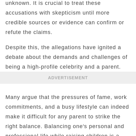
unknown. It is crucial to treat these
accusations with skepticism until more
credible sources or evidence can confirm or
refute the claims.
Despite this, the allegations have ignited a
debate about the demands and challenges of
being a high-profile celebrity and a parent.
ADVERTISEMENT
Many argue that the pressures of fame, work
commitments, and a busy lifestyle can indeed
make it difficult for any parent to strike the
right balance. Balancing one's personal and