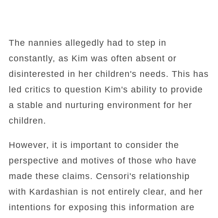
The nannies allegedly had to step in
constantly, as Kim was often absent or
disinterested in her children's needs. This has
led critics to question Kim's ability to provide
a stable and nurturing environment for her
children.
However, it is important to consider the
perspective and motives of those who have
made these claims. Censori's relationship
with Kardashian is not entirely clear, and her
intentions for exposing this information are