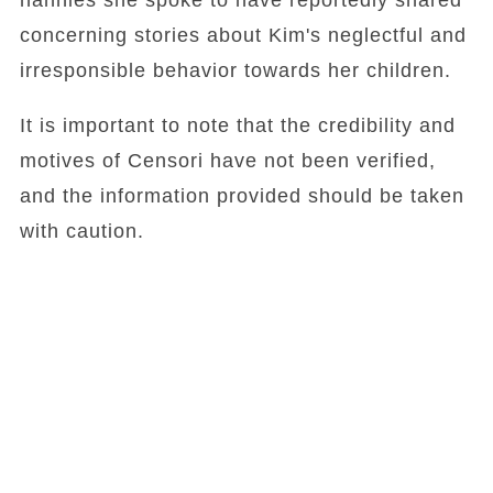
nannies she spoke to have reportedly shared
concerning stories about Kim's neglectful and
irresponsible behavior towards her children.
It is important to note that the credibility and
motives of Censori have not been verified,
and the information provided should be taken
with caution.