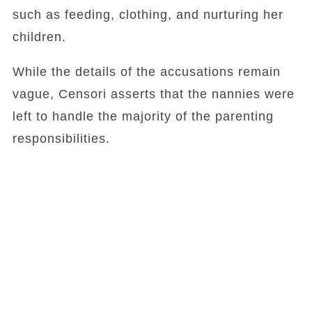
such as feeding, clothing, and nurturing her
children.
While the details of the accusations remain
vague, Censori asserts that the nannies were
left to handle the majority of the parenting
responsibilities.