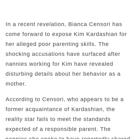
In a recent revelation, Bianca Censori has
come forward to expose Kim Kardashian for
her alleged poor parenting skills. The
shocking accusations have surfaced after
nannies working for Kim have revealed
disturbing details about her behavior as a
mother.
According to Censori, who appears to be a
former acquaintance of Kardashian, the
reality star fails to meet the standards
expected of a responsible parent. The