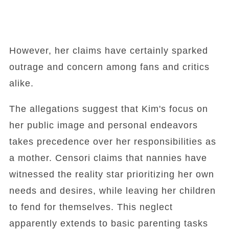
However, her claims have certainly sparked
outrage and concern among fans and critics
alike.
The allegations suggest that Kim's focus on
her public image and personal endeavors
takes precedence over her responsibilities as
a mother. Censori claims that nannies have
witnessed the reality star prioritizing her own
needs and desires, while leaving her children
to fend for themselves. This neglect
apparently extends to basic parenting tasks