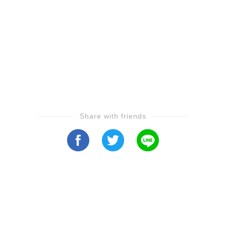
Share with friends