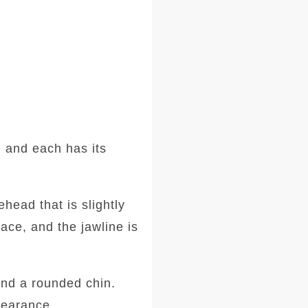
 and each has its
head that is slightly
ace, and the jawline is
and a rounded chin.
ppearance.