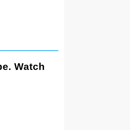
pe. Watch