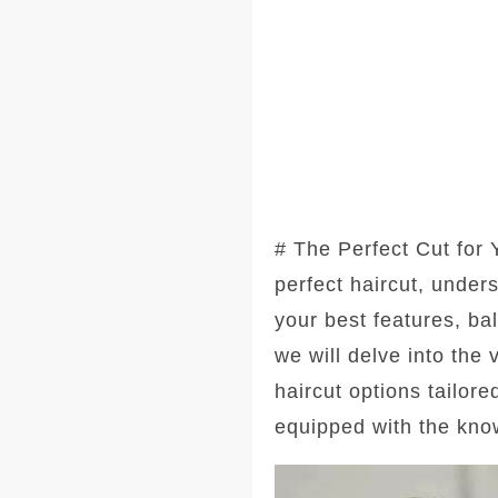
# The Perfect Cut for
perfect haircut, under
your best features, ba
we will delve into the
haircut options tailore
equipped with the kno