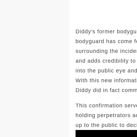
Diddy's former bodygu
bodyguard has come for
surrounding the incide
and adds credibility t
into the public eye an
With this new informat
Diddy did in fact comm
This confirmation ser
holding perpetrators a
up to the public to dec