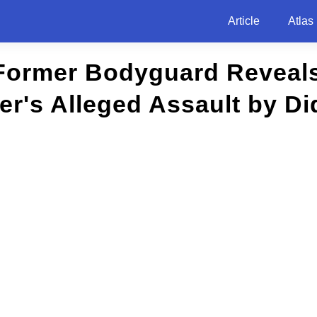
Article
Atlas
 Former Bodyguard Reveals
r's Alleged Assault by Di