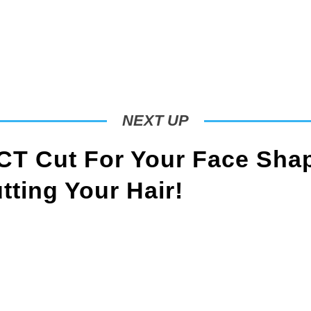
NEXT UP
T Cut For Your Face Sha
ting Your Hair!