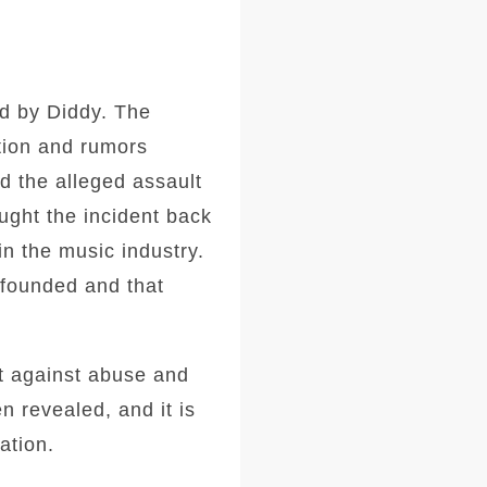
d by Diddy. The
tion and rumors
nd the alleged assault
ught the incident back
in the music industry.
nfounded and that
ut against abuse and
n revealed, and it is
ation.