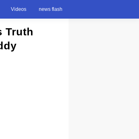
Videos
news flash
 Truth
ddy