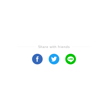
Share with friends