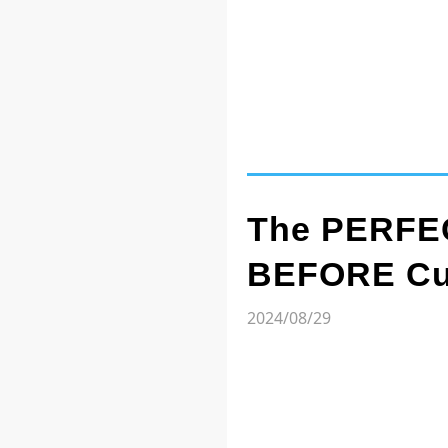
The PERFEC
BEFORE Cut
2024/08/29