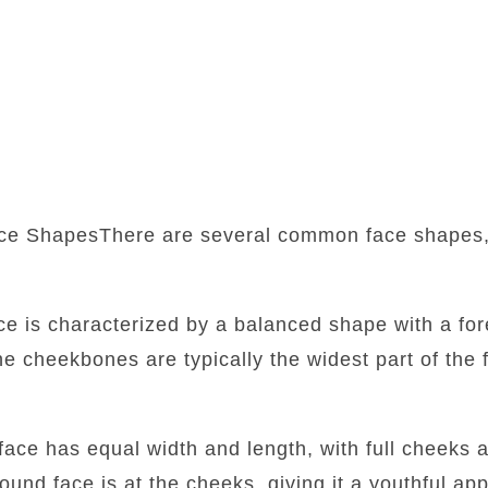
ce ShapesThere are several common face shapes,
:
ace is characterized by a balanced shape with a fore
he cheekbones are typically the widest part of the f
face has equal width and length, with full cheeks 
round face is at the cheeks, giving it a youthful a