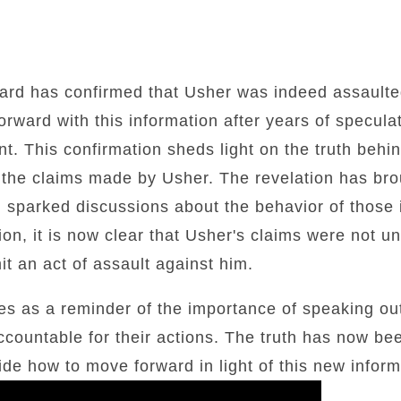
ard has confirmed that Usher was indeed assaulte
ward with this information after years of specula
nt. This confirmation sheds light on the truth behi
o the claims made by Usher. The revelation has bro
d sparked discussions about the behavior of those 
ion, it is now clear that Usher's claims were not u
it an act of assault against him.
ves as a reminder of the importance of speaking o
ccountable for their actions. The truth has now bee
ide how to move forward in light of this new inform