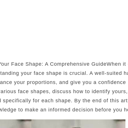
 Your Face Shape: A Comprehensive GuideWhen it 
standing your face shape is crucial. A well-suited 
lance your proportions, and give you a confidence b
 various face shapes, discuss how to identify yours
d specifically for each shape. By the end of this art
wledge to make an informed decision before you he