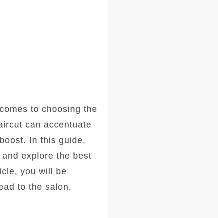
comes to choosing the
haircut can accentuate
oost. In this guide,
, and explore the best
icle, you will be
ad to the salon.