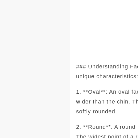
### Understanding Fa
unique characteristics
1. **Oval**: An oval f
wider than the chin. T
softly rounded.
2. **Round**: A round 
The widest point of a 