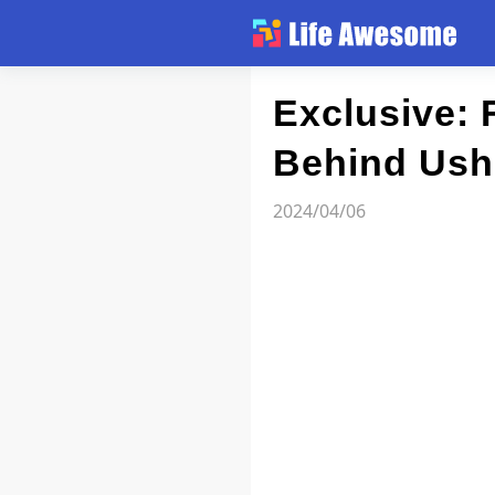
Article
Exclusive:
Behind Ushe
Atlas
2024/04/06
Videos
news flash