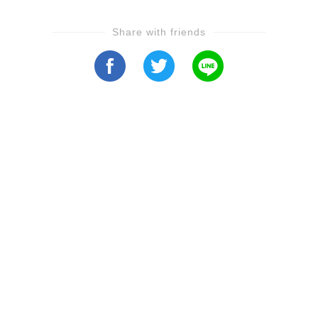
Share with friends