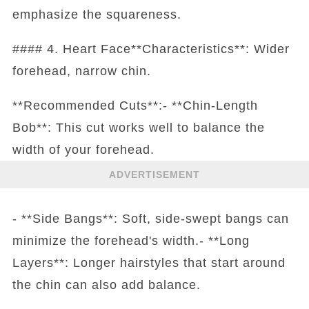
emphasize the squareness.
#### 4. Heart Face**Characteristics**: Wider
forehead, narrow chin.
**Recommended Cuts**:- **Chin-Length
Bob**: This cut works well to balance the
width of your forehead.
ADVERTISEMENT
- **Side Bangs**: Soft, side-swept bangs can
minimize the forehead's width.- **Long
Layers**: Longer hairstyles that start around
the chin can also add balance.