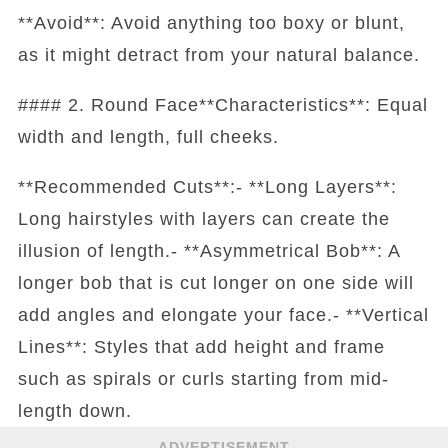
**Avoid**: Avoid anything too boxy or blunt,
as it might detract from your natural balance.
#### 2. Round Face**Characteristics**: Equal
width and length, full cheeks.
**Recommended Cuts**:- **Long Layers**:
Long hairstyles with layers can create the
illusion of length.- **Asymmetrical Bob**: A
longer bob that is cut longer on one side will
add angles and elongate your face.- **Vertical
Lines**: Styles that add height and frame
such as spirals or curls starting from mid-
length down.
ADVERTISEMENT