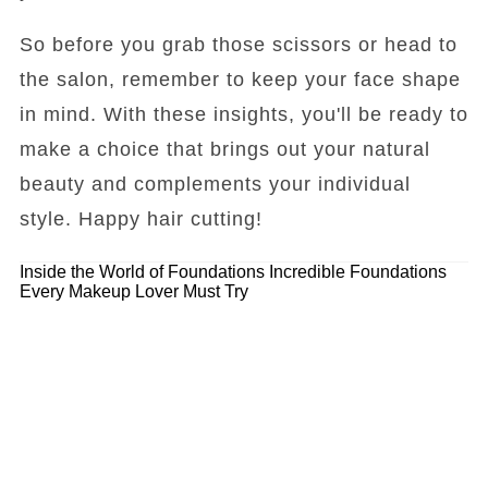
So before you grab those scissors or head to
the salon, remember to keep your face shape
in mind. With these insights, you'll be ready to
make a choice that brings out your natural
beauty and complements your individual
style. Happy hair cutting!
Inside the World of Foundations
Incredible Foundations
Every Makeup Lover Must Try