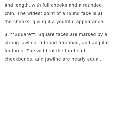
and length, with full cheeks and a rounded
chin. The widest point of a round face is at
the cheeks, giving it a youthful appearance.
3. **Square**: Square faces are marked by a
strong jawline, a broad forehead, and angular
features. The width of the forehead,
cheekbones, and jawline are nearly equal.