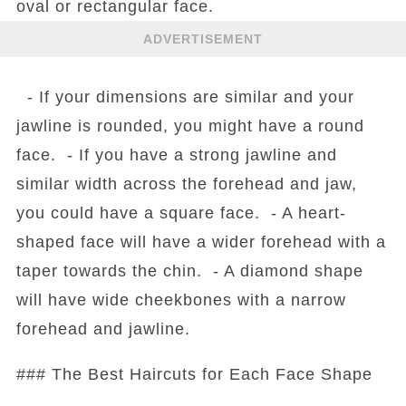
oval or rectangular face.
ADVERTISEMENT
- If your dimensions are similar and your
jawline is rounded, you might have a round
face. - If you have a strong jawline and
similar width across the forehead and jaw,
you could have a square face. - A heart-
shaped face will have a wider forehead with a
taper towards the chin. - A diamond shape
will have wide cheekbones with a narrow
forehead and jawline.
### The Best Haircuts for Each Face Shape