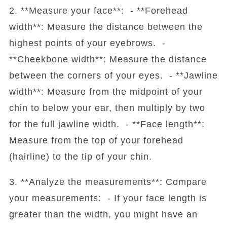
2. **Measure your face**: - **Forehead
width**: Measure the distance between the
highest points of your eyebrows. -
**Cheekbone width**: Measure the distance
between the corners of your eyes. - **Jawline
width**: Measure from the midpoint of your
chin to below your ear, then multiply by two
for the full jawline width. - **Face length**:
Measure from the top of your forehead
(hairline) to the tip of your chin.
3. **Analyze the measurements**: Compare
your measurements: - If your face length is
greater than the width, you might have an