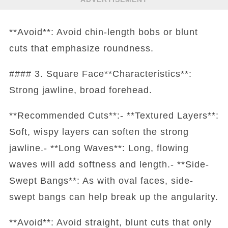
**Avoid**: Avoid chin-length bobs or blunt
cuts that emphasize roundness.
#### 3. Square Face**Characteristics**:
Strong jawline, broad forehead.
**Recommended Cuts**:- **Textured Layers**:
Soft, wispy layers can soften the strong
jawline.- **Long Waves**: Long, flowing
waves will add softness and length.- **Side-
Swept Bangs**: As with oval faces, side-
swept bangs can help break up the angularity.
**Avoid**: Avoid straight, blunt cuts that only