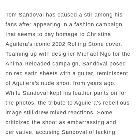
Tom Sandoval has caused a stir among his
fans after appearing in a fashion campaign
that seems to pay homage to Christina
Aguilera's iconic 2002 Rolling Stone cover.
Teaming up with designer Michael Ngo for the
Anima Reloaded campaign, Sandoval posed
on red satin sheets with a guitar, reminiscent
of Aguilera's nude shoot from years ago.
While Sandoval kept his leather pants on for
the photos, the tribute to Aguilera's rebellious
image still drew mixed reactions. Some
criticized the shoot as embarrassing and
derivative, accusing Sandoval of lacking