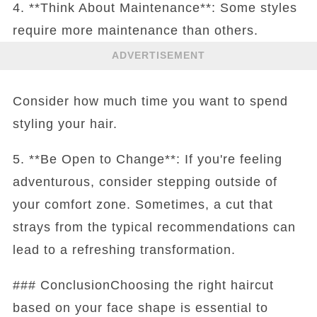
4. **Think About Maintenance**: Some styles
require more maintenance than others.
ADVERTISEMENT
Consider how much time you want to spend
styling your hair.
5. **Be Open to Change**: If you're feeling
adventurous, consider stepping outside of
your comfort zone. Sometimes, a cut that
strays from the typical recommendations can
lead to a refreshing transformation.
### ConclusionChoosing the right haircut
based on your face shape is essential to