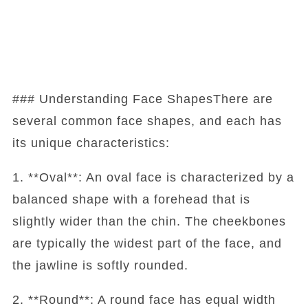
### Understanding Face ShapesThere are
several common face shapes, and each has
its unique characteristics:
1. **Oval**: An oval face is characterized by a
balanced shape with a forehead that is
slightly wider than the chin. The cheekbones
are typically the widest part of the face, and
the jawline is softly rounded.
2. **Round**: A round face has equal width