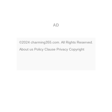
AD
©2024 charming355.com. All Rights Reserved.
About us
Policy
Clause
Privacy
Copyright