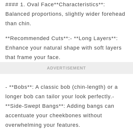
#### 1. Oval Face**Characteristics**:
Balanced proportions, slightly wider forehead
than chin.
**Recommended Cuts**:- **Long Layers**:
Enhance your natural shape with soft layers
that frame your face.
ADVERTISEMENT
- **Bobs**: A classic bob (chin-length) or a
longer bob can tailor your look perfectly.-
**Side-Swept Bangs**: Adding bangs can
accentuate your cheekbones without
overwhelming your features.