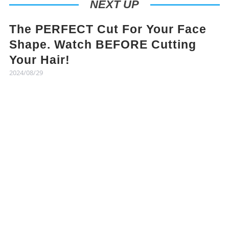
NEXT UP
The PERFECT Cut For Your Face
Shape. Watch BEFORE Cutting
Your Hair!
2024/08/29