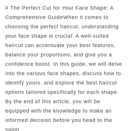
# The Perfect Cut for Your Face Shape: A
Comprehensive GuideWhen it comes to
choosing the perfect haircut, understanding
your face shape is crucial. A well-suited
haircut can accentuate your best features,
balance your proportions, and give you a
confidence boost. In this guide, we will delve
into the various face shapes, discuss how to
identify yours, and explore the best haircut
options tailored specifically for each shape.
By the end of this article, you will be
equipped with the knowledge to make an
informed decision before you head to the
salon.