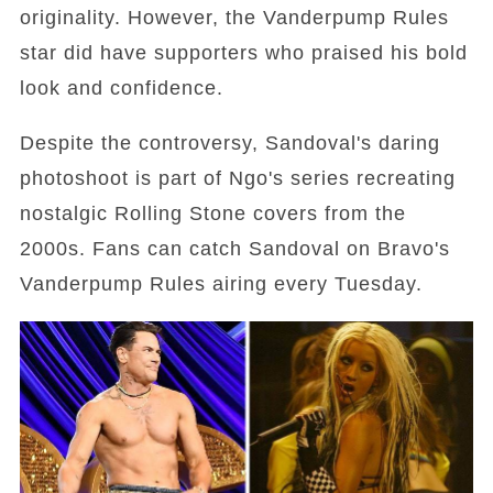
originality. However, the Vanderpump Rules
star did have supporters who praised his bold
look and confidence.
Despite the controversy, Sandoval's daring
photoshoot is part of Ngo's series recreating
nostalgic Rolling Stone covers from the
2000s. Fans can catch Sandoval on Bravo's
Vanderpump Rules airing every Tuesday.