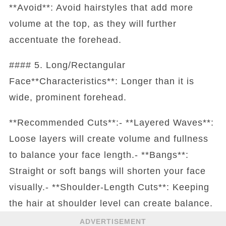
**Avoid**: Avoid hairstyles that add more
volume at the top, as they will further
accentuate the forehead.
#### 5. Long/Rectangular
Face**Characteristics**: Longer than it is
wide, prominent forehead.
**Recommended Cuts**:- **Layered Waves**:
Loose layers will create volume and fullness
to balance your face length.- **Bangs**:
Straight or soft bangs will shorten your face
visually.- **Shoulder-Length Cuts**: Keeping
the hair at shoulder level can create balance.
ADVERTISEMENT