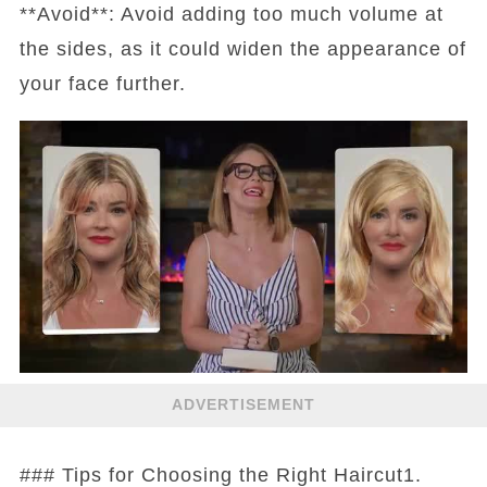
**Avoid**: Avoid adding too much volume at
the sides, as it could widen the appearance of
your face further.
ADVERTISEMENT
### Tips for Choosing the Right Haircut1.