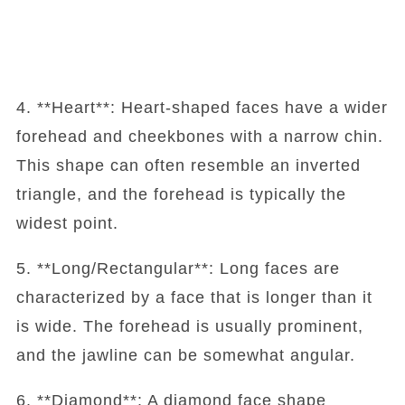
4. **Heart**: Heart-shaped faces have a wider
forehead and cheekbones with a narrow chin.
This shape can often resemble an inverted
triangle, and the forehead is typically the
widest point.
5. **Long/Rectangular**: Long faces are
characterized by a face that is longer than it
is wide. The forehead is usually prominent,
and the jawline can be somewhat angular.
6. **Diamond**: A diamond face shape