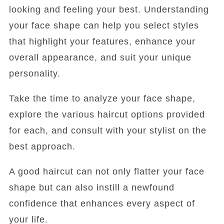
looking and feeling your best. Understanding
your face shape can help you select styles
that highlight your features, enhance your
overall appearance, and suit your unique
personality.
Take the time to analyze your face shape,
explore the various haircut options provided
for each, and consult with your stylist on the
best approach.
A good haircut can not only flatter your face
shape but can also instill a newfound
confidence that enhances every aspect of
your life.