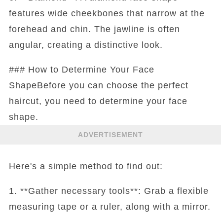
features wide cheekbones that narrow at the
forehead and chin. The jawline is often
angular, creating a distinctive look.
### How to Determine Your Face
ShapeBefore you can choose the perfect
haircut, you need to determine your face
shape.
ADVERTISEMENT
Here's a simple method to find out:
1. **Gather necessary tools**: Grab a flexible
measuring tape or a ruler, along with a mirror.