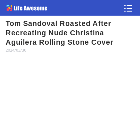
Tom Sandoval Roasted After
Article
Recreating Nude Christina
Aguilera Rolling Stone Cover
Atlas
2024/03/30
Videos
news flash