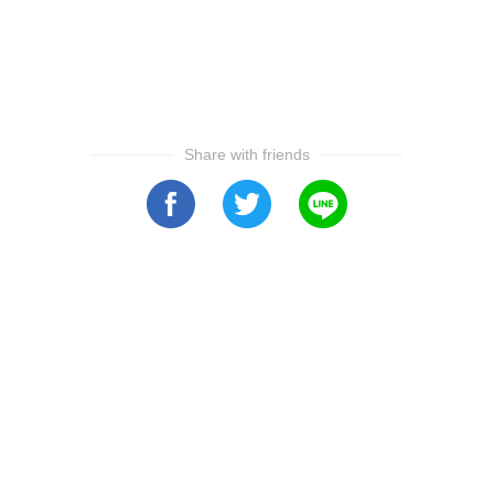
Share with friends