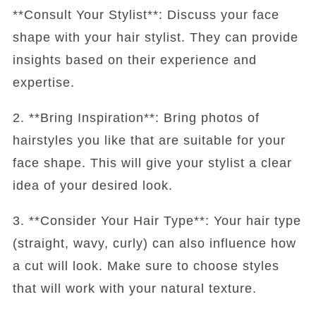
**Consult Your Stylist**: Discuss your face
shape with your hair stylist. They can provide
insights based on their experience and
expertise.
2. **Bring Inspiration**: Bring photos of
hairstyles you like that are suitable for your
face shape. This will give your stylist a clear
idea of your desired look.
3. **Consider Your Hair Type**: Your hair type
(straight, wavy, curly) can also influence how
a cut will look. Make sure to choose styles
that will work with your natural texture.