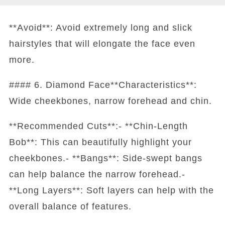
**Avoid**: Avoid extremely long and slick
hairstyles that will elongate the face even
more.
#### 6. Diamond Face**Characteristics**:
Wide cheekbones, narrow forehead and chin.
**Recommended Cuts**:- **Chin-Length
Bob**: This can beautifully highlight your
cheekbones.- **Bangs**: Side-swept bangs
can help balance the narrow forehead.-
**Long Layers**: Soft layers can help with the
overall balance of features.