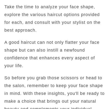
Take the time to analyze your face shape,
explore the various haircut options provided
for each, and consult with your stylist on the
best approach.
A good haircut can not only flatter your face
shape but can also instill a newfound
confidence that enhances every aspect of
your life.
So before you grab those scissors or head to
the salon, remember to keep your face shape
in mind. With these insights, you'll be ready to
make a choice that brings out your natural
beauty and complements your individual