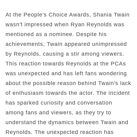
At the People's Choice Awards, Shania Twain
wasn't impressed when Ryan Reynolds was
mentioned as a nominee. Despite his
achievements, Twain appeared unimpressed
by Reynolds, causing a stir among viewers.
This reaction towards Reynolds at the PCAs
was unexpected and has left fans wondering
about the possible reason behind Twain's lack
of enthusiasm towards the actor. The incident
has sparked curiosity and conversation
among fans and viewers, as they try to
understand the dynamics between Twain and
Reynolds. The unexpected reaction has