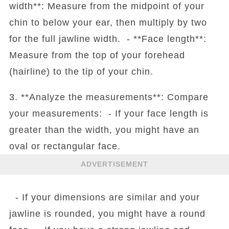
width**: Measure from the midpoint of your
chin to below your ear, then multiply by two
for the full jawline width. - **Face length**:
Measure from the top of your forehead
(hairline) to the tip of your chin.
3. **Analyze the measurements**: Compare
your measurements: - If your face length is
greater than the width, you might have an
oval or rectangular face.
ADVERTISEMENT
- If your dimensions are similar and your
jawline is rounded, you might have a round