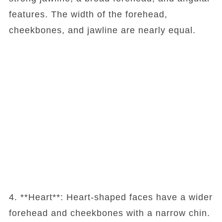
features. The width of the forehead,
cheekbones, and jawline are nearly equal.
4. **Heart**: Heart-shaped faces have a wider
forehead and cheekbones with a narrow chin.