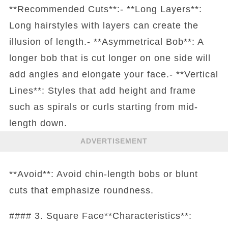
**Recommended Cuts**:- **Long Layers**:
Long hairstyles with layers can create the
illusion of length.- **Asymmetrical Bob**: A
longer bob that is cut longer on one side will
add angles and elongate your face.- **Vertical
Lines**: Styles that add height and frame
such as spirals or curls starting from mid-
length down.
ADVERTISEMENT
**Avoid**: Avoid chin-length bobs or blunt
cuts that emphasize roundness.
#### 3. Square Face**Characteristics**: