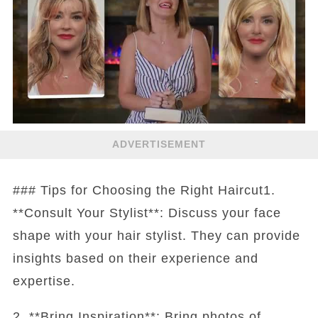
ADVERTISEMENT
### Tips for Choosing the Right Haircut1.
**Consult Your Stylist**: Discuss your face
shape with your hair stylist. They can provide
insights based on their experience and
expertise.
2. **Bring Inspiration**: Bring photos of