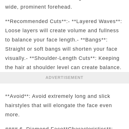
wide, prominent forehead.
**Recommended Cuts**:- **Layered Waves**:
Loose layers will create volume and fullness
to balance your face length.- **Bangs**:
Straight or soft bangs will shorten your face
visually.- **Shoulder-Length Cuts**: Keeping
the hair at shoulder level can create balance.
ADVERTISEMENT
**Avoid**: Avoid extremely long and slick
hairstyles that will elongate the face even
more.
#### 6. Diamond Face**Characteristics**: