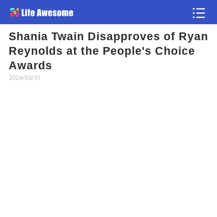
Shania Twain Disapproves of Ryan
Article
Reynolds at the People's Choice
Awards
Atlas
2024/03/31
Videos
news flash