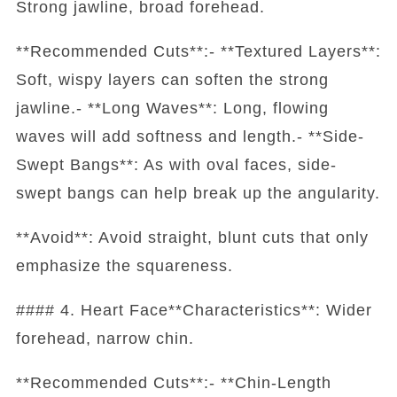
Strong jawline, broad forehead.
**Recommended Cuts**:- **Textured Layers**:
Soft, wispy layers can soften the strong
jawline.- **Long Waves**: Long, flowing
waves will add softness and length.- **Side-
Swept Bangs**: As with oval faces, side-
swept bangs can help break up the angularity.
**Avoid**: Avoid straight, blunt cuts that only
emphasize the squareness.
#### 4. Heart Face**Characteristics**: Wider
forehead, narrow chin.
**Recommended Cuts**:- **Chin-Length