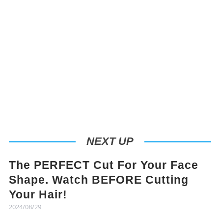
NEXT UP
The PERFECT Cut For Your Face
Shape. Watch BEFORE Cutting
Your Hair!
2024/08/29