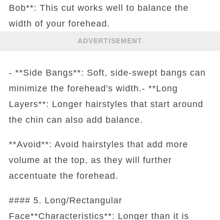
Bob**: This cut works well to balance the
width of your forehead.
ADVERTISEMENT
- **Side Bangs**: Soft, side-swept bangs can
minimize the forehead's width.- **Long
Layers**: Longer hairstyles that start around
the chin can also add balance.
**Avoid**: Avoid hairstyles that add more
volume at the top, as they will further
accentuate the forehead.
#### 5. Long/Rectangular
Face**Characteristics**: Longer than it is