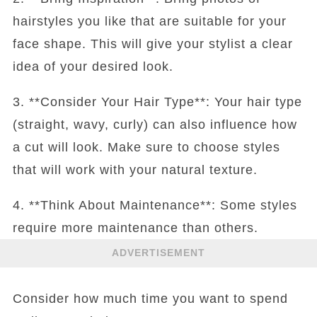
hairstyles you like that are suitable for your
face shape. This will give your stylist a clear
idea of your desired look.
3. **Consider Your Hair Type**: Your hair type
(straight, wavy, curly) can also influence how
a cut will look. Make sure to choose styles
that will work with your natural texture.
4. **Think About Maintenance**: Some styles
require more maintenance than others.
ADVERTISEMENT
Consider how much time you want to spend