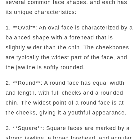
several common face shapes, and each has
its unique characteristics:
1. **Oval**: An oval face is characterized by a
balanced shape with a forehead that is
slightly wider than the chin. The cheekbones
are typically the widest part of the face, and
the jawline is softly rounded.
2. **Round**: A round face has equal width
and length, with full cheeks and a rounded
chin. The widest point of a round face is at
the cheeks, giving it a youthful appearance.
3. **Square**: Square faces are marked by a
strong jawline, a broad forehead, and angular