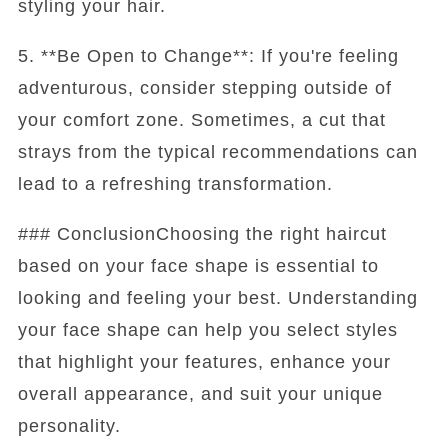
styling your hair.
5. **Be Open to Change**: If you're feeling
adventurous, consider stepping outside of
your comfort zone. Sometimes, a cut that
strays from the typical recommendations can
lead to a refreshing transformation.
### ConclusionChoosing the right haircut
based on your face shape is essential to
looking and feeling your best. Understanding
your face shape can help you select styles
that highlight your features, enhance your
overall appearance, and suit your unique
personality.