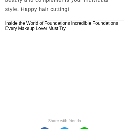
style. Happy hair cutting!
Inside the World of Foundations
Incredible Foundations
Every Makeup Lover Must Try
Share with friends