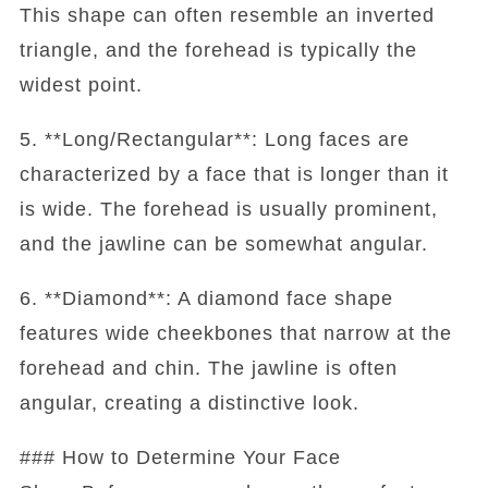
This shape can often resemble an inverted
triangle, and the forehead is typically the
widest point.
5. **Long/Rectangular**: Long faces are
characterized by a face that is longer than it
is wide. The forehead is usually prominent,
and the jawline can be somewhat angular.
6. **Diamond**: A diamond face shape
features wide cheekbones that narrow at the
forehead and chin. The jawline is often
angular, creating a distinctive look.
### How to Determine Your Face