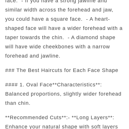
face. - If you have a strong jawline and
similar width across the forehead and jaw,
you could have a square face. - A heart-
shaped face will have a wider forehead with a
taper towards the chin. - A diamond shape
will have wide cheekbones with a narrow
forehead and jawline.
### The Best Haircuts for Each Face Shape
#### 1. Oval Face**Characteristics**:
Balanced proportions, slightly wider forehead
than chin.
**Recommended Cuts**:- **Long Layers**:
Enhance your natural shape with soft layers