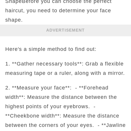
ShapeBefore you can choose the perfect
haircut, you need to determine your face
shape.
ADVERTISEMENT
Here's a simple method to find out:
1. **Gather necessary tools**: Grab a flexible
measuring tape or a ruler, along with a mirror.
2. **Measure your face**: - **Forehead
width**: Measure the distance between the
highest points of your eyebrows. -
**Cheekbone width**: Measure the distance
between the corners of your eyes. - **Jawline