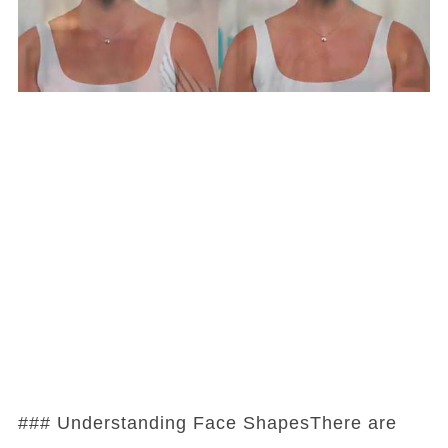
### Understanding Face ShapesThere are