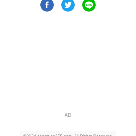
AD
©2024 charming355.com. All Rights Reserved.