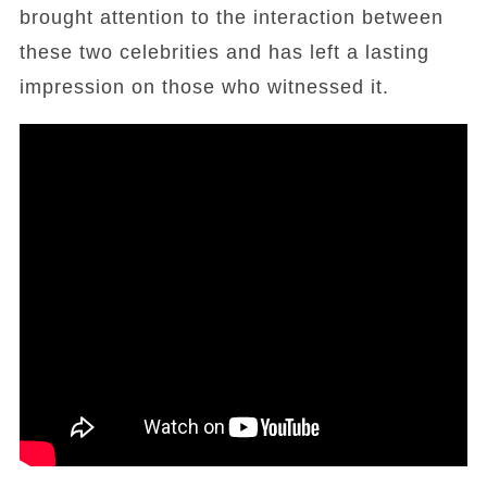
brought attention to the interaction between
these two celebrities and has left a lasting
impression on those who witnessed it.