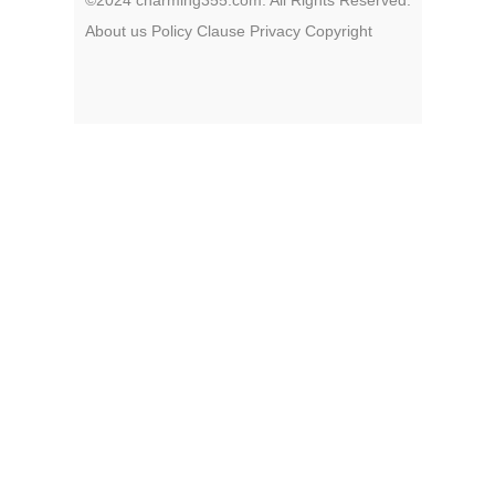
About us
Policy
Clause
Privacy
Copyright