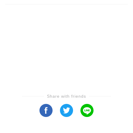
Share with friends