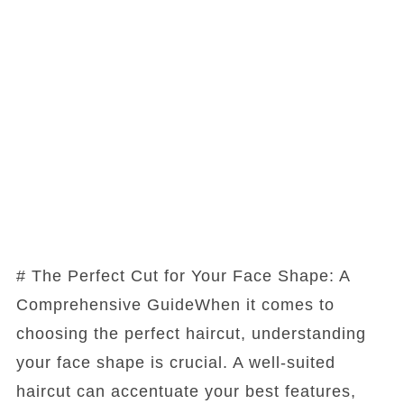
# The Perfect Cut for Your Face Shape: A
Comprehensive GuideWhen it comes to
choosing the perfect haircut, understanding
your face shape is crucial. A well-suited
haircut can accentuate your best features,