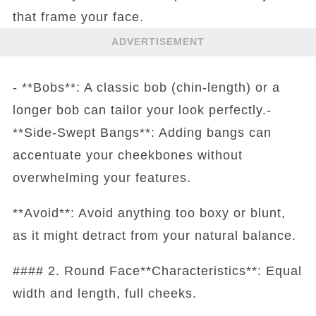
that frame your face.
ADVERTISEMENT
- **Bobs**: A classic bob (chin-length) or a
longer bob can tailor your look perfectly.-
**Side-Swept Bangs**: Adding bangs can
accentuate your cheekbones without
overwhelming your features.
**Avoid**: Avoid anything too boxy or blunt,
as it might detract from your natural balance.
#### 2. Round Face**Characteristics**: Equal
width and length, full cheeks.