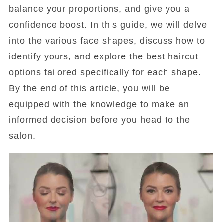
balance your proportions, and give you a
confidence boost. In this guide, we will delve
into the various face shapes, discuss how to
identify yours, and explore the best haircut
options tailored specifically for each shape.
By the end of this article, you will be
equipped with the knowledge to make an
informed decision before you head to the
salon.