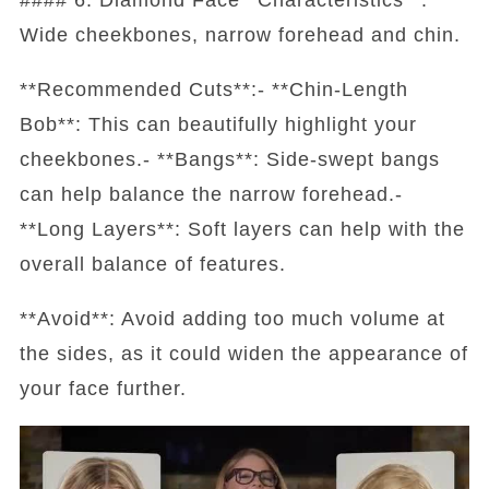
Wide cheekbones, narrow forehead and chin.
**Recommended Cuts**:- **Chin-Length
Bob**: This can beautifully highlight your
cheekbones.- **Bangs**: Side-swept bangs
can help balance the narrow forehead.-
**Long Layers**: Soft layers can help with the
overall balance of features.
**Avoid**: Avoid adding too much volume at
the sides, as it could widen the appearance of
your face further.