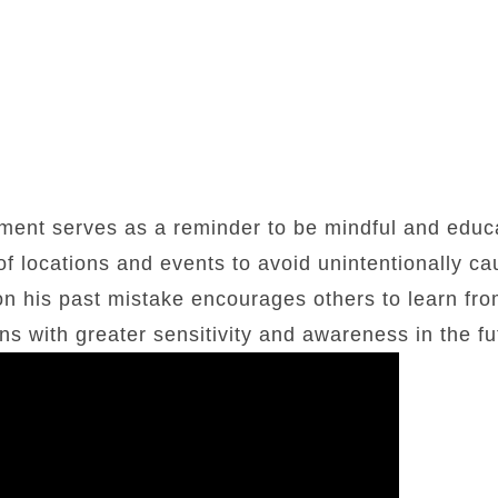
ent serves as a reminder to be mindful and educ
of locations and events to avoid unintentionally c
 on his past mistake encourages others to learn fr
s with greater sensitivity and awareness in the fu