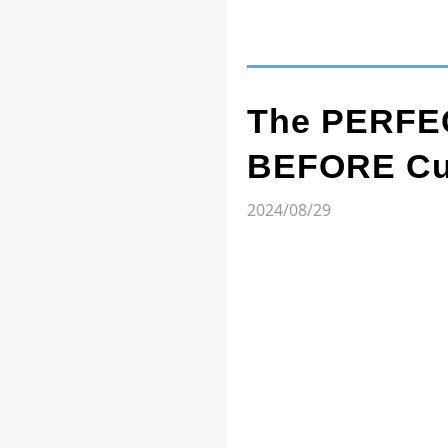
The PERFEC
BEFORE Cut
2024/08/29