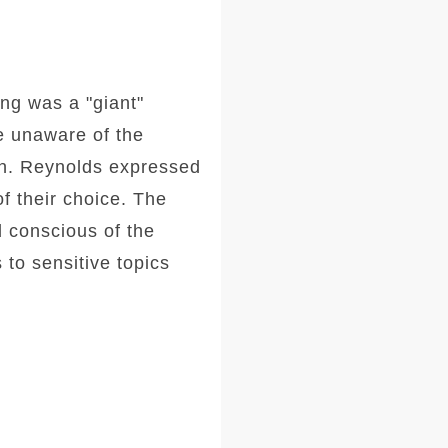
ng was a "giant"
e unaware of the
ion. Reynolds expressed
of their choice. The
d conscious of the
 to sensitive topics