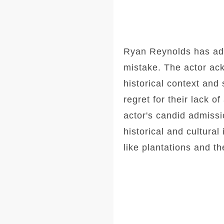
Ryan Reynolds has admi
mistake. The actor ack
historical context and
regret for their lack 
actor's candid admissi
historical and cultural
like plantations and th