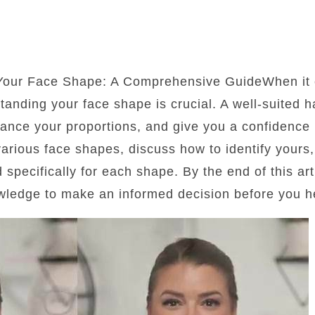
 Your Face Shape: A Comprehensive GuideWhen it 
standing your face shape is crucial. A well-suited 
lance your proportions, and give you a confidence b
 various face shapes, discuss how to identify yours
d specifically for each shape. By the end of this art
wledge to make an informed decision before you he