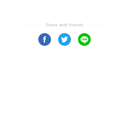
Share with friends