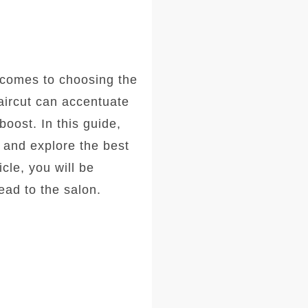
comes to choosing the
haircut can accentuate
oost. In this guide,
, and explore the best
icle, you will be
ad to the salon.