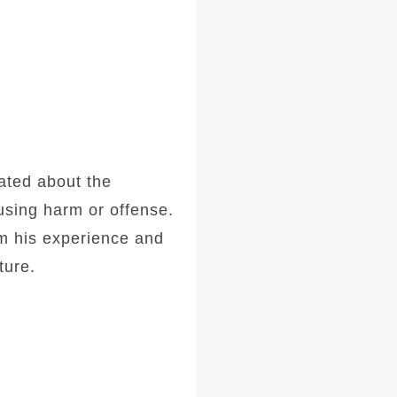
ated about the
ausing harm or offense.
om his experience and
ture.