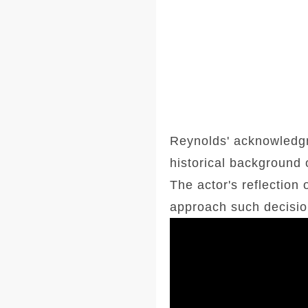
Reynolds' acknowledgm
historical background 
The actor's reflection
approach such decision