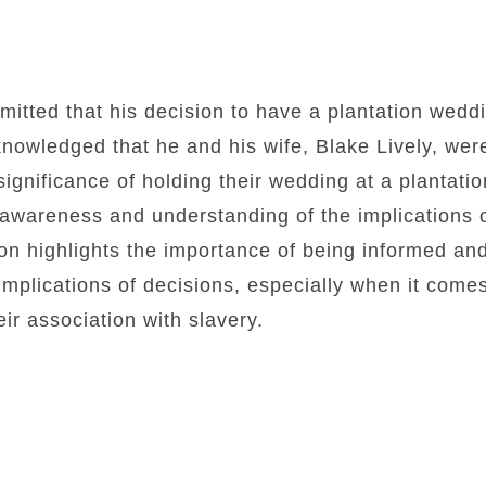
tted that his decision to have a plantation weddi
nowledged that he and his wife, Blake Lively, wer
 significance of holding their wedding at a plantat
of awareness and understanding of the implications 
on highlights the importance of being informed an
 implications of decisions, especially when it comes
eir association with slavery.