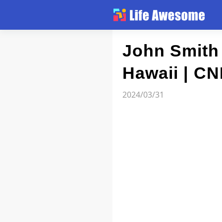
Article
John Smith 
Hawaii | CN
Atlas
2024/03/31
Videos
news flash