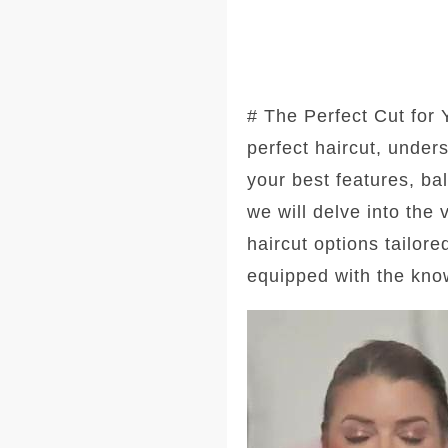
# The Perfect Cut for
perfect haircut, under
your best features, ba
we will delve into the
haircut options tailore
equipped with the kno