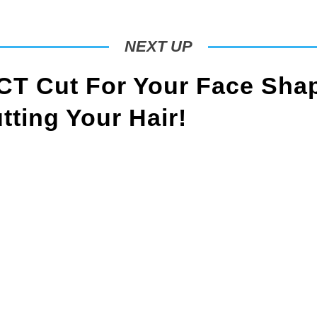
NEXT UP
T Cut For Your Face Sha
ting Your Hair!