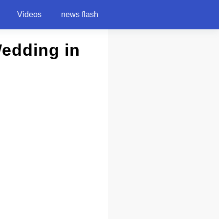
Videos
news flash
Wedding in