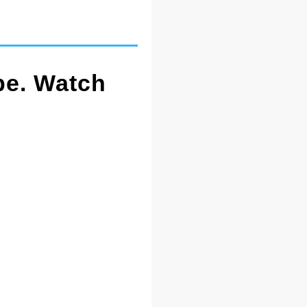
pe. Watch