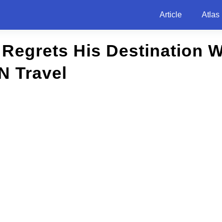
Article
Atlas
Regrets His Destination 
N Travel