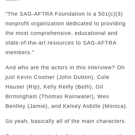
"The SAG-AFTRA Foundation is a 501(c)(3)
nonprofit organization dedicated to providing
the most comprehensive, educational and
state-of-the-art resources to SAG-AFTRA
members."
And who are the actors in this interview? Oh
just Kevin Costner (John Dutton), Cole
Hauser (Rip), Kelly Reilly (Beth), Gil
Birmingham (Thomas Rainwater), Wes
Bentley (Jamie), and Kelsey Asbille (Monica).
So yeah, basically all of the main characters.