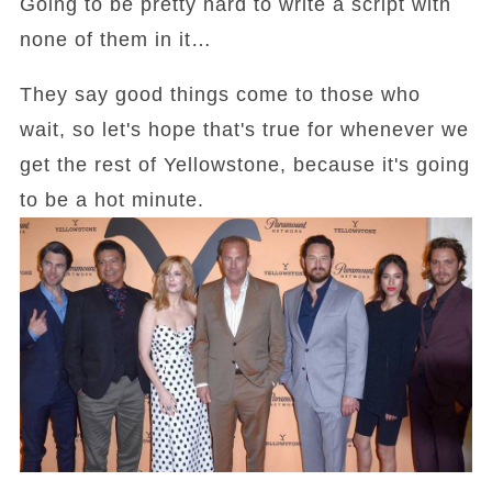
Going to be pretty hard to write a script with
none of them in it…
They say good things come to those who
wait, so let's hope that's true for whenever we
get the rest of Yellowstone, because it's going
to be a hot minute.