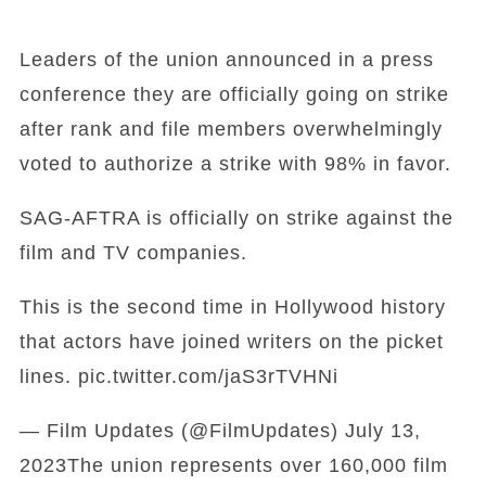
Leaders of the union announced in a press
conference they are officially going on strike
after rank and file members overwhelmingly
voted to authorize a strike with 98% in favor.
SAG-AFTRA is officially on strike against the
film and TV companies.
This is the second time in Hollywood history
that actors have joined writers on the picket
lines. pic.twitter.com/jaS3rTVHNi
— Film Updates (@FilmUpdates) July 13,
2023The union represents over 160,000 film