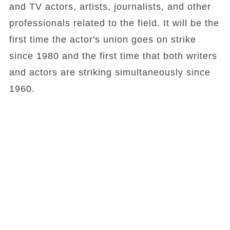
and TV actors, artists, journalists, and other
professionals related to the field. It will be the
first time the actor's union goes on strike
since 1980 and the first time that both writers
and actors are striking simultaneously since
1960.