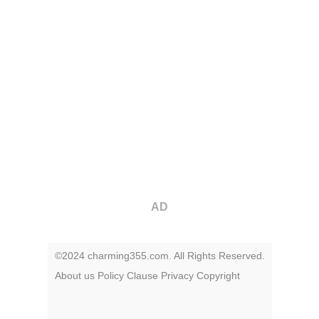
AD
©2024 charming355.com. All Rights Reserved.
About us
Policy
Clause
Privacy
Copyright