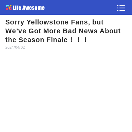
Sorry Yellowstone Fans, but
Article
We’ve Got More Bad News About
the Season Finale！！！
Atlas
2024/04/02
Videos
news flash