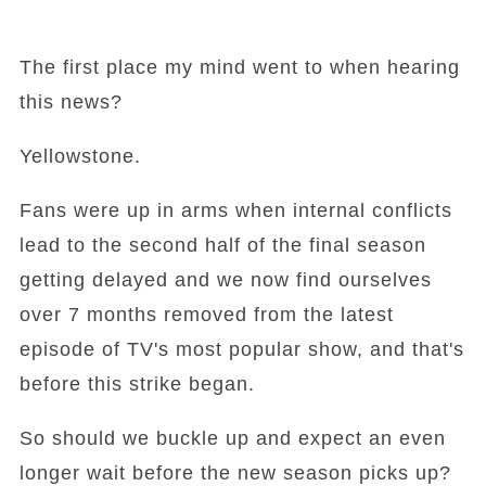
The first place my mind went to when hearing
this news?
Yellowstone.
Fans were up in arms when internal conflicts
lead to the second half of the final season
getting delayed and we now find ourselves
over 7 months removed from the latest
episode of TV's most popular show, and that's
before this strike began.
So should we buckle up and expect an even
longer wait before the new season picks up?