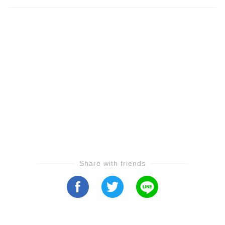
Share with friends