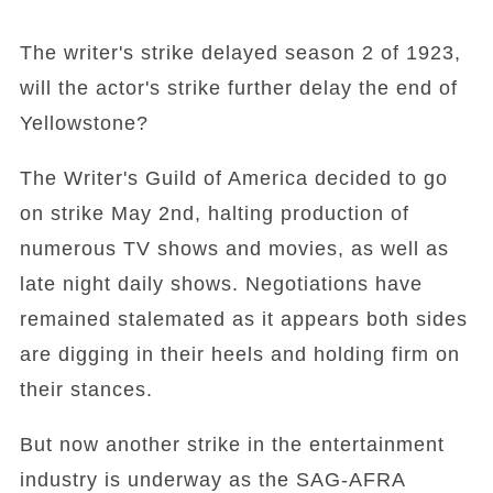
The writer's strike delayed season 2 of 1923,
will the actor's strike further delay the end of
Yellowstone?
The Writer's Guild of America decided to go
on strike May 2nd, halting production of
numerous TV shows and movies, as well as
late night daily shows. Negotiations have
remained stalemated as it appears both sides
are digging in their heels and holding firm on
their stances.
But now another strike in the entertainment
industry is underway as the SAG-AFRA