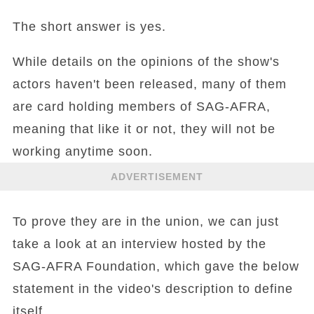
The short answer is yes.
While details on the opinions of the show's
actors haven't been released, many of them
are card holding members of SAG-AFRA,
meaning that like it or not, they will not be
working anytime soon.
ADVERTISEMENT
To prove they are in the union, we can just
take a look at an interview hosted by the
SAG-AFRA Foundation, which gave the below
statement in the video's description to define
itself.