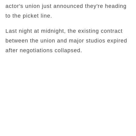
actor's union just announced they're heading
to the picket line.
Last night at midnight, the existing contract
between the union and major studios expired
after negotiations collapsed.