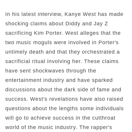
In his latest interview, Kanye West has made
shocking claims about Diddy and Jay Z
sacrificing Kim Porter. West alleges that the
two music moguls were involved in Porter's
untimely death and that they orchestrated a
sacrificial ritual involving her. These claims
have sent shockwaves through the
entertainment industry and have sparked
discussions about the dark side of fame and
success. West's revelations have also raised
questions about the lengths some individuals
will go to achieve success in the cutthroat
world of the music industry. The rapper's