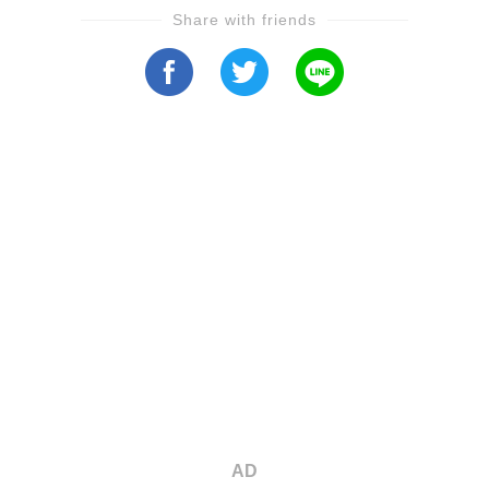
Share with friends
AD