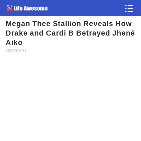
Megan Thee Stallion Reveals How
Article
Drake and Cardi B Betrayed Jhené
Aiko
Atlas
2024/03/31
Videos
news flash