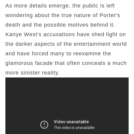
As more details emerge, the public is left
wondering about the true nature of Porter's
death and the possible motives behind it.
Kanye West's accusations have shed light on
the darker aspects of the entertainment world
and have forced many to reexamine the
glamorous facade that often conceals a much
more sinister reality.