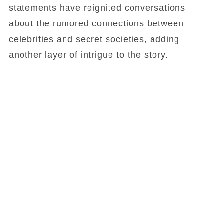
statements have reignited conversations
about the rumored connections between
celebrities and secret societies, adding
another layer of intrigue to the story.