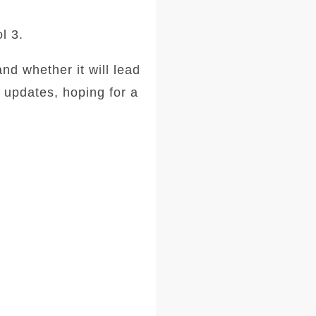
l 3.
and whether it will lead
 updates, hoping for a