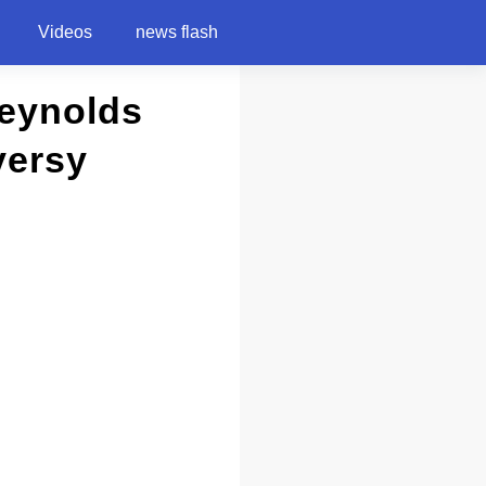
Videos
news flash
Reynolds
versy