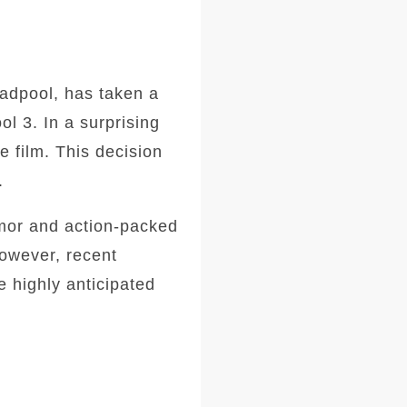
adpool, has taken a
l 3. In a surprising
e film. This decision
.
umor and action-packed
owever, recent
 highly anticipated