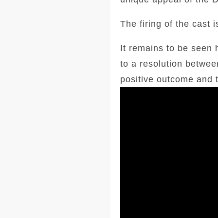
The firing of the cast
It remains to be seen h
to a resolution betwee
positive outcome and t