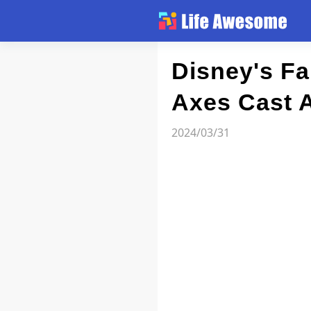
Article
Disney's Fa
Axes Cast 
Atlas
2024/03/31
Videos
news flash