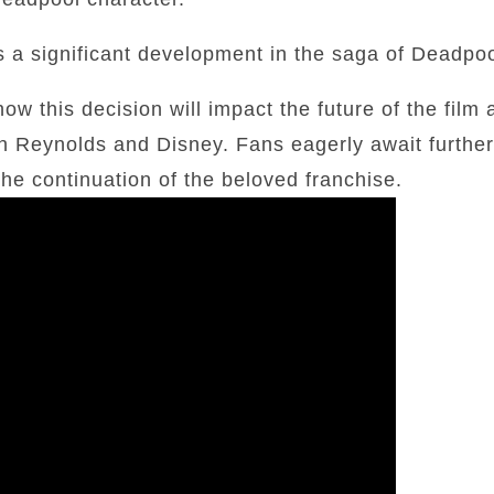
 is a significant development in the saga of Deadpoo
ow this decision will impact the future of the film 
n Reynolds and Disney. Fans eagerly await further
he continuation of the beloved franchise.