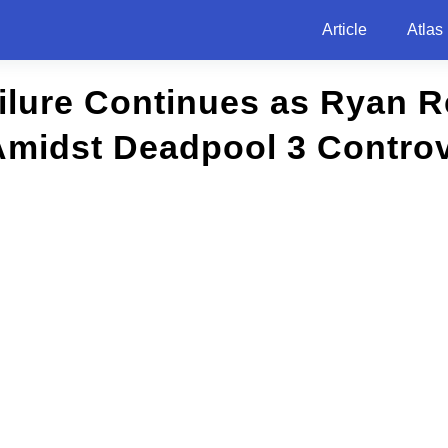
Article
Atlas
ilure Continues as Ryan 
Amidst Deadpool 3 Contro