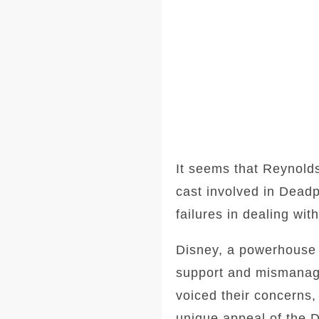
It seems that Reynolds
cast involved in Deadp
failures in dealing wi
Disney, a powerhouse i
support and mismanage
voiced their concerns,
unique appeal of the 