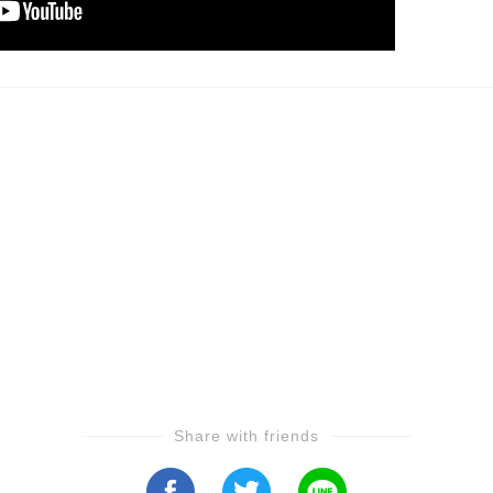
Share with friends