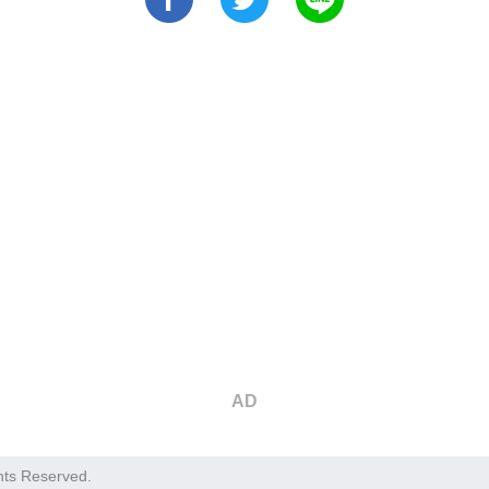
AD
hts Reserved.