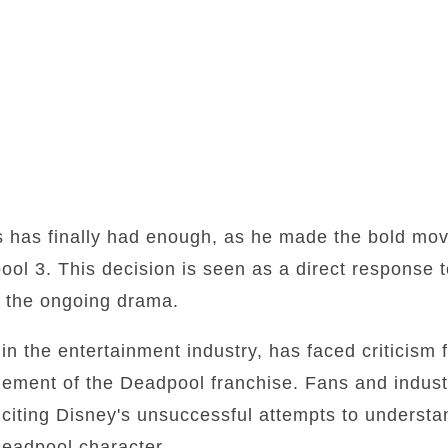
 has finally had enough, as he made the bold move 
ool 3. This decision is seen as a direct response 
th the ongoing drama.
n the entertainment industry, has faced criticism fo
ment of the Deadpool franchise. Fans and industr
 citing Disney's unsuccessful attempts to underst
Deadpool character.