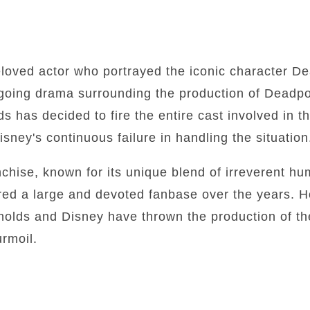
loved actor who portrayed the iconic character De
going drama surrounding the production of Deadpoo
s has decided to fire the entire cast involved in th
sney's continuous failure in handling the situation
chise, known for its unique blend of irreverent h
ed a large and devoted fanbase over the years. H
olds and Disney have thrown the production of the
urmoil.