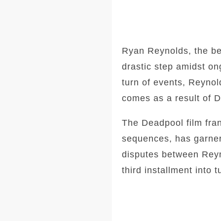
Ryan Reynolds, the be
drastic step amidst on
turn of events, Reynold
comes as a result of Di
The Deadpool film fran
sequences, has garner
disputes between Reyn
third installment into t