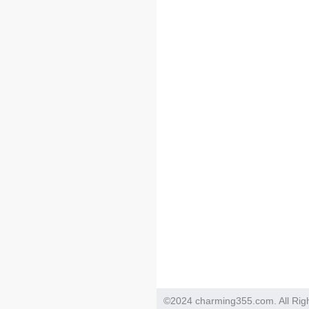
©2024 charming355.com. All Rig