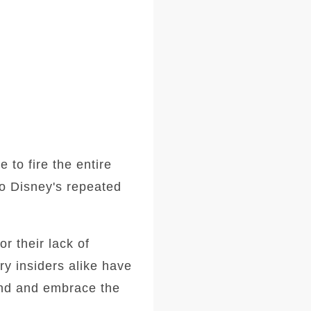
to fire the entire
to Disney's repeated
r their lack of
y insiders alike have
and and embrace the