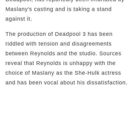
Maslany's casting and is taking a stand
against it.
The production of Deadpool 3 has been
riddled with tension and disagreements
between Reynolds and the studio. Sources
reveal that Reynolds is unhappy with the
choice of Maslany as the She-Hulk actress
and has been vocal about his dissatisfaction.