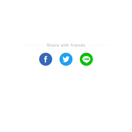
Share with friends