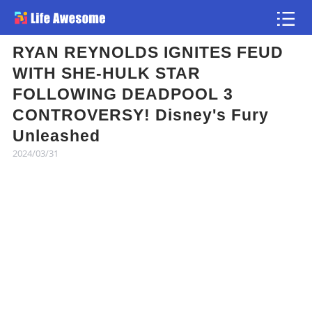
RYAN REYNOLDS IGNITES FEUD
Article
WITH SHE-HULK STAR
FOLLOWING DEADPOOL 3
Atlas
CONTROVERSY! Disney's Fury
Unleashed
Videos
2024/03/31
news flash