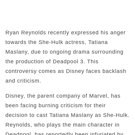
Ryan Reynolds recently expressed his anger
towards the She-Hulk actress, Tatiana
Maslany, due to ongoing drama surrounding
the production of Deadpool 3. This
controversy comes as Disney faces backlash
and criticism.
Disney, the parent company of Marvel, has
been facing burning criticism for their
decision to cast Tatiana Maslany as She-Hulk.
Reynolds, who plays the main character in
Deadpool, has reportedly been infuriated by