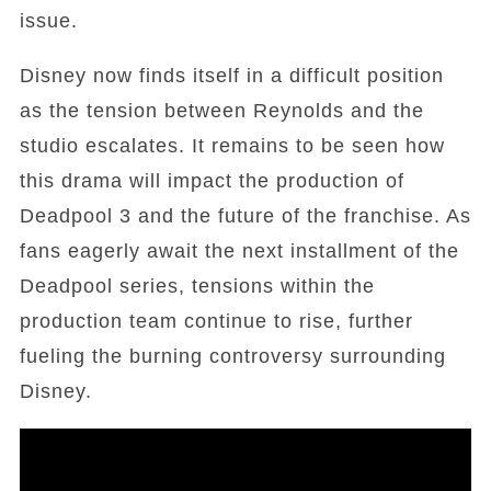
issue.
Disney now finds itself in a difficult position
as the tension between Reynolds and the
studio escalates. It remains to be seen how
this drama will impact the production of
Deadpool 3 and the future of the franchise. As
fans eagerly await the next installment of the
Deadpool series, tensions within the
production team continue to rise, further
fueling the burning controversy surrounding
Disney.