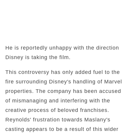
He is reportedly unhappy with the direction
Disney is taking the film.
This controversy has only added fuel to the
fire surrounding Disney's handling of Marvel
properties. The company has been accused
of mismanaging and interfering with the
creative process of beloved franchises.
Reynolds' frustration towards Maslany's
casting appears to be a result of this wider