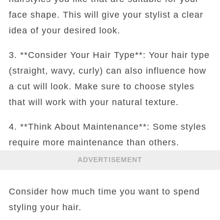
face shape. This will give your stylist a clear
idea of your desired look.
3. **Consider Your Hair Type**: Your hair type
(straight, wavy, curly) can also influence how
a cut will look. Make sure to choose styles
that will work with your natural texture.
4. **Think About Maintenance**: Some styles
require more maintenance than others.
ADVERTISEMENT
Consider how much time you want to spend
styling your hair.