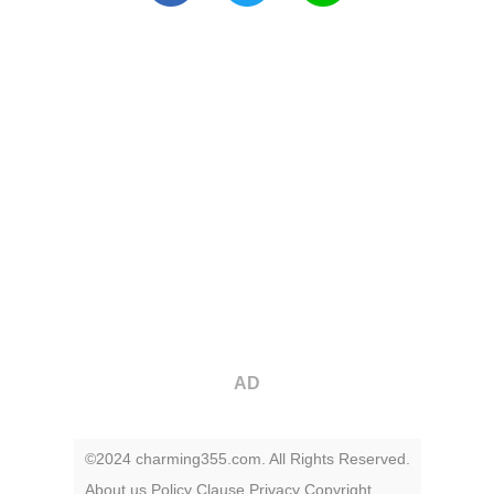
AD
©2024 charming355.com. All Rights Reserved.
About us
Policy
Clause
Privacy
Copyright