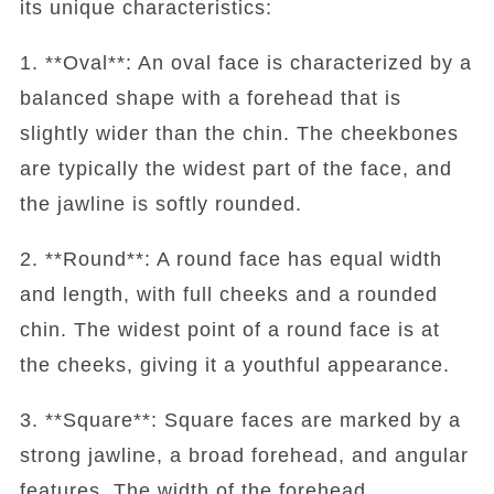
its unique characteristics:
1. **Oval**: An oval face is characterized by a
balanced shape with a forehead that is
slightly wider than the chin. The cheekbones
are typically the widest part of the face, and
the jawline is softly rounded.
2. **Round**: A round face has equal width
and length, with full cheeks and a rounded
chin. The widest point of a round face is at
the cheeks, giving it a youthful appearance.
3. **Square**: Square faces are marked by a
strong jawline, a broad forehead, and angular
features. The width of the forehead,