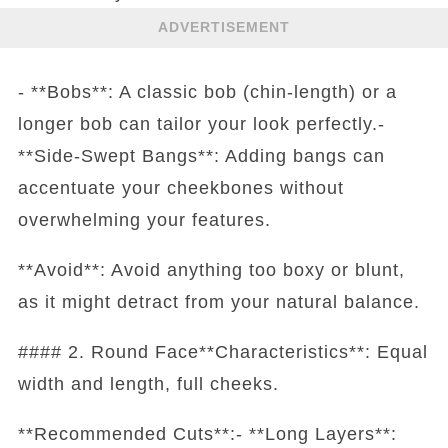
ADVERTISEMENT
- **Bobs**: A classic bob (chin-length) or a
longer bob can tailor your look perfectly.-
**Side-Swept Bangs**: Adding bangs can
accentuate your cheekbones without
overwhelming your features.
**Avoid**: Avoid anything too boxy or blunt,
as it might detract from your natural balance.
#### 2. Round Face**Characteristics**: Equal
width and length, full cheeks.
**Recommended Cuts**:- **Long Layers**: