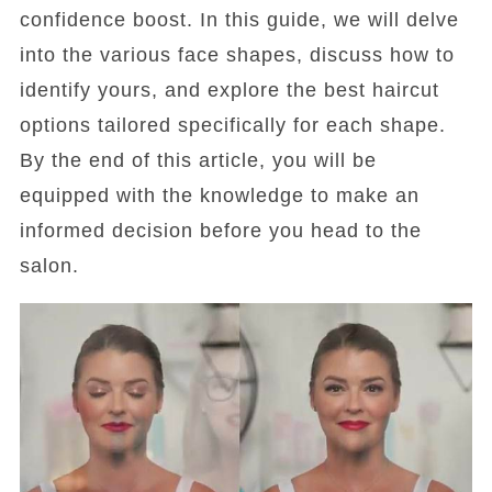
confidence boost. In this guide, we will delve
into the various face shapes, discuss how to
identify yours, and explore the best haircut
options tailored specifically for each shape.
By the end of this article, you will be
equipped with the knowledge to make an
informed decision before you head to the
salon.