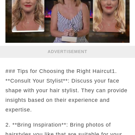
ADVERTISEMENT
### Tips for Choosing the Right Haircut1.
**Consult Your Stylist**: Discuss your face
shape with your hair stylist. They can provide
insights based on their experience and
expertise.
2. **Bring Inspiration**: Bring photos of
hairstyles you like that are suitable for your