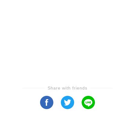
Share with friends