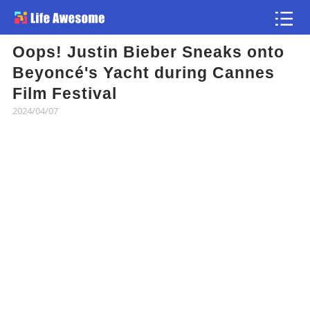
Oops! Justin Bieber Sneaks onto
Article
Beyoncé's Yacht during Cannes
Film Festival
Atlas
2024/04/07
Videos
news flash