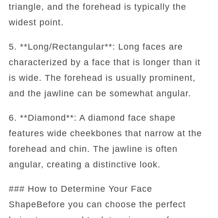
triangle, and the forehead is typically the
widest point.
5. **Long/Rectangular**: Long faces are
characterized by a face that is longer than it
is wide. The forehead is usually prominent,
and the jawline can be somewhat angular.
6. **Diamond**: A diamond face shape
features wide cheekbones that narrow at the
forehead and chin. The jawline is often
angular, creating a distinctive look.
### How to Determine Your Face
ShapeBefore you can choose the perfect