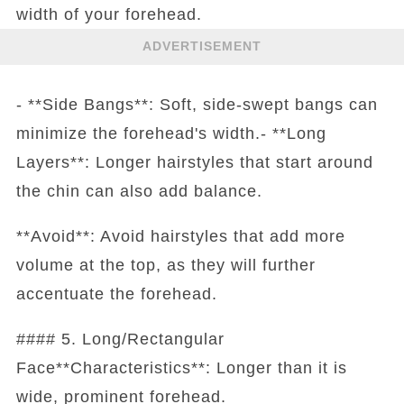
width of your forehead.
ADVERTISEMENT
- **Side Bangs**: Soft, side-swept bangs can
minimize the forehead's width.- **Long
Layers**: Longer hairstyles that start around
the chin can also add balance.
**Avoid**: Avoid hairstyles that add more
volume at the top, as they will further
accentuate the forehead.
#### 5. Long/Rectangular
Face**Characteristics**: Longer than it is
wide, prominent forehead.