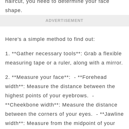
haircut, you need to determine your face
shape.
ADVERTISEMENT
Here's a simple method to find out:
1. **Gather necessary tools**: Grab a flexible
measuring tape or a ruler, along with a mirror.
2. **Measure your face**: - **Forehead
width**: Measure the distance between the
highest points of your eyebrows. -
**Cheekbone width**: Measure the distance
between the corners of your eyes. - **Jawline
width**: Measure from the midpoint of your