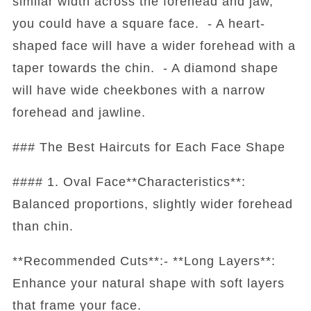
similar width across the forehead and jaw,
you could have a square face. - A heart-
shaped face will have a wider forehead with a
taper towards the chin. - A diamond shape
will have wide cheekbones with a narrow
forehead and jawline.
### The Best Haircuts for Each Face Shape
#### 1. Oval Face**Characteristics**:
Balanced proportions, slightly wider forehead
than chin.
**Recommended Cuts**:- **Long Layers**:
Enhance your natural shape with soft layers
that frame your face.