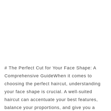
# The Perfect Cut for Your Face Shape: A
Comprehensive GuideWhen it comes to
choosing the perfect haircut, understanding
your face shape is crucial. A well-suited
haircut can accentuate your best features,
balance your proportions, and give you a