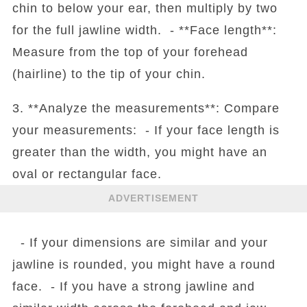
chin to below your ear, then multiply by two
for the full jawline width. - **Face length**:
Measure from the top of your forehead
(hairline) to the tip of your chin.
3. **Analyze the measurements**: Compare
your measurements: - If your face length is
greater than the width, you might have an
oval or rectangular face.
ADVERTISEMENT
- If your dimensions are similar and your
jawline is rounded, you might have a round
face. - If you have a strong jawline and