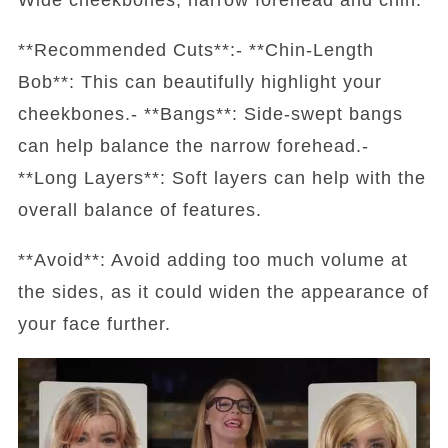
**Recommended Cuts**:- **Chin-Length
Bob**: This can beautifully highlight your
cheekbones.- **Bangs**: Side-swept bangs
can help balance the narrow forehead.-
**Long Layers**: Soft layers can help with the
overall balance of features.
**Avoid**: Avoid adding too much volume at
the sides, as it could widen the appearance of
your face further.