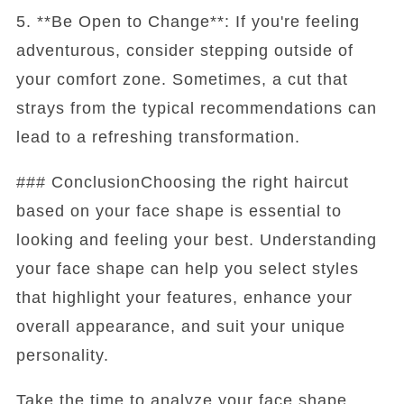
5. **Be Open to Change**: If you're feeling
adventurous, consider stepping outside of
your comfort zone. Sometimes, a cut that
strays from the typical recommendations can
lead to a refreshing transformation.
### ConclusionChoosing the right haircut
based on your face shape is essential to
looking and feeling your best. Understanding
your face shape can help you select styles
that highlight your features, enhance your
overall appearance, and suit your unique
personality.
Take the time to analyze your face shape,