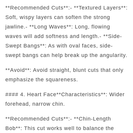
**Recommended Cuts**:- **Textured Layers**:
Soft, wispy layers can soften the strong
jawline.- **Long Waves**: Long, flowing
waves will add softness and length.- **Side-
Swept Bangs**: As with oval faces, side-
swept bangs can help break up the angularity.
**Avoid**: Avoid straight, blunt cuts that only
emphasize the squareness.
#### 4. Heart Face**Characteristics**: Wider
forehead, narrow chin.
**Recommended Cuts**:- **Chin-Length
Bob**: This cut works well to balance the