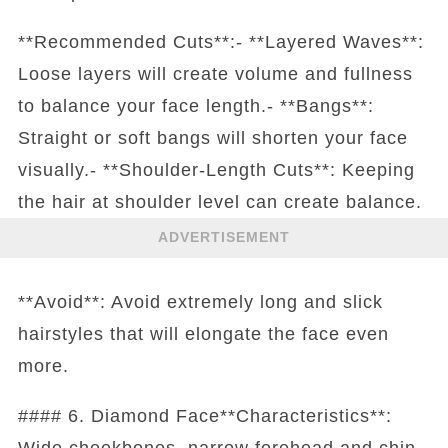
**Recommended Cuts**:- **Layered Waves**:
Loose layers will create volume and fullness
to balance your face length.- **Bangs**:
Straight or soft bangs will shorten your face
visually.- **Shoulder-Length Cuts**: Keeping
the hair at shoulder level can create balance.
ADVERTISEMENT
**Avoid**: Avoid extremely long and slick
hairstyles that will elongate the face even
more.
#### 6. Diamond Face**Characteristics**:
Wide cheekbones, narrow forehead and chin.