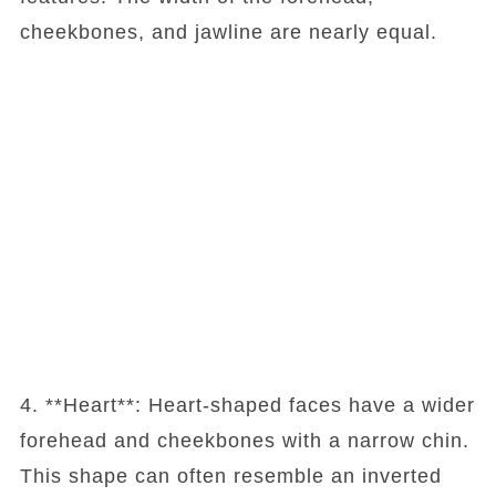
cheekbones, and jawline are nearly equal.
4. **Heart**: Heart-shaped faces have a wider
forehead and cheekbones with a narrow chin.
This shape can often resemble an inverted