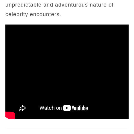
unpredictable and adventurous nature of
celebrity encounters.