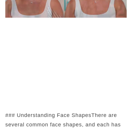
### Understanding Face ShapesThere are
several common face shapes, and each has