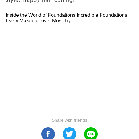
Inside the World of Foundations
Incredible Foundations
Every Makeup Lover Must Try
Share with friends