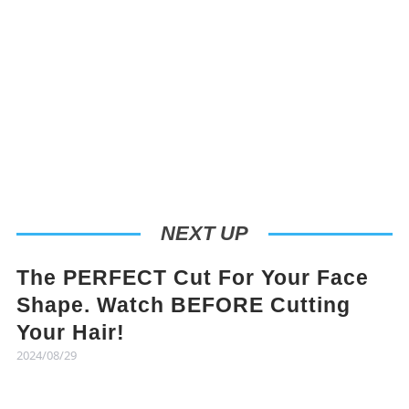
NEXT UP
The PERFECT Cut For Your Face
Shape. Watch BEFORE Cutting
Your Hair!
2024/08/29