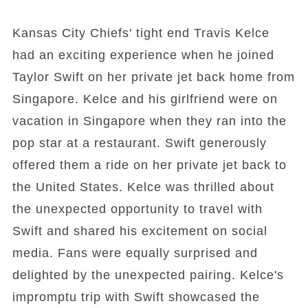
Kansas City Chiefs' tight end Travis Kelce
had an exciting experience when he joined
Taylor Swift on her private jet back home from
Singapore. Kelce and his girlfriend were on
vacation in Singapore when they ran into the
pop star at a restaurant. Swift generously
offered them a ride on her private jet back to
the United States. Kelce was thrilled about
the unexpected opportunity to travel with
Swift and shared his excitement on social
media. Fans were equally surprised and
delighted by the unexpected pairing. Kelce's
impromptu trip with Swift showcased the