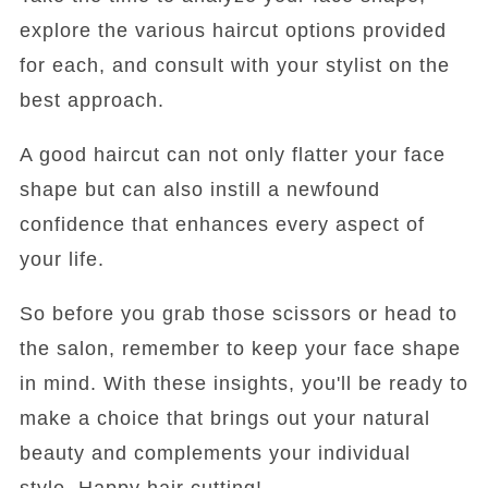
explore the various haircut options provided
for each, and consult with your stylist on the
best approach.
A good haircut can not only flatter your face
shape but can also instill a newfound
confidence that enhances every aspect of
your life.
So before you grab those scissors or head to
the salon, remember to keep your face shape
in mind. With these insights, you'll be ready to
make a choice that brings out your natural
beauty and complements your individual
style. Happy hair cutting!