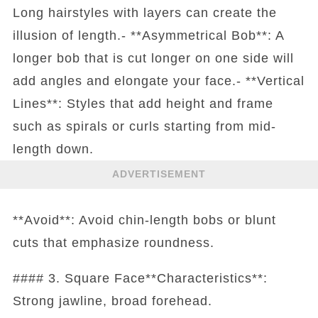
Long hairstyles with layers can create the
illusion of length.- **Asymmetrical Bob**: A
longer bob that is cut longer on one side will
add angles and elongate your face.- **Vertical
Lines**: Styles that add height and frame
such as spirals or curls starting from mid-
length down.
ADVERTISEMENT
**Avoid**: Avoid chin-length bobs or blunt
cuts that emphasize roundness.
#### 3. Square Face**Characteristics**:
Strong jawline, broad forehead.