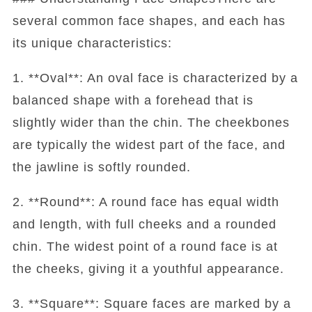
several common face shapes, and each has
its unique characteristics:
1. **Oval**: An oval face is characterized by a
balanced shape with a forehead that is
slightly wider than the chin. The cheekbones
are typically the widest part of the face, and
the jawline is softly rounded.
2. **Round**: A round face has equal width
and length, with full cheeks and a rounded
chin. The widest point of a round face is at
the cheeks, giving it a youthful appearance.
3. **Square**: Square faces are marked by a