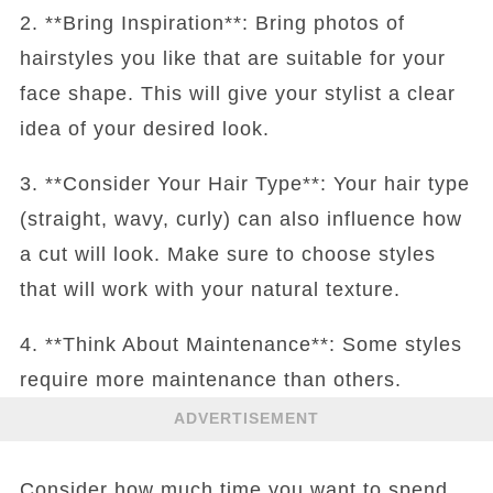
2. **Bring Inspiration**: Bring photos of
hairstyles you like that are suitable for your
face shape. This will give your stylist a clear
idea of your desired look.
3. **Consider Your Hair Type**: Your hair type
(straight, wavy, curly) can also influence how
a cut will look. Make sure to choose styles
that will work with your natural texture.
4. **Think About Maintenance**: Some styles
require more maintenance than others.
ADVERTISEMENT
Consider how much time you want to spend