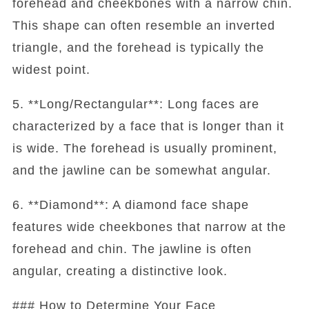
forehead and cheekbones with a narrow chin.
This shape can often resemble an inverted
triangle, and the forehead is typically the
widest point.
5. **Long/Rectangular**: Long faces are
characterized by a face that is longer than it
is wide. The forehead is usually prominent,
and the jawline can be somewhat angular.
6. **Diamond**: A diamond face shape
features wide cheekbones that narrow at the
forehead and chin. The jawline is often
angular, creating a distinctive look.
### How to Determine Your Face