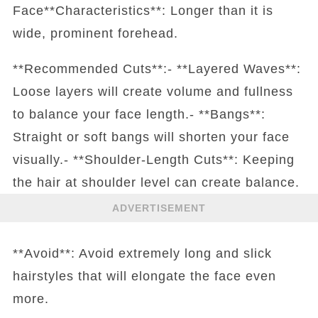
Face**Characteristics**: Longer than it is
wide, prominent forehead.
**Recommended Cuts**:- **Layered Waves**:
Loose layers will create volume and fullness
to balance your face length.- **Bangs**:
Straight or soft bangs will shorten your face
visually.- **Shoulder-Length Cuts**: Keeping
the hair at shoulder level can create balance.
ADVERTISEMENT
**Avoid**: Avoid extremely long and slick
hairstyles that will elongate the face even
more.