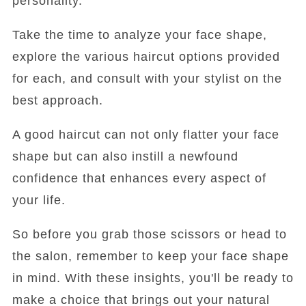
personality.
Take the time to analyze your face shape,
explore the various haircut options provided
for each, and consult with your stylist on the
best approach.
A good haircut can not only flatter your face
shape but can also instill a newfound
confidence that enhances every aspect of
your life.
So before you grab those scissors or head to
the salon, remember to keep your face shape
in mind. With these insights, you'll be ready to
make a choice that brings out your natural