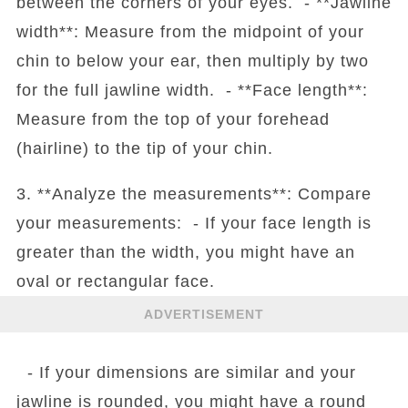
between the corners of your eyes. - **Jawline
width**: Measure from the midpoint of your
chin to below your ear, then multiply by two
for the full jawline width. - **Face length**:
Measure from the top of your forehead
(hairline) to the tip of your chin.
3. **Analyze the measurements**: Compare
your measurements: - If your face length is
greater than the width, you might have an
oval or rectangular face.
ADVERTISEMENT
- If your dimensions are similar and your
jawline is rounded, you might have a round