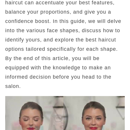
haircut can accentuate your best features,
balance your proportions, and give you a
confidence boost. In this guide, we will delve
into the various face shapes, discuss how to
identify yours, and explore the best haircut
options tailored specifically for each shape.
By the end of this article, you will be
equipped with the knowledge to make an
informed decision before you head to the
salon.