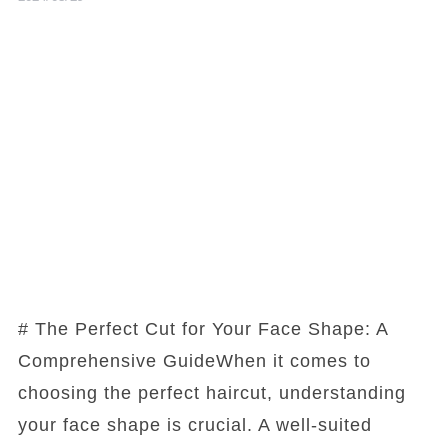
# The Perfect Cut for Your Face Shape: A
Comprehensive GuideWhen it comes to
choosing the perfect haircut, understanding
your face shape is crucial. A well-suited