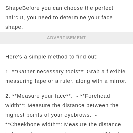
ShapeBefore you can choose the perfect
haircut, you need to determine your face
shape.
ADVERTISEMENT
Here's a simple method to find out:
1. **Gather necessary tools**: Grab a flexible
measuring tape or a ruler, along with a mirror.
2. **Measure your face**: - **Forehead
width**: Measure the distance between the
highest points of your eyebrows. -
**Cheekbone width**: Measure the distance