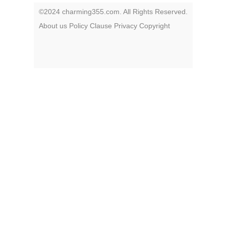
©2024 charming355.com. All Rights Reserved.
About us
Policy
Clause
Privacy
Copyright