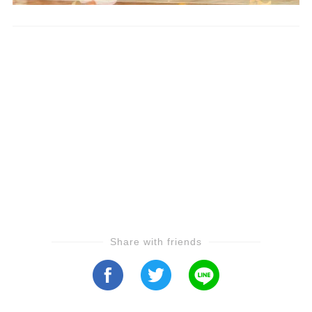
Share with friends