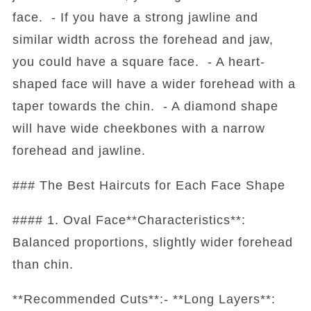
face. - If you have a strong jawline and
similar width across the forehead and jaw,
you could have a square face. - A heart-
shaped face will have a wider forehead with a
taper towards the chin. - A diamond shape
will have wide cheekbones with a narrow
forehead and jawline.
### The Best Haircuts for Each Face Shape
#### 1. Oval Face**Characteristics**:
Balanced proportions, slightly wider forehead
than chin.
**Recommended Cuts**:- **Long Layers**: