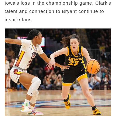
Iowa's loss in the championship game, Clark's
talent and connection to Bryant continue to
inspire fans.