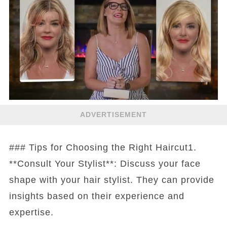
ADVERTISEMENT
### Tips for Choosing the Right Haircut1.
**Consult Your Stylist**: Discuss your face
shape with your hair stylist. They can provide
insights based on their experience and
expertise.