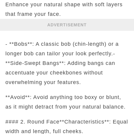
Enhance your natural shape with soft layers
that frame your face.
ADVERTISEMENT
- **Bobs**: A classic bob (chin-length) or a
longer bob can tailor your look perfectly.-
**Side-Swept Bangs**: Adding bangs can
accentuate your cheekbones without
overwhelming your features.
**Avoid**: Avoid anything too boxy or blunt,
as it might detract from your natural balance.
#### 2. Round Face**Characteristics**: Equal
width and length, full cheeks.