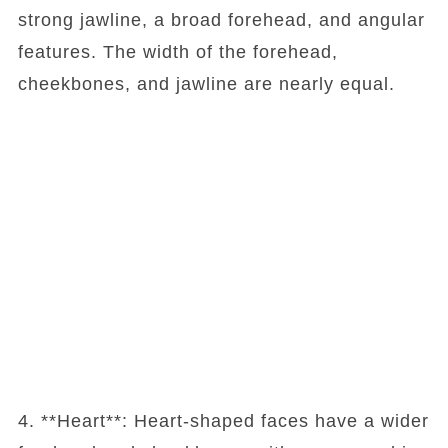
strong jawline, a broad forehead, and angular
features. The width of the forehead,
cheekbones, and jawline are nearly equal.
4. **Heart**: Heart-shaped faces have a wider