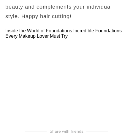
beauty and complements your individual
style. Happy hair cutting!
Inside the World of Foundations
Incredible Foundations
Every Makeup Lover Must Try
Share with friends