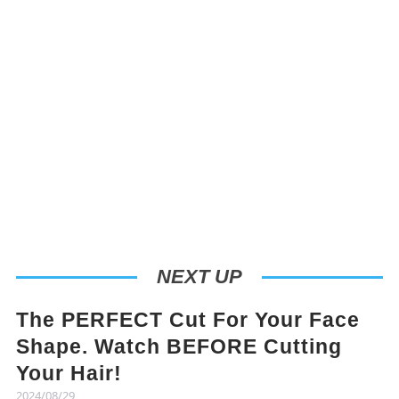
NEXT UP
The PERFECT Cut For Your Face
Shape. Watch BEFORE Cutting
Your Hair!
2024/08/29