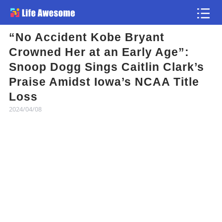
“No Accident Kobe Bryant
Article
Crowned Her at an Early Age”:
Snoop Dogg Sings Caitlin Clark’s
Atlas
Praise Amidst Iowa’s NCAA Title
Loss
Videos
2024/04/08
news flash