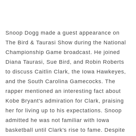
Snoop Dogg made a guest appearance on
The Bird & Taurasi Show during the National
Championship Game broadcast. He joined
Diana Taurasi, Sue Bird, and Robin Roberts
to discuss Caitlin Clark, the Iowa Hawkeyes,
and the South Carolina Gamecocks. The
rapper mentioned an interesting fact about
Kobe Bryant's admiration for Clark, praising
her for living up to his expectations. Snoop
admitted he was not familiar with Iowa
basketball until Clark's rise to fame. Despite