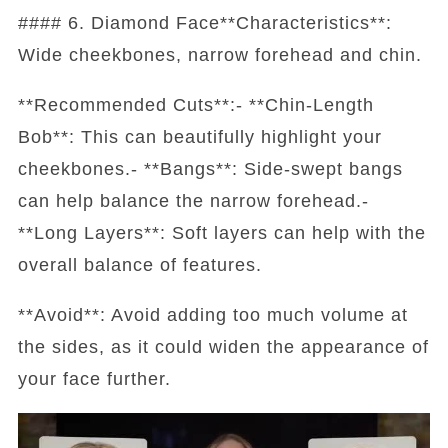
#### 6. Diamond Face**Characteristics**:
Wide cheekbones, narrow forehead and chin.
**Recommended Cuts**:- **Chin-Length
Bob**: This can beautifully highlight your
cheekbones.- **Bangs**: Side-swept bangs
can help balance the narrow forehead.-
**Long Layers**: Soft layers can help with the
overall balance of features.
**Avoid**: Avoid adding too much volume at
the sides, as it could widen the appearance of
your face further.