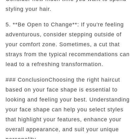
styling your hair.
5. **Be Open to Change**: If you're feeling
adventurous, consider stepping outside of
your comfort zone. Sometimes, a cut that
strays from the typical recommendations can
lead to a refreshing transformation.
### ConclusionChoosing the right haircut
based on your face shape is essential to
looking and feeling your best. Understanding
your face shape can help you select styles
that highlight your features, enhance your
overall appearance, and suit your unique