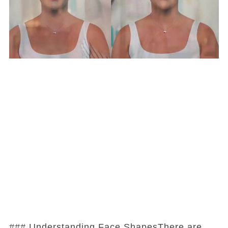
### Understanding Face ShapesThere are