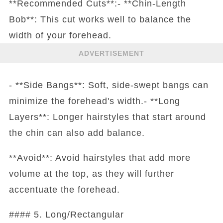
**Recommended Cuts**:- **Chin-Length
Bob**: This cut works well to balance the
width of your forehead.
ADVERTISEMENT
- **Side Bangs**: Soft, side-swept bangs can
minimize the forehead's width.- **Long
Layers**: Longer hairstyles that start around
the chin can also add balance.
**Avoid**: Avoid hairstyles that add more
volume at the top, as they will further
accentuate the forehead.
#### 5. Long/Rectangular