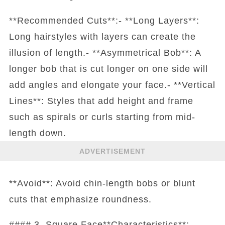
**Recommended Cuts**:- **Long Layers**:
Long hairstyles with layers can create the
illusion of length.- **Asymmetrical Bob**: A
longer bob that is cut longer on one side will
add angles and elongate your face.- **Vertical
Lines**: Styles that add height and frame
such as spirals or curls starting from mid-
length down.
ADVERTISEMENT
**Avoid**: Avoid chin-length bobs or blunt
cuts that emphasize roundness.
#### 3. Square Face**Characteristics**: