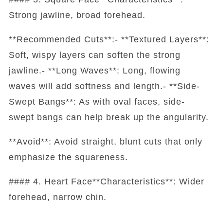
Strong jawline, broad forehead.
**Recommended Cuts**:- **Textured Layers**:
Soft, wispy layers can soften the strong
jawline.- **Long Waves**: Long, flowing
waves will add softness and length.- **Side-
Swept Bangs**: As with oval faces, side-
swept bangs can help break up the angularity.
**Avoid**: Avoid straight, blunt cuts that only
emphasize the squareness.
#### 4. Heart Face**Characteristics**: Wider
forehead, narrow chin.