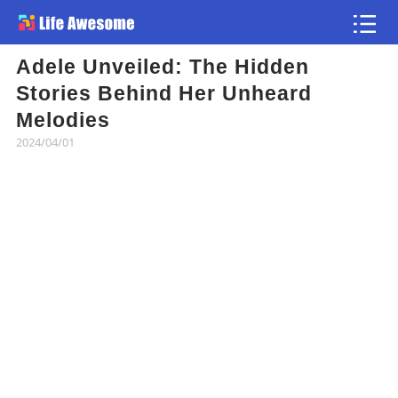
Adele Unveiled: The Hidden
Article
Stories Behind Her Unheard
Melodies
Atlas
2024/04/01
Videos
news flash