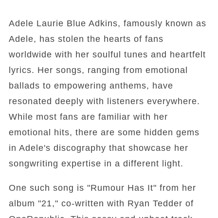
Adele Laurie Blue Adkins, famously known as
Adele, has stolen the hearts of fans
worldwide with her soulful tunes and heartfelt
lyrics. Her songs, ranging from emotional
ballads to empowering anthems, have
resonated deeply with listeners everywhere.
While most fans are familiar with her
emotional hits, there are some hidden gems
in Adele's discography that showcase her
songwriting expertise in a different light.
One such song is "Rumour Has It" from her
album "21," co-written with Ryan Tedder of