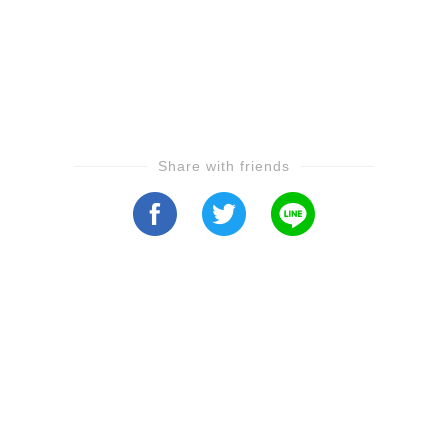
Share with friends