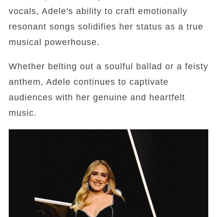
vocals, Adele's ability to craft emotionally
resonant songs solidifies her status as a true
musical powerhouse.
Whether belting out a soulful ballad or a feisty
anthem, Adele continues to captivate
audiences with her genuine and heartfelt
music.