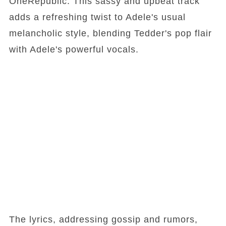
OneRepublic. This sassy and upbeat track
adds a refreshing twist to Adele's usual
melancholic style, blending Tedder's pop flair
with Adele's powerful vocals.
The lyrics, addressing gossip and rumors,