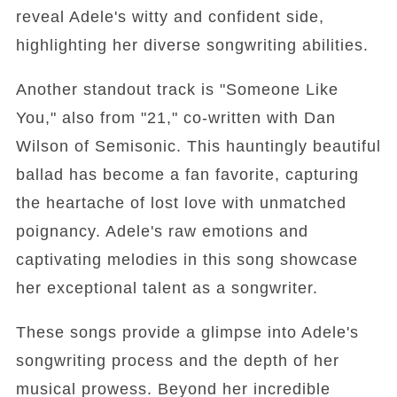
reveal Adele's witty and confident side,
highlighting her diverse songwriting abilities.
Another standout track is "Someone Like
You," also from "21," co-written with Dan
Wilson of Semisonic. This hauntingly beautiful
ballad has become a fan favorite, capturing
the heartache of lost love with unmatched
poignancy. Adele's raw emotions and
captivating melodies in this song showcase
her exceptional talent as a songwriter.
These songs provide a glimpse into Adele's
songwriting process and the depth of her
musical prowess. Beyond her incredible