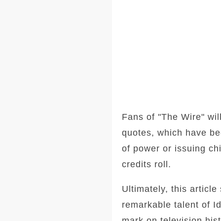
Fans of "The Wire" wil
quotes, which have bec
of power or issuing chi
credits roll.
Ultimately, this articl
remarkable talent of Id
mark on television his