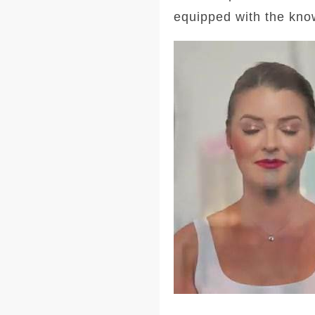
equipped with the kno