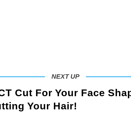
NEXT UP
T Cut For Your Face Sha
ting Your Hair!