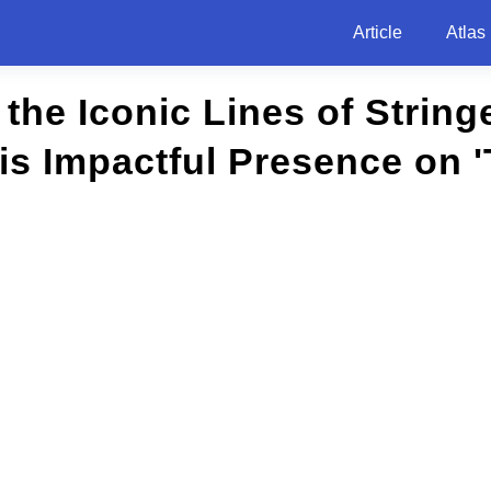
Article
Atlas
the Iconic Lines of Stringe
His Impactful Presence on '