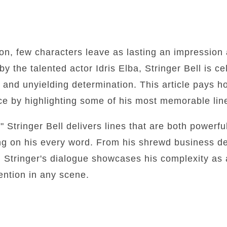
sion, few characters leave as lasting an impression 
y the talented actor Idris Elba, Stringer Bell is ce
, and unyielding determination. This article pays 
nce by highlighting some of his most memorable lin
 Stringer Bell delivers lines that are both powerfu
ng on his every word. From his shrewd business de
 Stringer's dialogue showcases his complexity as 
ention in any scene.