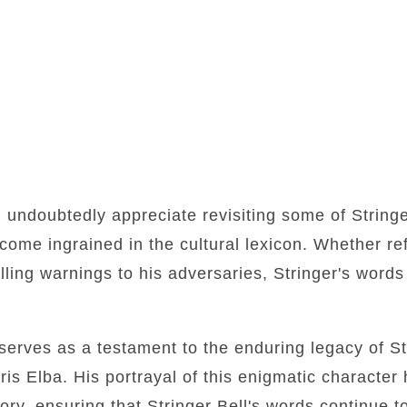
l undoubtedly appreciate revisiting some of Stringe
ome ingrained in the cultural lexicon. Whether ref
lling warnings to his adversaries, Stringer's words 
e serves as a testament to the enduring legacy of S
ris Elba. His portrayal of this enigmatic character 
tory, ensuring that Stringer Bell's words continue t