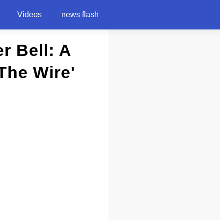
Videos
news flash
r Bell: A
The Wire'