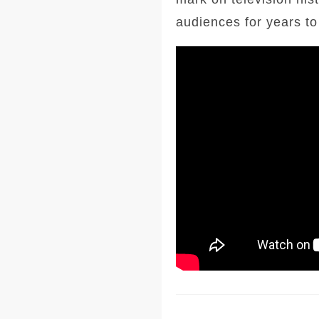
audiences for years t