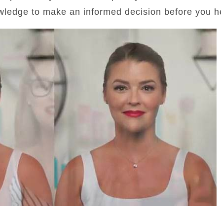
wledge to make an informed decision before you he