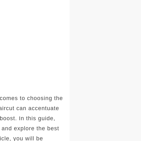
comes to choosing the
haircut can accentuate
oost. In this guide,
, and explore the best
icle, you will be