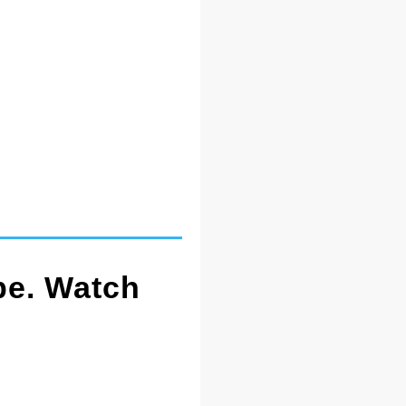
pe. Watch