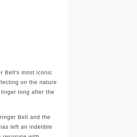
r Bell's most iconic
lecting on the nature
linger long after the
tringer Bell and the
has left an indelible
o resonate with