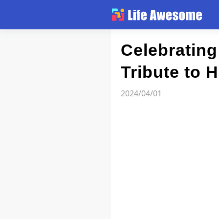
Article
Celebrating 
Tribute to 
Atlas
2024/04/01
Videos
news flash