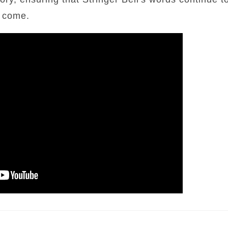
o come.