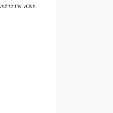
ad to the salon.