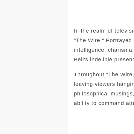
In the realm of televi
"The Wire." Portrayed b
intelligence, charisma
Bell's indelible prese
Throughout "The Wire,"
leaving viewers hangi
philosophical musings,
ability to command att