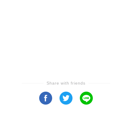
Share with friends