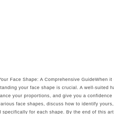
 Your Face Shape: A Comprehensive GuideWhen it 
standing your face shape is crucial. A well-suited 
lance your proportions, and give you a confidence b
 various face shapes, discuss how to identify yours
d specifically for each shape. By the end of this art