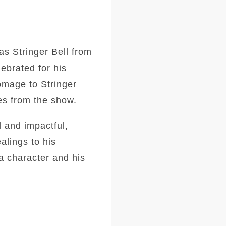
as Stringer Bell from
lebrated for his
homage to Stringer
es from the show.
l and impactful,
alings to his
a character and his