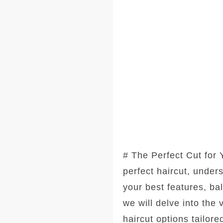
# The Perfect Cut for
perfect haircut, under
your best features, ba
we will delve into the
haircut options tailore