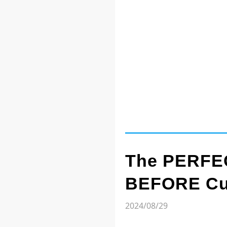
The PERFEC
BEFORE Cut
2024/08/29