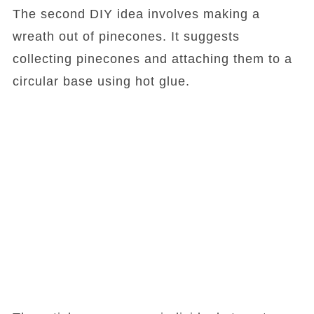
The second DIY idea involves making a
wreath out of pinecones. It suggests
collecting pinecones and attaching them to a
circular base using hot glue.