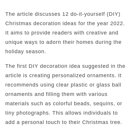
The article discusses 12 do-it-yourself (DIY)
Christmas decoration ideas for the year 2022.
It aims to provide readers with creative and
unique ways to adorn their homes during the
holiday season.
The first DIY decoration idea suggested in the
article is creating personalized ornaments. It
recommends using clear plastic or glass ball
ornaments and filling them with various
materials such as colorful beads, sequins, or
tiny photographs. This allows individuals to
add a personal touch to their Christmas tree.