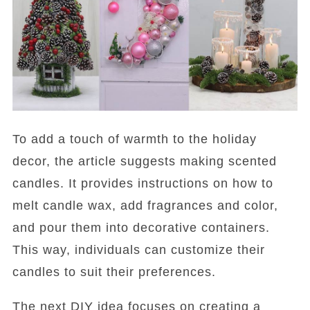
To add a touch of warmth to the holiday
decor, the article suggests making scented
candles. It provides instructions on how to
melt candle wax, add fragrances and color,
and pour them into decorative containers.
This way, individuals can customize their
candles to suit their preferences.
The next DIY idea focuses on creating a