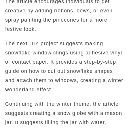
The article encourages individuals to get
creative by adding ribbons, bows, or even
spray painting the pinecones for a more
festive look.
The next DIY project suggests making
snowflake window clings using adhesive vinyl
or contact paper. It provides a step-by-step
guide on how to cut out snowflake shapes
and attach them to windows, creating a winter
wonderland effect.
Continuing with the winter theme, the article
suggests creating a snow globe with a mason
jar. It suggests filling the jar with water,