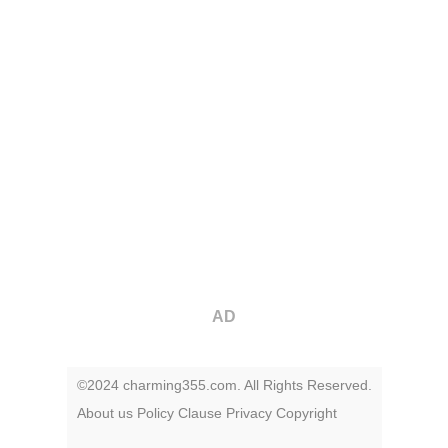
AD
©2024 charming355.com. All Rights Reserved.
About us
Policy
Clause
Privacy
Copyright