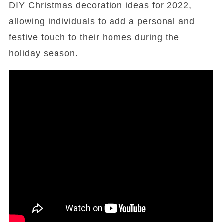
DIY Christmas decoration ideas for 2022,
allowing individuals to add a personal and
festive touch to their homes during the
holiday season.