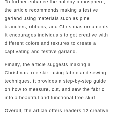
To further enhance the holiday atmosphere,
the article recommends making a festive
garland using materials such as pine
branches, ribbons, and Christmas ornaments.
It encourages individuals to get creative with
different colors and textures to create a
captivating and festive garland.
Finally, the article suggests making a
Christmas tree skirt using fabric and sewing
techniques. It provides a step-by-step guide
on how to measure, cut, and sew the fabric
into a beautiful and functional tree skirt.
Overall, the article offers readers 12 creative