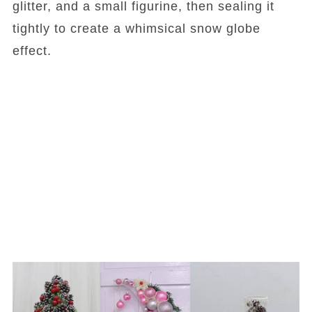
glitter, and a small figurine, then sealing it
tightly to create a whimsical snow globe
effect.