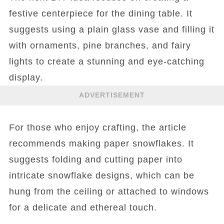
festive centerpiece for the dining table. It
suggests using a plain glass vase and filling it
with ornaments, pine branches, and fairy
lights to create a stunning and eye-catching
display.
ADVERTISEMENT
For those who enjoy crafting, the article
recommends making paper snowflakes. It
suggests folding and cutting paper into
intricate snowflake designs, which can be
hung from the ceiling or attached to windows
for a delicate and ethereal touch.