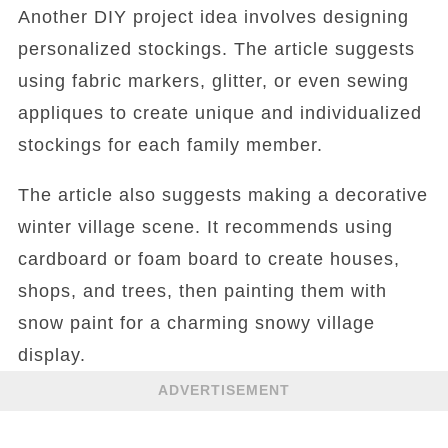
Another DIY project idea involves designing
personalized stockings. The article suggests
using fabric markers, glitter, or even sewing
appliques to create unique and individualized
stockings for each family member.
The article also suggests making a decorative
winter village scene. It recommends using
cardboard or foam board to create houses,
shops, and trees, then painting them with
snow paint for a charming snowy village
display.
ADVERTISEMENT