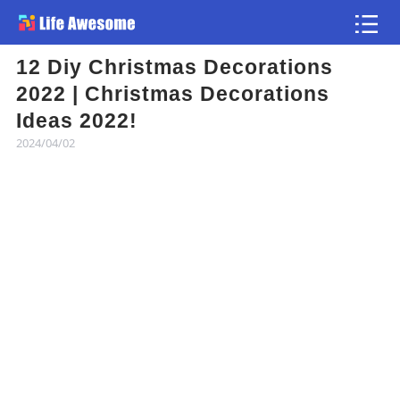
12 Diy Christmas Decorations
Article
2022 | Christmas Decorations
Ideas 2022!
Atlas
2024/04/02
Videos
news flash