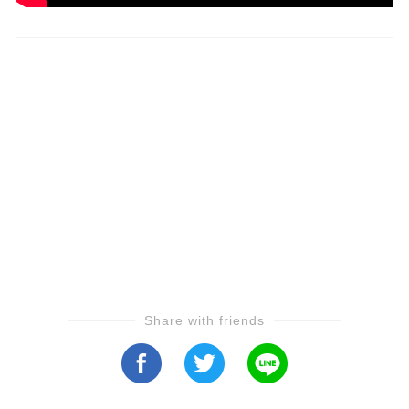
Share with friends