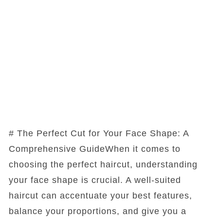
# The Perfect Cut for Your Face Shape: A
Comprehensive GuideWhen it comes to
choosing the perfect haircut, understanding
your face shape is crucial. A well-suited
haircut can accentuate your best features,
balance your proportions, and give you a