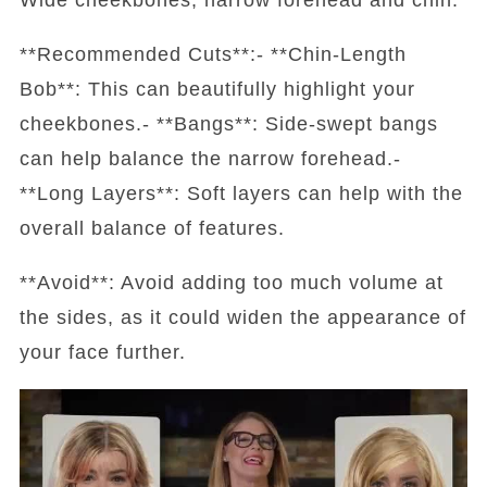
**Recommended Cuts**:- **Chin-Length
Bob**: This can beautifully highlight your
cheekbones.- **Bangs**: Side-swept bangs
can help balance the narrow forehead.-
**Long Layers**: Soft layers can help with the
overall balance of features.
**Avoid**: Avoid adding too much volume at
the sides, as it could widen the appearance of
your face further.