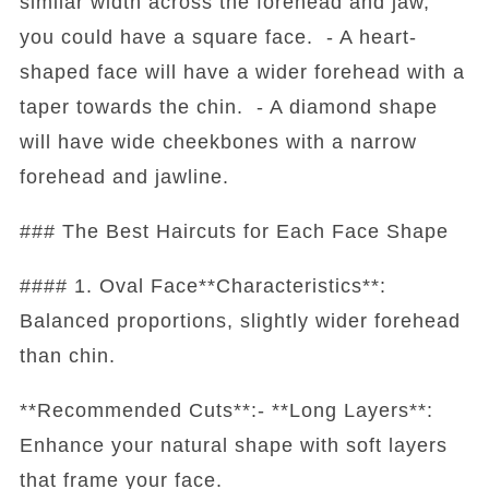
similar width across the forehead and jaw,
you could have a square face. - A heart-
shaped face will have a wider forehead with a
taper towards the chin. - A diamond shape
will have wide cheekbones with a narrow
forehead and jawline.
### The Best Haircuts for Each Face Shape
#### 1. Oval Face**Characteristics**:
Balanced proportions, slightly wider forehead
than chin.
**Recommended Cuts**:- **Long Layers**:
Enhance your natural shape with soft layers
that frame your face.