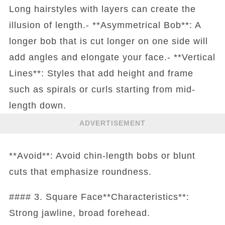
Long hairstyles with layers can create the
illusion of length.- **Asymmetrical Bob**: A
longer bob that is cut longer on one side will
add angles and elongate your face.- **Vertical
Lines**: Styles that add height and frame
such as spirals or curls starting from mid-
length down.
ADVERTISEMENT
**Avoid**: Avoid chin-length bobs or blunt
cuts that emphasize roundness.
#### 3. Square Face**Characteristics**:
Strong jawline, broad forehead.