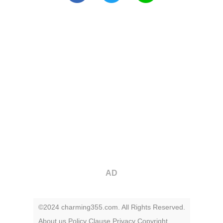
AD
©2024 charming355.com. All Rights Reserved.
About us
Policy
Clause
Privacy
Copyright