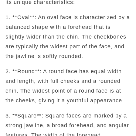
its unique characteristics:
1. **Oval**: An oval face is characterized by a
balanced shape with a forehead that is
slightly wider than the chin. The cheekbones
are typically the widest part of the face, and
the jawline is softly rounded.
2. **Round**: A round face has equal width
and length, with full cheeks and a rounded
chin. The widest point of a round face is at
the cheeks, giving it a youthful appearance.
3. **Square**: Square faces are marked by a
strong jawline, a broad forehead, and angular
features. The width of the forehead,