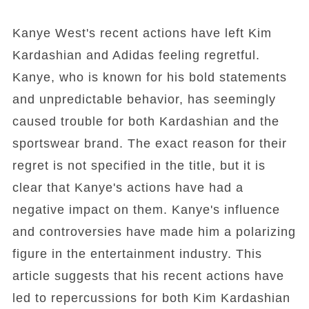
Kanye West's recent actions have left Kim
Kardashian and Adidas feeling regretful.
Kanye, who is known for his bold statements
and unpredictable behavior, has seemingly
caused trouble for both Kardashian and the
sportswear brand. The exact reason for their
regret is not specified in the title, but it is
clear that Kanye's actions have had a
negative impact on them. Kanye's influence
and controversies have made him a polarizing
figure in the entertainment industry. This
article suggests that his recent actions have
led to repercussions for both Kim Kardashian