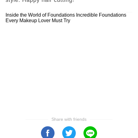
Inside the World of Foundations
Incredible Foundations
Every Makeup Lover Must Try
Share with friends