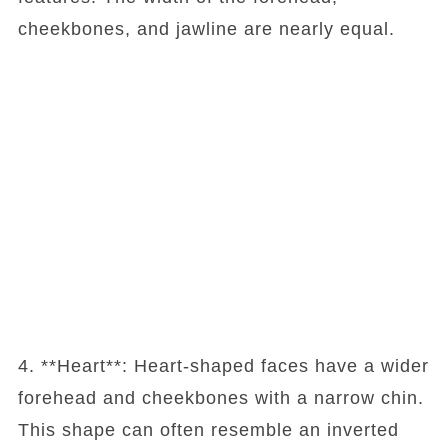
cheekbones, and jawline are nearly equal.
4. **Heart**: Heart-shaped faces have a wider
forehead and cheekbones with a narrow chin.
This shape can often resemble an inverted