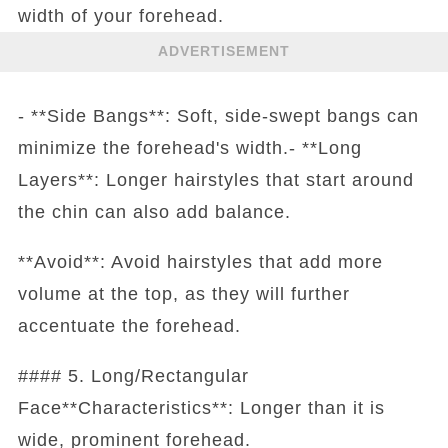
width of your forehead.
ADVERTISEMENT
- **Side Bangs**: Soft, side-swept bangs can
minimize the forehead's width.- **Long
Layers**: Longer hairstyles that start around
the chin can also add balance.
**Avoid**: Avoid hairstyles that add more
volume at the top, as they will further
accentuate the forehead.
#### 5. Long/Rectangular
Face**Characteristics**: Longer than it is
wide, prominent forehead.