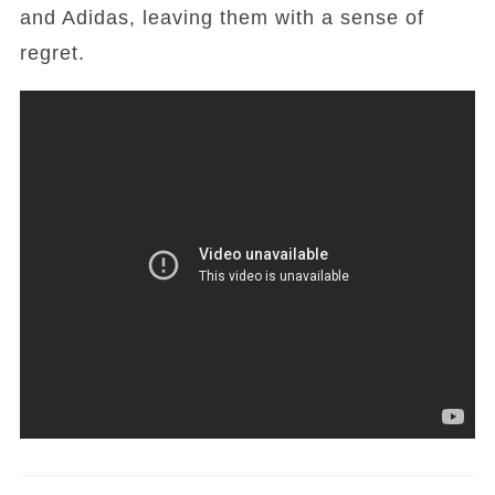
and Adidas, leaving them with a sense of
regret.