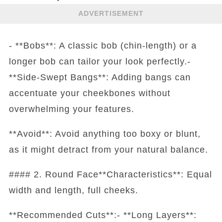
ADVERTISEMENT
- **Bobs**: A classic bob (chin-length) or a
longer bob can tailor your look perfectly.-
**Side-Swept Bangs**: Adding bangs can
accentuate your cheekbones without
overwhelming your features.
**Avoid**: Avoid anything too boxy or blunt,
as it might detract from your natural balance.
#### 2. Round Face**Characteristics**: Equal
width and length, full cheeks.
**Recommended Cuts**:- **Long Layers**: