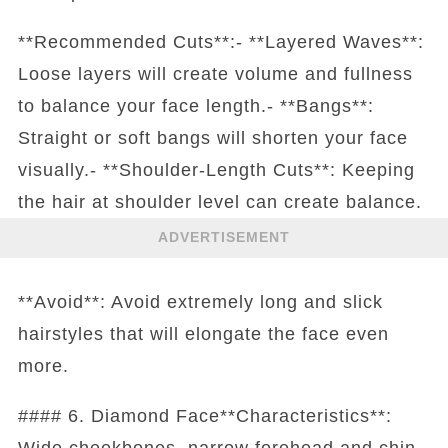
**Recommended Cuts**:- **Layered Waves**:
Loose layers will create volume and fullness
to balance your face length.- **Bangs**:
Straight or soft bangs will shorten your face
visually.- **Shoulder-Length Cuts**: Keeping
the hair at shoulder level can create balance.
ADVERTISEMENT
**Avoid**: Avoid extremely long and slick
hairstyles that will elongate the face even
more.
#### 6. Diamond Face**Characteristics**:
Wide cheekbones, narrow forehead and chin.