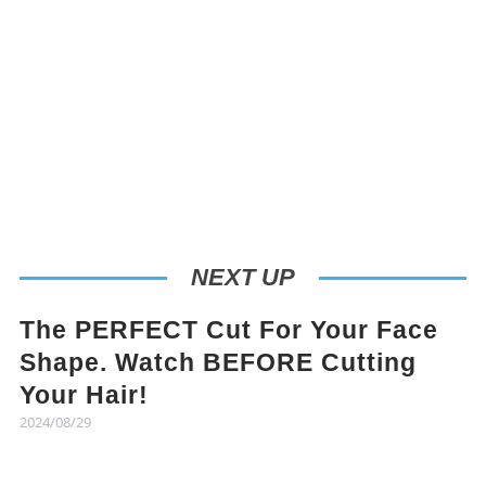
NEXT UP
The PERFECT Cut For Your Face
Shape. Watch BEFORE Cutting
Your Hair!
2024/08/29