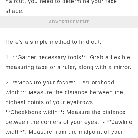
haircut, you need to determine your face
shape.
ADVERTISEMENT
Here's a simple method to find out:
1. **Gather necessary tools**: Grab a flexible
measuring tape or a ruler, along with a mirror.
2. **Measure your face**: - **Forehead
width**: Measure the distance between the
highest points of your eyebrows. -
**Cheekbone width**: Measure the distance
between the corners of your eyes. - **Jawline
width**: Measure from the midpoint of your