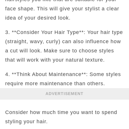
face shape. This will give your stylist a clear
idea of your desired look.
3. **Consider Your Hair Type**: Your hair type
(straight, wavy, curly) can also influence how
a cut will look. Make sure to choose styles
that will work with your natural texture.
4. **Think About Maintenance**: Some styles
require more maintenance than others.
ADVERTISEMENT
Consider how much time you want to spend
styling your hair.