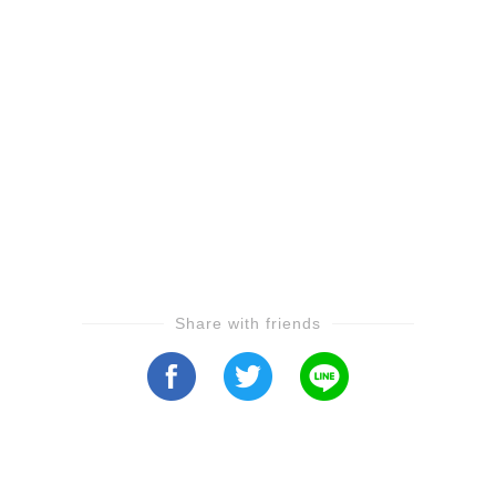
Share with friends