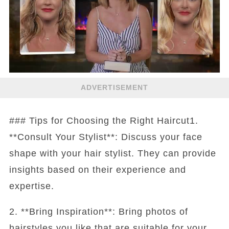
ADVERTISEMENT
### Tips for Choosing the Right Haircut1.
**Consult Your Stylist**: Discuss your face
shape with your hair stylist. They can provide
insights based on their experience and
expertise.
2. **Bring Inspiration**: Bring photos of
hairstyles you like that are suitable for your