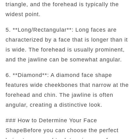
triangle, and the forehead is typically the
widest point.
5. **Long/Rectangular**: Long faces are
characterized by a face that is longer than it
is wide. The forehead is usually prominent,
and the jawline can be somewhat angular.
6. **Diamond**: A diamond face shape
features wide cheekbones that narrow at the
forehead and chin. The jawline is often
angular, creating a distinctive look.
### How to Determine Your Face
ShapeBefore you can choose the perfect