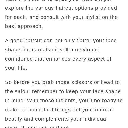
explore the various haircut options provided
for each, and consult with your stylist on the
best approach.
A good haircut can not only flatter your face
shape but can also instill a newfound
confidence that enhances every aspect of
your life.
So before you grab those scissors or head to
the salon, remember to keep your face shape
in mind. With these insights, you'll be ready to
make a choice that brings out your natural
beauty and complements your individual
style. Happy hair cutting!