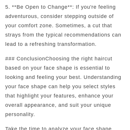
5. **Be Open to Change**: If you're feeling
adventurous, consider stepping outside of
your comfort zone. Sometimes, a cut that
strays from the typical recommendations can
lead to a refreshing transformation.
### ConclusionChoosing the right haircut
based on your face shape is essential to
looking and feeling your best. Understanding
your face shape can help you select styles
that highlight your features, enhance your
overall appearance, and suit your unique
personality.
Take the time to analyze your face shape,