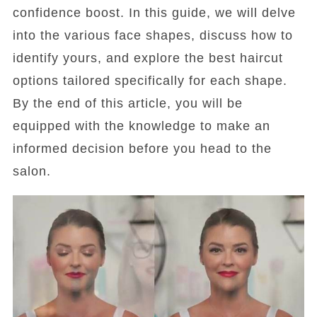
confidence boost. In this guide, we will delve
into the various face shapes, discuss how to
identify yours, and explore the best haircut
options tailored specifically for each shape.
By the end of this article, you will be
equipped with the knowledge to make an
informed decision before you head to the
salon.