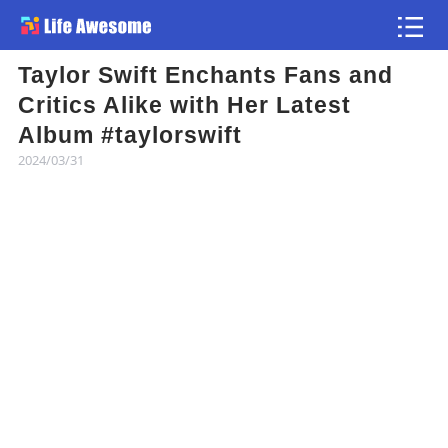
Taylor Swift Enchants Fans and
Article
Critics Alike with Her Latest
Album #taylorswift
Atlas
2024/03/31
Videos
news flash