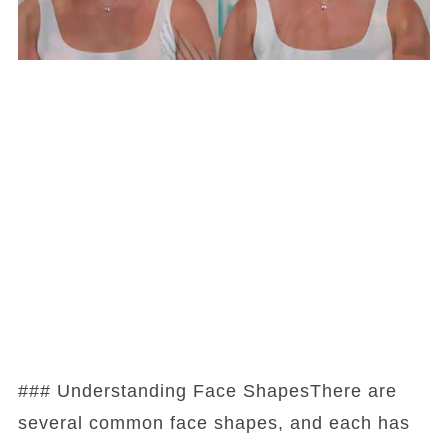
### Understanding Face ShapesThere are
several common face shapes, and each has