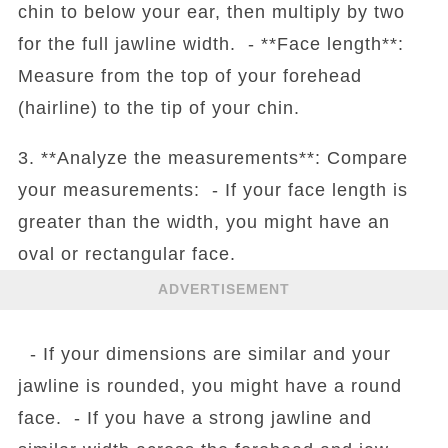
chin to below your ear, then multiply by two
for the full jawline width. - **Face length**:
Measure from the top of your forehead
(hairline) to the tip of your chin.
3. **Analyze the measurements**: Compare
your measurements: - If your face length is
greater than the width, you might have an
oval or rectangular face.
ADVERTISEMENT
- If your dimensions are similar and your
jawline is rounded, you might have a round
face. - If you have a strong jawline and