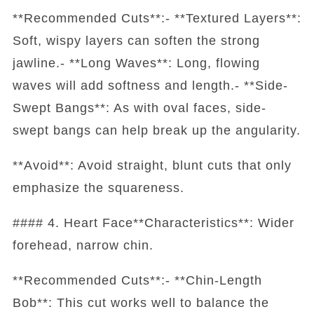
**Recommended Cuts**:- **Textured Layers**:
Soft, wispy layers can soften the strong
jawline.- **Long Waves**: Long, flowing
waves will add softness and length.- **Side-
Swept Bangs**: As with oval faces, side-
swept bangs can help break up the angularity.
**Avoid**: Avoid straight, blunt cuts that only
emphasize the squareness.
#### 4. Heart Face**Characteristics**: Wider
forehead, narrow chin.
**Recommended Cuts**:- **Chin-Length
Bob**: This cut works well to balance the