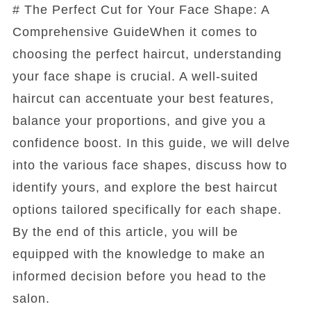
# The Perfect Cut for Your Face Shape: A
Comprehensive GuideWhen it comes to
choosing the perfect haircut, understanding
your face shape is crucial. A well-suited
haircut can accentuate your best features,
balance your proportions, and give you a
confidence boost. In this guide, we will delve
into the various face shapes, discuss how to
identify yours, and explore the best haircut
options tailored specifically for each shape.
By the end of this article, you will be
equipped with the knowledge to make an
informed decision before you head to the
salon.