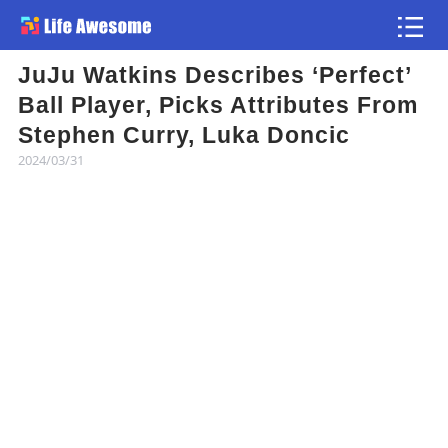
JuJu Watkins Describes ‘Perfect’
Article
Ball Player, Picks Attributes From
Stephen Curry, Luka Doncic
Atlas
2024/03/31
Videos
news flash