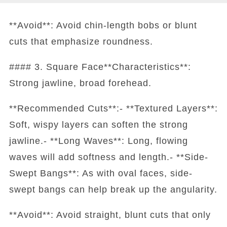
**Avoid**: Avoid chin-length bobs or blunt
cuts that emphasize roundness.
#### 3. Square Face**Characteristics**:
Strong jawline, broad forehead.
**Recommended Cuts**:- **Textured Layers**:
Soft, wispy layers can soften the strong
jawline.- **Long Waves**: Long, flowing
waves will add softness and length.- **Side-
Swept Bangs**: As with oval faces, side-
swept bangs can help break up the angularity.
**Avoid**: Avoid straight, blunt cuts that only