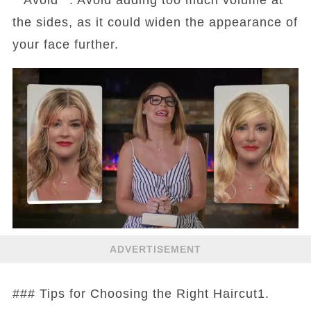
the sides, as it could widen the appearance of
your face further.
ADVERTISEMENT
### Tips for Choosing the Right Haircut1.