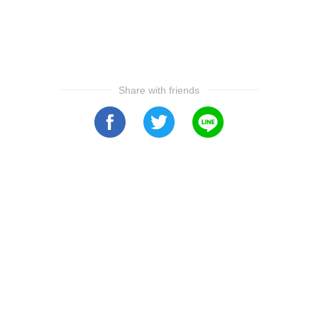
Share with friends