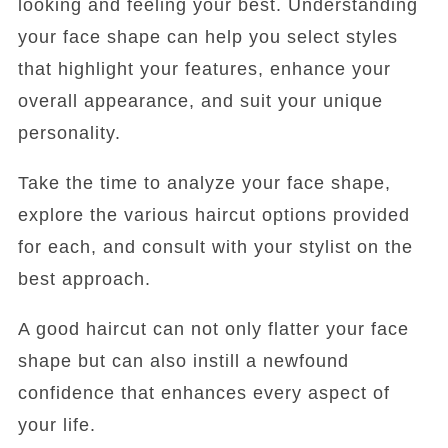
looking and feeling your best. Understanding
your face shape can help you select styles
that highlight your features, enhance your
overall appearance, and suit your unique
personality.
Take the time to analyze your face shape,
explore the various haircut options provided
for each, and consult with your stylist on the
best approach.
A good haircut can not only flatter your face
shape but can also instill a newfound
confidence that enhances every aspect of
your life.