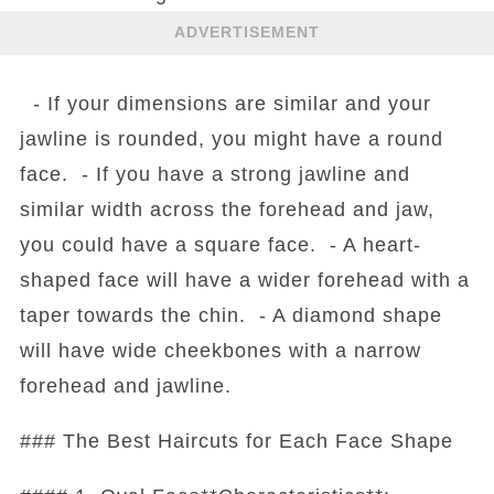
ADVERTISEMENT
- If your dimensions are similar and your
jawline is rounded, you might have a round
face. - If you have a strong jawline and
similar width across the forehead and jaw,
you could have a square face. - A heart-
shaped face will have a wider forehead with a
taper towards the chin. - A diamond shape
will have wide cheekbones with a narrow
forehead and jawline.
### The Best Haircuts for Each Face Shape