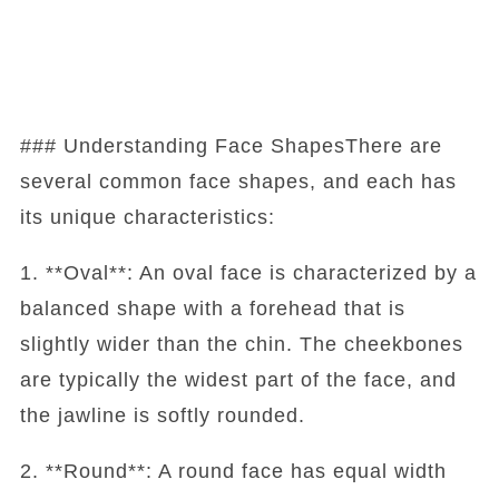
### Understanding Face ShapesThere are
several common face shapes, and each has
its unique characteristics:
1. **Oval**: An oval face is characterized by a
balanced shape with a forehead that is
slightly wider than the chin. The cheekbones
are typically the widest part of the face, and
the jawline is softly rounded.
2. **Round**: A round face has equal width