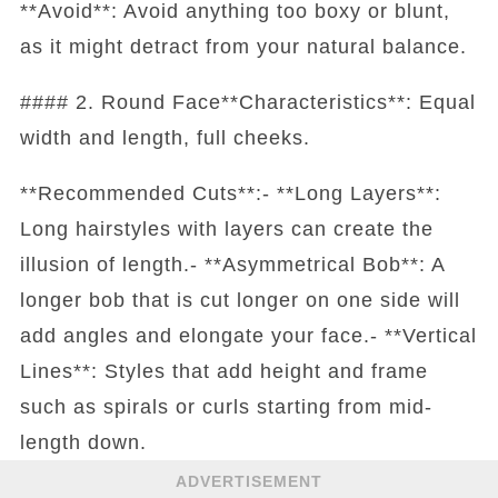
**Avoid**: Avoid anything too boxy or blunt,
as it might detract from your natural balance.
#### 2. Round Face**Characteristics**: Equal
width and length, full cheeks.
**Recommended Cuts**:- **Long Layers**:
Long hairstyles with layers can create the
illusion of length.- **Asymmetrical Bob**: A
longer bob that is cut longer on one side will
add angles and elongate your face.- **Vertical
Lines**: Styles that add height and frame
such as spirals or curls starting from mid-
length down.
ADVERTISEMENT