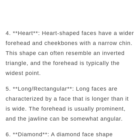
4. **Heart**: Heart-shaped faces have a wider
forehead and cheekbones with a narrow chin.
This shape can often resemble an inverted
triangle, and the forehead is typically the
widest point.
5. **Long/Rectangular**: Long faces are
characterized by a face that is longer than it
is wide. The forehead is usually prominent,
and the jawline can be somewhat angular.
6. **Diamond**: A diamond face shape