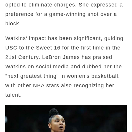
opted to eliminate charges. She expressed a
preference for a game-winning shot over a
block.
Watkins' impact has been significant, guiding
USC to the Sweet 16 for the first time in the
21st Century. LeBron James has praised
Watkins on social media and dubbed her the
"next greatest thing" in women's basketball,
with other NBA stars also recognizing her
talent.