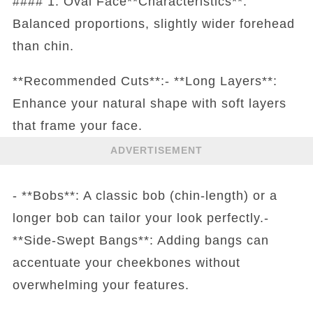
#### 1. Oval Face**Characteristics**:
Balanced proportions, slightly wider forehead
than chin.
**Recommended Cuts**:- **Long Layers**:
Enhance your natural shape with soft layers
that frame your face.
ADVERTISEMENT
- **Bobs**: A classic bob (chin-length) or a
longer bob can tailor your look perfectly.-
**Side-Swept Bangs**: Adding bangs can
accentuate your cheekbones without
overwhelming your features.