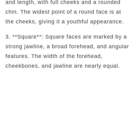
and length, with full cheeks and a rounded
chin. The widest point of a round face is at
the cheeks, giving it a youthful appearance.
3. **Square**: Square faces are marked by a
strong jawline, a broad forehead, and angular
features. The width of the forehead,
cheekbones, and jawline are nearly equal.