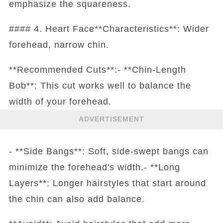
emphasize the squareness.
#### 4. Heart Face**Characteristics**: Wider
forehead, narrow chin.
**Recommended Cuts**:- **Chin-Length
Bob**: This cut works well to balance the
width of your forehead.
ADVERTISEMENT
- **Side Bangs**: Soft, side-swept bangs can
minimize the forehead's width.- **Long
Layers**: Longer hairstyles that start around
the chin can also add balance.