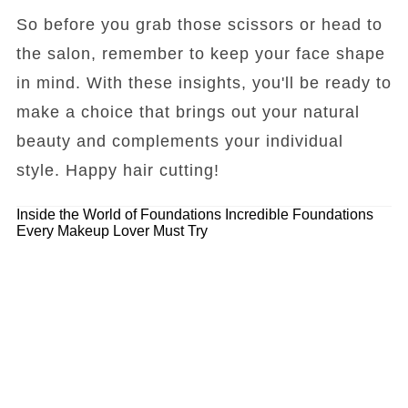
So before you grab those scissors or head to
the salon, remember to keep your face shape
in mind. With these insights, you'll be ready to
make a choice that brings out your natural
beauty and complements your individual
style. Happy hair cutting!
Inside the World of Foundations
Incredible Foundations
Every Makeup Lover Must Try