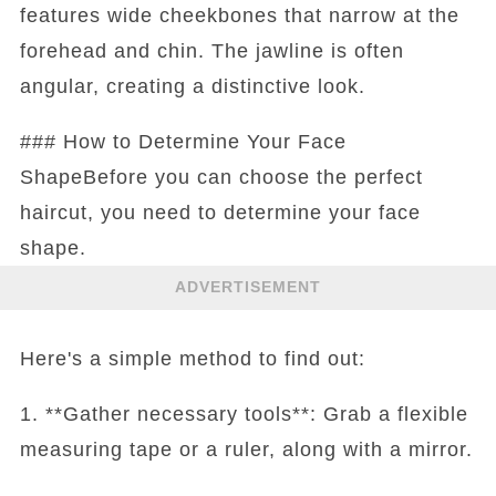
features wide cheekbones that narrow at the
forehead and chin. The jawline is often
angular, creating a distinctive look.
### How to Determine Your Face
ShapeBefore you can choose the perfect
haircut, you need to determine your face
shape.
ADVERTISEMENT
Here's a simple method to find out:
1. **Gather necessary tools**: Grab a flexible
measuring tape or a ruler, along with a mirror.