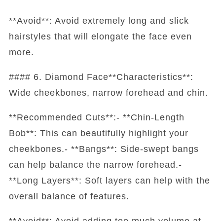
**Avoid**: Avoid extremely long and slick
hairstyles that will elongate the face even
more.
#### 6. Diamond Face**Characteristics**:
Wide cheekbones, narrow forehead and chin.
**Recommended Cuts**:- **Chin-Length
Bob**: This can beautifully highlight your
cheekbones.- **Bangs**: Side-swept bangs
can help balance the narrow forehead.-
**Long Layers**: Soft layers can help with the
overall balance of features.
**Avoid**: Avoid adding too much volume at