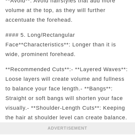
**Avoid**: Avoid hairstyles that add more
volume at the top, as they will further
accentuate the forehead.
#### 5. Long/Rectangular
Face**Characteristics**: Longer than it is
wide, prominent forehead.
**Recommended Cuts**:- **Layered Waves**:
Loose layers will create volume and fullness
to balance your face length.- **Bangs**:
Straight or soft bangs will shorten your face
visually.- **Shoulder-Length Cuts**: Keeping
the hair at shoulder level can create balance.
ADVERTISEMENT