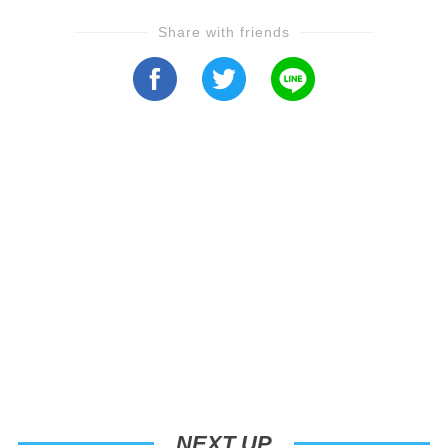
Share with friends
NEXT UP