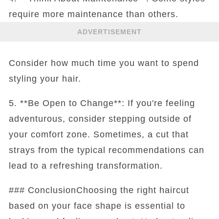
require more maintenance than others.
ADVERTISEMENT
Consider how much time you want to spend
styling your hair.
5. **Be Open to Change**: If you're feeling
adventurous, consider stepping outside of
your comfort zone. Sometimes, a cut that
strays from the typical recommendations can
lead to a refreshing transformation.
### ConclusionChoosing the right haircut
based on your face shape is essential to