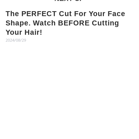
The PERFECT Cut For Your Face
Shape. Watch BEFORE Cutting
Your Hair!
2024/08/29