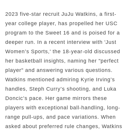
2023 five-star recruit JuJu Watkins, a first-
year college player, has propelled her USC
program to the Sweet 16 and is poised for a
deeper run. In a recent interview with 'Just
Women’s Sports,' the 18-year-old discussed
her basketball insights, naming her "perfect
player" and answering various questions.
Watkins mentioned admiring Kyrie Irving’s
handles, Steph Curry’s shooting, and Luka
Doncic’s pace. Her game mirrors these
players with exceptional ball-handling, long-
range pull-ups, and pace variations. When
asked about preferred rule changes, Watkins