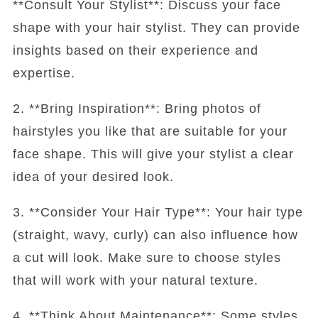
**Consult Your Stylist**: Discuss your face
shape with your hair stylist. They can provide
insights based on their experience and
expertise.
2. **Bring Inspiration**: Bring photos of
hairstyles you like that are suitable for your
face shape. This will give your stylist a clear
idea of your desired look.
3. **Consider Your Hair Type**: Your hair type
(straight, wavy, curly) can also influence how
a cut will look. Make sure to choose styles
that will work with your natural texture.
4. **Think About Maintenance**: Some styles