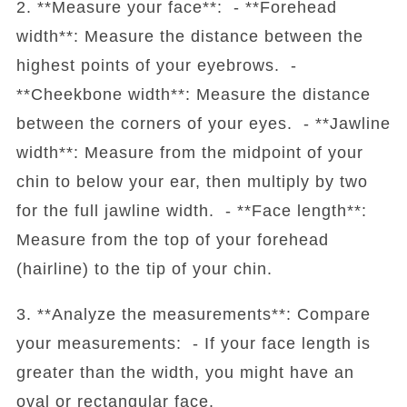
2. **Measure your face**: - **Forehead
width**: Measure the distance between the
highest points of your eyebrows. -
**Cheekbone width**: Measure the distance
between the corners of your eyes. - **Jawline
width**: Measure from the midpoint of your
chin to below your ear, then multiply by two
for the full jawline width. - **Face length**:
Measure from the top of your forehead
(hairline) to the tip of your chin.
3. **Analyze the measurements**: Compare
your measurements: - If your face length is
greater than the width, you might have an
oval or rectangular face.