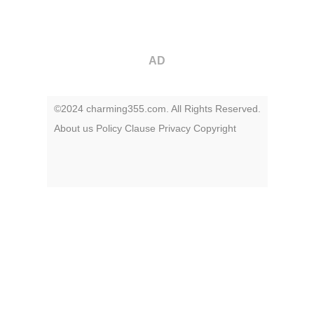
AD
©2024 charming355.com. All Rights Reserved.
About us
Policy
Clause
Privacy
Copyright