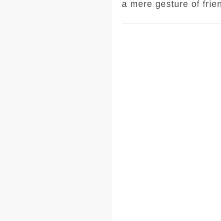
a mere gesture of frie