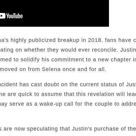
a's highly publicized breakup in 2018, fans have c
ulating on whether they would ever reconcile. Justi
med to solidify his commitment to a new chapter in 
 moved on from Selena once and for all.
ncident has cast doubt on the current status of Jus
e are quick to assume that this revelation will lea
 may serve as a wake-up call for the couple to add
s are now speculating that Justin's purchase of t