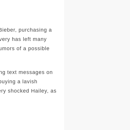
Bieber, purchasing a
very has left many
umors of a possible
ing text messages on
buying a lavish
ery shocked Hailey, as