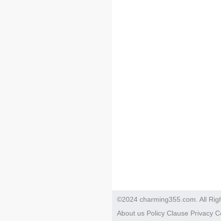
©2024 charming355.com. All Rig
About us
Policy
Clause
Privacy
C