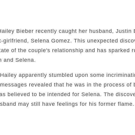
Hailey Bieber recently caught her husband, Justin 
x-girlfriend, Selena Gomez. This unexpected disco
ate of the couple's relationship and has sparked r
n and Selena.
ailey apparently stumbled upon some incriminat
 messages revealed that he was in the process of 
as believed to be intended for Selena. The discov
usband may still have feelings for his former flame.