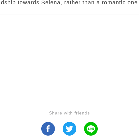
ndship towards Selena, rather than a romantic one
Share with friends