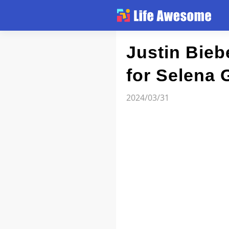
Article
Justin Bieb
for Selena 
Atlas
2024/03/31
Videos
news flash