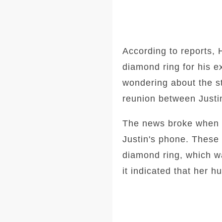
According to reports, 
diamond ring for his e
wondering about the st
reunion between Justi
The news broke when H
Justin's phone. These
diamond ring, which w
it indicated that her h