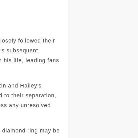
losely followed their
n's subsequent
his life, leading fans
tin and Hailey's
d to their separation,
ress any unresolved
he diamond ring may be