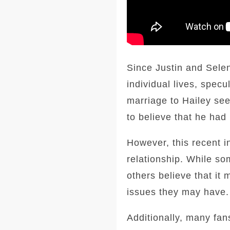
Since Justin and Selen
individual lives, spec
marriage to Hailey see
to believe that he had
However, this recent i
relationship. While som
others believe that it
issues they may have.
Additionally, many fan