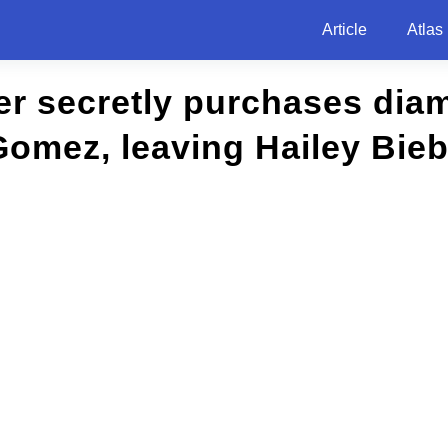
Article
Atlas
er secretly purchases dia
Gomez, leaving Hailey Bie