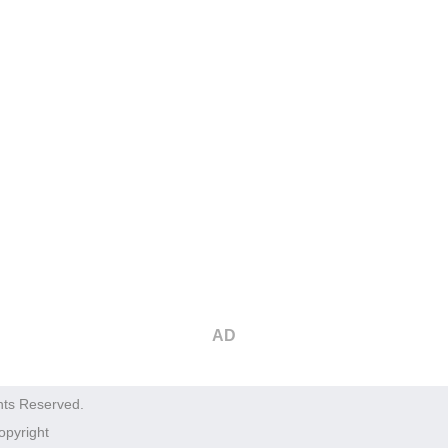
AD
hts Reserved.
opyright