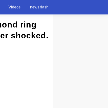
Videos
news flash
mond ring
ber shocked.