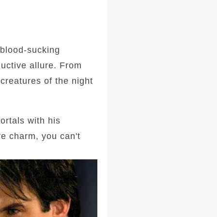
 blood-sucking
uctive allure. From
creatures of the night
ortals with his
ve charm, you can't