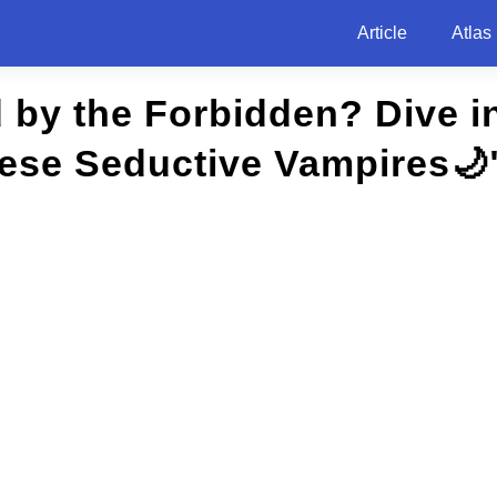
Article
Atlas
 by the Forbidden? Dive i
hese Seductive Vampires🌙