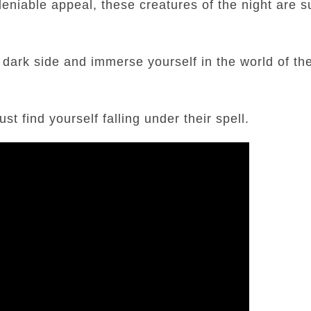
deniable appeal, these creatures of the night are s
 dark side and immerse yourself in the world of th
t find yourself falling under their spell.