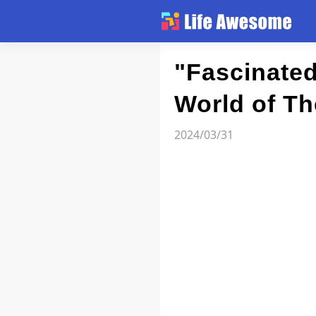
Article
"Fascinated
World of T
Atlas
2024/03/31
Videos
news flash