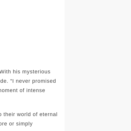
With his mysterious
ide. "I never promised
 moment of intense
 their world of eternal
ore or simply