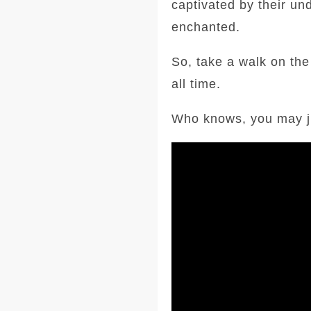
captivated by their un
enchanted.
So, take a walk on the
all time.
Who knows, you may jus