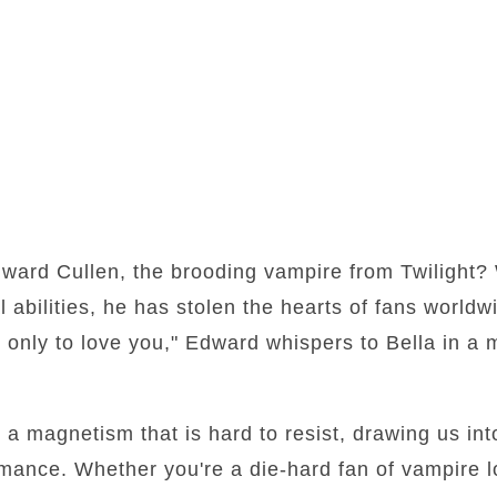
ward Cullen, the brooding vampire from Twilight? 
l abilities, he has stolen the hearts of fans worldw
, only to love you," Edward whispers to Bella in a
 magnetism that is hard to resist, drawing us into
mance. Whether you're a die-hard fan of vampire l