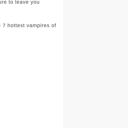
ure to leave you
e 7 hottest vampires of