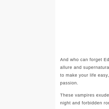
And who can forget Ed
allure and supernatura
to make your life easy
passion.
These vampires exude a
night and forbidden ro