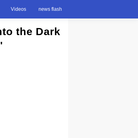
Videos
news flash
nto the Dark
"