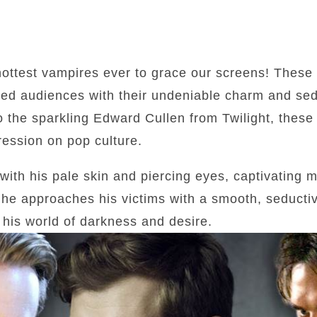
 hottest vampires ever to grace our screens! These
ed audiences with their undeniable charm and sed
o the sparkling Edward Cullen from Twilight, these 
ression on pop culture.
 with his pale skin and piercing eyes, captivating m
 he approaches his victims with a smooth, seducti
 his world of darkness and desire.