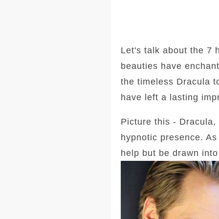
Let's talk about the 7
beauties have enchant
the timeless Dracula t
have left a lasting imp
Picture this - Dracula,
hypnotic presence. As
help but be drawn into