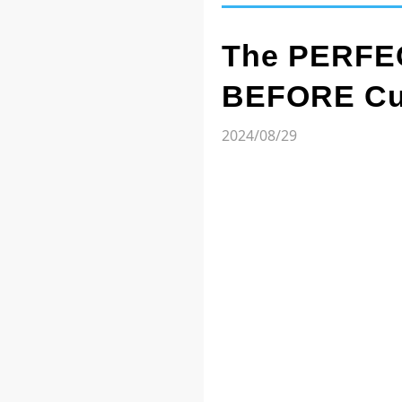
The PERFEC
BEFORE Cut
2024/08/29