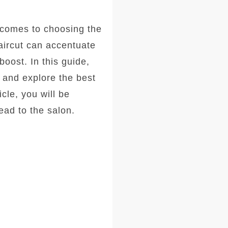
comes to choosing the
haircut can accentuate
oost. In this guide,
, and explore the best
icle, you will be
ad to the salon.