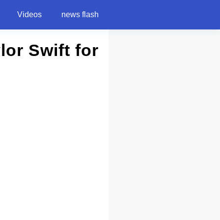
Videos
news flash
lor Swift for