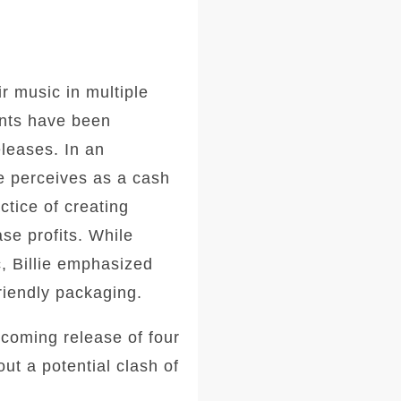
ir music in multiple
nts have been
eleases. In an
he perceives as a cash
tice of creating
se profits. While
, Billie emphasized
riendly packaging.
pcoming release of four
ut a potential clash of