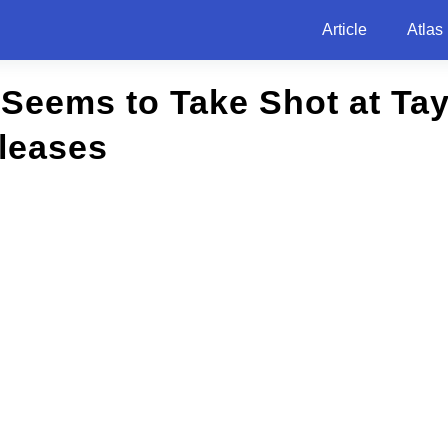
Article
Atlas
h Seems to Take Shot at Tay
leases