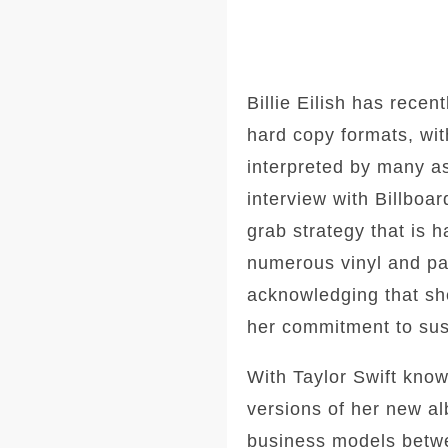
Billie Eilish has recent
hard copy formats, wi
interpreted by many as
interview with Billboa
grab strategy that is 
numerous vinyl and pac
acknowledging that she
her commitment to sust
With Taylor Swift know
versions of her new al
business models betwe