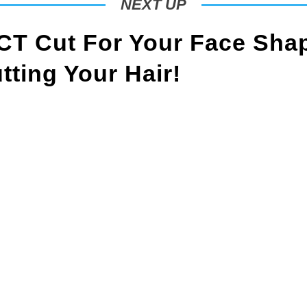
NEXT UP
T Cut For Your Face Sha
ting Your Hair!