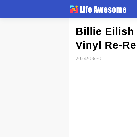
Article
Billie Eilis
Vinyl Re-Re
Atlas
2024/03/30
Videos
news flash