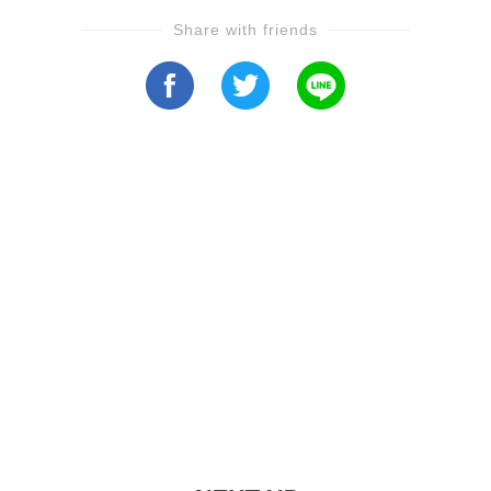
Share with friends