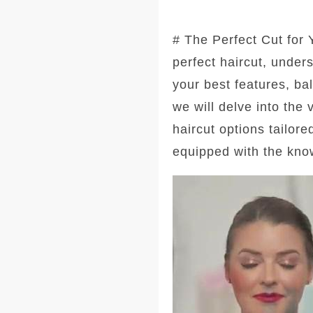
# The Perfect Cut for
perfect haircut, under
your best features, ba
we will delve into the
haircut options tailore
equipped with the kno