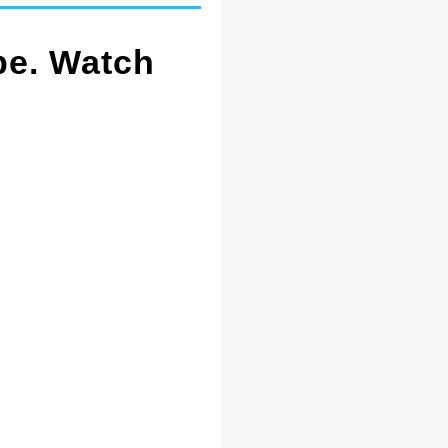
pe. Watch