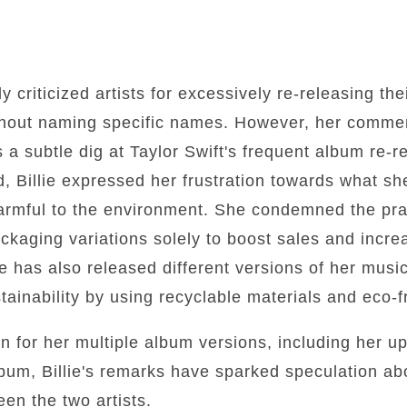
ly criticized artists for excessively re-releasing the
thout naming specific names. However, her comme
 a subtle dig at Taylor Swift's frequent album re-r
rd, Billie expressed her frustration towards what s
harmful to the environment. She condemned the prac
kaging variations solely to boost sales and increa
 has also released different versions of her music
ainability by using recyclable materials and eco-f
n for her multiple album versions, including her u
bum, Billie's remarks have sparked speculation abo
en the two artists.