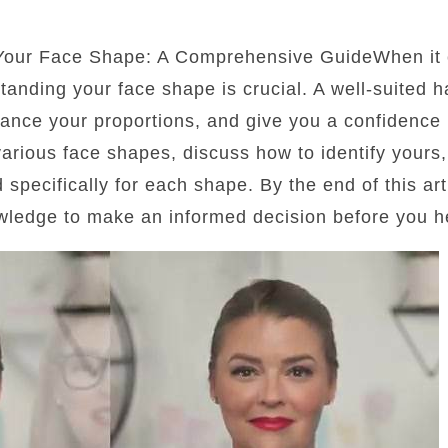
 Your Face Shape: A Comprehensive GuideWhen it 
standing your face shape is crucial. A well-suited 
lance your proportions, and give you a confidence b
 various face shapes, discuss how to identify yours
d specifically for each shape. By the end of this art
wledge to make an informed decision before you he