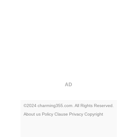
AD
©2024 charming355.com. All Rights Reserved.
About us
Policy
Clause
Privacy
Copyright