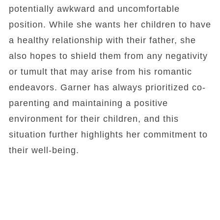
potentially awkward and uncomfortable
position. While she wants her children to have
a healthy relationship with their father, she
also hopes to shield them from any negativity
or tumult that may arise from his romantic
endeavors. Garner has always prioritized co-
parenting and maintaining a positive
environment for their children, and this
situation further highlights her commitment to
their well-being.