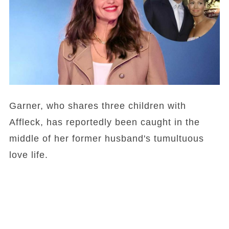
Garner, who shares three children with
Affleck, has reportedly been caught in the
middle of her former husband's tumultuous
love life.