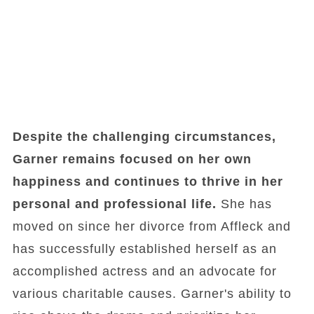
Despite the challenging circumstances,
Garner remains focused on her own
happiness and continues to thrive in her
personal and professional life.
She has
moved on since her divorce from Affleck and
has successfully established herself as an
accomplished actress and an advocate for
various charitable causes. Garner's ability to