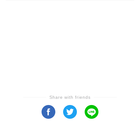
Share with friends