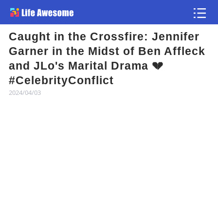
Caught in the Crossfire: Jennifer
Article
Garner in the Midst of Ben Affleck
and JLo's Marital Drama 💔
Atlas
#CelebrityConflict
2024/04/03
Videos
news flash