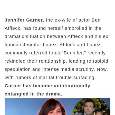
Jennifer Garner
, the ex-wife of actor Ben
Affleck, has found herself embroiled in the
dramatic situation between Affleck and his ex-
fiancée Jennifer Lopez. Affleck and Lopez,
commonly referred to as "Bennifer," recently
rekindled their relationship, leading to tabloid
speculation and intense media scrutiny. Now,
with rumors of marital trouble surfacing,
Garner has become unintentionally
entangled in the drama.