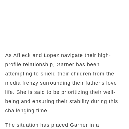
As Affleck and Lopez navigate their high-
profile relationship, Garner has been
attempting to shield their children from the
media frenzy surrounding their father's love
life. She is said to be prioritizing their well-
being and ensuring their stability during this
challenging time.
The situation has placed Garner in a