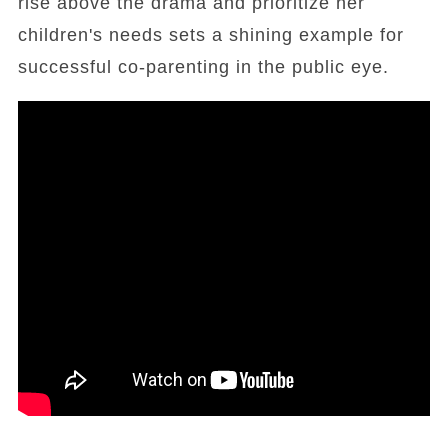
rise above the drama and prioritize her
children's needs sets a shining example for
successful co-parenting in the public eye.