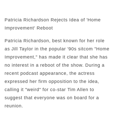
Patricia Richardson Rejects Idea of 'Home
Improvement' Reboot
Patricia Richardson, best known for her role
as Jill Taylor in the popular '90s sitcom "Home
Improvement," has made it clear that she has
no interest in a reboot of the show. During a
recent podcast appearance, the actress
expressed her firm opposition to the idea,
calling it "weird" for co-star Tim Allen to
suggest that everyone was on board for a
reunion.