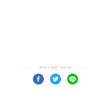
Share with friends