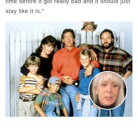
time before it got really bad and it should just
stay like it is."