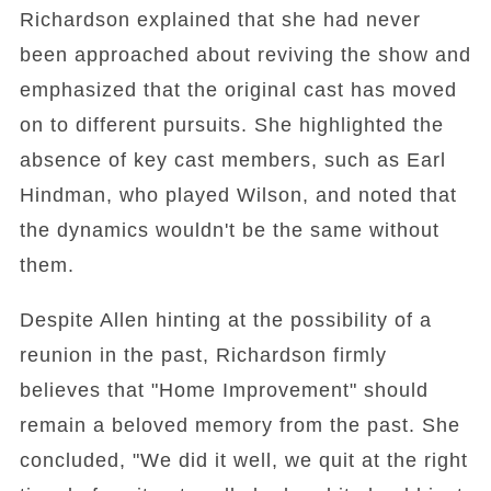
Richardson explained that she had never
been approached about reviving the show and
emphasized that the original cast has moved
on to different pursuits. She highlighted the
absence of key cast members, such as Earl
Hindman, who played Wilson, and noted that
the dynamics wouldn't be the same without
them.
Despite Allen hinting at the possibility of a
reunion in the past, Richardson firmly
believes that "Home Improvement" should
remain a beloved memory from the past. She
concluded, "We did it well, we quit at the right