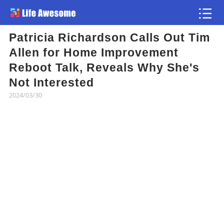
Patricia Richardson Calls Out Tim
Article
Allen for Home Improvement
Reboot Talk, Reveals Why She's
Atlas
Not Interested
2024/03/30
Videos
news flash