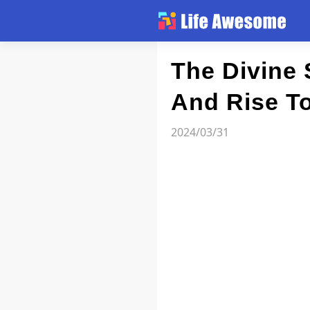
Article
The Divine 
And Rise T
Atlas
2024/03/31
Videos
news flash