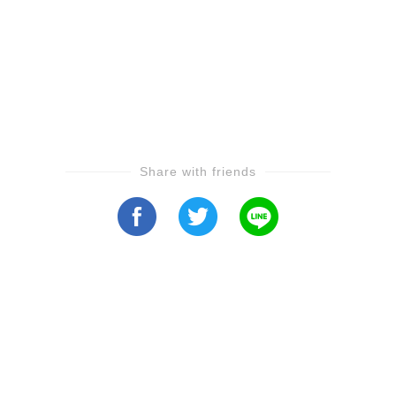
Share with friends