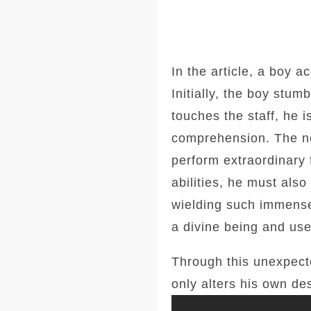
In the article, a boy a
Initially, the boy stu
touches the staff, he 
comprehension. The ne
perform extraordinary
abilities, he must als
wielding such immense
a divine being and use
Through this unexpecte
only alters his own de