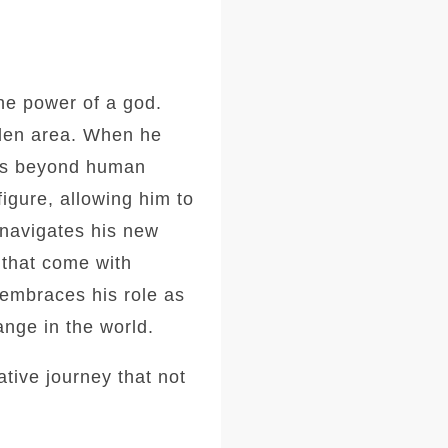
the power of a god.
idden area. When he
ties beyond human
igure, allowing him to
 navigates his new
 that come with
embraces his role as
ange in the world.
tive journey that not