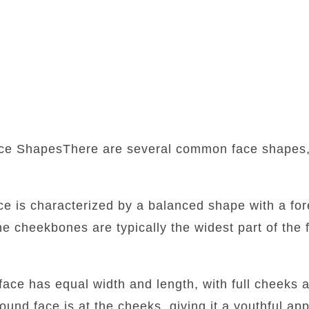
ce ShapesThere are several common face shapes,
:
ace is characterized by a balanced shape with a fore
he cheekbones are typically the widest part of the f
face has equal width and length, with full cheeks 
round face is at the cheeks, giving it a youthful a