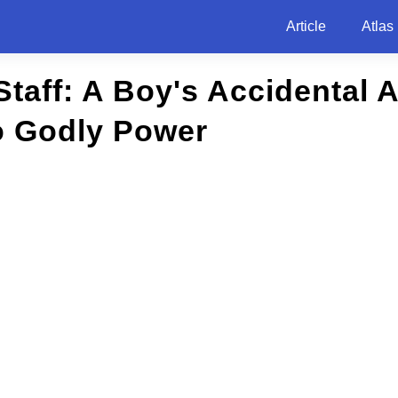
Article
Atlas
Staff: A Boy's Accidental
o Godly Power