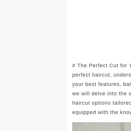
# The Perfect Cut for
perfect haircut, under
your best features, ba
we will delve into the
haircut options tailore
equipped with the kno