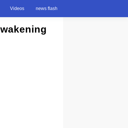
Videos
news flash
 Awakening