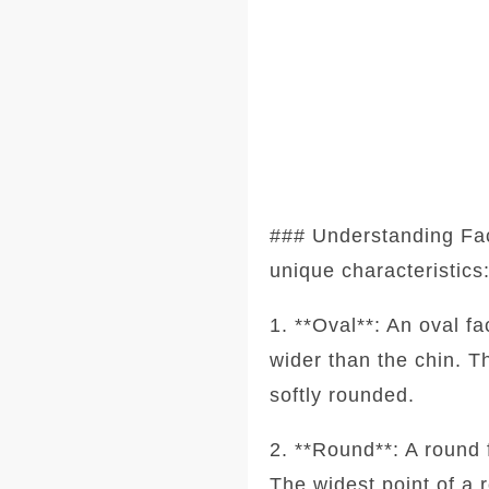
### Understanding Fa
unique characteristics
1. **Oval**: An oval f
wider than the chin. T
softly rounded.
2. **Round**: A round 
The widest point of a 