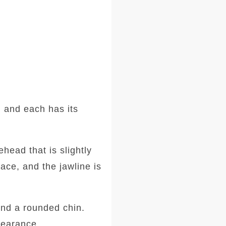
 and each has its
head that is slightly
ace, and the jawline is
and a rounded chin.
ppearance.