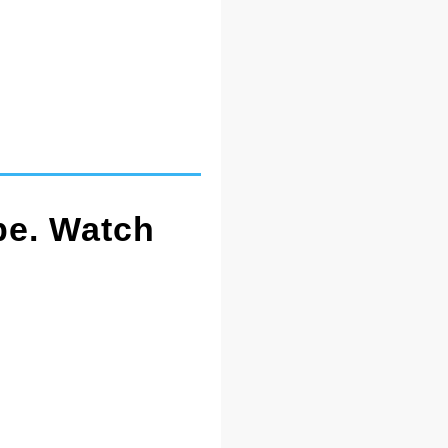
pe. Watch