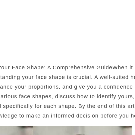
 Your Face Shape: A Comprehensive GuideWhen it 
standing your face shape is crucial. A well-suited 
lance your proportions, and give you a confidence b
 various face shapes, discuss how to identify yours
d specifically for each shape. By the end of this art
wledge to make an informed decision before you he