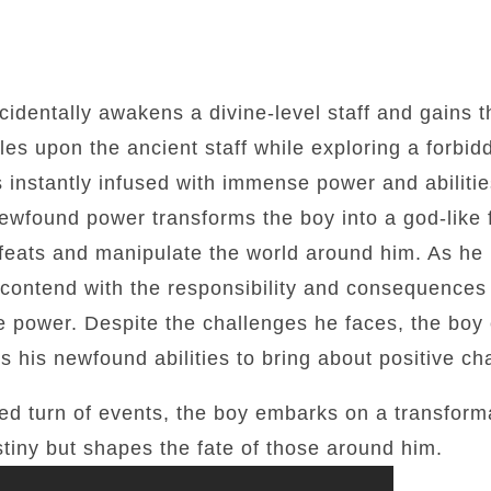
ccidentally awakens a divine-level staff and gains 
mbles upon the ancient staff while exploring a forb
is instantly infused with immense power and abili
wfound power transforms the boy into a god-like f
 feats and manipulate the world around him. As he
o contend with the responsibility and consequences
 power. Despite the challenges he faces, the boy 
s his newfound abilities to bring about positive ch
d turn of events, the boy embarks on a transforma
stiny but shapes the fate of those around him.