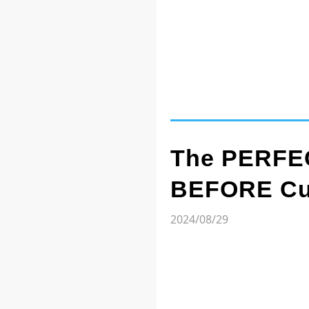
The PERFEC
BEFORE Cut
2024/08/29