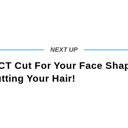
NEXT UP
T Cut For Your Face Sha
ting Your Hair!