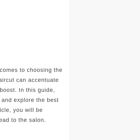
comes to choosing the
haircut can accentuate
oost. In this guide,
, and explore the best
icle, you will be
ad to the salon.