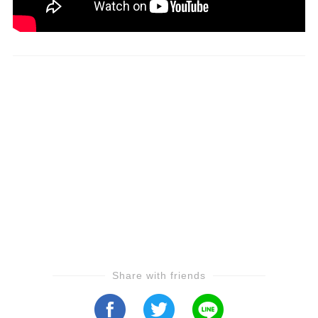
Share with friends