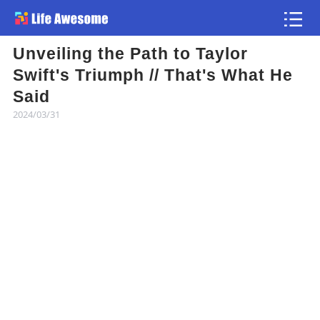
Unveiling the Path to Taylor
Article
Swift's Triumph // That's What He
Said
Atlas
2024/03/31
Videos
news flash