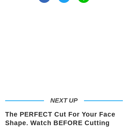
NEXT UP
The PERFECT Cut For Your Face
Shape. Watch BEFORE Cutting