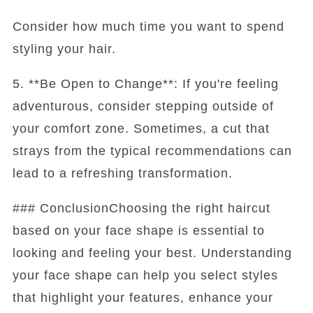
Consider how much time you want to spend
styling your hair.
5. **Be Open to Change**: If you're feeling
adventurous, consider stepping outside of
your comfort zone. Sometimes, a cut that
strays from the typical recommendations can
lead to a refreshing transformation.
### ConclusionChoosing the right haircut
based on your face shape is essential to
looking and feeling your best. Understanding
your face shape can help you select styles
that highlight your features, enhance your