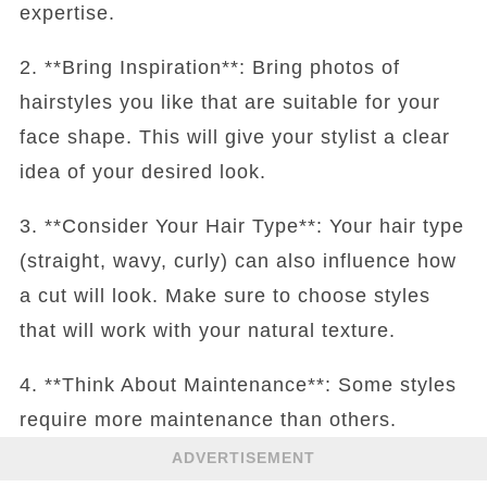
expertise.
2. **Bring Inspiration**: Bring photos of
hairstyles you like that are suitable for your
face shape. This will give your stylist a clear
idea of your desired look.
3. **Consider Your Hair Type**: Your hair type
(straight, wavy, curly) can also influence how
a cut will look. Make sure to choose styles
that will work with your natural texture.
4. **Think About Maintenance**: Some styles
require more maintenance than others.
ADVERTISEMENT