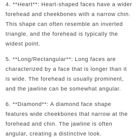
4. **Heart**: Heart-shaped faces have a wider
forehead and cheekbones with a narrow chin.
This shape can often resemble an inverted
triangle, and the forehead is typically the
widest point.
5. **Long/Rectangular**: Long faces are
characterized by a face that is longer than it
is wide. The forehead is usually prominent,
and the jawline can be somewhat angular.
6. **Diamond**: A diamond face shape
features wide cheekbones that narrow at the
forehead and chin. The jawline is often
angular, creating a distinctive look.