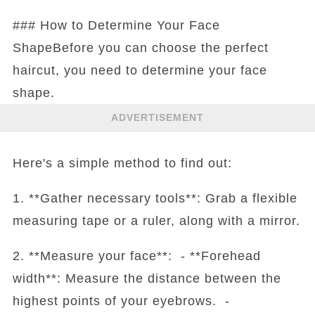
### How to Determine Your Face
ShapeBefore you can choose the perfect
haircut, you need to determine your face
shape.
ADVERTISEMENT
Here's a simple method to find out:
1. **Gather necessary tools**: Grab a flexible
measuring tape or a ruler, along with a mirror.
2. **Measure your face**: - **Forehead
width**: Measure the distance between the
highest points of your eyebrows. -