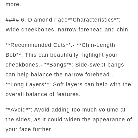
more.
#### 6. Diamond Face**Characteristics**:
Wide cheekbones, narrow forehead and chin.
**Recommended Cuts**:- **Chin-Length
Bob**: This can beautifully highlight your
cheekbones.- **Bangs**: Side-swept bangs
can help balance the narrow forehead.-
**Long Layers**: Soft layers can help with the
overall balance of features.
**Avoid**: Avoid adding too much volume at
the sides, as it could widen the appearance of
your face further.