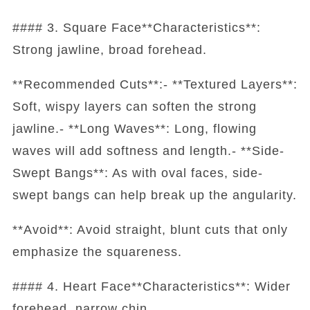
#### 3. Square Face**Characteristics**:
Strong jawline, broad forehead.
**Recommended Cuts**:- **Textured Layers**:
Soft, wispy layers can soften the strong
jawline.- **Long Waves**: Long, flowing
waves will add softness and length.- **Side-
Swept Bangs**: As with oval faces, side-
swept bangs can help break up the angularity.
**Avoid**: Avoid straight, blunt cuts that only
emphasize the squareness.
#### 4. Heart Face**Characteristics**: Wider
forehead, narrow chin.