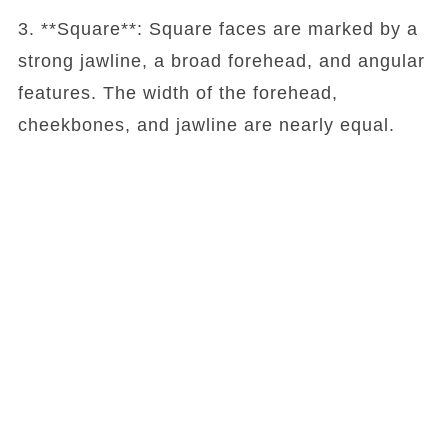
3. **Square**: Square faces are marked by a
strong jawline, a broad forehead, and angular
features. The width of the forehead,
cheekbones, and jawline are nearly equal.