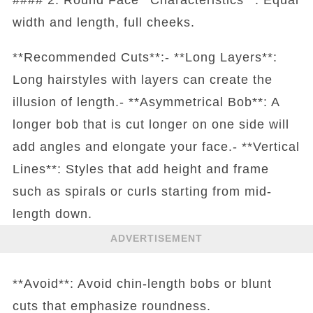
width and length, full cheeks.
**Recommended Cuts**:- **Long Layers**:
Long hairstyles with layers can create the
illusion of length.- **Asymmetrical Bob**: A
longer bob that is cut longer on one side will
add angles and elongate your face.- **Vertical
Lines**: Styles that add height and frame
such as spirals or curls starting from mid-
length down.
ADVERTISEMENT
**Avoid**: Avoid chin-length bobs or blunt
cuts that emphasize roundness.