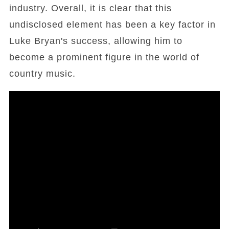
industry. Overall, it is clear that this
undisclosed element has been a key factor in
Luke Bryan's success, allowing him to
become a prominent figure in the world of
country music.