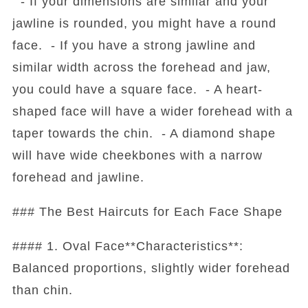
- If your dimensions are similar and your
jawline is rounded, you might have a round
face. - If you have a strong jawline and
similar width across the forehead and jaw,
you could have a square face. - A heart-
shaped face will have a wider forehead with a
taper towards the chin. - A diamond shape
will have wide cheekbones with a narrow
forehead and jawline.
### The Best Haircuts for Each Face Shape
#### 1. Oval Face**Characteristics**:
Balanced proportions, slightly wider forehead
than chin.