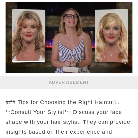
ADVERTISEMENT
### Tips for Choosing the Right Haircut1.
**Consult Your Stylist**: Discuss your face
shape with your hair stylist. They can provide
insights based on their experience and