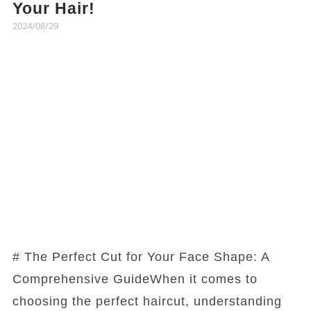
Your Hair!
2024/08/29
# The Perfect Cut for Your Face Shape: A
Comprehensive GuideWhen it comes to
choosing the perfect haircut, understanding