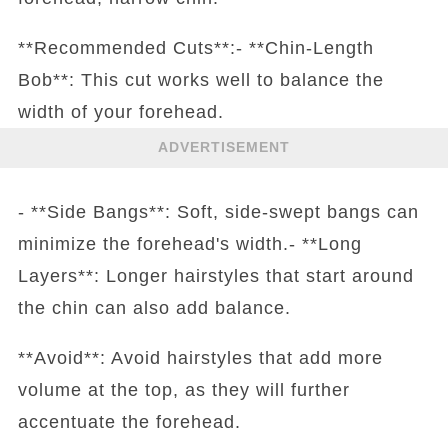
**Recommended Cuts**:- **Chin-Length
Bob**: This cut works well to balance the
width of your forehead.
ADVERTISEMENT
- **Side Bangs**: Soft, side-swept bangs can
minimize the forehead's width.- **Long
Layers**: Longer hairstyles that start around
the chin can also add balance.
**Avoid**: Avoid hairstyles that add more
volume at the top, as they will further
accentuate the forehead.