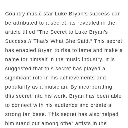
Country music star Luke Bryan's success can
be attributed to a secret, as revealed in the
article titled "The Secret to Luke Bryan's
Success // That's What She Said." This secret
has enabled Bryan to rise to fame and make a
name for himself in the music industry. It is
suggested that this secret has played a
significant role in his achievements and
popularity as a musician. By incorporating
this secret into his work, Bryan has been able
to connect with his audience and create a
strong fan base. This secret has also helped
him stand out among other artists in the