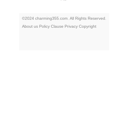
©2024 charming355.com. All Rights Reserved.
About us
Policy
Clause
Privacy
Copyright