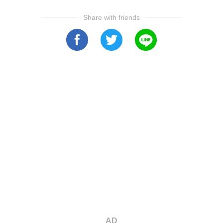
Share with friends
AD