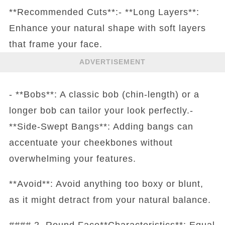
**Recommended Cuts**:- **Long Layers**:
Enhance your natural shape with soft layers
that frame your face.
ADVERTISEMENT
- **Bobs**: A classic bob (chin-length) or a
longer bob can tailor your look perfectly.-
**Side-Swept Bangs**: Adding bangs can
accentuate your cheekbones without
overwhelming your features.
**Avoid**: Avoid anything too boxy or blunt,
as it might detract from your natural balance.
#### 2. Round Face**Characteristics**: Equal