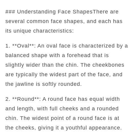
### Understanding Face ShapesThere are
several common face shapes, and each has
its unique characteristics:
1. **Oval**: An oval face is characterized by a
balanced shape with a forehead that is
slightly wider than the chin. The cheekbones
are typically the widest part of the face, and
the jawline is softly rounded.
2. **Round**: A round face has equal width
and length, with full cheeks and a rounded
chin. The widest point of a round face is at
the cheeks, giving it a youthful appearance.