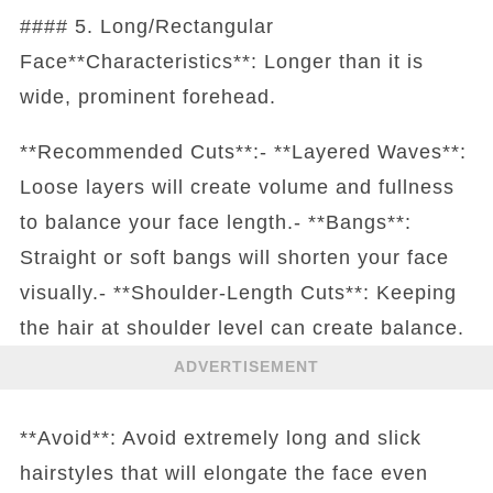
#### 5. Long/Rectangular
Face**Characteristics**: Longer than it is
wide, prominent forehead.
**Recommended Cuts**:- **Layered Waves**:
Loose layers will create volume and fullness
to balance your face length.- **Bangs**:
Straight or soft bangs will shorten your face
visually.- **Shoulder-Length Cuts**: Keeping
the hair at shoulder level can create balance.
ADVERTISEMENT
**Avoid**: Avoid extremely long and slick
hairstyles that will elongate the face even