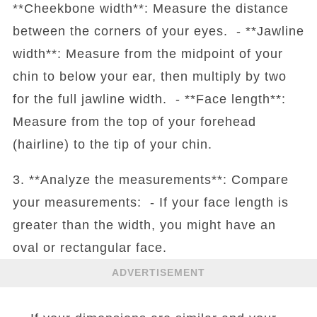
**Cheekbone width**: Measure the distance
between the corners of your eyes. - **Jawline
width**: Measure from the midpoint of your
chin to below your ear, then multiply by two
for the full jawline width. - **Face length**:
Measure from the top of your forehead
(hairline) to the tip of your chin.
3. **Analyze the measurements**: Compare
your measurements: - If your face length is
greater than the width, you might have an
oval or rectangular face.
ADVERTISEMENT