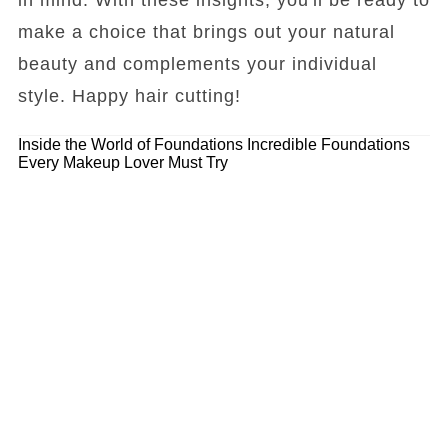
make a choice that brings out your natural
beauty and complements your individual
style. Happy hair cutting!
Inside the World of Foundations
Incredible Foundations
Every Makeup Lover Must Try