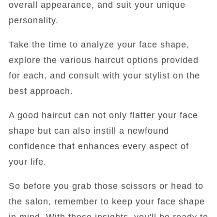
overall appearance, and suit your unique
personality.
Take the time to analyze your face shape,
explore the various haircut options provided
for each, and consult with your stylist on the
best approach.
A good haircut can not only flatter your face
shape but can also instill a newfound
confidence that enhances every aspect of
your life.
So before you grab those scissors or head to
the salon, remember to keep your face shape
in mind. With these insights, you'll be ready to