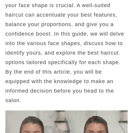
your face shape is crucial. A well-suited
haircut can accentuate your best features,
balance your proportions, and give you a
confidence boost. In this guide, we will delve
into the various face shapes, discuss how to
identify yours, and explore the best haircut
options tailored specifically for each shape.
By the end of this article, you will be
equipped with the knowledge to make an
informed decision before you head to the
salon.