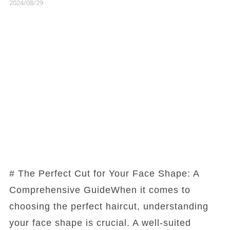
2024/08/29
# The Perfect Cut for Your Face Shape: A
Comprehensive GuideWhen it comes to
choosing the perfect haircut, understanding
your face shape is crucial. A well-suited