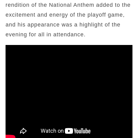
rendition of the National Anthem added to the
excitement and energy of the playoff game,
and his appearance was a highlight of the
evening for all in attendance.