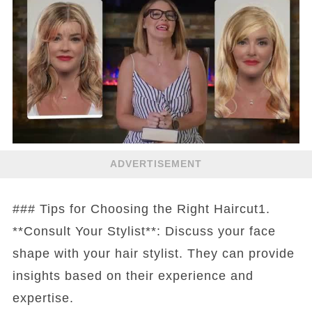
ADVERTISEMENT
### Tips for Choosing the Right Haircut1.
**Consult Your Stylist**: Discuss your face
shape with your hair stylist. They can provide
insights based on their experience and
expertise.