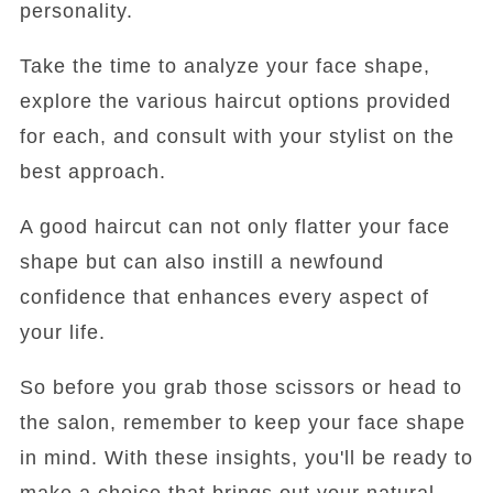
personality.
Take the time to analyze your face shape,
explore the various haircut options provided
for each, and consult with your stylist on the
best approach.
A good haircut can not only flatter your face
shape but can also instill a newfound
confidence that enhances every aspect of
your life.
So before you grab those scissors or head to
the salon, remember to keep your face shape
in mind. With these insights, you'll be ready to
make a choice that brings out your natural