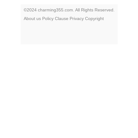
©2024 charming355.com. All Rights Reserved.
About us
Policy
Clause
Privacy
Copyright