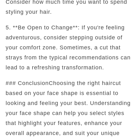
Consider how much time you want to spend
styling your hair.
5. **Be Open to Change**: If you're feeling
adventurous, consider stepping outside of
your comfort zone. Sometimes, a cut that
strays from the typical recommendations can
lead to a refreshing transformation.
### ConclusionChoosing the right haircut
based on your face shape is essential to
looking and feeling your best. Understanding
your face shape can help you select styles
that highlight your features, enhance your
overall appearance, and suit your unique