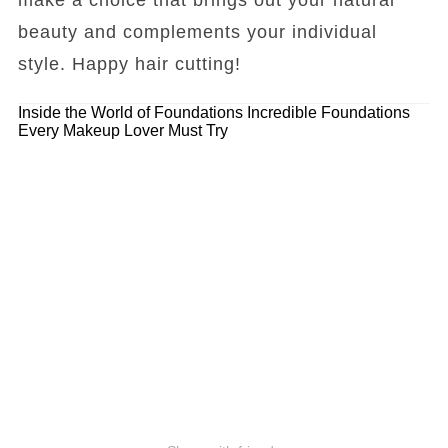
beauty and complements your individual
style. Happy hair cutting!
Inside the World of Foundations
Incredible Foundations
Every Makeup Lover Must Try