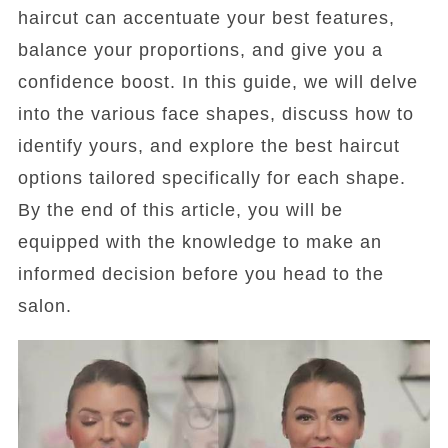
haircut can accentuate your best features,
balance your proportions, and give you a
confidence boost. In this guide, we will delve
into the various face shapes, discuss how to
identify yours, and explore the best haircut
options tailored specifically for each shape.
By the end of this article, you will be
equipped with the knowledge to make an
informed decision before you head to the
salon.