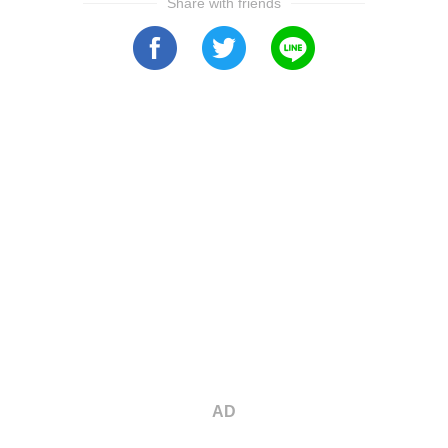
Share with friends
AD