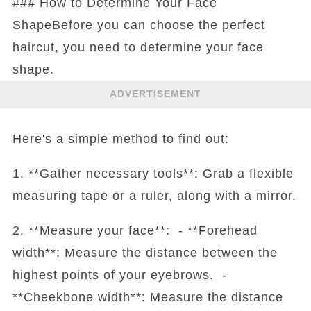
### How to Determine Your Face
ShapeBefore you can choose the perfect
haircut, you need to determine your face
shape.
ADVERTISEMENT
Here's a simple method to find out:
1. **Gather necessary tools**: Grab a flexible
measuring tape or a ruler, along with a mirror.
2. **Measure your face**: - **Forehead
width**: Measure the distance between the
highest points of your eyebrows. -
**Cheekbone width**: Measure the distance