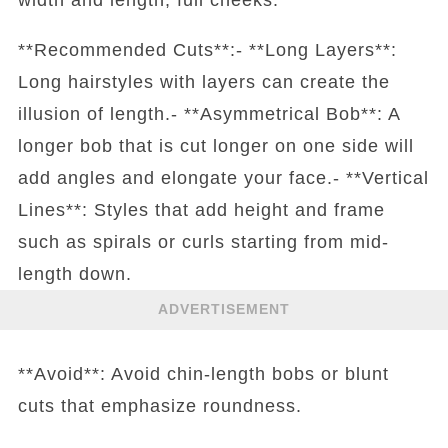
**Recommended Cuts**:- **Long Layers**:
Long hairstyles with layers can create the
illusion of length.- **Asymmetrical Bob**: A
longer bob that is cut longer on one side will
add angles and elongate your face.- **Vertical
Lines**: Styles that add height and frame
such as spirals or curls starting from mid-
length down.
ADVERTISEMENT
**Avoid**: Avoid chin-length bobs or blunt
cuts that emphasize roundness.