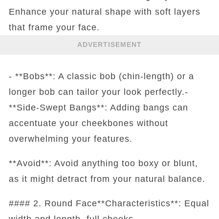
Enhance your natural shape with soft layers
that frame your face.
ADVERTISEMENT
- **Bobs**: A classic bob (chin-length) or a
longer bob can tailor your look perfectly.-
**Side-Swept Bangs**: Adding bangs can
accentuate your cheekbones without
overwhelming your features.
**Avoid**: Avoid anything too boxy or blunt,
as it might detract from your natural balance.
#### 2. Round Face**Characteristics**: Equal
width and length, full cheeks.