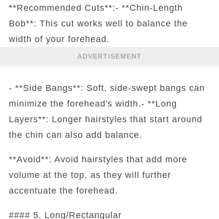
**Recommended Cuts**:- **Chin-Length
Bob**: This cut works well to balance the
width of your forehead.
ADVERTISEMENT
- **Side Bangs**: Soft, side-swept bangs can
minimize the forehead's width.- **Long
Layers**: Longer hairstyles that start around
the chin can also add balance.
**Avoid**: Avoid hairstyles that add more
volume at the top, as they will further
accentuate the forehead.
#### 5. Long/Rectangular