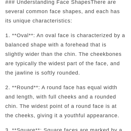
### Understanding Face ShapesThere are
several common face shapes, and each has
its unique characteristics:
1. **Oval**: An oval face is characterized by a
balanced shape with a forehead that is
slightly wider than the chin. The cheekbones
are typically the widest part of the face, and
the jawline is softly rounded.
2. **Round**: A round face has equal width
and length, with full cheeks and a rounded
chin. The widest point of a round face is at
the cheeks, giving it a youthful appearance.
3. **Square**: Square faces are marked by a