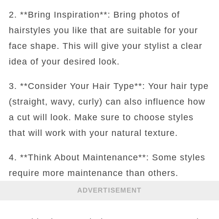
2. **Bring Inspiration**: Bring photos of
hairstyles you like that are suitable for your
face shape. This will give your stylist a clear
idea of your desired look.
3. **Consider Your Hair Type**: Your hair type
(straight, wavy, curly) can also influence how
a cut will look. Make sure to choose styles
that will work with your natural texture.
4. **Think About Maintenance**: Some styles
require more maintenance than others.
ADVERTISEMENT