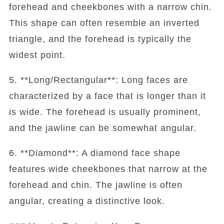
forehead and cheekbones with a narrow chin.
This shape can often resemble an inverted
triangle, and the forehead is typically the
widest point.
5. **Long/Rectangular**: Long faces are
characterized by a face that is longer than it
is wide. The forehead is usually prominent,
and the jawline can be somewhat angular.
6. **Diamond**: A diamond face shape
features wide cheekbones that narrow at the
forehead and chin. The jawline is often
angular, creating a distinctive look.