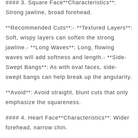
#### 3. Square Face**Characteristics**:
Strong jawline, broad forehead.
**Recommended Cuts**:- **Textured Layers**:
Soft, wispy layers can soften the strong
jawline.- **Long Waves**: Long, flowing
waves will add softness and length.- **Side-
Swept Bangs**: As with oval faces, side-
swept bangs can help break up the angularity.
**Avoid**: Avoid straight, blunt cuts that only
emphasize the squareness.
#### 4. Heart Face**Characteristics**: Wider
forehead, narrow chin.