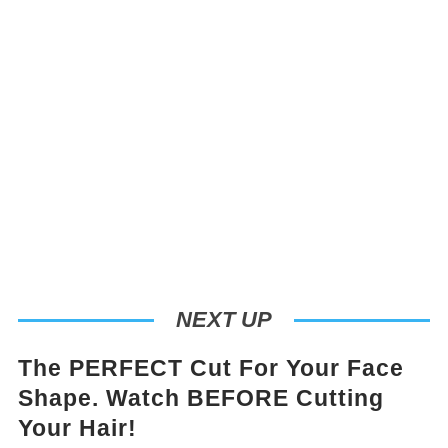
NEXT UP
The PERFECT Cut For Your Face
Shape. Watch BEFORE Cutting
Your Hair!