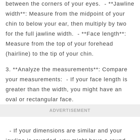
between the corners of your eyes. - **Jawline
width**: Measure from the midpoint of your
chin to below your ear, then multiply by two
for the full jawline width. - **Face length**:
Measure from the top of your forehead
(hairline) to the tip of your chin.
3. **Analyze the measurements**: Compare
your measurements: - If your face length is
greater than the width, you might have an
oval or rectangular face.
ADVERTISEMENT
- If your dimensions are similar and your