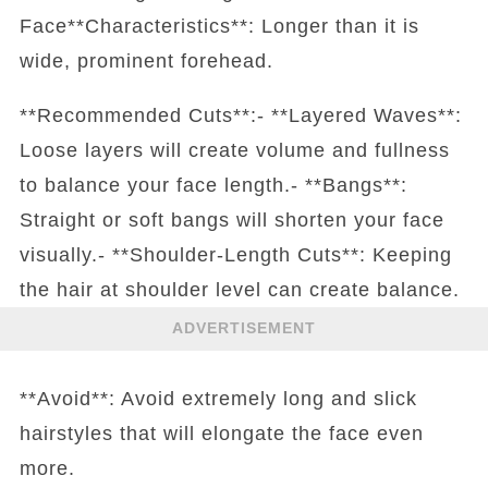
Face**Characteristics**: Longer than it is
wide, prominent forehead.
**Recommended Cuts**:- **Layered Waves**:
Loose layers will create volume and fullness
to balance your face length.- **Bangs**:
Straight or soft bangs will shorten your face
visually.- **Shoulder-Length Cuts**: Keeping
the hair at shoulder level can create balance.
ADVERTISEMENT
**Avoid**: Avoid extremely long and slick
hairstyles that will elongate the face even
more.