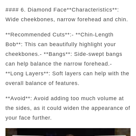
#### 6. Diamond Face**Characteristics**:
Wide cheekbones, narrow forehead and chin.
**Recommended Cuts**:- **Chin-Length
Bob**: This can beautifully highlight your
cheekbones.- **Bangs**: Side-swept bangs
can help balance the narrow forehead.-
**Long Layers**: Soft layers can help with the
overall balance of features.
**Avoid**: Avoid adding too much volume at
the sides, as it could widen the appearance of
your face further.