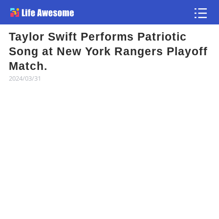
Taylor Swift Performs Patriotic
Article
Song at New York Rangers Playoff
Match.
Atlas
2024/03/31
Videos
news flash