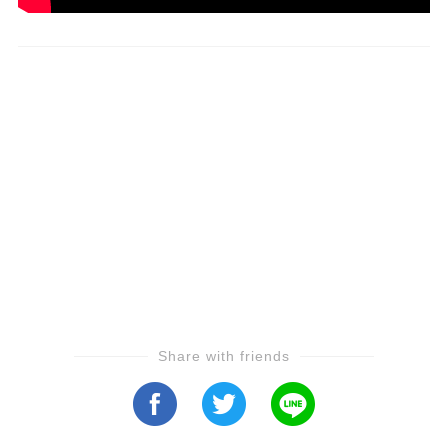
Share with friends