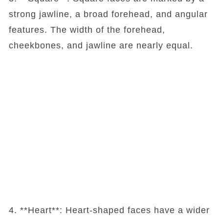
strong jawline, a broad forehead, and angular
features. The width of the forehead,
cheekbones, and jawline are nearly equal.
4. **Heart**: Heart-shaped faces have a wider