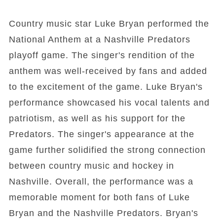
Country music star Luke Bryan performed the
National Anthem at a Nashville Predators
playoff game. The singer's rendition of the
anthem was well-received by fans and added
to the excitement of the game. Luke Bryan's
performance showcased his vocal talents and
patriotism, as well as his support for the
Predators. The singer's appearance at the
game further solidified the strong connection
between country music and hockey in
Nashville. Overall, the performance was a
memorable moment for both fans of Luke
Bryan and the Nashville Predators. Bryan's