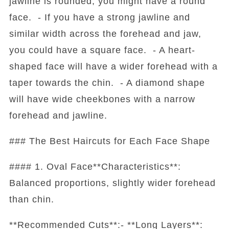
jawline is rounded, you might have a round
face. - If you have a strong jawline and
similar width across the forehead and jaw,
you could have a square face. - A heart-
shaped face will have a wider forehead with a
taper towards the chin. - A diamond shape
will have wide cheekbones with a narrow
forehead and jawline.
### The Best Haircuts for Each Face Shape
#### 1. Oval Face**Characteristics**:
Balanced proportions, slightly wider forehead
than chin.
**Recommended Cuts**:- **Long Layers**: