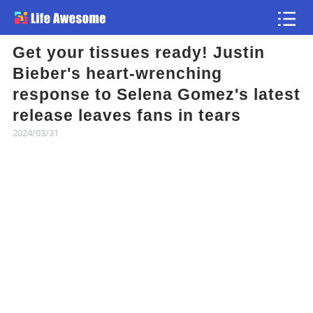
Get your tissues ready! Justin
Article
Bieber's heart-wrenching
response to Selena Gomez's latest
Atlas
release leaves fans in tears
2024/03/31
Videos
news flash