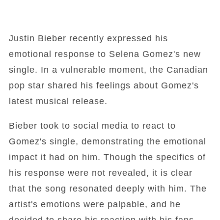
Justin Bieber recently expressed his
emotional response to Selena Gomez's new
single. In a vulnerable moment, the Canadian
pop star shared his feelings about Gomez's
latest musical release.
Bieber took to social media to react to
Gomez's single, demonstrating the emotional
impact it had on him. Though the specifics of
his response were not revealed, it is clear
that the song resonated deeply with him. The
artist's emotions were palpable, and he