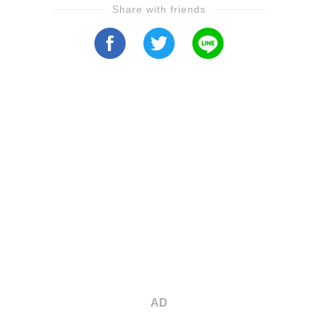
Share with friends
AD