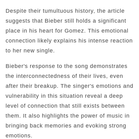
Despite their tumultuous history, the article
suggests that Bieber still holds a significant
place in his heart for Gomez. This emotional
connection likely explains his intense reaction
to her new single.
Bieber's response to the song demonstrates
the interconnectedness of their lives, even
after their breakup. The singer's emotions and
vulnerability in this situation reveal a deep
level of connection that still exists between
them. It also highlights the power of music in
bringing back memories and evoking strong
emotions.