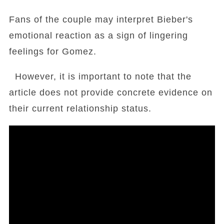
Fans of the couple may interpret Bieber's
emotional reaction as a sign of lingering
feelings for Gomez.
However, it is important to note that the
article does not provide concrete evidence on
their current relationship status.