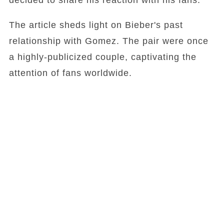
decided to share his reaction with his fans.
The article sheds light on Bieber's past
relationship with Gomez. The pair were once
a highly-publicized couple, captivating the
attention of fans worldwide.