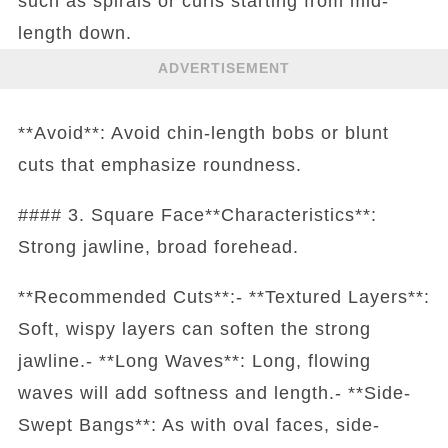
such as spirals or curls starting from mid-
length down.
ADVERTISEMENT
**Avoid**: Avoid chin-length bobs or blunt
cuts that emphasize roundness.
#### 3. Square Face**Characteristics**:
Strong jawline, broad forehead.
**Recommended Cuts**:- **Textured Layers**:
Soft, wispy layers can soften the strong
jawline.- **Long Waves**: Long, flowing
waves will add softness and length.- **Side-
Swept Bangs**: As with oval faces, side-