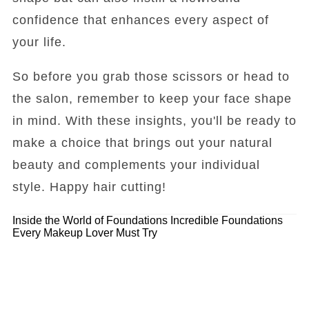
confidence that enhances every aspect of
your life.
So before you grab those scissors or head to
the salon, remember to keep your face shape
in mind. With these insights, you'll be ready to
make a choice that brings out your natural
beauty and complements your individual
style. Happy hair cutting!
Inside the World of Foundations
Incredible Foundations
Every Makeup Lover Must Try