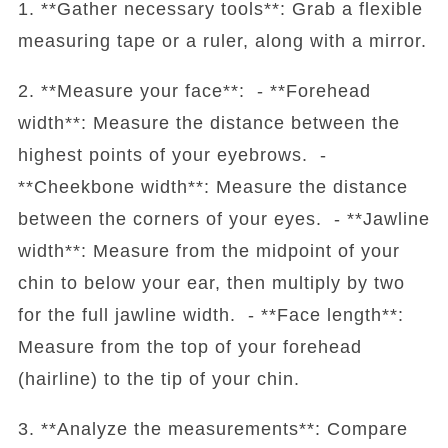
1. **Gather necessary tools**: Grab a flexible
measuring tape or a ruler, along with a mirror.
2. **Measure your face**: - **Forehead
width**: Measure the distance between the
highest points of your eyebrows. -
**Cheekbone width**: Measure the distance
between the corners of your eyes. - **Jawline
width**: Measure from the midpoint of your
chin to below your ear, then multiply by two
for the full jawline width. - **Face length**:
Measure from the top of your forehead
(hairline) to the tip of your chin.
3. **Analyze the measurements**: Compare