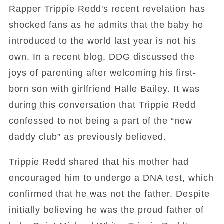
Rapper Trippie Redd's recent revelation has
shocked fans as he admits that the baby he
introduced to the world last year is not his
own. In a recent blog, DDG discussed the
joys of parenting after welcoming his first-
born son with girlfriend Halle Bailey. It was
during this conversation that Trippie Redd
confessed to not being a part of the “new
daddy club” as previously believed.
Trippie Redd shared that his mother had
encouraged him to undergo a DNA test, which
confirmed that he was not the father. Despite
initially believing he was the proud father of