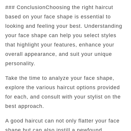
### ConclusionChoosing the right haircut
based on your face shape is essential to
looking and feeling your best. Understanding
your face shape can help you select styles
that highlight your features, enhance your
overall appearance, and suit your unique
personality.
Take the time to analyze your face shape,
explore the various haircut options provided
for each, and consult with your stylist on the
best approach.
A good haircut can not only flatter your face
shape but can also instill a newfound