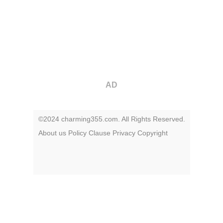
AD
©2024 charming355.com. All Rights Reserved.
About us
Policy
Clause
Privacy
Copyright