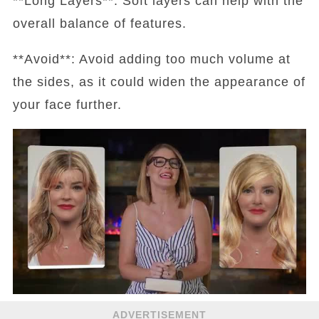
**Long Layers**: Soft layers can help with the
overall balance of features.
**Avoid**: Avoid adding too much volume at
the sides, as it could widen the appearance of
your face further.
ADVERTISEMENT