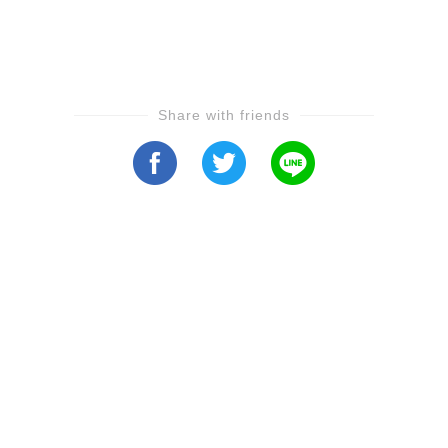
Share with friends