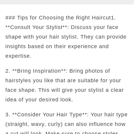
### Tips for Choosing the Right Haircut1.
**Consult Your Stylist**: Discuss your face
shape with your hair stylist. They can provide
insights based on their experience and
expertise.
2. **Bring Inspiration**: Bring photos of
hairstyles you like that are suitable for your
face shape. This will give your stylist a clear
idea of your desired look.
3. **Consider Your Hair Type**: Your hair type
(straight, wavy, curly) can also influence how
a cut will look. Make sure to choose styles