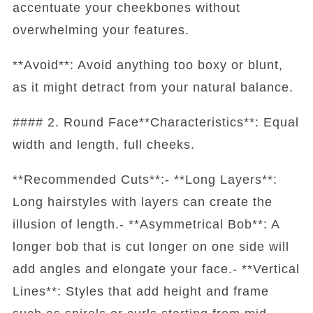
accentuate your cheekbones without
overwhelming your features.
**Avoid**: Avoid anything too boxy or blunt,
as it might detract from your natural balance.
#### 2. Round Face**Characteristics**: Equal
width and length, full cheeks.
**Recommended Cuts**:- **Long Layers**:
Long hairstyles with layers can create the
illusion of length.- **Asymmetrical Bob**: A
longer bob that is cut longer on one side will
add angles and elongate your face.- **Vertical
Lines**: Styles that add height and frame