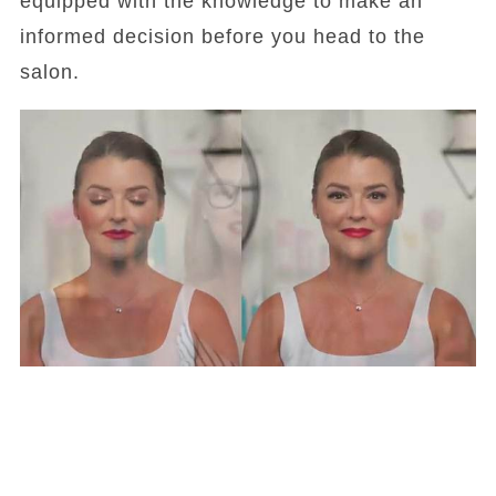
equipped with the knowledge to make an
informed decision before you head to the
salon.