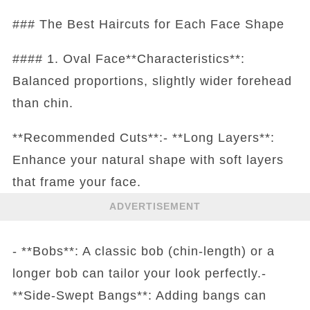
### The Best Haircuts for Each Face Shape
#### 1. Oval Face**Characteristics**:
Balanced proportions, slightly wider forehead
than chin.
**Recommended Cuts**:- **Long Layers**:
Enhance your natural shape with soft layers
that frame your face.
ADVERTISEMENT
- **Bobs**: A classic bob (chin-length) or a
longer bob can tailor your look perfectly.-
**Side-Swept Bangs**: Adding bangs can