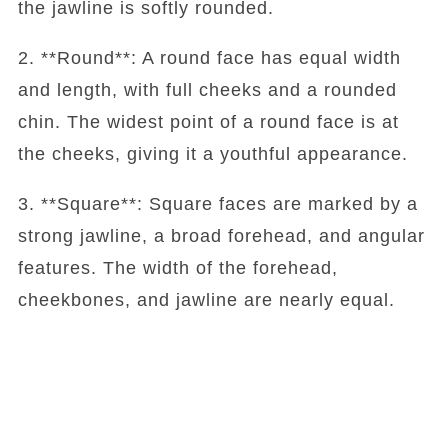
the jawline is softly rounded.
2. **Round**: A round face has equal width
and length, with full cheeks and a rounded
chin. The widest point of a round face is at
the cheeks, giving it a youthful appearance.
3. **Square**: Square faces are marked by a
strong jawline, a broad forehead, and angular
features. The width of the forehead,
cheekbones, and jawline are nearly equal.