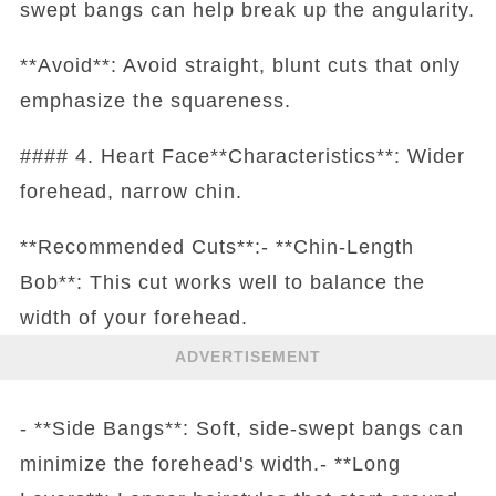
swept bangs can help break up the angularity.
**Avoid**: Avoid straight, blunt cuts that only
emphasize the squareness.
#### 4. Heart Face**Characteristics**: Wider
forehead, narrow chin.
**Recommended Cuts**:- **Chin-Length
Bob**: This cut works well to balance the
width of your forehead.
ADVERTISEMENT
- **Side Bangs**: Soft, side-swept bangs can
minimize the forehead's width.- **Long