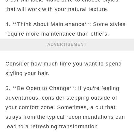
that will work with your natural texture.
4. **Think About Maintenance**: Some styles
require more maintenance than others.
ADVERTISEMENT
Consider how much time you want to spend
styling your hair.
5. **Be Open to Change**: If you're feeling
adventurous, consider stepping outside of
your comfort zone. Sometimes, a cut that
strays from the typical recommendations can
lead to a refreshing transformation.