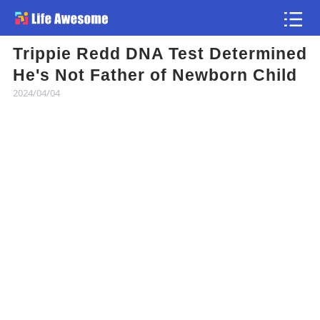
Trippie Redd DNA Test Determined
Article
He's Not Father of Newborn Child
2024/04/04
Atlas
Videos
news flash