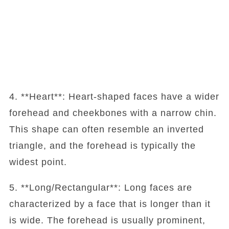
4. **Heart**: Heart-shaped faces have a wider
forehead and cheekbones with a narrow chin.
This shape can often resemble an inverted
triangle, and the forehead is typically the
widest point.
5. **Long/Rectangular**: Long faces are
characterized by a face that is longer than it
is wide. The forehead is usually prominent,