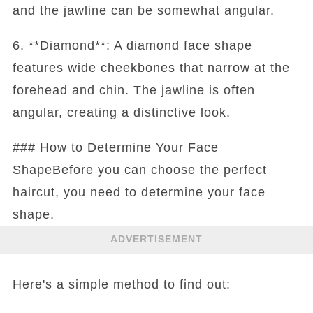
and the jawline can be somewhat angular.
6. **Diamond**: A diamond face shape
features wide cheekbones that narrow at the
forehead and chin. The jawline is often
angular, creating a distinctive look.
### How to Determine Your Face
ShapeBefore you can choose the perfect
haircut, you need to determine your face
shape.
ADVERTISEMENT
Here's a simple method to find out: