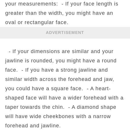
your measurements: - If your face length is
greater than the width, you might have an
oval or rectangular face.
ADVERTISEMENT
- If your dimensions are similar and your
jawline is rounded, you might have a round
face. - If you have a strong jawline and
similar width across the forehead and jaw,
you could have a square face. - A heart-
shaped face will have a wider forehead with a
taper towards the chin. - A diamond shape
will have wide cheekbones with a narrow
forehead and jawline.