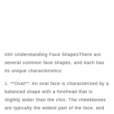
### Understanding Face ShapesThere are
several common face shapes, and each has
its unique characteristics:
1. **Oval**: An oval face is characterized by a
balanced shape with a forehead that is
slightly wider than the chin. The cheekbones
are typically the widest part of the face, and