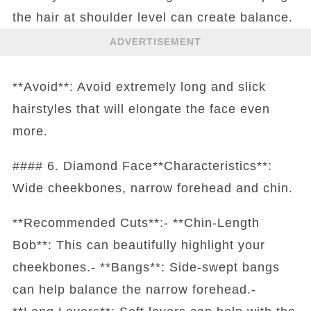
the hair at shoulder level can create balance.
ADVERTISEMENT
**Avoid**: Avoid extremely long and slick
hairstyles that will elongate the face even
more.
#### 6. Diamond Face**Characteristics**:
Wide cheekbones, narrow forehead and chin.
**Recommended Cuts**:- **Chin-Length
Bob**: This can beautifully highlight your
cheekbones.- **Bangs**: Side-swept bangs
can help balance the narrow forehead.-