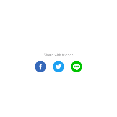
Share with friends