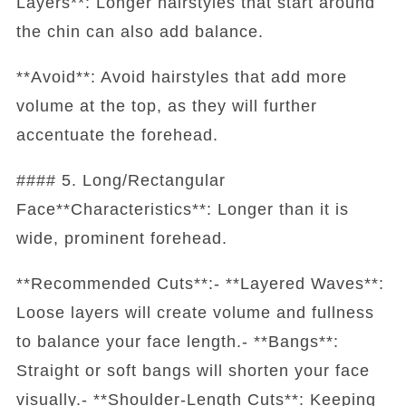
Layers**: Longer hairstyles that start around
the chin can also add balance.
**Avoid**: Avoid hairstyles that add more
volume at the top, as they will further
accentuate the forehead.
#### 5. Long/Rectangular
Face**Characteristics**: Longer than it is
wide, prominent forehead.
**Recommended Cuts**:- **Layered Waves**:
Loose layers will create volume and fullness
to balance your face length.- **Bangs**:
Straight or soft bangs will shorten your face
visually.- **Shoulder-Length Cuts**: Keeping