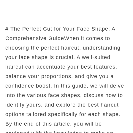
# The Perfect Cut for Your Face Shape: A
Comprehensive GuideWhen it comes to
choosing the perfect haircut, understanding
your face shape is crucial. A well-suited
haircut can accentuate your best features,
balance your proportions, and give you a
confidence boost. In this guide, we will delve
into the various face shapes, discuss how to
identify yours, and explore the best haircut
options tailored specifically for each shape.
By the end of this article, you will be