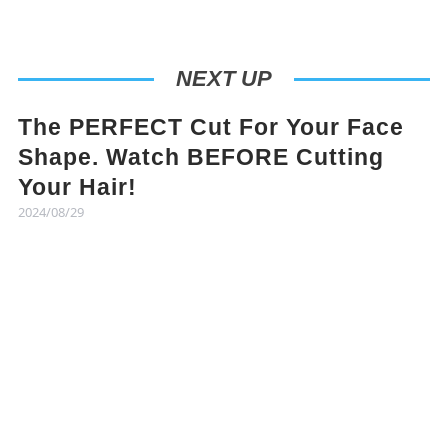
NEXT UP
The PERFECT Cut For Your Face
Shape. Watch BEFORE Cutting
Your Hair!
2024/08/29