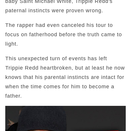
baby Saint Michael White, Trippie Redd's
paternal instincts were proven wrong.
The rapper had even canceled his tour to
focus on fatherhood before the truth came to
light.
This unexpected turn of events has left
Trippie Redd heartbroken, but at least he now
knows that his parental instincts are intact for
when the time comes for him to become a
father.