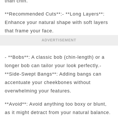
than chin.
**Recommended Cuts**:- **Long Layers**:
Enhance your natural shape with soft layers
that frame your face.
ADVERTISEMENT
- **Bobs**: A classic bob (chin-length) or a
longer bob can tailor your look perfectly.-
**Side-Swept Bangs**: Adding bangs can
accentuate your cheekbones without
overwhelming your features.
**Avoid**: Avoid anything too boxy or blunt,
as it might detract from your natural balance.