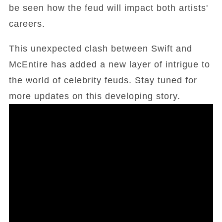
be seen how the feud will impact both artists'
careers.
This unexpected clash between Swift and
McEntire has added a new layer of intrigue to
the world of celebrity feuds. Stay tuned for
more updates on this developing story.