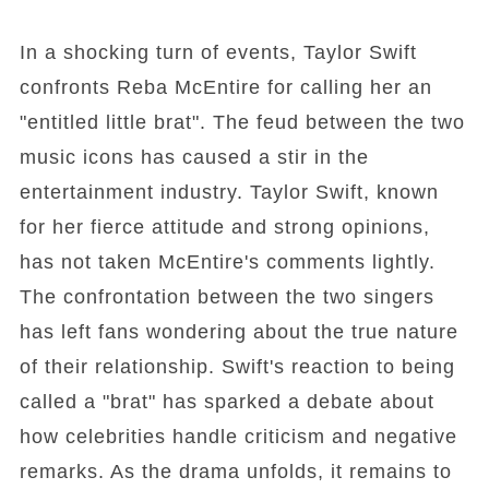
In a shocking turn of events, Taylor Swift
confronts Reba McEntire for calling her an
"entitled little brat". The feud between the two
music icons has caused a stir in the
entertainment industry. Taylor Swift, known
for her fierce attitude and strong opinions,
has not taken McEntire's comments lightly.
The confrontation between the two singers
has left fans wondering about the true nature
of their relationship. Swift's reaction to being
called a "brat" has sparked a debate about
how celebrities handle criticism and negative
remarks. As the drama unfolds, it remains to