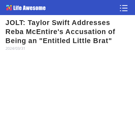
JOLT: Taylor Swift Addresses
Article
Reba McEntire's Accusation of
Being an "Entitled Little Brat"
Atlas
2024/03/31
Videos
news flash