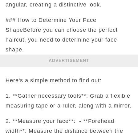
angular, creating a distinctive look.
### How to Determine Your Face
ShapeBefore you can choose the perfect
haircut, you need to determine your face
shape.
ADVERTISEMENT
Here's a simple method to find out:
1. **Gather necessary tools**: Grab a flexible
measuring tape or a ruler, along with a mirror.
2. **Measure your face**: - **Forehead
width**: Measure the distance between the