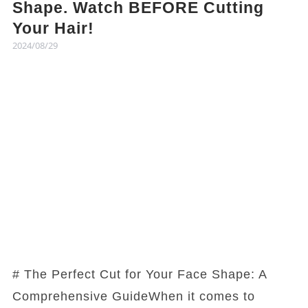
Shape. Watch BEFORE Cutting
Your Hair!
2024/08/29
# The Perfect Cut for Your Face Shape: A
Comprehensive GuideWhen it comes to