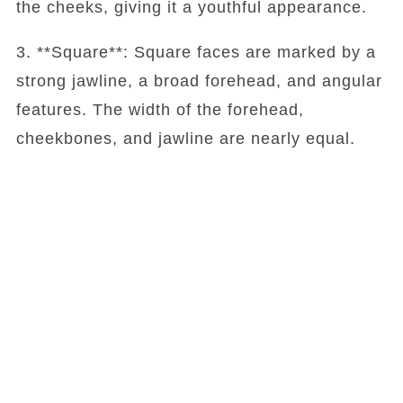
the cheeks, giving it a youthful appearance.
3. **Square**: Square faces are marked by a
strong jawline, a broad forehead, and angular
features. The width of the forehead,
cheekbones, and jawline are nearly equal.