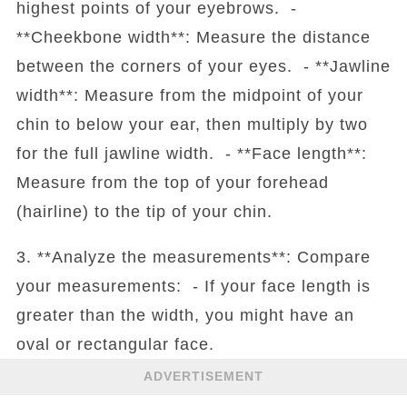
highest points of your eyebrows. -
**Cheekbone width**: Measure the distance
between the corners of your eyes. - **Jawline
width**: Measure from the midpoint of your
chin to below your ear, then multiply by two
for the full jawline width. - **Face length**:
Measure from the top of your forehead
(hairline) to the tip of your chin.
3. **Analyze the measurements**: Compare
your measurements: - If your face length is
greater than the width, you might have an
oval or rectangular face.
ADVERTISEMENT