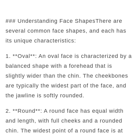
### Understanding Face ShapesThere are
several common face shapes, and each has
its unique characteristics:
1. **Oval**: An oval face is characterized by a
balanced shape with a forehead that is
slightly wider than the chin. The cheekbones
are typically the widest part of the face, and
the jawline is softly rounded.
2. **Round**: A round face has equal width
and length, with full cheeks and a rounded
chin. The widest point of a round face is at