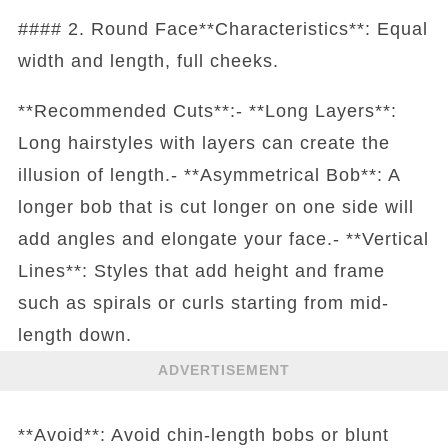
#### 2. Round Face**Characteristics**: Equal
width and length, full cheeks.
**Recommended Cuts**:- **Long Layers**:
Long hairstyles with layers can create the
illusion of length.- **Asymmetrical Bob**: A
longer bob that is cut longer on one side will
add angles and elongate your face.- **Vertical
Lines**: Styles that add height and frame
such as spirals or curls starting from mid-
length down.
ADVERTISEMENT
**Avoid**: Avoid chin-length bobs or blunt