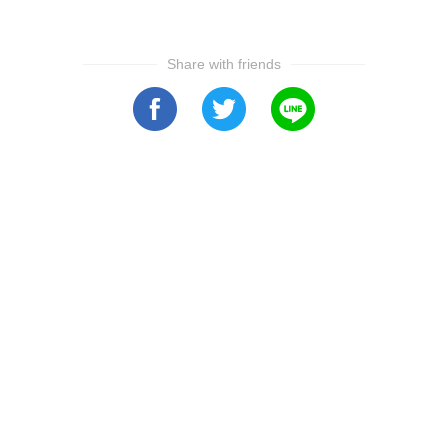
Share with friends