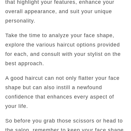
that highlight your features, enhance your
overall appearance, and suit your unique
personality.
Take the time to analyze your face shape,
explore the various haircut options provided
for each, and consult with your stylist on the
best approach.
A good haircut can not only flatter your face
shape but can also instill a newfound
confidence that enhances every aspect of
your life.
So before you grab those scissors or head to
the salon, remember to keep your face shape