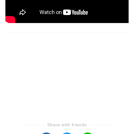
Share with friends