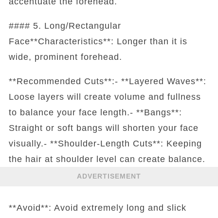
accentuate the forehead.
#### 5. Long/Rectangular
Face**Characteristics**: Longer than it is
wide, prominent forehead.
**Recommended Cuts**:- **Layered Waves**:
Loose layers will create volume and fullness
to balance your face length.- **Bangs**:
Straight or soft bangs will shorten your face
visually.- **Shoulder-Length Cuts**: Keeping
the hair at shoulder level can create balance.
ADVERTISEMENT
**Avoid**: Avoid extremely long and slick