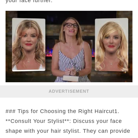
your face further.
ADVERTISEMENT
### Tips for Choosing the Right Haircut1.
**Consult Your Stylist**: Discuss your face
shape with your hair stylist. They can provide