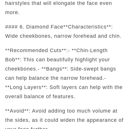
hairstyles that will elongate the face even
more.
#### 6. Diamond Face**Characteristics**:
Wide cheekbones, narrow forehead and chin.
**Recommended Cuts**:- **Chin-Length
Bob**: This can beautifully highlight your
cheekbones.- **Bangs**: Side-swept bangs
can help balance the narrow forehead.-
**Long Layers**: Soft layers can help with the
overall balance of features.
**Avoid**: Avoid adding too much volume at
the sides, as it could widen the appearance of