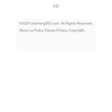
AD
©2024 charming355.com. All Rights Reserved.
About us
Policy
Clause
Privacy
Copyright