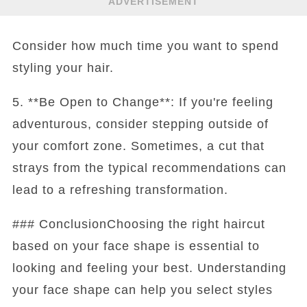
ADVERTISEMENT
Consider how much time you want to spend
styling your hair.
5. **Be Open to Change**: If you're feeling
adventurous, consider stepping outside of
your comfort zone. Sometimes, a cut that
strays from the typical recommendations can
lead to a refreshing transformation.
### ConclusionChoosing the right haircut
based on your face shape is essential to
looking and feeling your best. Understanding
your face shape can help you select styles