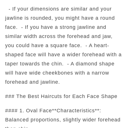
- If your dimensions are similar and your
jawline is rounded, you might have a round
face. - If you have a strong jawline and
similar width across the forehead and jaw,
you could have a square face. - A heart-
shaped face will have a wider forehead with a
taper towards the chin. - A diamond shape
will have wide cheekbones with a narrow
forehead and jawline.
### The Best Haircuts for Each Face Shape
#### 1. Oval Face**Characteristics**:
Balanced proportions, slightly wider forehead