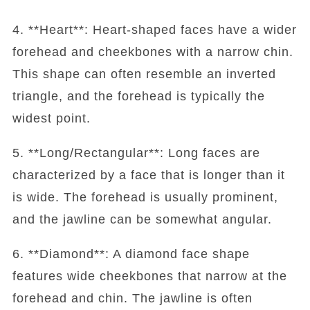
4. **Heart**: Heart-shaped faces have a wider
forehead and cheekbones with a narrow chin.
This shape can often resemble an inverted
triangle, and the forehead is typically the
widest point.
5. **Long/Rectangular**: Long faces are
characterized by a face that is longer than it
is wide. The forehead is usually prominent,
and the jawline can be somewhat angular.
6. **Diamond**: A diamond face shape
features wide cheekbones that narrow at the
forehead and chin. The jawline is often