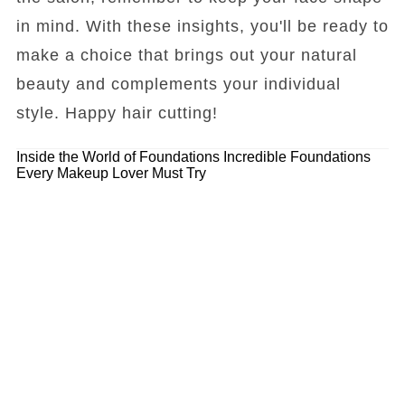
in mind. With these insights, you'll be ready to
make a choice that brings out your natural
beauty and complements your individual
style. Happy hair cutting!
Inside the World of Foundations
Incredible Foundations
Every Makeup Lover Must Try