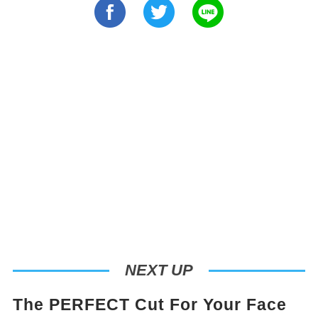
NEXT UP
The PERFECT Cut For Your Face