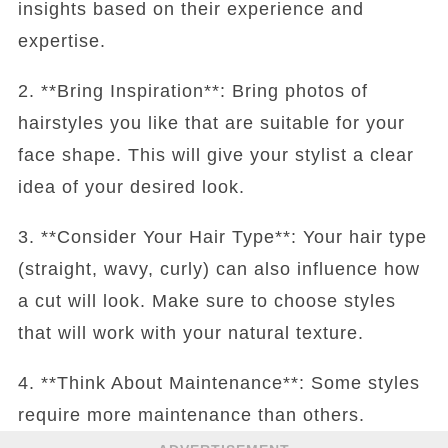
insights based on their experience and
expertise.
2. **Bring Inspiration**: Bring photos of
hairstyles you like that are suitable for your
face shape. This will give your stylist a clear
idea of your desired look.
3. **Consider Your Hair Type**: Your hair type
(straight, wavy, curly) can also influence how
a cut will look. Make sure to choose styles
that will work with your natural texture.
4. **Think About Maintenance**: Some styles
require more maintenance than others.