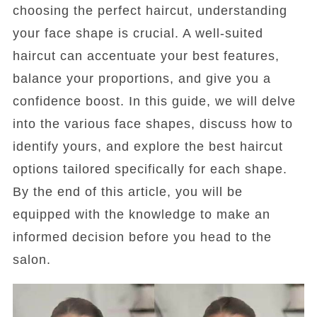
choosing the perfect haircut, understanding
your face shape is crucial. A well-suited
haircut can accentuate your best features,
balance your proportions, and give you a
confidence boost. In this guide, we will delve
into the various face shapes, discuss how to
identify yours, and explore the best haircut
options tailored specifically for each shape.
By the end of this article, you will be
equipped with the knowledge to make an
informed decision before you head to the
salon.