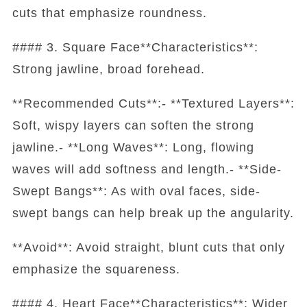
cuts that emphasize roundness.
#### 3. Square Face**Characteristics**:
Strong jawline, broad forehead.
**Recommended Cuts**:- **Textured Layers**:
Soft, wispy layers can soften the strong
jawline.- **Long Waves**: Long, flowing
waves will add softness and length.- **Side-
Swept Bangs**: As with oval faces, side-
swept bangs can help break up the angularity.
**Avoid**: Avoid straight, blunt cuts that only
emphasize the squareness.
#### 4. Heart Face**Characteristics**: Wider