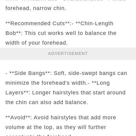
forehead, narrow chin.
**Recommended Cuts**:- **Chin-Length
Bob**: This cut works well to balance the
width of your forehead.
ADVERTISEMENT
- **Side Bangs**: Soft, side-swept bangs can
minimize the forehead's width.- **Long
Layers**: Longer hairstyles that start around
the chin can also add balance.
**Avoid**: Avoid hairstyles that add more
volume at the top, as they will further