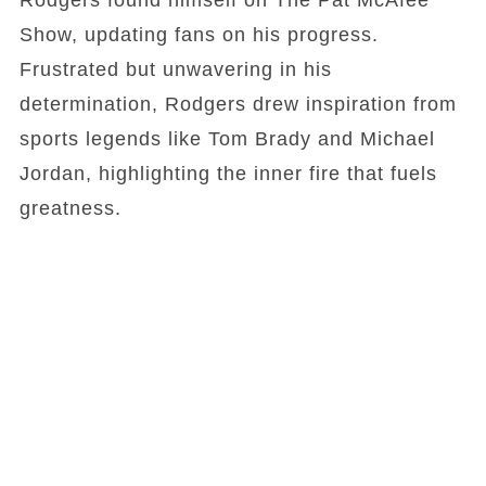
Rodgers found himself on The Pat McAfee
Show, updating fans on his progress.
Frustrated but unwavering in his
determination, Rodgers drew inspiration from
sports legends like Tom Brady and Michael
Jordan, highlighting the inner fire that fuels
greatness.