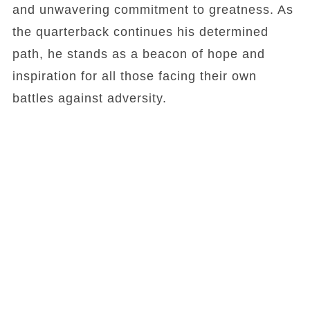
and unwavering commitment to greatness. As
the quarterback continues his determined
path, he stands as a beacon of hope and
inspiration for all those facing their own
battles against adversity.