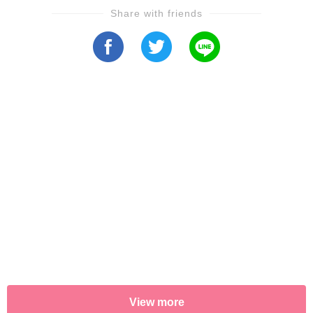
Share with friends
View more