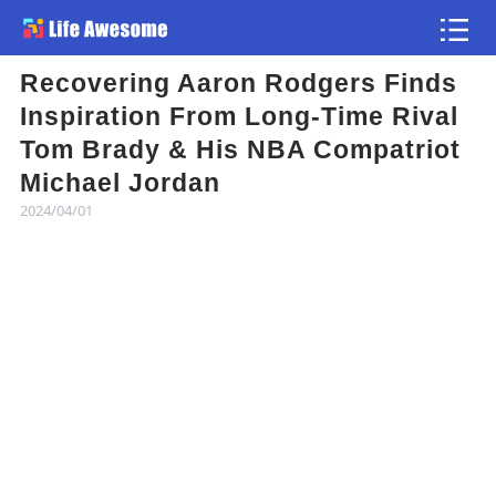
Recovering Aaron Rodgers Finds
Article
Inspiration From Long-Time Rival
Tom Brady & His NBA Compatriot
Atlas
Michael Jordan
2024/04/01
Videos
news flash