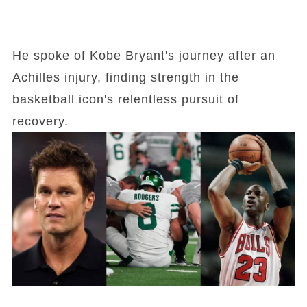
He spoke of Kobe Bryant's journey after an
Achilles injury, finding strength in the
basketball icon's relentless pursuit of
recovery.