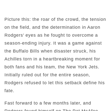
Picture this: the roar of the crowd, the tension
on the field, and the determination in Aaron
Rodgers' eyes as he fought to overcome a
season-ending injury. It was a game against
the Buffalo Bills when disaster struck, his
Achilles torn in a heartbreaking moment for
both fans and his team, the New York Jets.
Initially ruled out for the entire season,
Rodgers refused to let this setback define his
fate.
Fast forward to a few months later, and