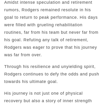
Amidst intense speculation and retirement
rumors, Rodgers remained resolute in his
goal to return to peak performance. His days
were filled with grueling rehabilitation
routines, far from his team but never far from
his goal. Refuting any talk of retirement,
Rodgers was eager to prove that his journey
was far from over.
Through his resilience and unyielding spirit,
Rodgers continues to defy the odds and push
towards his ultimate goal.
His journey is not just one of physical
recovery but also a story of inner strength