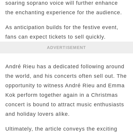
soaring soprano voice will further enhance
the enchanting experience for the audience.
As anticipation builds for the festive event,
fans can expect tickets to sell quickly.
ADVERTISEMENT
André Rieu has a dedicated following around
the world, and his concerts often sell out. The
opportunity to witness André Rieu and Emma
Kok perform together again in a Christmas
concert is bound to attract music enthusiasts
and holiday lovers alike.
Ultimately, the article conveys the exciting