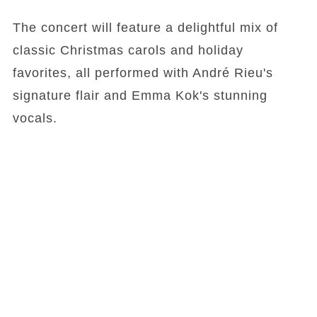
The concert will feature a delightful mix of
classic Christmas carols and holiday
favorites, all performed with André Rieu's
signature flair and Emma Kok's stunning
vocals.