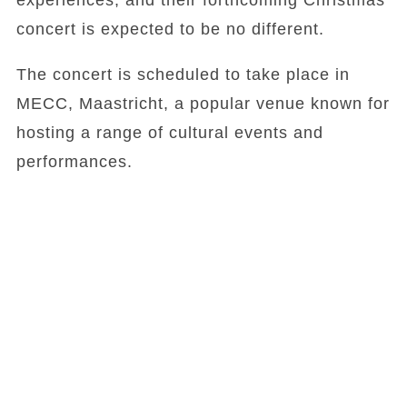
experiences, and their forthcoming Christmas
concert is expected to be no different.
The concert is scheduled to take place in
MECC, Maastricht, a popular venue known for
hosting a range of cultural events and
performances.