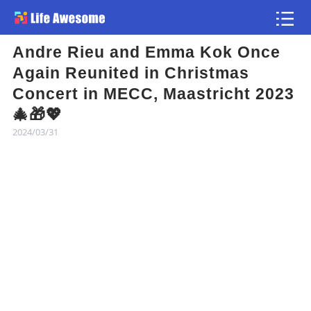
Andre Rieu and Emma Kok Once
Article
Again Reunited in Christmas
Concert in MECC, Maastricht 2023
Atlas
🎄🎁💖
2024/03/31
Videos
news flash