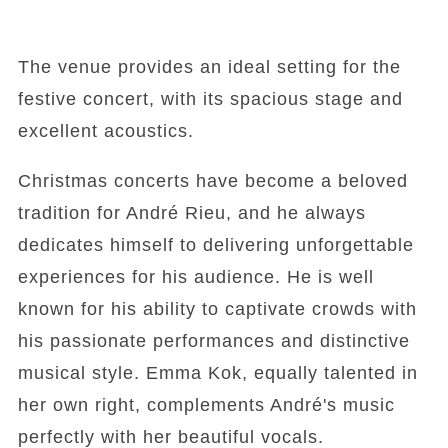
The venue provides an ideal setting for the
festive concert, with its spacious stage and
excellent acoustics.
Christmas concerts have become a beloved
tradition for André Rieu, and he always
dedicates himself to delivering unforgettable
experiences for his audience. He is well
known for his ability to captivate crowds with
his passionate performances and distinctive
musical style. Emma Kok, equally talented in
her own right, complements André's music
perfectly with her beautiful vocals.