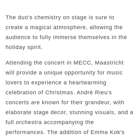
The duo's chemistry on stage is sure to
create a magical atmosphere, allowing the
audience to fully immerse themselves in the
holiday spirit.
Attending the concert in MECC, Maastricht
will provide a unique opportunity for music
lovers to experience a heartwarming
celebration of Christmas. André Rieu's
concerts are known for their grandeur, with
elaborate stage decor, stunning visuals, and a
full orchestra accompanying the
performances. The addition of Emma Kok's