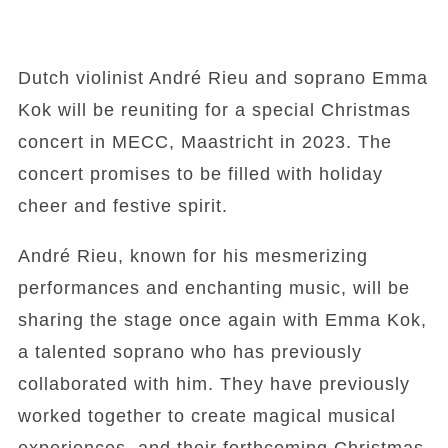
Dutch violinist André Rieu and soprano Emma
Kok will be reuniting for a special Christmas
concert in MECC, Maastricht in 2023. The
concert promises to be filled with holiday
cheer and festive spirit.
André Rieu, known for his mesmerizing
performances and enchanting music, will be
sharing the stage once again with Emma Kok,
a talented soprano who has previously
collaborated with him. They have previously
worked together to create magical musical