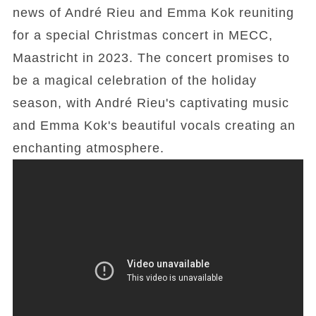
news of André Rieu and Emma Kok reuniting
for a special Christmas concert in MECC,
Maastricht in 2023. The concert promises to
be a magical celebration of the holiday
season, with André Rieu's captivating music
and Emma Kok's beautiful vocals creating an
enchanting atmosphere.