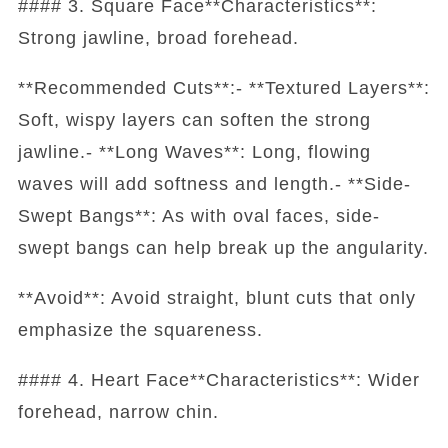
#### 3. Square Face**Characteristics**:
Strong jawline, broad forehead.
**Recommended Cuts**:- **Textured Layers**:
Soft, wispy layers can soften the strong
jawline.- **Long Waves**: Long, flowing
waves will add softness and length.- **Side-
Swept Bangs**: As with oval faces, side-
swept bangs can help break up the angularity.
**Avoid**: Avoid straight, blunt cuts that only
emphasize the squareness.
#### 4. Heart Face**Characteristics**: Wider
forehead, narrow chin.