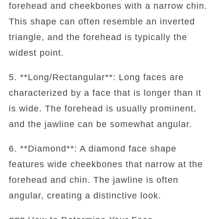
forehead and cheekbones with a narrow chin.
This shape can often resemble an inverted
triangle, and the forehead is typically the
widest point.
5. **Long/Rectangular**: Long faces are
characterized by a face that is longer than it
is wide. The forehead is usually prominent,
and the jawline can be somewhat angular.
6. **Diamond**: A diamond face shape
features wide cheekbones that narrow at the
forehead and chin. The jawline is often
angular, creating a distinctive look.