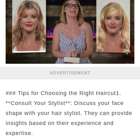
ADVERTISEMENT
### Tips for Choosing the Right Haircut1.
**Consult Your Stylist**: Discuss your face
shape with your hair stylist. They can provide
insights based on their experience and
expertise.