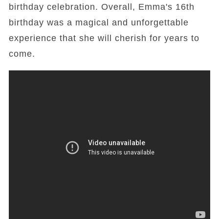
birthday celebration. Overall, Emma's 16th
birthday was a magical and unforgettable
experience that she will cherish for years to
come.