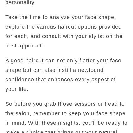
personality.
Take the time to analyze your face shape,
explore the various haircut options provided
for each, and consult with your stylist on the
best approach.
A good haircut can not only flatter your face
shape but can also instill a newfound
confidence that enhances every aspect of
your life.
So before you grab those scissors or head to
the salon, remember to keep your face shape
in mind. With these insights, you'll be ready to
make a choice that brings out your natural