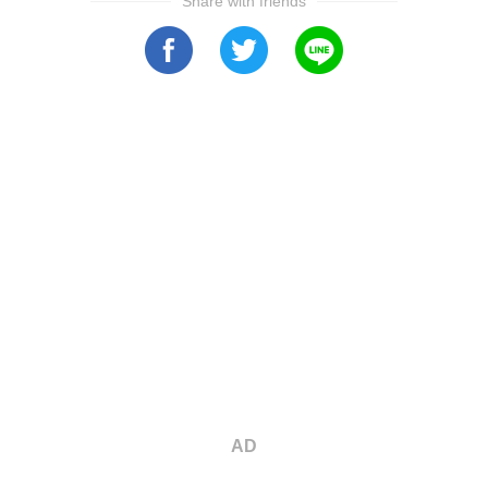
Share with friends
AD