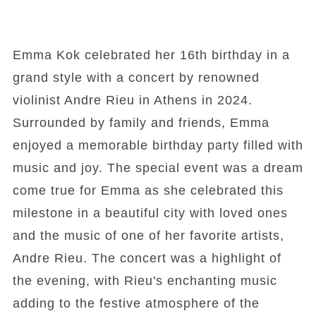
Emma Kok celebrated her 16th birthday in a
grand style with a concert by renowned
violinist Andre Rieu in Athens in 2024.
Surrounded by family and friends, Emma
enjoyed a memorable birthday party filled with
music and joy. The special event was a dream
come true for Emma as she celebrated this
milestone in a beautiful city with loved ones
and the music of one of her favorite artists,
Andre Rieu. The concert was a highlight of
the evening, with Rieu's enchanting music
adding to the festive atmosphere of the