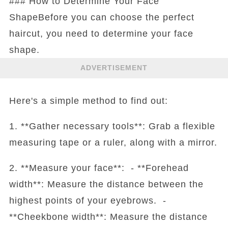
### How to Determine Your Face
ShapeBefore you can choose the perfect
haircut, you need to determine your face
shape.
ADVERTISEMENT
Here's a simple method to find out:
1. **Gather necessary tools**: Grab a flexible
measuring tape or a ruler, along with a mirror.
2. **Measure your face**: - **Forehead
width**: Measure the distance between the
highest points of your eyebrows. -
**Cheekbone width**: Measure the distance