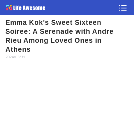
Emma Kok's Sweet Sixteen
Article
Soiree: A Serenade with Andre
Rieu Among Loved Ones in
Atlas
Athens
2024/03/31
Videos
news flash