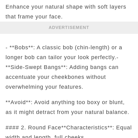
Enhance your natural shape with soft layers
that frame your face.
ADVERTISEMENT
- **Bobs**: A classic bob (chin-length) or a
longer bob can tailor your look perfectly.-
**Side-Swept Bangs**: Adding bangs can
accentuate your cheekbones without
overwhelming your features.
**Avoid**: Avoid anything too boxy or blunt,
as it might detract from your natural balance.
#### 2. Round Face**Characteristics**: Equal
width and length, full cheeks.