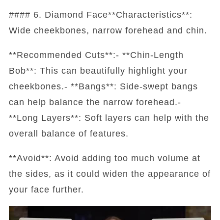
#### 6. Diamond Face**Characteristics**:
Wide cheekbones, narrow forehead and chin.
**Recommended Cuts**:- **Chin-Length
Bob**: This can beautifully highlight your
cheekbones.- **Bangs**: Side-swept bangs
can help balance the narrow forehead.-
**Long Layers**: Soft layers can help with the
overall balance of features.
**Avoid**: Avoid adding too much volume at
the sides, as it could widen the appearance of
your face further.