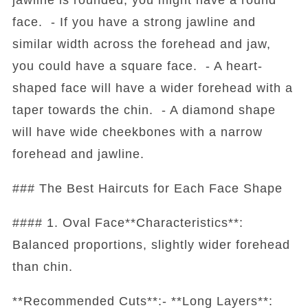
face. - If you have a strong jawline and
similar width across the forehead and jaw,
you could have a square face. - A heart-
shaped face will have a wider forehead with a
taper towards the chin. - A diamond shape
will have wide cheekbones with a narrow
forehead and jawline.
### The Best Haircuts for Each Face Shape
#### 1. Oval Face**Characteristics**:
Balanced proportions, slightly wider forehead
than chin.
**Recommended Cuts**:- **Long Layers**: