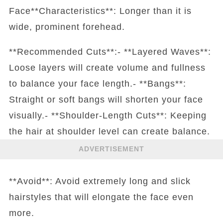
Face**Characteristics**: Longer than it is
wide, prominent forehead.
**Recommended Cuts**:- **Layered Waves**:
Loose layers will create volume and fullness
to balance your face length.- **Bangs**:
Straight or soft bangs will shorten your face
visually.- **Shoulder-Length Cuts**: Keeping
the hair at shoulder level can create balance.
ADVERTISEMENT
**Avoid**: Avoid extremely long and slick
hairstyles that will elongate the face even
more.