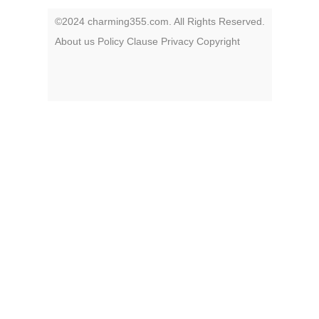
©2024 charming355.com. All Rights Reserved.
About us
Policy
Clause
Privacy
Copyright