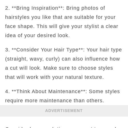
2. **Bring Inspiration**: Bring photos of
hairstyles you like that are suitable for your
face shape. This will give your stylist a clear
idea of your desired look.
3. **Consider Your Hair Type**: Your hair type
(straight, wavy, curly) can also influence how
a cut will look. Make sure to choose styles
that will work with your natural texture.
4. **Think About Maintenance**: Some styles
require more maintenance than others.
ADVERTISEMENT