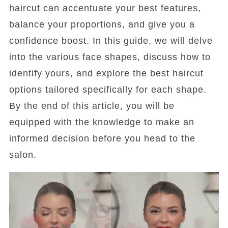
haircut can accentuate your best features,
balance your proportions, and give you a
confidence boost. In this guide, we will delve
into the various face shapes, discuss how to
identify yours, and explore the best haircut
options tailored specifically for each shape.
By the end of this article, you will be
equipped with the knowledge to make an
informed decision before you head to the
salon.