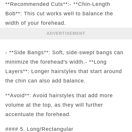
**Recommended Cuts**:- **Chin-Length
Bob**: This cut works well to balance the
width of your forehead.
ADVERTISEMENT
- **Side Bangs**: Soft, side-swept bangs can
minimize the forehead's width.- **Long
Layers**: Longer hairstyles that start around
the chin can also add balance.
**Avoid**: Avoid hairstyles that add more
volume at the top, as they will further
accentuate the forehead.
#### 5. Long/Rectangular