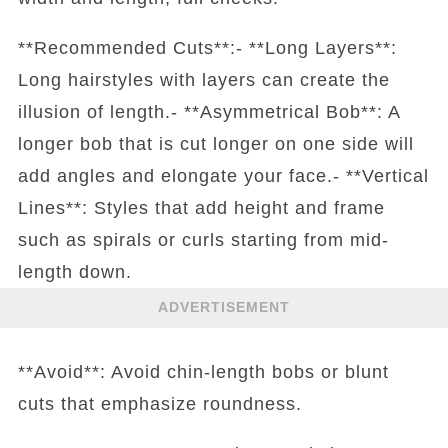
**Recommended Cuts**:- **Long Layers**:
Long hairstyles with layers can create the
illusion of length.- **Asymmetrical Bob**: A
longer bob that is cut longer on one side will
add angles and elongate your face.- **Vertical
Lines**: Styles that add height and frame
such as spirals or curls starting from mid-
length down.
ADVERTISEMENT
**Avoid**: Avoid chin-length bobs or blunt
cuts that emphasize roundness.