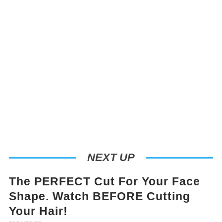
NEXT UP
The PERFECT Cut For Your Face
Shape. Watch BEFORE Cutting
Your Hair!