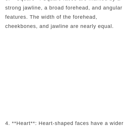
strong jawline, a broad forehead, and angular
features. The width of the forehead,
cheekbones, and jawline are nearly equal.
4. **Heart**: Heart-shaped faces have a wider