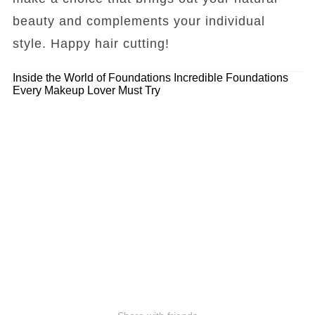
beauty and complements your individual
style. Happy hair cutting!
Inside the World of Foundations
Incredible Foundations
Every Makeup Lover Must Try