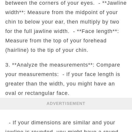
between the corners of your eyes. - **Jawline
width**: Measure from the midpoint of your
chin to below your ear, then multiply by two
for the full jawline width. - **Face length**:
Measure from the top of your forehead
(hairline) to the tip of your chin.
3. **Analyze the measurements**: Compare
your measurements: - If your face length is
greater than the width, you might have an
oval or rectangular face.
ADVERTISEMENT
- If your dimensions are similar and your
jawline is rounded, you might have a round