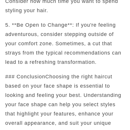
Consider how much time you want to spend
styling your hair.
5. **Be Open to Change**: If you're feeling
adventurous, consider stepping outside of
your comfort zone. Sometimes, a cut that
strays from the typical recommendations can
lead to a refreshing transformation.
### ConclusionChoosing the right haircut
based on your face shape is essential to
looking and feeling your best. Understanding
your face shape can help you select styles
that highlight your features, enhance your
overall appearance, and suit your unique