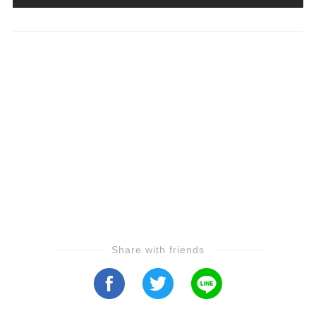
Share with friends