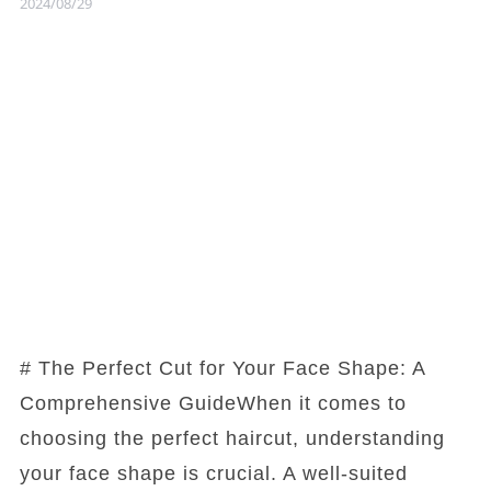
2024/08/29
# The Perfect Cut for Your Face Shape: A
Comprehensive GuideWhen it comes to
choosing the perfect haircut, understanding
your face shape is crucial. A well-suited