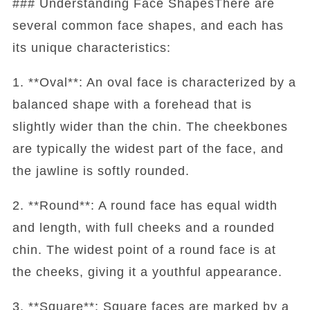
### Understanding Face ShapesThere are
several common face shapes, and each has
its unique characteristics:
1. **Oval**: An oval face is characterized by a
balanced shape with a forehead that is
slightly wider than the chin. The cheekbones
are typically the widest part of the face, and
the jawline is softly rounded.
2. **Round**: A round face has equal width
and length, with full cheeks and a rounded
chin. The widest point of a round face is at
the cheeks, giving it a youthful appearance.
3. **Square**: Square faces are marked by a