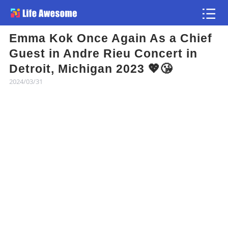
Emma Kok Once Again As a Chief
Article
Guest in Andre Rieu Concert in
Detroit, Michigan 2023 💖😘
Atlas
2024/03/31
Videos
news flash