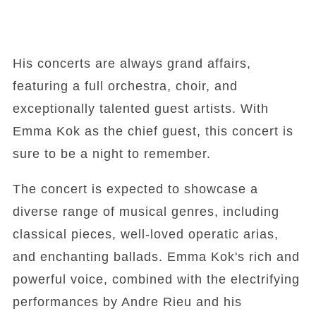
His concerts are always grand affairs,
featuring a full orchestra, choir, and
exceptionally talented guest artists. With
Emma Kok as the chief guest, this concert is
sure to be a night to remember.
The concert is expected to showcase a
diverse range of musical genres, including
classical pieces, well-loved operatic arias,
and enchanting ballads. Emma Kok's rich and
powerful voice, combined with the electrifying
performances by Andre Rieu and his