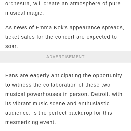
orchestra, will create an atmosphere of pure
musical magic.
As news of Emma Kok's appearance spreads,
ticket sales for the concert are expected to
soar.
ADVERTISEMENT
Fans are eagerly anticipating the opportunity
to witness the collaboration of these two
musical powerhouses in person. Detroit, with
its vibrant music scene and enthusiastic
audience, is the perfect backdrop for this
mesmerizing event.