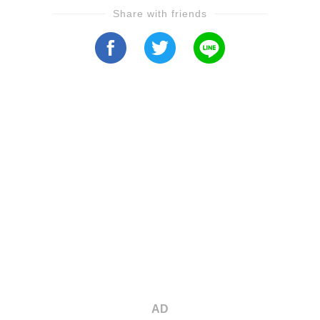
Share with friends
AD