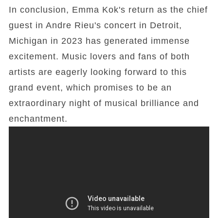
In conclusion, Emma Kok's return as the chief
guest in Andre Rieu's concert in Detroit,
Michigan in 2023 has generated immense
excitement. Music lovers and fans of both
artists are eagerly looking forward to this
grand event, which promises to be an
extraordinary night of musical brilliance and
enchantment.