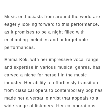
Music enthusiasts from around the world are
eagerly looking forward to this performance,
as it promises to be a night filled with
enchanting melodies and unforgettable
performances.
Emma Kok, with her impressive vocal range
and expertise in various musical genres, has
carved a niche for herself in the music
industry. Her ability to effortlessly transition
from classical opera to contemporary pop has
made her a versatile artist that appeals to a
wide range of listeners. Her collaborations