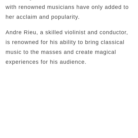
with renowned musicians have only added to
her acclaim and popularity.
Andre Rieu, a skilled violinist and conductor,
is renowned for his ability to bring classical
music to the masses and create magical
experiences for his audience.