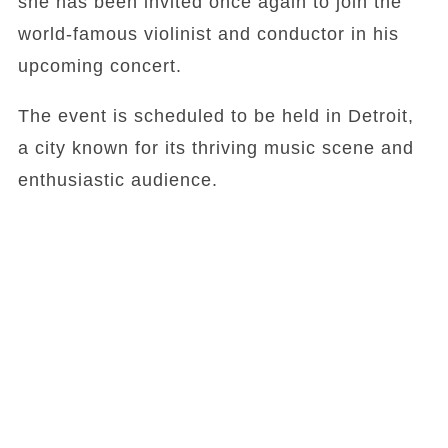
she has been invited once again to join the
world-famous violinist and conductor in his
upcoming concert.
The event is scheduled to be held in Detroit,
a city known for its thriving music scene and
enthusiastic audience.