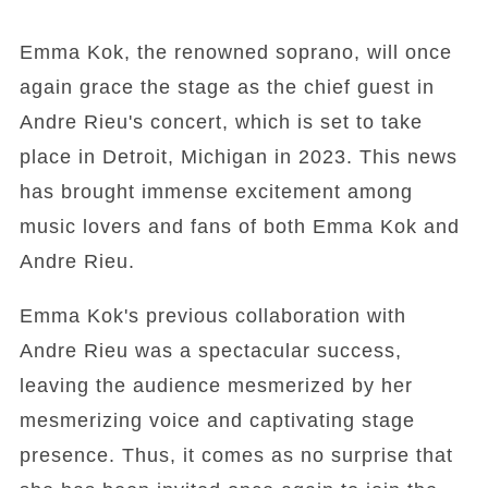
Emma Kok, the renowned soprano, will once
again grace the stage as the chief guest in
Andre Rieu's concert, which is set to take
place in Detroit, Michigan in 2023. This news
has brought immense excitement among
music lovers and fans of both Emma Kok and
Andre Rieu.
Emma Kok's previous collaboration with
Andre Rieu was a spectacular success,
leaving the audience mesmerized by her
mesmerizing voice and captivating stage
presence. Thus, it comes as no surprise that