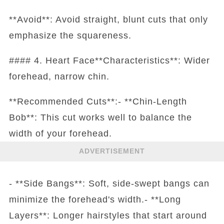
**Avoid**: Avoid straight, blunt cuts that only
emphasize the squareness.
#### 4. Heart Face**Characteristics**: Wider
forehead, narrow chin.
**Recommended Cuts**:- **Chin-Length
Bob**: This cut works well to balance the
width of your forehead.
ADVERTISEMENT
- **Side Bangs**: Soft, side-swept bangs can
minimize the forehead's width.- **Long
Layers**: Longer hairstyles that start around