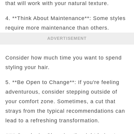
that will work with your natural texture.
4. **Think About Maintenance**: Some styles
require more maintenance than others.
ADVERTISEMENT
Consider how much time you want to spend
styling your hair.
5. **Be Open to Change**: If you're feeling
adventurous, consider stepping outside of
your comfort zone. Sometimes, a cut that
strays from the typical recommendations can
lead to a refreshing transformation.