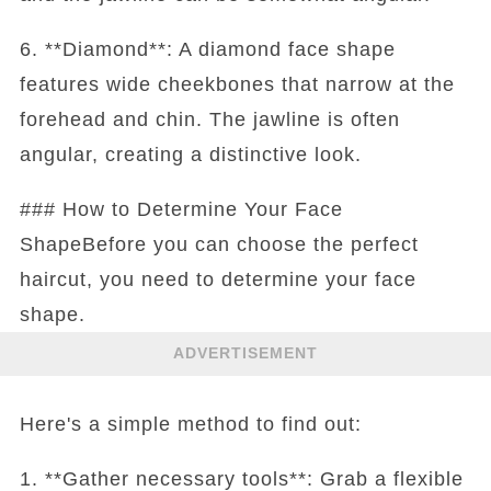
6. **Diamond**: A diamond face shape
features wide cheekbones that narrow at the
forehead and chin. The jawline is often
angular, creating a distinctive look.
### How to Determine Your Face
ShapeBefore you can choose the perfect
haircut, you need to determine your face
shape.
ADVERTISEMENT
Here's a simple method to find out:
1. **Gather necessary tools**: Grab a flexible