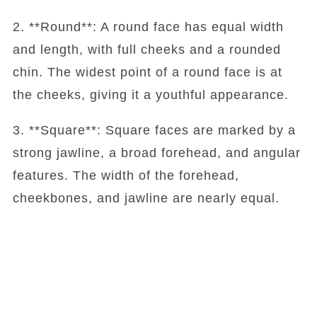
2. **Round**: A round face has equal width
and length, with full cheeks and a rounded
chin. The widest point of a round face is at
the cheeks, giving it a youthful appearance.
3. **Square**: Square faces are marked by a
strong jawline, a broad forehead, and angular
features. The width of the forehead,
cheekbones, and jawline are nearly equal.