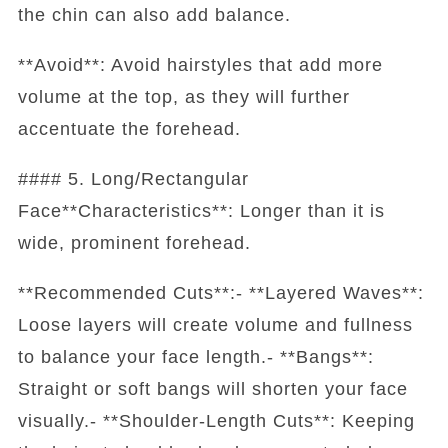
the chin can also add balance.
**Avoid**: Avoid hairstyles that add more
volume at the top, as they will further
accentuate the forehead.
#### 5. Long/Rectangular
Face**Characteristics**: Longer than it is
wide, prominent forehead.
**Recommended Cuts**:- **Layered Waves**:
Loose layers will create volume and fullness
to balance your face length.- **Bangs**:
Straight or soft bangs will shorten your face
visually.- **Shoulder-Length Cuts**: Keeping