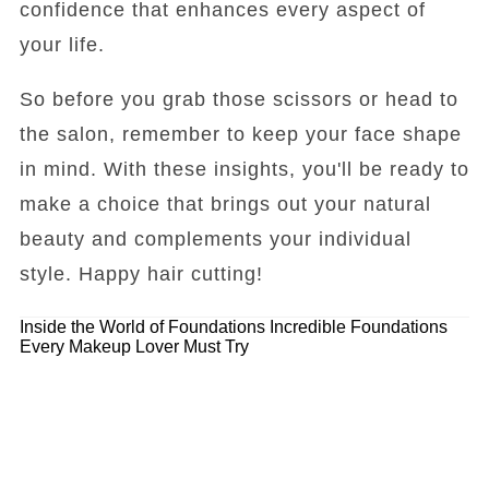
confidence that enhances every aspect of
your life.
So before you grab those scissors or head to
the salon, remember to keep your face shape
in mind. With these insights, you'll be ready to
make a choice that brings out your natural
beauty and complements your individual
style. Happy hair cutting!
Inside the World of Foundations
Incredible Foundations
Every Makeup Lover Must Try