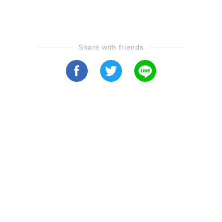
Share with friends