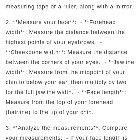
measuring tape or a ruler, along with a mirror.
2. **Measure your face**: - **Forehead
width**: Measure the distance between the
highest points of your eyebrows. -
**Cheekbone width**: Measure the distance
between the corners of your eyes. - **Jawline
width**: Measure from the midpoint of your
chin to below your ear, then multiply by two
for the full jawline width. - **Face length**:
Measure from the top of your forehead
(hairline) to the tip of your chin.
3. **Analyze the measurements**: Compare
your measurements: - If your face length is