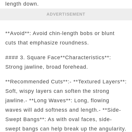
length down.
ADVERTISEMENT
**Avoid**: Avoid chin-length bobs or blunt
cuts that emphasize roundness.
#### 3. Square Face**Characteristics**:
Strong jawline, broad forehead.
**Recommended Cuts**:- **Textured Layers**:
Soft, wispy layers can soften the strong
jawline.- **Long Waves**: Long, flowing
waves will add softness and length.- **Side-
Swept Bangs**: As with oval faces, side-
swept bangs can help break up the angularity.