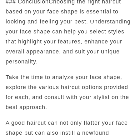
### ConclusionChoosing the right haircut
based on your face shape is essential to
looking and feeling your best. Understanding
your face shape can help you select styles
that highlight your features, enhance your
overall appearance, and suit your unique
personality.
Take the time to analyze your face shape,
explore the various haircut options provided
for each, and consult with your stylist on the
best approach.
A good haircut can not only flatter your face
shape but can also instill a newfound