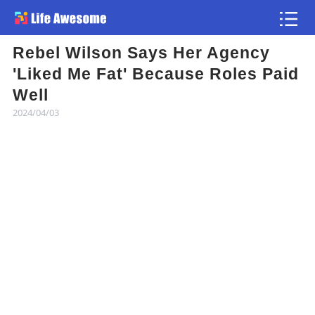
Rebel Wilson Says Her Agency
Article
'Liked Me Fat' Because Roles Paid
Well
Atlas
2024/04/03
Videos
news flash