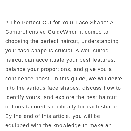
# The Perfect Cut for Your Face Shape: A
Comprehensive GuideWhen it comes to
choosing the perfect haircut, understanding
your face shape is crucial. A well-suited
haircut can accentuate your best features,
balance your proportions, and give you a
confidence boost. In this guide, we will delve
into the various face shapes, discuss how to
identify yours, and explore the best haircut
options tailored specifically for each shape.
By the end of this article, you will be
equipped with the knowledge to make an