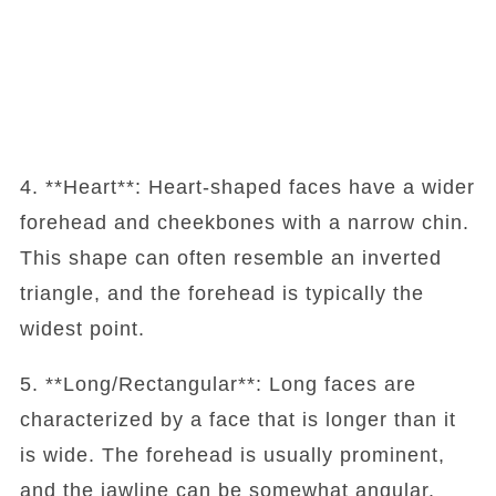
4. **Heart**: Heart-shaped faces have a wider
forehead and cheekbones with a narrow chin.
This shape can often resemble an inverted
triangle, and the forehead is typically the
widest point.
5. **Long/Rectangular**: Long faces are
characterized by a face that is longer than it
is wide. The forehead is usually prominent,
and the jawline can be somewhat angular.