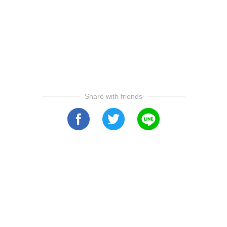
Share with friends