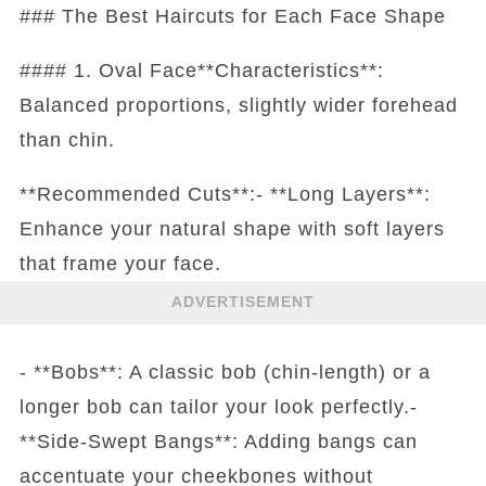
### The Best Haircuts for Each Face Shape
#### 1. Oval Face**Characteristics**:
Balanced proportions, slightly wider forehead
than chin.
**Recommended Cuts**:- **Long Layers**:
Enhance your natural shape with soft layers
that frame your face.
ADVERTISEMENT
- **Bobs**: A classic bob (chin-length) or a
longer bob can tailor your look perfectly.-
**Side-Swept Bangs**: Adding bangs can
accentuate your cheekbones without