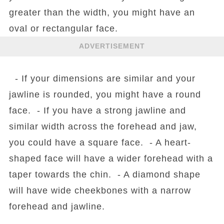
greater than the width, you might have an
oval or rectangular face.
ADVERTISEMENT
- If your dimensions are similar and your
jawline is rounded, you might have a round
face. - If you have a strong jawline and
similar width across the forehead and jaw,
you could have a square face. - A heart-
shaped face will have a wider forehead with a
taper towards the chin. - A diamond shape
will have wide cheekbones with a narrow
forehead and jawline.