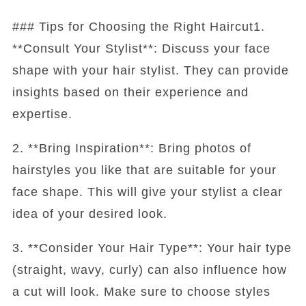
### Tips for Choosing the Right Haircut1.
**Consult Your Stylist**: Discuss your face
shape with your hair stylist. They can provide
insights based on their experience and
expertise.
2. **Bring Inspiration**: Bring photos of
hairstyles you like that are suitable for your
face shape. This will give your stylist a clear
idea of your desired look.
3. **Consider Your Hair Type**: Your hair type
(straight, wavy, curly) can also influence how
a cut will look. Make sure to choose styles