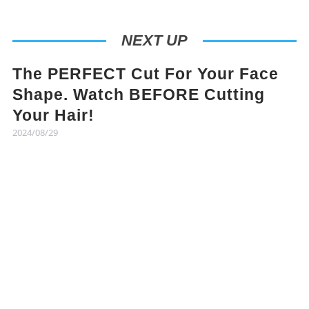
NEXT UP
The PERFECT Cut For Your Face
Shape. Watch BEFORE Cutting
Your Hair!
2024/08/29