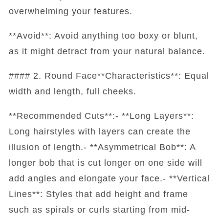
overwhelming your features.
**Avoid**: Avoid anything too boxy or blunt,
as it might detract from your natural balance.
#### 2. Round Face**Characteristics**: Equal
width and length, full cheeks.
**Recommended Cuts**:- **Long Layers**:
Long hairstyles with layers can create the
illusion of length.- **Asymmetrical Bob**: A
longer bob that is cut longer on one side will
add angles and elongate your face.- **Vertical
Lines**: Styles that add height and frame
such as spirals or curls starting from mid-