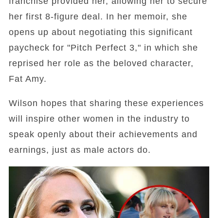
franchise provided her, allowing her to secure
her first 8-figure deal. In her memoir, she
opens up about negotiating this significant
paycheck for "Pitch Perfect 3," in which she
reprised her role as the beloved character,
Fat Amy.
Wilson hopes that sharing these experiences
will inspire other women in the industry to
speak openly about their achievements and
earnings, just as male actors do.