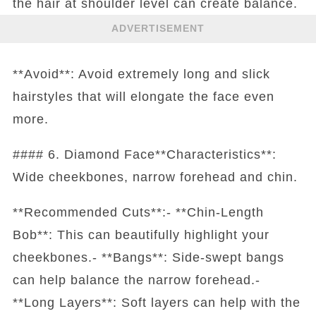
the hair at shoulder level can create balance.
ADVERTISEMENT
**Avoid**: Avoid extremely long and slick
hairstyles that will elongate the face even
more.
#### 6. Diamond Face**Characteristics**:
Wide cheekbones, narrow forehead and chin.
**Recommended Cuts**:- **Chin-Length
Bob**: This can beautifully highlight your
cheekbones.- **Bangs**: Side-swept bangs
can help balance the narrow forehead.-
**Long Layers**: Soft layers can help with the