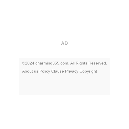
AD
©2024 charming355.com. All Rights Reserved.
About us
Policy
Clause
Privacy
Copyright