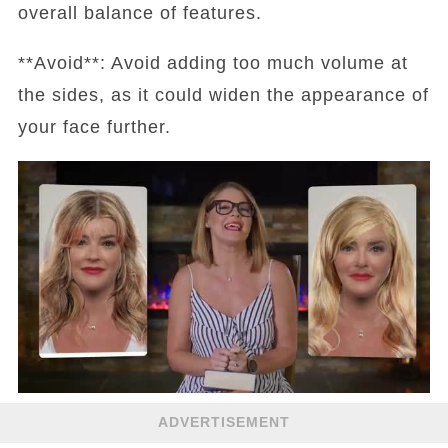
overall balance of features.
**Avoid**: Avoid adding too much volume at
the sides, as it could widen the appearance of
your face further.
ADVERTISEMENT