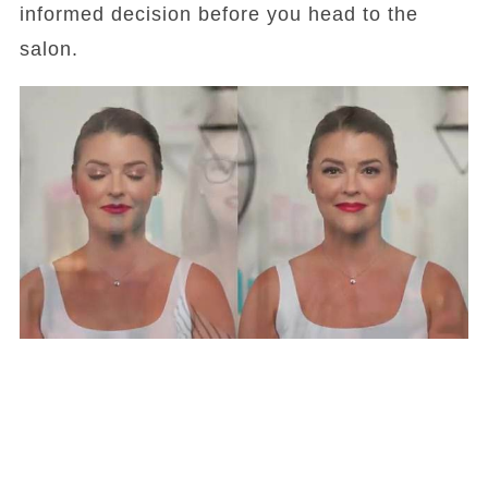
informed decision before you head to the
salon.