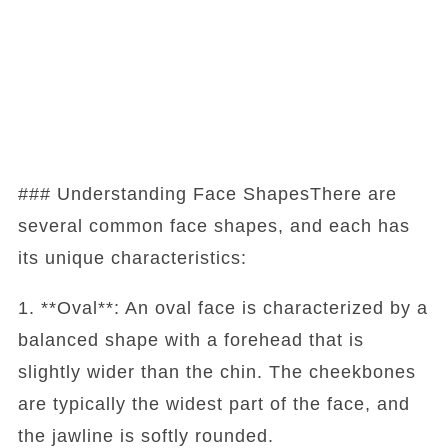
### Understanding Face ShapesThere are
several common face shapes, and each has
its unique characteristics:
1. **Oval**: An oval face is characterized by a
balanced shape with a forehead that is
slightly wider than the chin. The cheekbones
are typically the widest part of the face, and
the jawline is softly rounded.