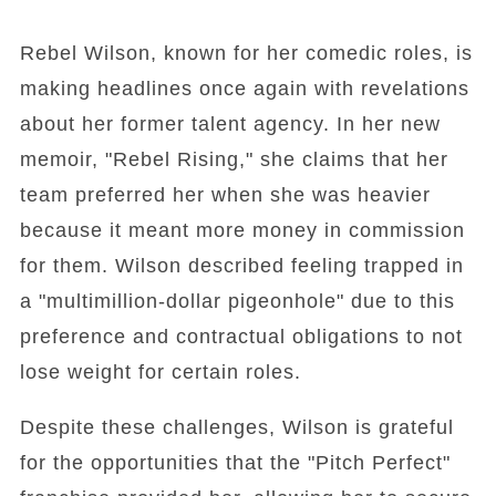
Rebel Wilson, known for her comedic roles, is
making headlines once again with revelations
about her former talent agency. In her new
memoir, "Rebel Rising," she claims that her
team preferred her when she was heavier
because it meant more money in commission
for them. Wilson described feeling trapped in
a "multimillion-dollar pigeonhole" due to this
preference and contractual obligations to not
lose weight for certain roles.
Despite these challenges, Wilson is grateful
for the opportunities that the "Pitch Perfect"