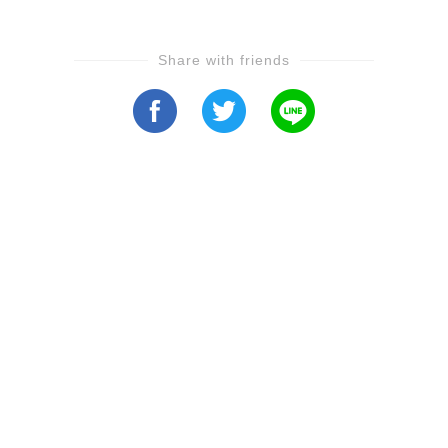
Share with friends