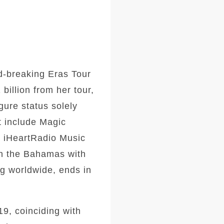
rd-breaking Eras Tour
billion from her tour,
gure status solely
t include Magic
e iHeartRadio Music
in the Bahamas with
ng worldwide, ends in
9, coinciding with