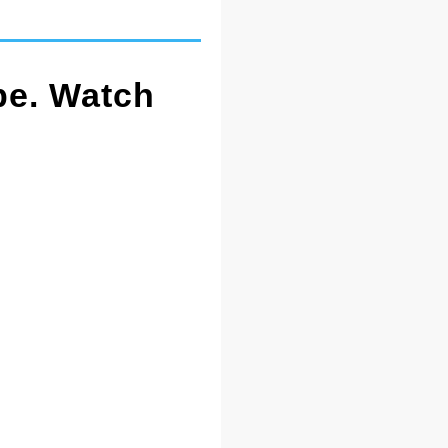
pe. Watch