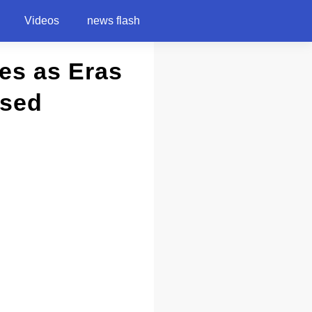
Videos
news flash
bes as Eras
ssed