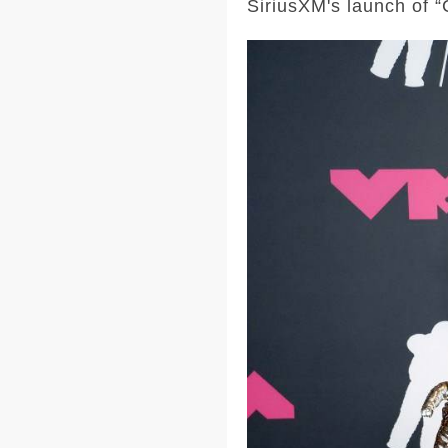
SiriusXM's launch of “