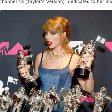
Channel 13 (Taylor’s Version)” dedicated to her mu