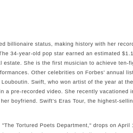
ed billionaire status, making history with her reco
 The 34-year-old pop star earned an estimated $1.1 
 estate. She is the first musician to achieve ten-fi
ormances. Other celebrities on Forbes' annual lis
Louboutin. Swift, who won artist of the year at th
in a pre-recorded video. She recently vacationed 
 her boyfriend. Swift’s Eras Tour, the highest-selli
 "The Tortured Poets Department," drops on April 1