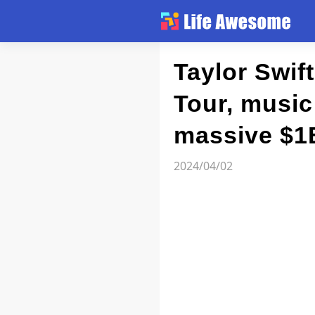
Article
Taylor Swif
Tour, musi
Atlas
massive $1
Videos
2024/04/02
news flash