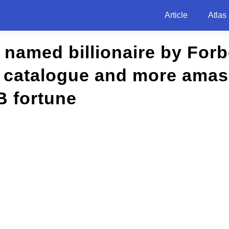
Article
Atlas
t named billionaire by For
c catalogue and more ama
B fortune