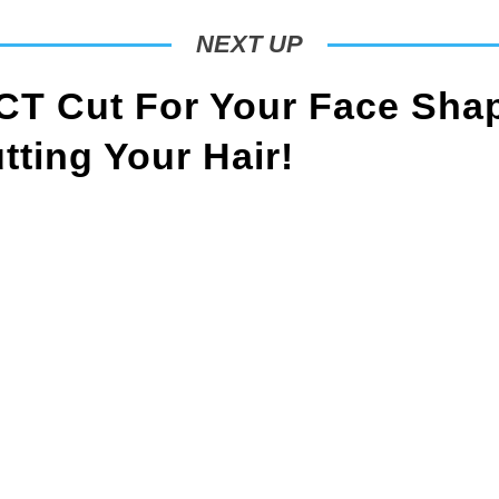
NEXT UP
T Cut For Your Face Sha
ting Your Hair!