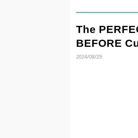
The PERFEC
BEFORE Cut
2024/08/29