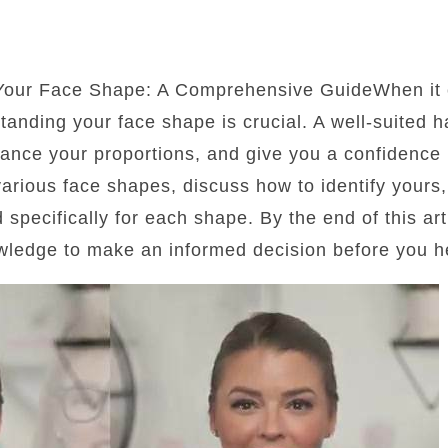
 Your Face Shape: A Comprehensive GuideWhen it 
standing your face shape is crucial. A well-suited 
lance your proportions, and give you a confidence b
 various face shapes, discuss how to identify yours
d specifically for each shape. By the end of this art
wledge to make an informed decision before you he