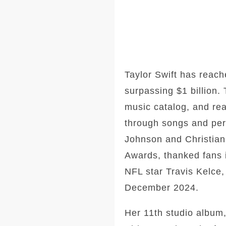
Taylor Swift has reach
surpassing $1 billion.
music catalog, and real
through songs and perf
Johnson and Christian 
Awards, thanked fans 
NFL star Travis Kelce,
December 2024.
Her 11th studio album,