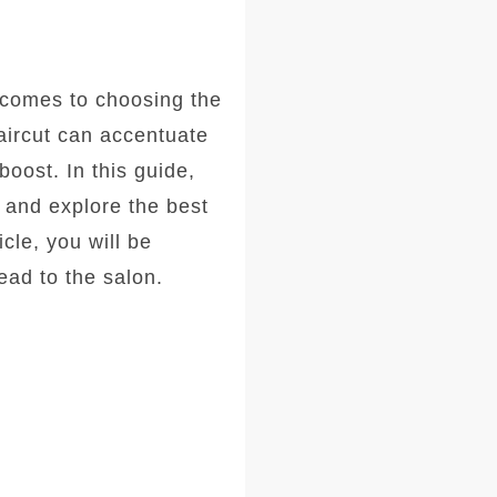
comes to choosing the
haircut can accentuate
oost. In this guide,
, and explore the best
icle, you will be
ad to the salon.