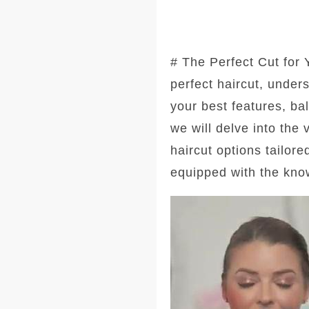
# The Perfect Cut for
perfect haircut, under
your best features, ba
we will delve into the
haircut options tailore
equipped with the kno