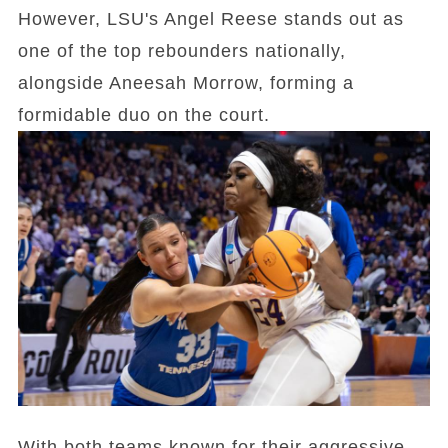
However, LSU's Angel Reese stands out as
one of the top rebounders nationally,
alongside Aneesah Morrow, forming a
formidable duo on the court.
With both teams known for their aggressive