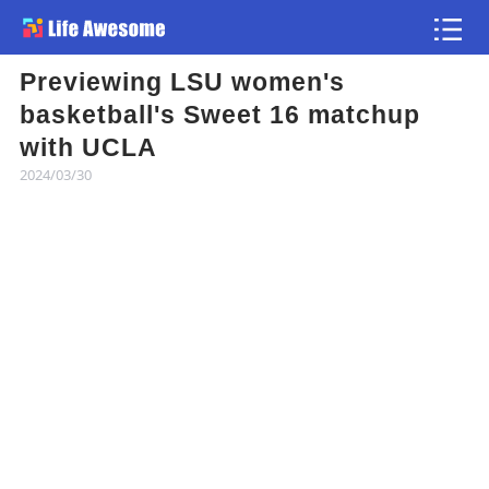
Previewing LSU women's
Article
basketball's Sweet 16 matchup
with UCLA
Atlas
2024/03/30
Videos
news flash