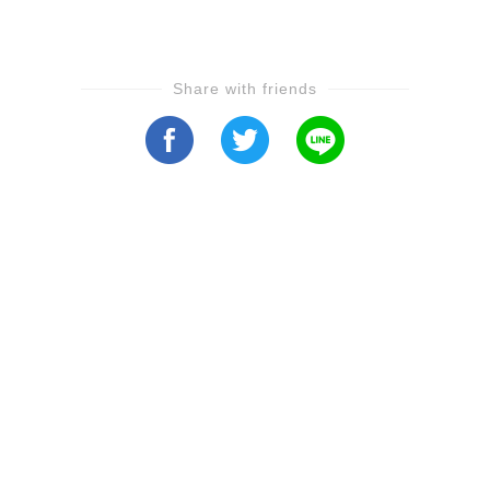
Share with friends