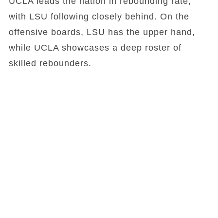
UCLA leads the nation in rebounding rate,
with LSU following closely behind. On the
offensive boards, LSU has the upper hand,
while UCLA showcases a deep roster of
skilled rebounders.