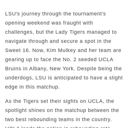
LSU's journey through the tournament's
opening weekend was fraught with
challenges, but the Lady Tigers managed to
navigate through and secure a spot in the
Sweet 16. Now, Kim Mulkey and her team are
gearing up to face the No. 2 seeded UCLA
Bruins in Albany, New York. Despite being the
underdogs, LSU is anticipated to have a slight
edge in this matchup.
As the Tigers set their sights on UCLA, the
spotlight shines on the matchup between the
two best rebounding teams in the country.