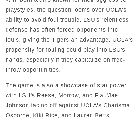
playstyles, the question looms over UCLA's
ability to avoid foul trouble. LSU's relentless
defense has often forced opponents into
fouls, giving the Tigers an advantage. UCLA's
propensity for fouling could play into LSU's
hands, especially if they capitalize on free-
throw opportunities.
The game is also a showcase of star power,
with LSU's Reese, Morrow, and Flau'Jae
Johnson facing off against UCLA's Charisma
Osborne, Kiki Rice, and Lauren Betts.