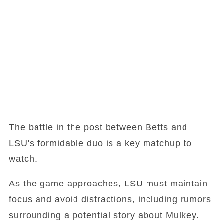
The battle in the post between Betts and
LSU's formidable duo is a key matchup to
watch.
As the game approaches, LSU must maintain
focus and avoid distractions, including rumors
surrounding a potential story about Mulkey.