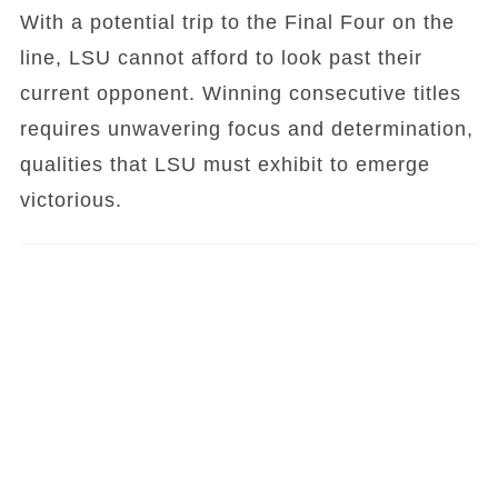
With a potential trip to the Final Four on the
line, LSU cannot afford to look past their
current opponent. Winning consecutive titles
requires unwavering focus and determination,
qualities that LSU must exhibit to emerge
victorious.