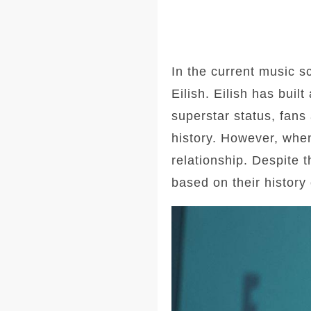
In the current music sc
Eilish. Eilish has buil
superstar status, fans 
history. However, when
relationship. Despite t
based on their history 