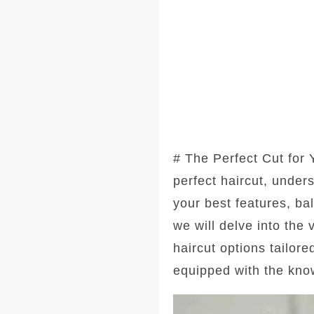
# The Perfect Cut for
perfect haircut, under
your best features, ba
we will delve into the
haircut options tailore
equipped with the kno