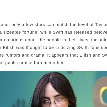
ene, only a few stars can match the level of Taylor
t a sizeable fortune, while Swift has released belo
are curious about the people in their lives, includi
 Eilish was thought to be criticizing Swift, fans sp
he rumors and drama, it appears that Eilish and Swi
of public praise for each other.