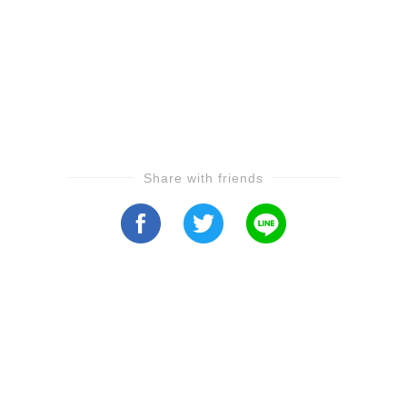
Share with friends