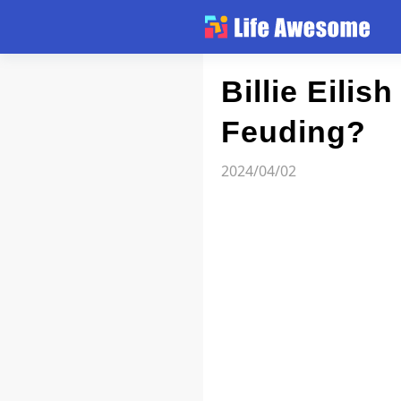
Article
Billie Eilis
Feuding?
Atlas
2024/04/02
Videos
news flash