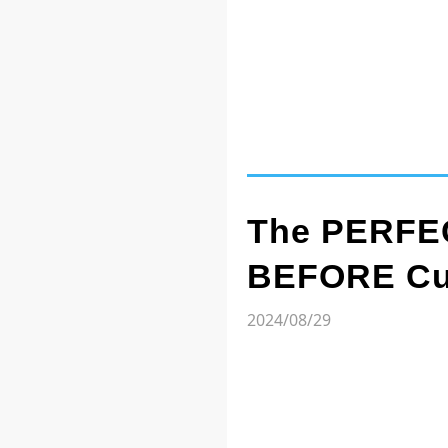
The PERFEC
BEFORE Cut
2024/08/29