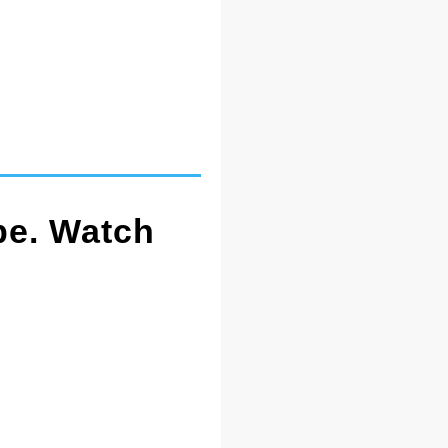
pe. Watch