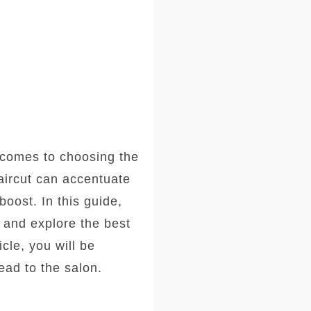
comes to choosing the
haircut can accentuate
oost. In this guide,
, and explore the best
icle, you will be
ad to the salon.