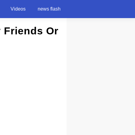
Videos
news flash
y Friends Or