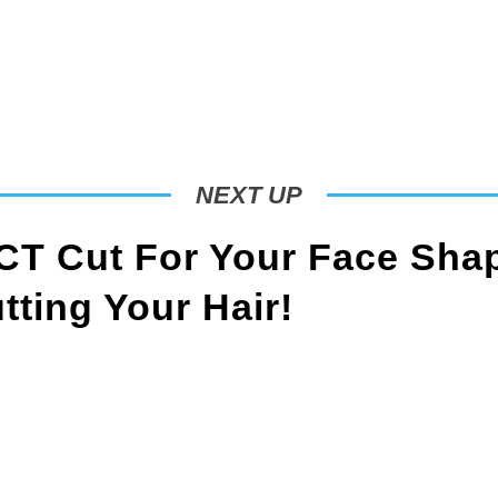
NEXT UP
T Cut For Your Face Sha
ting Your Hair!