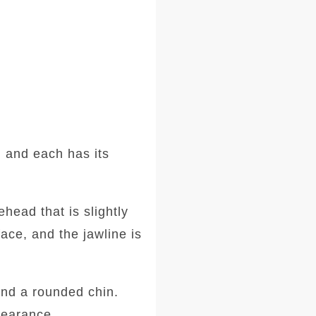
 and each has its
head that is slightly
ace, and the jawline is
and a rounded chin.
ppearance.