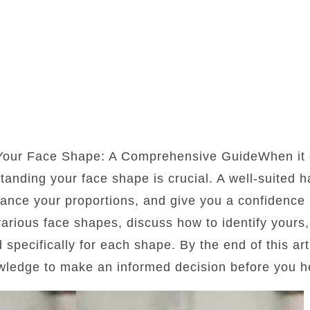
 Your Face Shape: A Comprehensive GuideWhen it 
standing your face shape is crucial. A well-suited 
lance your proportions, and give you a confidence b
 various face shapes, discuss how to identify yours
d specifically for each shape. By the end of this art
wledge to make an informed decision before you he