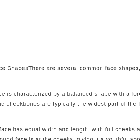
ce ShapesThere are several common face shapes,
:
ace is characterized by a balanced shape with a fore
he cheekbones are typically the widest part of the f
face has equal width and length, with full cheeks 
round face is at the cheeks, giving it a youthful a