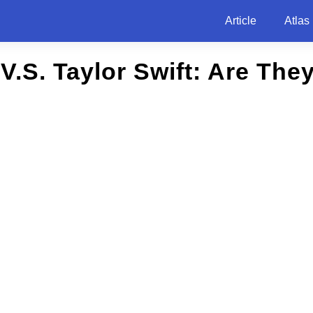
Article
Atlas
h V.S. Taylor Swift: Are The