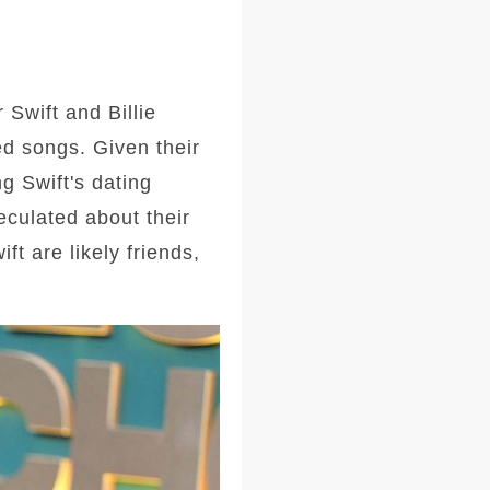
 Swift and Billie
ved songs. Given their
ng Swift's dating
eculated about their
ft are likely friends,