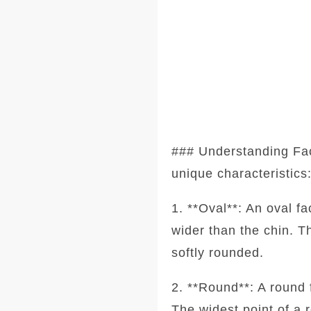
### Understanding Fa
unique characteristics
1. **Oval**: An oval f
wider than the chin. T
softly rounded.
2. **Round**: A round 
The widest point of a 