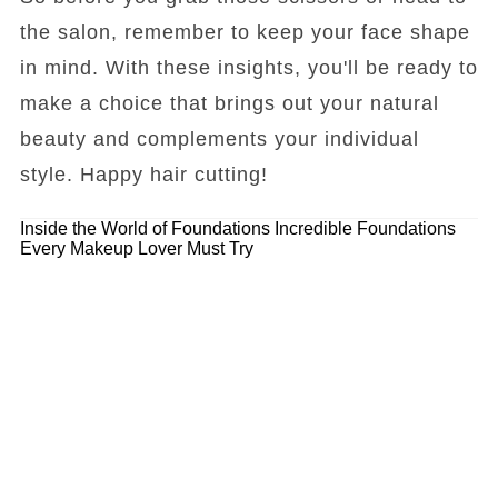
the salon, remember to keep your face shape
in mind. With these insights, you'll be ready to
make a choice that brings out your natural
beauty and complements your individual
style. Happy hair cutting!
Inside the World of Foundations
Incredible Foundations
Every Makeup Lover Must Try