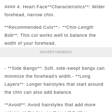
#### 4. Heart Face**Characteristics**: Wider
forehead, narrow chin.
**Recommended Cuts**:- **Chin-Length
Bob**: This cut works well to balance the
width of your forehead.
ADVERTISEMENT
- **Side Bangs**: Soft, side-swept bangs can
minimize the forehead's width.- **Long
Layers**: Longer hairstyles that start around
the chin can also add balance.
**Avoid**: Avoid hairstyles that add more