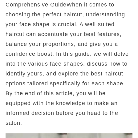
Comprehensive GuideWhen it comes to
choosing the perfect haircut, understanding
your face shape is crucial. A well-suited
haircut can accentuate your best features,
balance your proportions, and give you a
confidence boost. In this guide, we will delve
into the various face shapes, discuss how to
identify yours, and explore the best haircut
options tailored specifically for each shape.
By the end of this article, you will be
equipped with the knowledge to make an
informed decision before you head to the
salon.