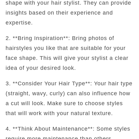
shape with your hair stylist. They can provide
insights based on their experience and
expertise.
2. **Bring Inspiration**: Bring photos of
hairstyles you like that are suitable for your
face shape. This will give your stylist a clear
idea of your desired look.
3. **Consider Your Hair Type**: Your hair type
(straight, wavy, curly) can also influence how
a cut will look. Make sure to choose styles
that will work with your natural texture.
4. **Think About Maintenance**: Some styles
require more maintenance than others.