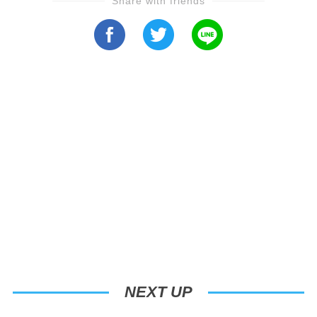
Share with friends
NEXT UP