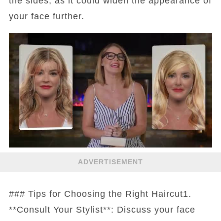
the sides, as it could widen the appearance of
your face further.
ADVERTISEMENT
### Tips for Choosing the Right Haircut1.
**Consult Your Stylist**: Discuss your face