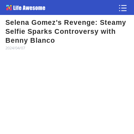
Selena Gomez's Revenge: Steamy
Article
Selfie Sparks Controversy with
Benny Blanco
Atlas
2024/04/07
Videos
news flash