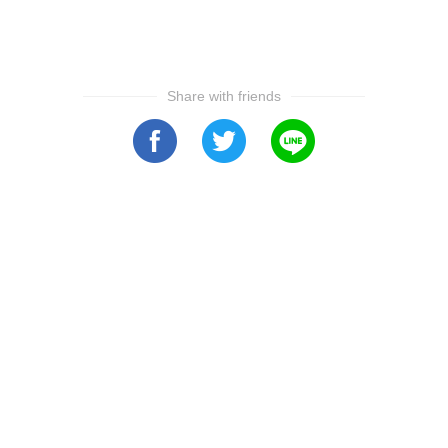
Share with friends