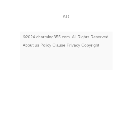
AD
©2024 charming355.com. All Rights Reserved.
About us
Policy
Clause
Privacy
Copyright