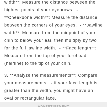
width**: Measure the distance between the
highest points of your eyebrows. -
**Cheekbone width**: Measure the distance
between the corners of your eyes. - **Jawline
width**: Measure from the midpoint of your
chin to below your ear, then multiply by two
for the full jawline width. - **Face length**:
Measure from the top of your forehead
(hairline) to the tip of your chin.
3. **Analyze the measurements**: Compare
your measurements: - If your face length is
greater than the width, you might have an
oval or rectangular face.
ADVERTISEMENT