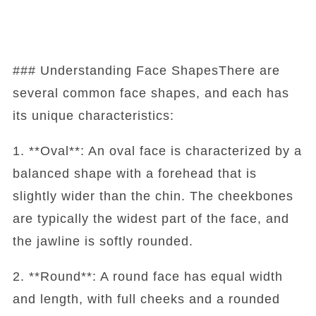
### Understanding Face ShapesThere are
several common face shapes, and each has
its unique characteristics:
1. **Oval**: An oval face is characterized by a
balanced shape with a forehead that is
slightly wider than the chin. The cheekbones
are typically the widest part of the face, and
the jawline is softly rounded.
2. **Round**: A round face has equal width
and length, with full cheeks and a rounded