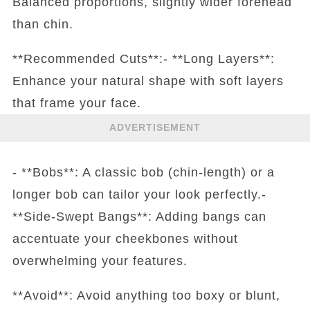
Balanced proportions, slightly wider forehead
than chin.
**Recommended Cuts**:- **Long Layers**:
Enhance your natural shape with soft layers
that frame your face.
ADVERTISEMENT
- **Bobs**: A classic bob (chin-length) or a
longer bob can tailor your look perfectly.-
**Side-Swept Bangs**: Adding bangs can
accentuate your cheekbones without
overwhelming your features.
**Avoid**: Avoid anything too boxy or blunt,