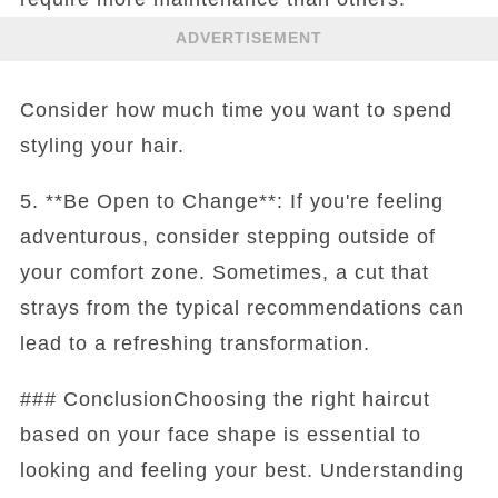
ADVERTISEMENT
Consider how much time you want to spend
styling your hair.
5. **Be Open to Change**: If you're feeling
adventurous, consider stepping outside of
your comfort zone. Sometimes, a cut that
strays from the typical recommendations can
lead to a refreshing transformation.
### ConclusionChoosing the right haircut
based on your face shape is essential to
looking and feeling your best. Understanding