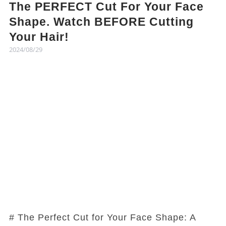
The PERFECT Cut For Your Face
Shape. Watch BEFORE Cutting
Your Hair!
2024/08/29
# The Perfect Cut for Your Face Shape: A