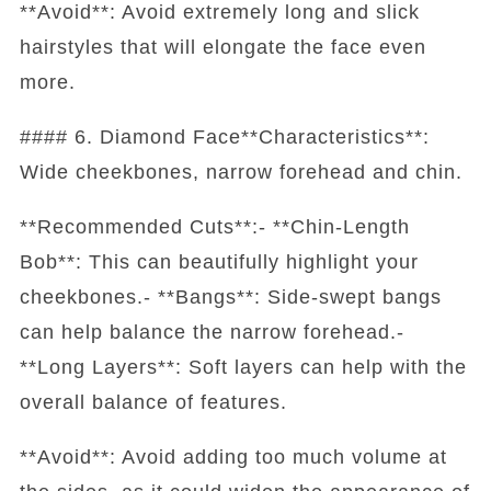
**Avoid**: Avoid extremely long and slick
hairstyles that will elongate the face even
more.
#### 6. Diamond Face**Characteristics**:
Wide cheekbones, narrow forehead and chin.
**Recommended Cuts**:- **Chin-Length
Bob**: This can beautifully highlight your
cheekbones.- **Bangs**: Side-swept bangs
can help balance the narrow forehead.-
**Long Layers**: Soft layers can help with the
overall balance of features.
**Avoid**: Avoid adding too much volume at