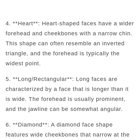
4. **Heart**: Heart-shaped faces have a wider
forehead and cheekbones with a narrow chin.
This shape can often resemble an inverted
triangle, and the forehead is typically the
widest point.
5. **Long/Rectangular**: Long faces are
characterized by a face that is longer than it
is wide. The forehead is usually prominent,
and the jawline can be somewhat angular.
6. **Diamond**: A diamond face shape
features wide cheekbones that narrow at the