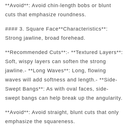
**Avoid**: Avoid chin-length bobs or blunt
cuts that emphasize roundness.
#### 3. Square Face**Characteristics**:
Strong jawline, broad forehead.
**Recommended Cuts**:- **Textured Layers**:
Soft, wispy layers can soften the strong
jawline.- **Long Waves**: Long, flowing
waves will add softness and length.- **Side-
Swept Bangs**: As with oval faces, side-
swept bangs can help break up the angularity.
**Avoid**: Avoid straight, blunt cuts that only
emphasize the squareness.