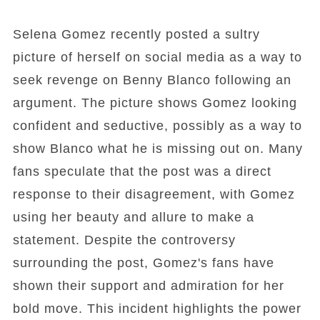
Selena Gomez recently posted a sultry
picture of herself on social media as a way to
seek revenge on Benny Blanco following an
argument. The picture shows Gomez looking
confident and seductive, possibly as a way to
show Blanco what he is missing out on. Many
fans speculate that the post was a direct
response to their disagreement, with Gomez
using her beauty and allure to make a
statement. Despite the controversy
surrounding the post, Gomez's fans have
shown their support and admiration for her
bold move. This incident highlights the power