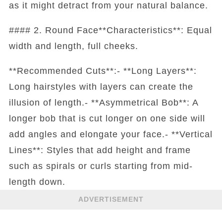
as it might detract from your natural balance.
#### 2. Round Face**Characteristics**: Equal
width and length, full cheeks.
**Recommended Cuts**:- **Long Layers**:
Long hairstyles with layers can create the
illusion of length.- **Asymmetrical Bob**: A
longer bob that is cut longer on one side will
add angles and elongate your face.- **Vertical
Lines**: Styles that add height and frame
such as spirals or curls starting from mid-
length down.
ADVERTISEMENT