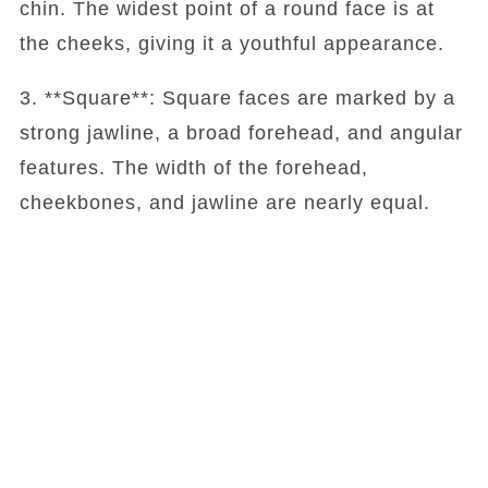
chin. The widest point of a round face is at
the cheeks, giving it a youthful appearance.
3. **Square**: Square faces are marked by a
strong jawline, a broad forehead, and angular
features. The width of the forehead,
cheekbones, and jawline are nearly equal.