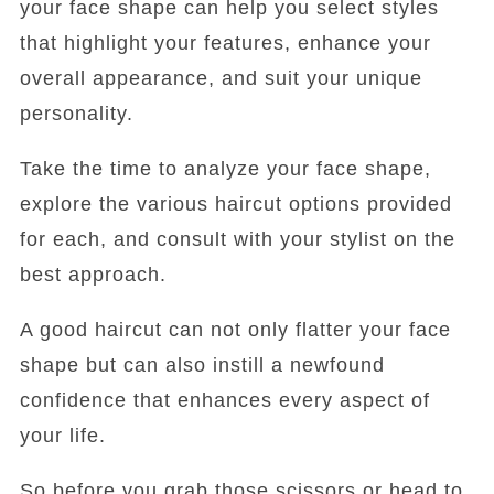
your face shape can help you select styles
that highlight your features, enhance your
overall appearance, and suit your unique
personality.
Take the time to analyze your face shape,
explore the various haircut options provided
for each, and consult with your stylist on the
best approach.
A good haircut can not only flatter your face
shape but can also instill a newfound
confidence that enhances every aspect of
your life.
So before you grab those scissors or head to