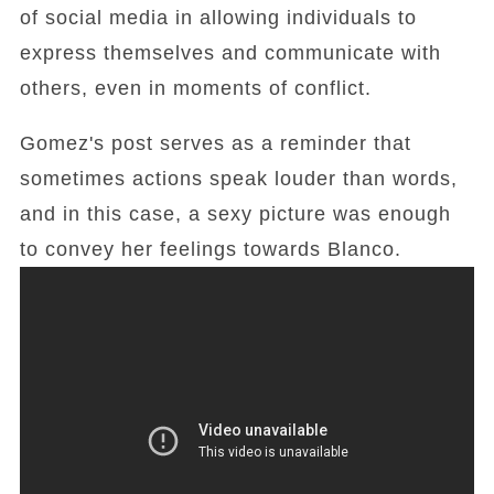
of social media in allowing individuals to
express themselves and communicate with
others, even in moments of conflict.
Gomez's post serves as a reminder that
sometimes actions speak louder than words,
and in this case, a sexy picture was enough
to convey her feelings towards Blanco.