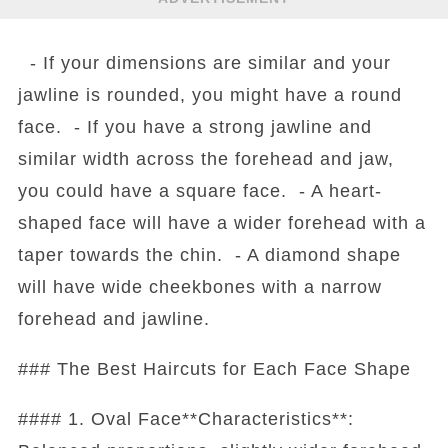
- If your dimensions are similar and your
jawline is rounded, you might have a round
face. - If you have a strong jawline and
similar width across the forehead and jaw,
you could have a square face. - A heart-
shaped face will have a wider forehead with a
taper towards the chin. - A diamond shape
will have wide cheekbones with a narrow
forehead and jawline.
### The Best Haircuts for Each Face Shape
#### 1. Oval Face**Characteristics**: