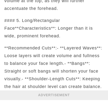
volume at the top, as they will further
accentuate the forehead.
#### 5. Long/Rectangular
Face**Characteristics**: Longer than it is
wide, prominent forehead.
**Recommended Cuts**:- **Layered Waves**:
Loose layers will create volume and fullness
to balance your face length.- **Bangs**:
Straight or soft bangs will shorten your face
visually.- **Shoulder-Length Cuts**: Keeping
the hair at shoulder level can create balance.
ADVERTISEMENT