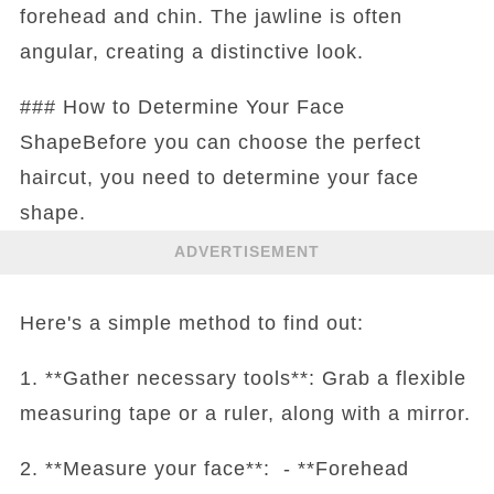
forehead and chin. The jawline is often
angular, creating a distinctive look.
### How to Determine Your Face
ShapeBefore you can choose the perfect
haircut, you need to determine your face
shape.
ADVERTISEMENT
Here's a simple method to find out:
1. **Gather necessary tools**: Grab a flexible
measuring tape or a ruler, along with a mirror.
2. **Measure your face**: - **Forehead