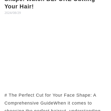
Your Hair!
2024/08/29
# The Perfect Cut for Your Face Shape: A
Comprehensive GuideWhen it comes to