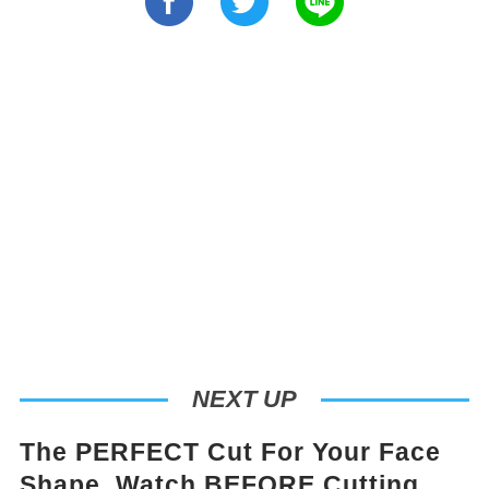
NEXT UP
The PERFECT Cut For Your Face
Shape. Watch BEFORE Cutting