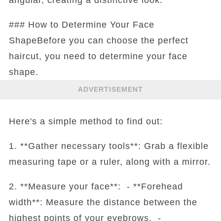
### How to Determine Your Face
ShapeBefore you can choose the perfect
haircut, you need to determine your face
shape.
ADVERTISEMENT
Here's a simple method to find out:
1. **Gather necessary tools**: Grab a flexible
measuring tape or a ruler, along with a mirror.
2. **Measure your face**: - **Forehead
width**: Measure the distance between the
highest points of your eyebrows. -