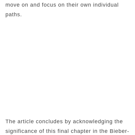
move on and focus on their own individual
paths.
The article concludes by acknowledging the
significance of this final chapter in the Bieber-