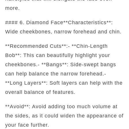
more.
#### 6. Diamond Face**Characteristics**:
Wide cheekbones, narrow forehead and chin.
**Recommended Cuts**:- **Chin-Length
Bob**: This can beautifully highlight your
cheekbones.- **Bangs**: Side-swept bangs
can help balance the narrow forehead.-
**Long Layers**: Soft layers can help with the
overall balance of features.
**Avoid**: Avoid adding too much volume at
the sides, as it could widen the appearance of
your face further.