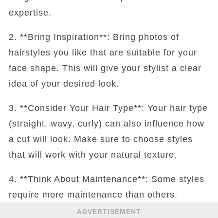
expertise.
2. **Bring Inspiration**: Bring photos of
hairstyles you like that are suitable for your
face shape. This will give your stylist a clear
idea of your desired look.
3. **Consider Your Hair Type**: Your hair type
(straight, wavy, curly) can also influence how
a cut will look. Make sure to choose styles
that will work with your natural texture.
4. **Think About Maintenance**: Some styles
require more maintenance than others.
ADVERTISEMENT