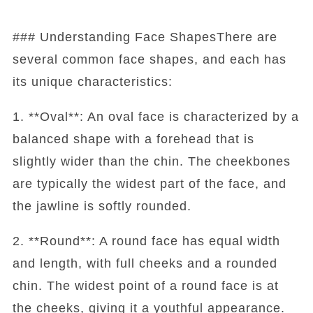
### Understanding Face ShapesThere are
several common face shapes, and each has
its unique characteristics:
1. **Oval**: An oval face is characterized by a
balanced shape with a forehead that is
slightly wider than the chin. The cheekbones
are typically the widest part of the face, and
the jawline is softly rounded.
2. **Round**: A round face has equal width
and length, with full cheeks and a rounded
chin. The widest point of a round face is at
the cheeks, giving it a youthful appearance.