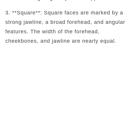
3. **Square**: Square faces are marked by a
strong jawline, a broad forehead, and angular
features. The width of the forehead,
cheekbones, and jawline are nearly equal.