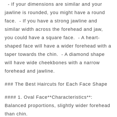
- If your dimensions are similar and your
jawline is rounded, you might have a round
face. - If you have a strong jawline and
similar width across the forehead and jaw,
you could have a square face. - A heart-
shaped face will have a wider forehead with a
taper towards the chin. - A diamond shape
will have wide cheekbones with a narrow
forehead and jawline.
### The Best Haircuts for Each Face Shape
#### 1. Oval Face**Characteristics**:
Balanced proportions, slightly wider forehead
than chin.