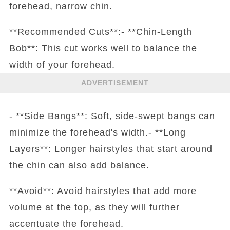
forehead, narrow chin.
**Recommended Cuts**:- **Chin-Length
Bob**: This cut works well to balance the
width of your forehead.
ADVERTISEMENT
- **Side Bangs**: Soft, side-swept bangs can
minimize the forehead's width.- **Long
Layers**: Longer hairstyles that start around
the chin can also add balance.
**Avoid**: Avoid hairstyles that add more
volume at the top, as they will further
accentuate the forehead.