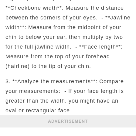
**Cheekbone width**: Measure the distance
between the corners of your eyes. - **Jawline
width**: Measure from the midpoint of your
chin to below your ear, then multiply by two
for the full jawline width. - **Face length**:
Measure from the top of your forehead
(hairline) to the tip of your chin.
3. **Analyze the measurements**: Compare
your measurements: - If your face length is
greater than the width, you might have an
oval or rectangular face.
ADVERTISEMENT