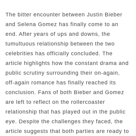
The bitter encounter between Justin Bieber
and Selena Gomez has finally come to an
end. After years of ups and downs, the
tumultuous relationship between the two
celebrities has officially concluded. The
article highlights how the constant drama and
public scrutiny surrounding their on-again,
off-again romance has finally reached its
conclusion. Fans of both Bieber and Gomez
are left to reflect on the rollercoaster
relationship that has played out in the public
eye. Despite the challenges they faced, the
article suggests that both parties are ready to