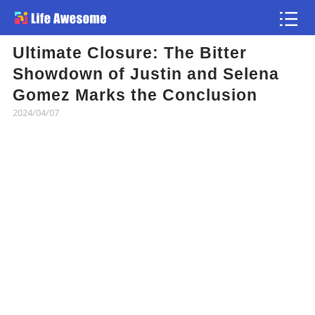
Ultimate Closure: The Bitter
Article
Showdown of Justin and Selena
Gomez Marks the Conclusion
Atlas
2024/04/07
Videos
news flash