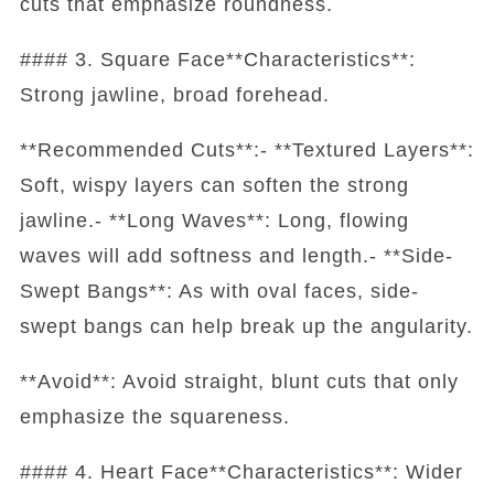
cuts that emphasize roundness.
#### 3. Square Face**Characteristics**:
Strong jawline, broad forehead.
**Recommended Cuts**:- **Textured Layers**:
Soft, wispy layers can soften the strong
jawline.- **Long Waves**: Long, flowing
waves will add softness and length.- **Side-
Swept Bangs**: As with oval faces, side-
swept bangs can help break up the angularity.
**Avoid**: Avoid straight, blunt cuts that only
emphasize the squareness.
#### 4. Heart Face**Characteristics**: Wider