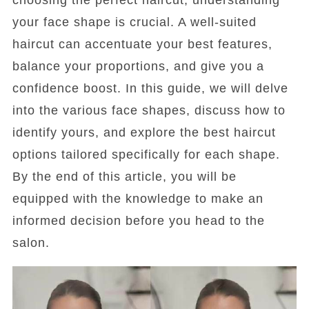
choosing the perfect haircut, understanding
your face shape is crucial. A well-suited
haircut can accentuate your best features,
balance your proportions, and give you a
confidence boost. In this guide, we will delve
into the various face shapes, discuss how to
identify yours, and explore the best haircut
options tailored specifically for each shape.
By the end of this article, you will be
equipped with the knowledge to make an
informed decision before you head to the
salon.