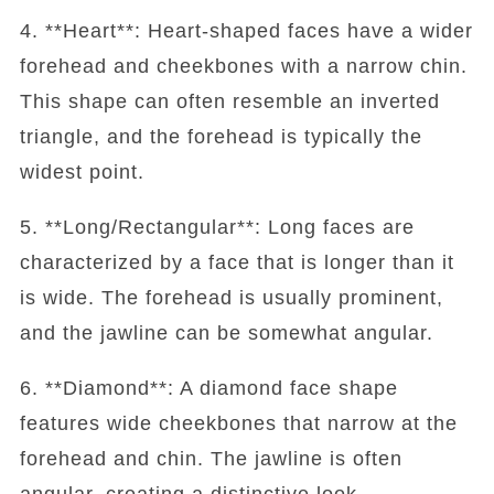
4. **Heart**: Heart-shaped faces have a wider
forehead and cheekbones with a narrow chin.
This shape can often resemble an inverted
triangle, and the forehead is typically the
widest point.
5. **Long/Rectangular**: Long faces are
characterized by a face that is longer than it
is wide. The forehead is usually prominent,
and the jawline can be somewhat angular.
6. **Diamond**: A diamond face shape
features wide cheekbones that narrow at the
forehead and chin. The jawline is often
angular, creating a distinctive look.