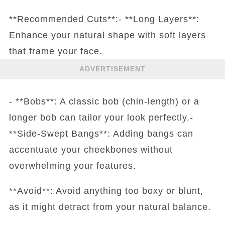
**Recommended Cuts**:- **Long Layers**:
Enhance your natural shape with soft layers
that frame your face.
ADVERTISEMENT
- **Bobs**: A classic bob (chin-length) or a
longer bob can tailor your look perfectly.-
**Side-Swept Bangs**: Adding bangs can
accentuate your cheekbones without
overwhelming your features.
**Avoid**: Avoid anything too boxy or blunt,
as it might detract from your natural balance.