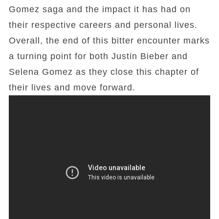
Gomez saga and the impact it has had on
their respective careers and personal lives.
Overall, the end of this bitter encounter marks
a turning point for both Justin Bieber and
Selena Gomez as they close this chapter of
their lives and move forward.