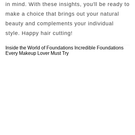
in mind. With these insights, you'll be ready to
make a choice that brings out your natural
beauty and complements your individual
style. Happy hair cutting!
Inside the World of Foundations
Incredible Foundations
Every Makeup Lover Must Try