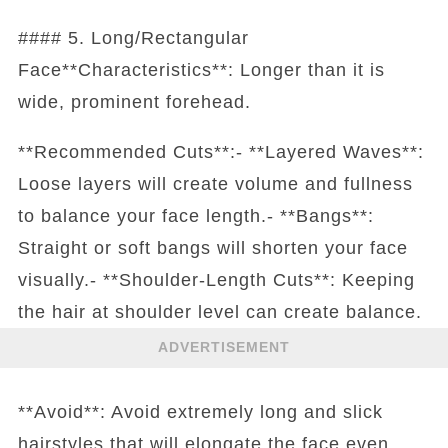
#### 5. Long/Rectangular
Face**Characteristics**: Longer than it is
wide, prominent forehead.
**Recommended Cuts**:- **Layered Waves**:
Loose layers will create volume and fullness
to balance your face length.- **Bangs**:
Straight or soft bangs will shorten your face
visually.- **Shoulder-Length Cuts**: Keeping
the hair at shoulder level can create balance.
ADVERTISEMENT
**Avoid**: Avoid extremely long and slick
hairstyles that will elongate the face even