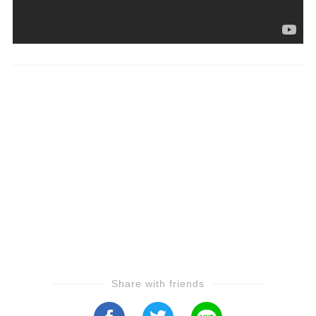
Share with friends