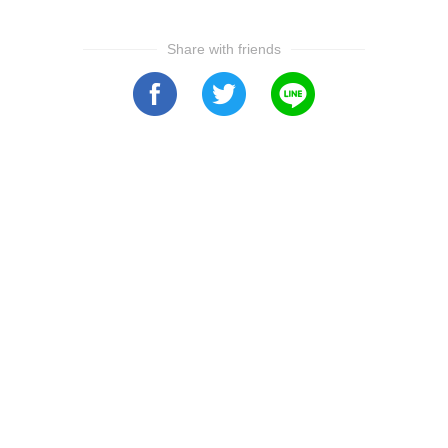
Share with friends