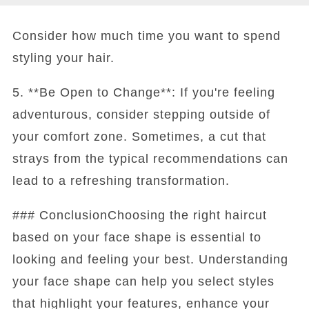
Consider how much time you want to spend
styling your hair.
5. **Be Open to Change**: If you're feeling
adventurous, consider stepping outside of
your comfort zone. Sometimes, a cut that
strays from the typical recommendations can
lead to a refreshing transformation.
### ConclusionChoosing the right haircut
based on your face shape is essential to
looking and feeling your best. Understanding
your face shape can help you select styles
that highlight your features, enhance your