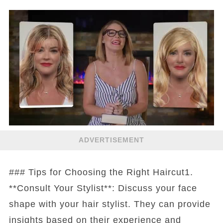
ADVERTISEMENT
### Tips for Choosing the Right Haircut1.
**Consult Your Stylist**: Discuss your face
shape with your hair stylist. They can provide
insights based on their experience and