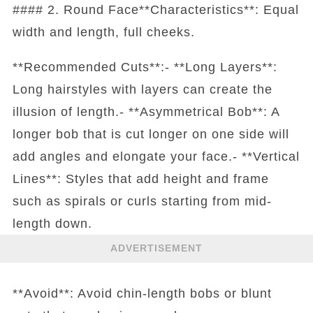
#### 2. Round Face**Characteristics**: Equal
width and length, full cheeks.
**Recommended Cuts**:- **Long Layers**:
Long hairstyles with layers can create the
illusion of length.- **Asymmetrical Bob**: A
longer bob that is cut longer on one side will
add angles and elongate your face.- **Vertical
Lines**: Styles that add height and frame
such as spirals or curls starting from mid-
length down.
ADVERTISEMENT
**Avoid**: Avoid chin-length bobs or blunt