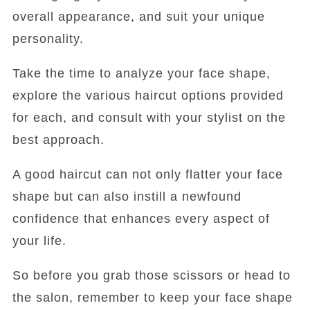
overall appearance, and suit your unique
personality.
Take the time to analyze your face shape,
explore the various haircut options provided
for each, and consult with your stylist on the
best approach.
A good haircut can not only flatter your face
shape but can also instill a newfound
confidence that enhances every aspect of
your life.
So before you grab those scissors or head to
the salon, remember to keep your face shape