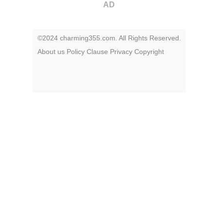
AD
©2024 charming355.com. All Rights Reserved.
About us
Policy
Clause
Privacy
Copyright