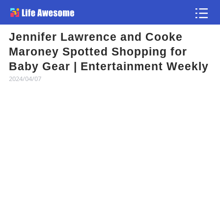
Jennifer Lawrence and Cooke
Article
Maroney Spotted Shopping for
Baby Gear | Entertainment Weekly
Atlas
2024/04/07
Videos
news flash