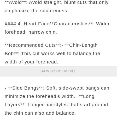
**Avoid**: Avoid straight, blunt cuts that only
emphasize the squareness.
#### 4. Heart Face**Characteristics**: Wider
forehead, narrow chin.
**Recommended Cuts**:- **Chin-Length
Bob**: This cut works well to balance the
width of your forehead.
ADVERTISEMENT
- **Side Bangs**: Soft, side-swept bangs can
minimize the forehead's width.- **Long
Layers**: Longer hairstyles that start around
the chin can also add balance.