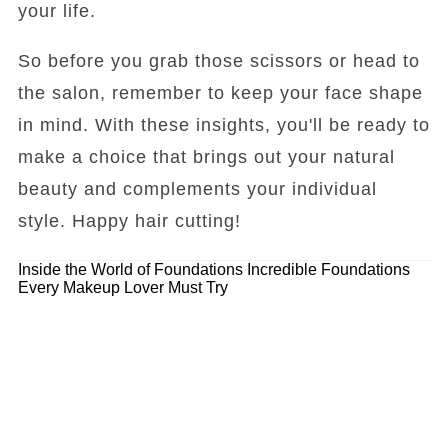
your life.
So before you grab those scissors or head to
the salon, remember to keep your face shape
in mind. With these insights, you'll be ready to
make a choice that brings out your natural
beauty and complements your individual
style. Happy hair cutting!
Inside the World of Foundations
Incredible Foundations
Every Makeup Lover Must Try