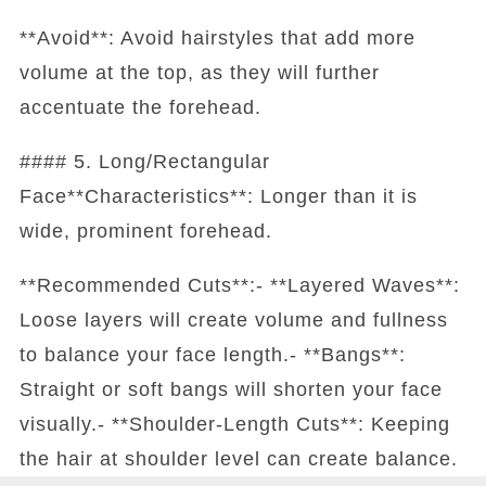
**Avoid**: Avoid hairstyles that add more
volume at the top, as they will further
accentuate the forehead.
#### 5. Long/Rectangular
Face**Characteristics**: Longer than it is
wide, prominent forehead.
**Recommended Cuts**:- **Layered Waves**:
Loose layers will create volume and fullness
to balance your face length.- **Bangs**:
Straight or soft bangs will shorten your face
visually.- **Shoulder-Length Cuts**: Keeping
the hair at shoulder level can create balance.