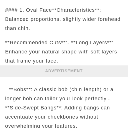
#### 1. Oval Face**Characteristics**:
Balanced proportions, slightly wider forehead
than chin.
**Recommended Cuts**:- **Long Layers**:
Enhance your natural shape with soft layers
that frame your face.
ADVERTISEMENT
- **Bobs**: A classic bob (chin-length) or a
longer bob can tailor your look perfectly.-
**Side-Swept Bangs**: Adding bangs can
accentuate your cheekbones without
overwhelming your features.