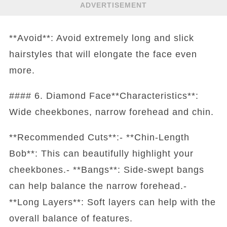
ADVERTISEMENT
**Avoid**: Avoid extremely long and slick
hairstyles that will elongate the face even
more.
#### 6. Diamond Face**Characteristics**:
Wide cheekbones, narrow forehead and chin.
**Recommended Cuts**:- **Chin-Length
Bob**: This can beautifully highlight your
cheekbones.- **Bangs**: Side-swept bangs
can help balance the narrow forehead.-
**Long Layers**: Soft layers can help with the
overall balance of features.