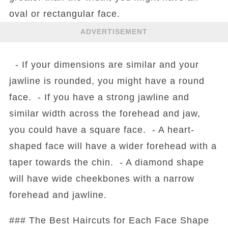
oval or rectangular face.
ADVERTISEMENT
- If your dimensions are similar and your
jawline is rounded, you might have a round
face. - If you have a strong jawline and
similar width across the forehead and jaw,
you could have a square face. - A heart-
shaped face will have a wider forehead with a
taper towards the chin. - A diamond shape
will have wide cheekbones with a narrow
forehead and jawline.
### The Best Haircuts for Each Face Shape