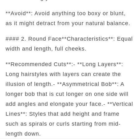
**Avoid**: Avoid anything too boxy or blunt,
as it might detract from your natural balance.
#### 2. Round Face**Characteristics**: Equal
width and length, full cheeks.
**Recommended Cuts**:- **Long Layers**:
Long hairstyles with layers can create the
illusion of length.- **Asymmetrical Bob**: A
longer bob that is cut longer on one side will
add angles and elongate your face.- **Vertical
Lines**: Styles that add height and frame
such as spirals or curls starting from mid-
length down.