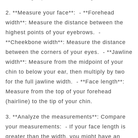
2. **Measure your face**: - **Forehead
width**: Measure the distance between the
highest points of your eyebrows. -
**Cheekbone width**: Measure the distance
between the corners of your eyes. - **Jawline
width**: Measure from the midpoint of your
chin to below your ear, then multiply by two
for the full jawline width. - **Face length**:
Measure from the top of your forehead
(hairline) to the tip of your chin.
3. **Analyze the measurements**: Compare
your measurements: - If your face length is
greater than the width, you might have an