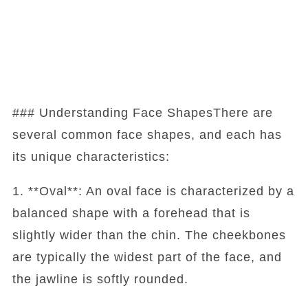
### Understanding Face ShapesThere are
several common face shapes, and each has
its unique characteristics:
1. **Oval**: An oval face is characterized by a
balanced shape with a forehead that is
slightly wider than the chin. The cheekbones
are typically the widest part of the face, and
the jawline is softly rounded.