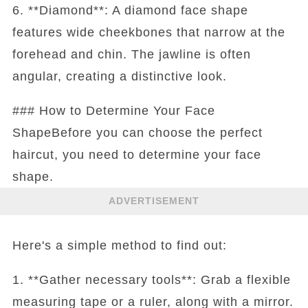
6. **Diamond**: A diamond face shape
features wide cheekbones that narrow at the
forehead and chin. The jawline is often
angular, creating a distinctive look.
### How to Determine Your Face
ShapeBefore you can choose the perfect
haircut, you need to determine your face
shape.
ADVERTISEMENT
Here's a simple method to find out:
1. **Gather necessary tools**: Grab a flexible
measuring tape or a ruler, along with a mirror.