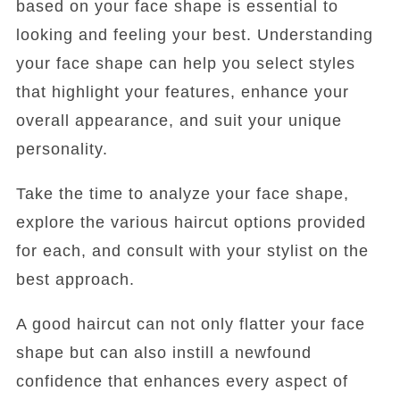
based on your face shape is essential to
looking and feeling your best. Understanding
your face shape can help you select styles
that highlight your features, enhance your
overall appearance, and suit your unique
personality.
Take the time to analyze your face shape,
explore the various haircut options provided
for each, and consult with your stylist on the
best approach.
A good haircut can not only flatter your face
shape but can also instill a newfound
confidence that enhances every aspect of