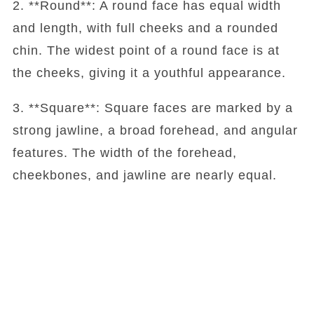
2. **Round**: A round face has equal width
and length, with full cheeks and a rounded
chin. The widest point of a round face is at
the cheeks, giving it a youthful appearance.
3. **Square**: Square faces are marked by a
strong jawline, a broad forehead, and angular
features. The width of the forehead,
cheekbones, and jawline are nearly equal.