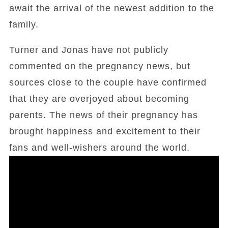
await the arrival of the newest addition to the
family.
Turner and Jonas have not publicly
commented on the pregnancy news, but
sources close to the couple have confirmed
that they are overjoyed about becoming
parents. The news of their pregnancy has
brought happiness and excitement to their
fans and well-wishers around the world.