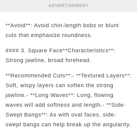
ADVERTISEMENT
**Avoid**: Avoid chin-length bobs or blunt
cuts that emphasize roundness.
#### 3. Square Face**Characteristics**:
Strong jawline, broad forehead.
**Recommended Cuts**:- **Textured Layers**:
Soft, wispy layers can soften the strong
jawline.- **Long Waves**: Long, flowing
waves will add softness and length.- **Side-
Swept Bangs**: As with oval faces, side-
swept bangs can help break up the angularity.