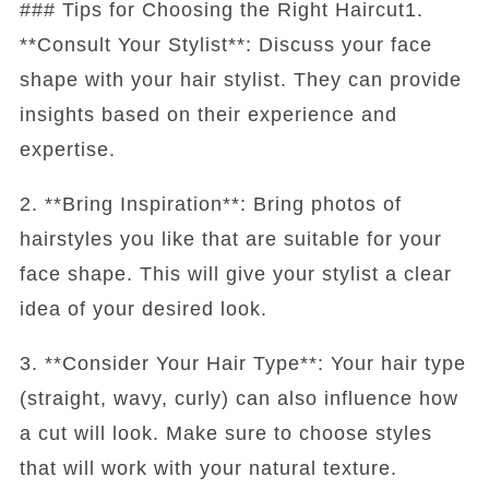
### Tips for Choosing the Right Haircut1.
**Consult Your Stylist**: Discuss your face
shape with your hair stylist. They can provide
insights based on their experience and
expertise.
2. **Bring Inspiration**: Bring photos of
hairstyles you like that are suitable for your
face shape. This will give your stylist a clear
idea of your desired look.
3. **Consider Your Hair Type**: Your hair type
(straight, wavy, curly) can also influence how
a cut will look. Make sure to choose styles
that will work with your natural texture.