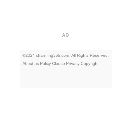
AD
©2024 charming355.com. All Rights Reserved.
About us
Policy
Clause
Privacy
Copyright