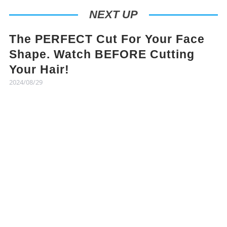
NEXT UP
The PERFECT Cut For Your Face
Shape. Watch BEFORE Cutting
Your Hair!
2024/08/29