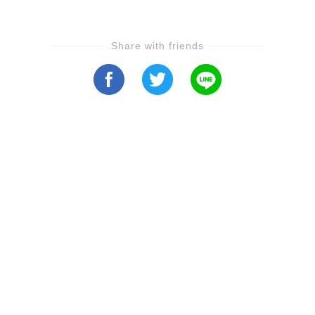
Share with friends