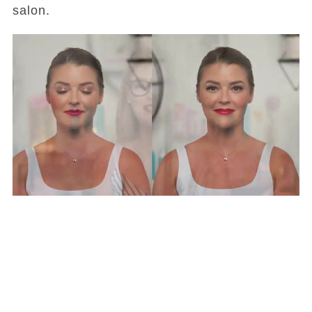
salon.