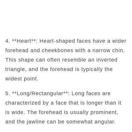
4. **Heart**: Heart-shaped faces have a wider
forehead and cheekbones with a narrow chin.
This shape can often resemble an inverted
triangle, and the forehead is typically the
widest point.
5. **Long/Rectangular**: Long faces are
characterized by a face that is longer than it
is wide. The forehead is usually prominent,
and the jawline can be somewhat angular.