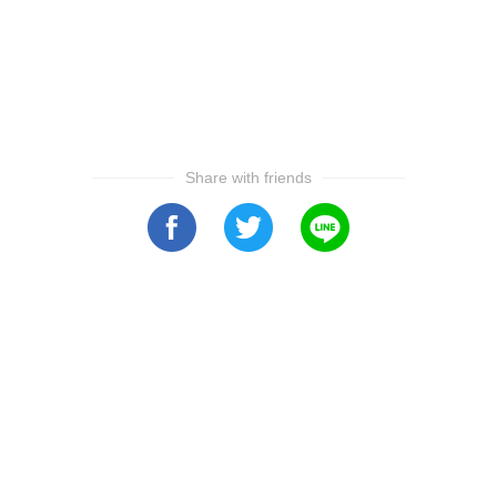
Share with friends