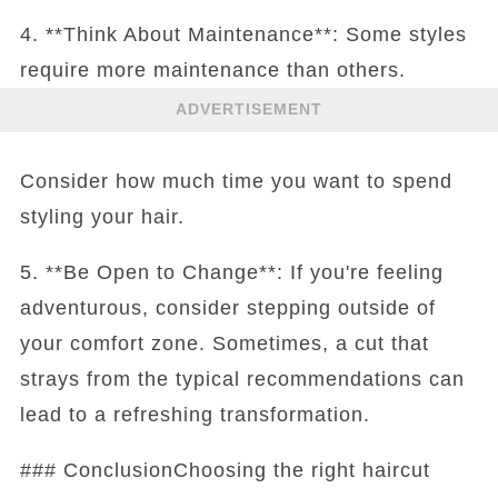
4. **Think About Maintenance**: Some styles
require more maintenance than others.
ADVERTISEMENT
Consider how much time you want to spend
styling your hair.
5. **Be Open to Change**: If you're feeling
adventurous, consider stepping outside of
your comfort zone. Sometimes, a cut that
strays from the typical recommendations can
lead to a refreshing transformation.
### ConclusionChoosing the right haircut