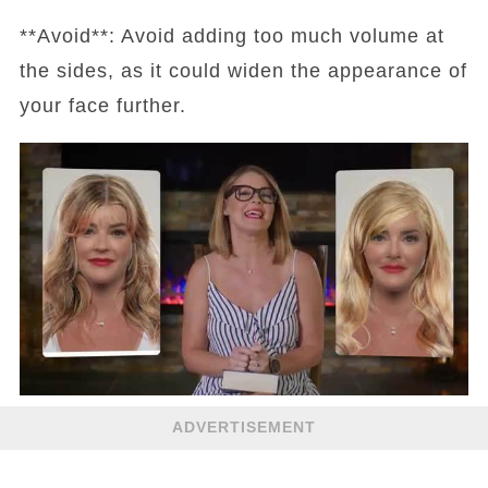
**Avoid**: Avoid adding too much volume at
the sides, as it could widen the appearance of
your face further.
ADVERTISEMENT