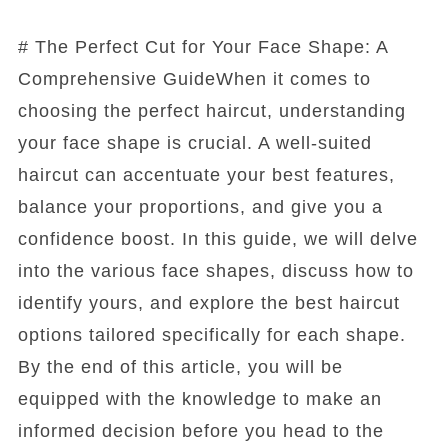
# The Perfect Cut for Your Face Shape: A
Comprehensive GuideWhen it comes to
choosing the perfect haircut, understanding
your face shape is crucial. A well-suited
haircut can accentuate your best features,
balance your proportions, and give you a
confidence boost. In this guide, we will delve
into the various face shapes, discuss how to
identify yours, and explore the best haircut
options tailored specifically for each shape.
By the end of this article, you will be
equipped with the knowledge to make an
informed decision before you head to the