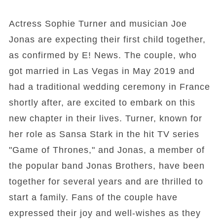
Actress Sophie Turner and musician Joe
Jonas are expecting their first child together,
as confirmed by E! News. The couple, who
got married in Las Vegas in May 2019 and
had a traditional wedding ceremony in France
shortly after, are excited to embark on this
new chapter in their lives. Turner, known for
her role as Sansa Stark in the hit TV series
"Game of Thrones," and Jonas, a member of
the popular band Jonas Brothers, have been
together for several years and are thrilled to
start a family. Fans of the couple have
expressed their joy and well-wishes as they