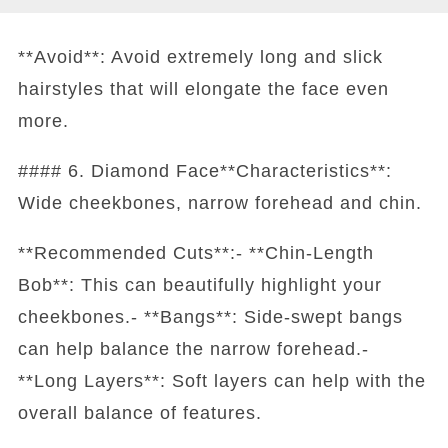
**Avoid**: Avoid extremely long and slick
hairstyles that will elongate the face even
more.
#### 6. Diamond Face**Characteristics**:
Wide cheekbones, narrow forehead and chin.
**Recommended Cuts**:- **Chin-Length
Bob**: This can beautifully highlight your
cheekbones.- **Bangs**: Side-swept bangs
can help balance the narrow forehead.-
**Long Layers**: Soft layers can help with the
overall balance of features.