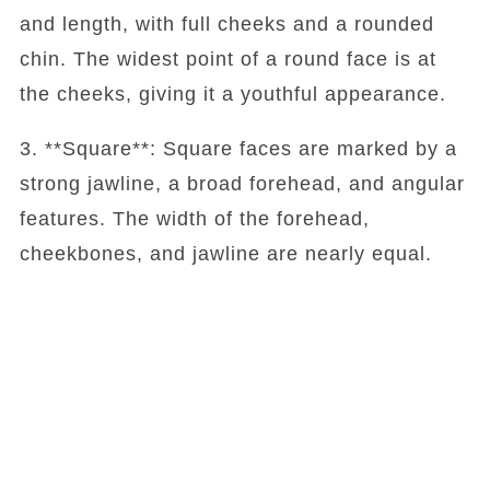
and length, with full cheeks and a rounded
chin. The widest point of a round face is at
the cheeks, giving it a youthful appearance.
3. **Square**: Square faces are marked by a
strong jawline, a broad forehead, and angular
features. The width of the forehead,
cheekbones, and jawline are nearly equal.