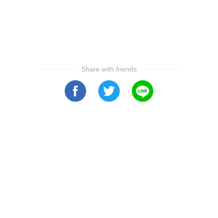
Share with friends