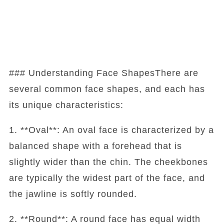
### Understanding Face ShapesThere are
several common face shapes, and each has
its unique characteristics:
1. **Oval**: An oval face is characterized by a
balanced shape with a forehead that is
slightly wider than the chin. The cheekbones
are typically the widest part of the face, and
the jawline is softly rounded.
2. **Round**: A round face has equal width