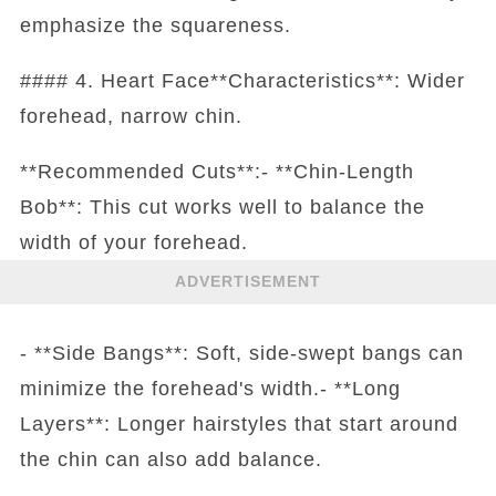
emphasize the squareness.
#### 4. Heart Face**Characteristics**: Wider
forehead, narrow chin.
**Recommended Cuts**:- **Chin-Length
Bob**: This cut works well to balance the
width of your forehead.
ADVERTISEMENT
- **Side Bangs**: Soft, side-swept bangs can
minimize the forehead's width.- **Long
Layers**: Longer hairstyles that start around
the chin can also add balance.