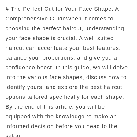
# The Perfect Cut for Your Face Shape: A
Comprehensive GuideWhen it comes to
choosing the perfect haircut, understanding
your face shape is crucial. A well-suited
haircut can accentuate your best features,
balance your proportions, and give you a
confidence boost. In this guide, we will delve
into the various face shapes, discuss how to
identify yours, and explore the best haircut
options tailored specifically for each shape.
By the end of this article, you will be
equipped with the knowledge to make an
informed decision before you head to the
salon.