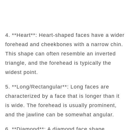
4. **Heart**: Heart-shaped faces have a wider
forehead and cheekbones with a narrow chin.
This shape can often resemble an inverted
triangle, and the forehead is typically the
widest point.
5. **Long/Rectangular**: Long faces are
characterized by a face that is longer than it
is wide. The forehead is usually prominent,
and the jawline can be somewhat angular.
6. **Diamond**: A diamond face shape