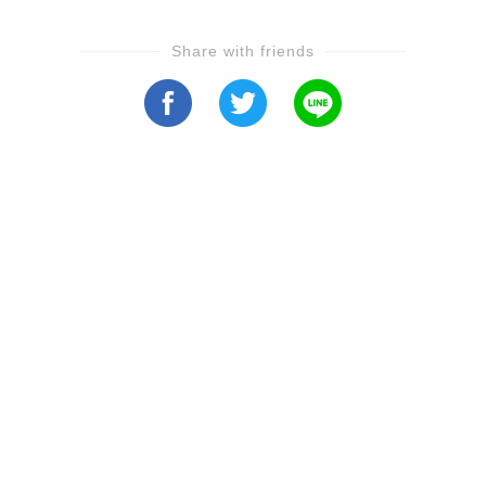
Share with friends