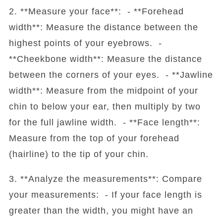
2. **Measure your face**: - **Forehead
width**: Measure the distance between the
highest points of your eyebrows. -
**Cheekbone width**: Measure the distance
between the corners of your eyes. - **Jawline
width**: Measure from the midpoint of your
chin to below your ear, then multiply by two
for the full jawline width. - **Face length**:
Measure from the top of your forehead
(hairline) to the tip of your chin.
3. **Analyze the measurements**: Compare
your measurements: - If your face length is
greater than the width, you might have an