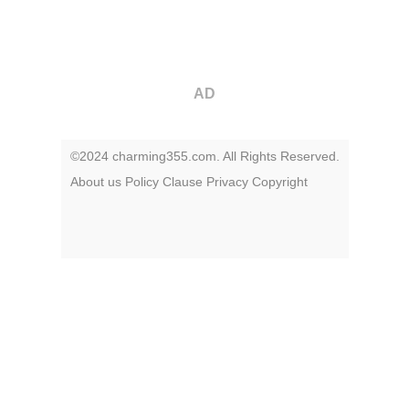
AD
©2024 charming355.com. All Rights Reserved.
About us
Policy
Clause
Privacy
Copyright