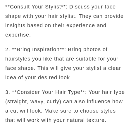
**Consult Your Stylist**: Discuss your face
shape with your hair stylist. They can provide
insights based on their experience and
expertise.
2. **Bring Inspiration**: Bring photos of
hairstyles you like that are suitable for your
face shape. This will give your stylist a clear
idea of your desired look.
3. **Consider Your Hair Type**: Your hair type
(straight, wavy, curly) can also influence how
a cut will look. Make sure to choose styles
that will work with your natural texture.