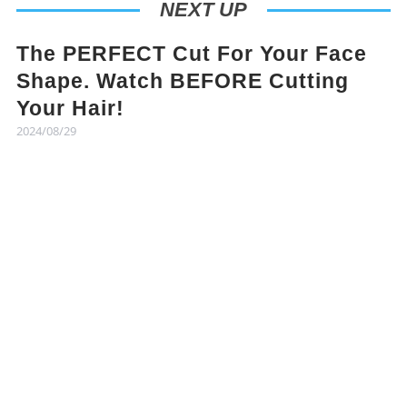
NEXT UP
The PERFECT Cut For Your Face
Shape. Watch BEFORE Cutting
Your Hair!
2024/08/29