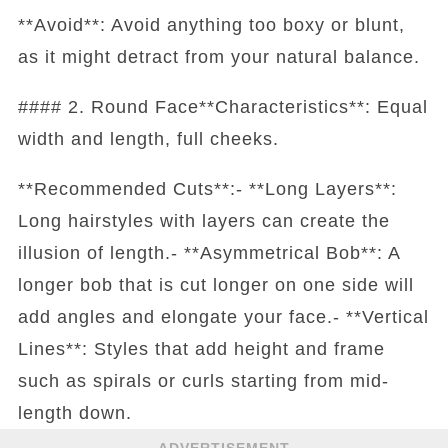
**Avoid**: Avoid anything too boxy or blunt,
as it might detract from your natural balance.
#### 2. Round Face**Characteristics**: Equal
width and length, full cheeks.
**Recommended Cuts**:- **Long Layers**:
Long hairstyles with layers can create the
illusion of length.- **Asymmetrical Bob**: A
longer bob that is cut longer on one side will
add angles and elongate your face.- **Vertical
Lines**: Styles that add height and frame
such as spirals or curls starting from mid-
length down.