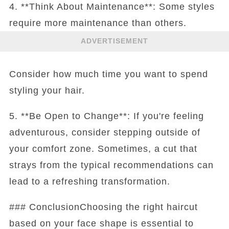
4. **Think About Maintenance**: Some styles
require more maintenance than others.
ADVERTISEMENT
Consider how much time you want to spend
styling your hair.
5. **Be Open to Change**: If you're feeling
adventurous, consider stepping outside of
your comfort zone. Sometimes, a cut that
strays from the typical recommendations can
lead to a refreshing transformation.
### ConclusionChoosing the right haircut
based on your face shape is essential to