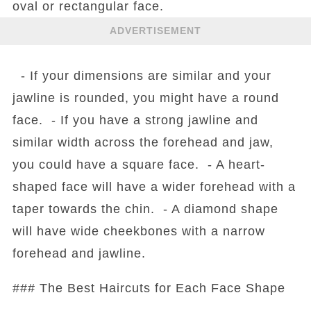
oval or rectangular face.
ADVERTISEMENT
- If your dimensions are similar and your
jawline is rounded, you might have a round
face. - If you have a strong jawline and
similar width across the forehead and jaw,
you could have a square face. - A heart-
shaped face will have a wider forehead with a
taper towards the chin. - A diamond shape
will have wide cheekbones with a narrow
forehead and jawline.
### The Best Haircuts for Each Face Shape