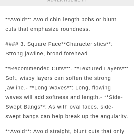
ADVERTISEMENT
**Avoid**: Avoid chin-length bobs or blunt
cuts that emphasize roundness.
#### 3. Square Face**Characteristics**:
Strong jawline, broad forehead.
**Recommended Cuts**:- **Textured Layers**:
Soft, wispy layers can soften the strong
jawline.- **Long Waves**: Long, flowing
waves will add softness and length.- **Side-
Swept Bangs**: As with oval faces, side-
swept bangs can help break up the angularity.
**Avoid**: Avoid straight, blunt cuts that only