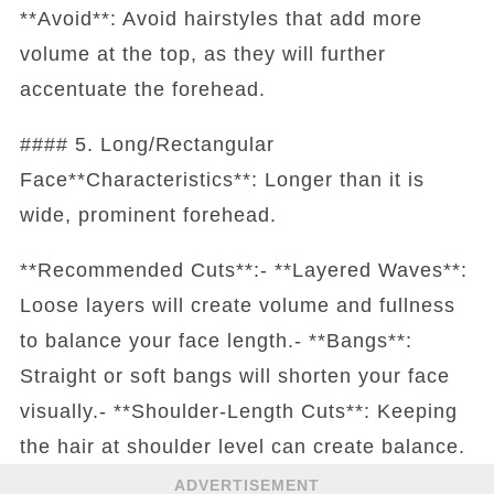
**Avoid**: Avoid hairstyles that add more
volume at the top, as they will further
accentuate the forehead.
#### 5. Long/Rectangular
Face**Characteristics**: Longer than it is
wide, prominent forehead.
**Recommended Cuts**:- **Layered Waves**:
Loose layers will create volume and fullness
to balance your face length.- **Bangs**:
Straight or soft bangs will shorten your face
visually.- **Shoulder-Length Cuts**: Keeping
the hair at shoulder level can create balance.
ADVERTISEMENT