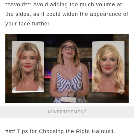
**Avoid**: Avoid adding too much volume at
the sides, as it could widen the appearance of
your face further.
ADVERTISEMENT
### Tips for Choosing the Right Haircut1.