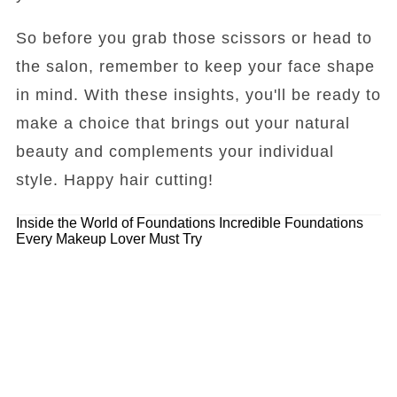
So before you grab those scissors or head to
the salon, remember to keep your face shape
in mind. With these insights, you'll be ready to
make a choice that brings out your natural
beauty and complements your individual
style. Happy hair cutting!
Inside the World of Foundations
Incredible Foundations
Every Makeup Lover Must Try