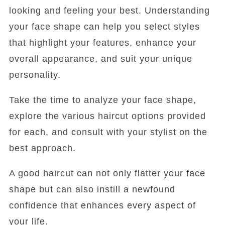
looking and feeling your best. Understanding
your face shape can help you select styles
that highlight your features, enhance your
overall appearance, and suit your unique
personality.
Take the time to analyze your face shape,
explore the various haircut options provided
for each, and consult with your stylist on the
best approach.
A good haircut can not only flatter your face
shape but can also instill a newfound
confidence that enhances every aspect of
your life.