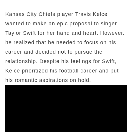
Kansas City Chiefs player Travis Kelce
wanted to make an epic proposal to singer
Taylor Swift for her hand and heart. However,
he realized that he needed to focus on his
career and decided not to pursue the
relationship. Despite his feelings for Swift,
Kelce prioritized his football career and put
his romantic aspirations on hold.