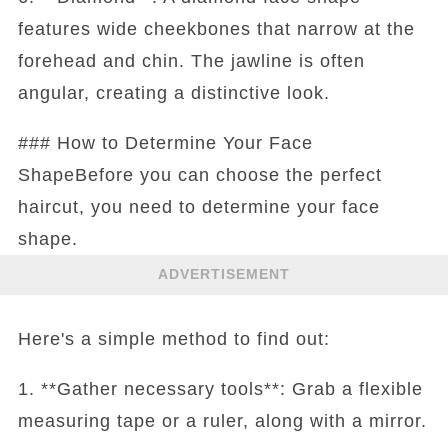
features wide cheekbones that narrow at the
forehead and chin. The jawline is often
angular, creating a distinctive look.
### How to Determine Your Face
ShapeBefore you can choose the perfect
haircut, you need to determine your face
shape.
ADVERTISEMENT
Here's a simple method to find out:
1. **Gather necessary tools**: Grab a flexible
measuring tape or a ruler, along with a mirror.