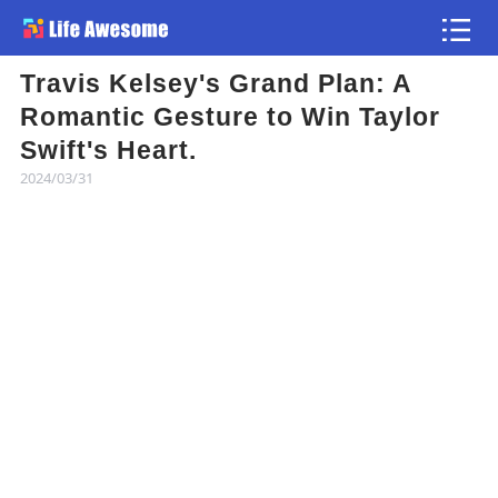
Travis Kelsey's Grand Plan: A
Article
Romantic Gesture to Win Taylor
Swift's Heart.
Atlas
2024/03/31
Videos
news flash