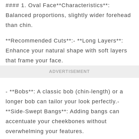
#### 1. Oval Face**Characteristics**:
Balanced proportions, slightly wider forehead
than chin.
**Recommended Cuts**:- **Long Layers**:
Enhance your natural shape with soft layers
that frame your face.
ADVERTISEMENT
- **Bobs**: A classic bob (chin-length) or a
longer bob can tailor your look perfectly.-
**Side-Swept Bangs**: Adding bangs can
accentuate your cheekbones without
overwhelming your features.