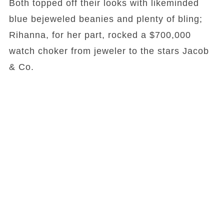
Both topped off their looks with likeminded
blue bejeweled beanies and plenty of bling;
Rihanna, for her part, rocked a $700,000
watch choker from jeweler to the stars Jacob
& Co.