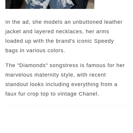
In the ad, she models an unbuttoned leather
jacket and layered necklaces, her arms
loaded up with the brand's iconic Speedy
bags in various colors.
The "Diamonds" songstress is famous for her
marvelous maternity style, with recent
standout looks including everything from a
faux fur crop top to vintage Chanel.