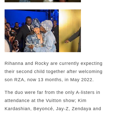
Rihanna and Rocky are currently expecting
their second child together after welcoming
son RZA, now 13 months, in May 2022.
The duo were far from the only A-listers in
attendance at the Vuitton show; Kim
Kardashian, Beyoncé, Jay-Z, Zendaya and