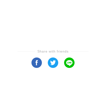
Share with friends