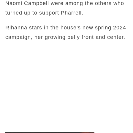
Naomi Campbell were among the others who
turned up to support Pharrell.
Rihanna stars in the house's new spring 2024
campaign, her growing belly front and center.