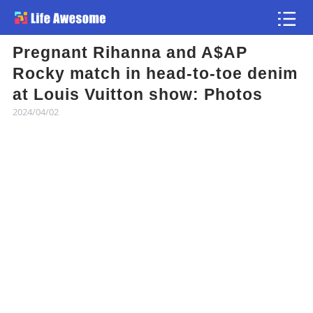
Pregnant Rihanna and A$AP
Article
Rocky match in head-to-toe denim
at Louis Vuitton show: Photos
Atlas
2024/04/02
Videos
news flash