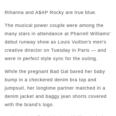
Rihanna and A$AP Rocky are true blue.
The musical power couple were among the
many stars in attendance at Pharrell Williams'
debut runway show as Louis Vuitton's men's
creative director on Tuesday in Paris — and
were in perfect style sync for the outing.
While the pregnant Bad Gal bared her baby
bump in a checkered denim bra top and
jumpsuit, her longtime partner matched in a
denim jacket and baggy jean shorts covered
with the brand's logo.