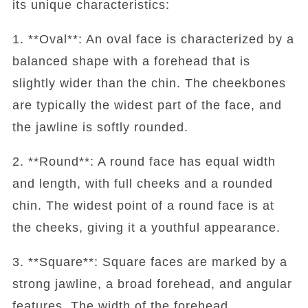
its unique characteristics:
1. **Oval**: An oval face is characterized by a
balanced shape with a forehead that is
slightly wider than the chin. The cheekbones
are typically the widest part of the face, and
the jawline is softly rounded.
2. **Round**: A round face has equal width
and length, with full cheeks and a rounded
chin. The widest point of a round face is at
the cheeks, giving it a youthful appearance.
3. **Square**: Square faces are marked by a
strong jawline, a broad forehead, and angular
features. The width of the forehead,