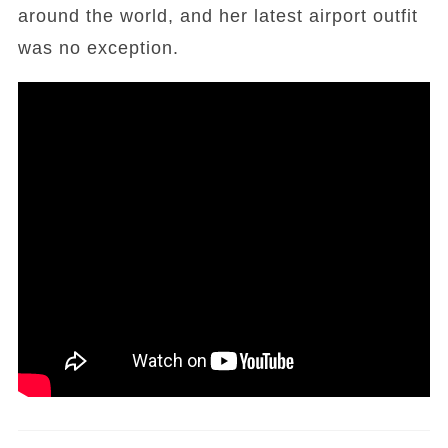
around the world, and her latest airport outfit
was no exception.