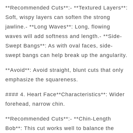
**Recommended Cuts**:- **Textured Layers**:
Soft, wispy layers can soften the strong
jawline.- **Long Waves**: Long, flowing
waves will add softness and length.- **Side-
Swept Bangs**: As with oval faces, side-
swept bangs can help break up the angularity.
**Avoid**: Avoid straight, blunt cuts that only
emphasize the squareness.
#### 4. Heart Face**Characteristics**: Wider
forehead, narrow chin.
**Recommended Cuts**:- **Chin-Length
Bob**: This cut works well to balance the