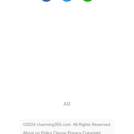
AD
©2024 charming355.com. All Rights Reserved.
About us
Policy
Clause
Privacy
Copyright