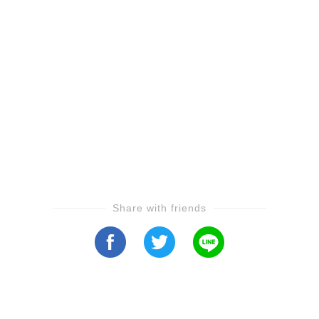
Share with friends