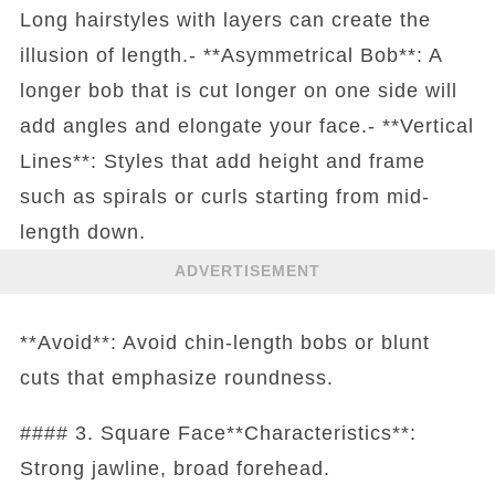
Long hairstyles with layers can create the
illusion of length.- **Asymmetrical Bob**: A
longer bob that is cut longer on one side will
add angles and elongate your face.- **Vertical
Lines**: Styles that add height and frame
such as spirals or curls starting from mid-
length down.
ADVERTISEMENT
**Avoid**: Avoid chin-length bobs or blunt
cuts that emphasize roundness.
#### 3. Square Face**Characteristics**:
Strong jawline, broad forehead.