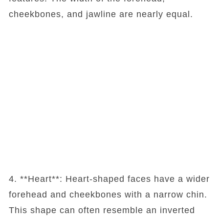
cheekbones, and jawline are nearly equal.
4. **Heart**: Heart-shaped faces have a wider
forehead and cheekbones with a narrow chin.
This shape can often resemble an inverted