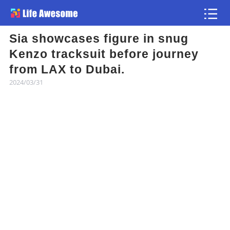
Sia showcases figure in snug
Article
Kenzo tracksuit before journey
from LAX to Dubai.
Atlas
2024/03/31
Videos
news flash