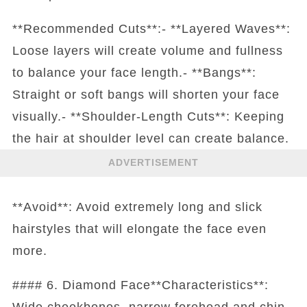
**Recommended Cuts**:- **Layered Waves**:
Loose layers will create volume and fullness
to balance your face length.- **Bangs**:
Straight or soft bangs will shorten your face
visually.- **Shoulder-Length Cuts**: Keeping
the hair at shoulder level can create balance.
ADVERTISEMENT
**Avoid**: Avoid extremely long and slick
hairstyles that will elongate the face even
more.
#### 6. Diamond Face**Characteristics**:
Wide cheekbones, narrow forehead and chin.