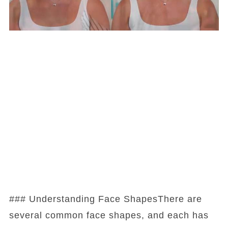
### Understanding Face ShapesThere are
several common face shapes, and each has