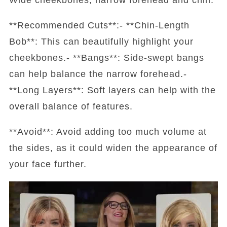
**Recommended Cuts**:- **Chin-Length
Bob**: This can beautifully highlight your
cheekbones.- **Bangs**: Side-swept bangs
can help balance the narrow forehead.-
**Long Layers**: Soft layers can help with the
overall balance of features.
**Avoid**: Avoid adding too much volume at
the sides, as it could widen the appearance of
your face further.