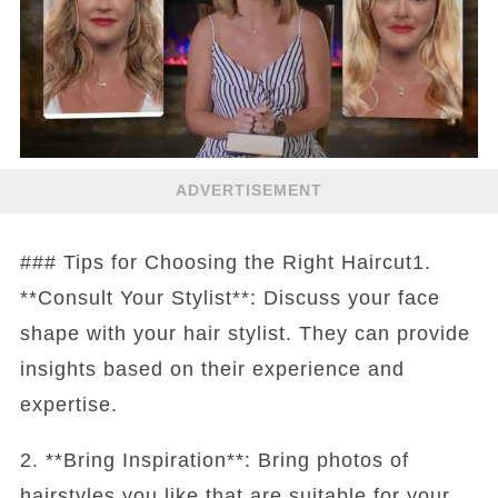
ADVERTISEMENT
### Tips for Choosing the Right Haircut1.
**Consult Your Stylist**: Discuss your face
shape with your hair stylist. They can provide
insights based on their experience and
expertise.
2. **Bring Inspiration**: Bring photos of
hairstyles you like that are suitable for your