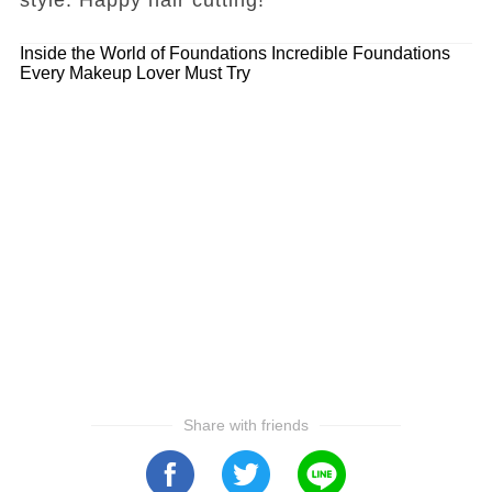
Inside the World of Foundations
Incredible Foundations
Every Makeup Lover Must Try
Share with friends