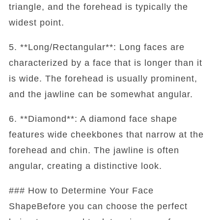
triangle, and the forehead is typically the
widest point.
5. **Long/Rectangular**: Long faces are
characterized by a face that is longer than it
is wide. The forehead is usually prominent,
and the jawline can be somewhat angular.
6. **Diamond**: A diamond face shape
features wide cheekbones that narrow at the
forehead and chin. The jawline is often
angular, creating a distinctive look.
### How to Determine Your Face
ShapeBefore you can choose the perfect