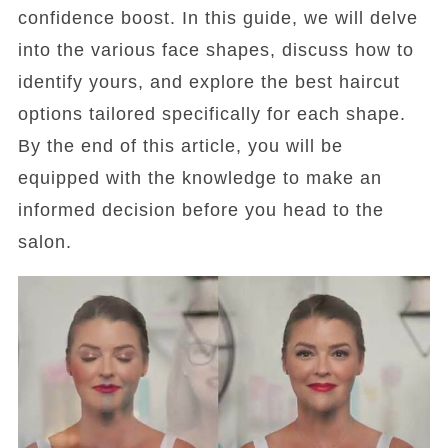
confidence boost. In this guide, we will delve
into the various face shapes, discuss how to
identify yours, and explore the best haircut
options tailored specifically for each shape.
By the end of this article, you will be
equipped with the knowledge to make an
informed decision before you head to the
salon.