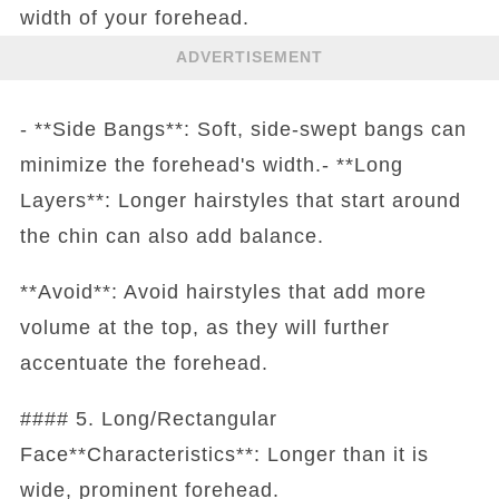
width of your forehead.
ADVERTISEMENT
- **Side Bangs**: Soft, side-swept bangs can
minimize the forehead's width.- **Long
Layers**: Longer hairstyles that start around
the chin can also add balance.
**Avoid**: Avoid hairstyles that add more
volume at the top, as they will further
accentuate the forehead.
#### 5. Long/Rectangular
Face**Characteristics**: Longer than it is
wide, prominent forehead.