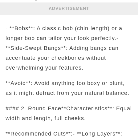
ADVERTISEMENT
- **Bobs**: A classic bob (chin-length) or a
longer bob can tailor your look perfectly.-
**Side-Swept Bangs**: Adding bangs can
accentuate your cheekbones without
overwhelming your features.
**Avoid**: Avoid anything too boxy or blunt,
as it might detract from your natural balance.
#### 2. Round Face**Characteristics**: Equal
width and length, full cheeks.
**Recommended Cuts**:- **Long Layers**: