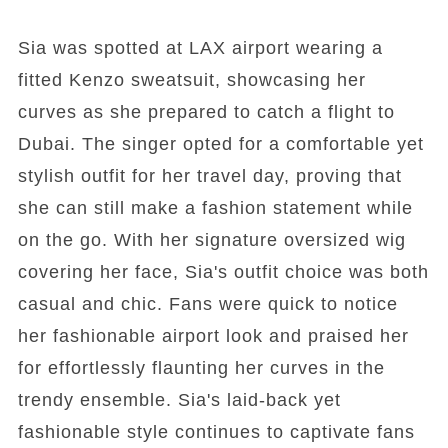
Sia was spotted at LAX airport wearing a
fitted Kenzo sweatsuit, showcasing her
curves as she prepared to catch a flight to
Dubai. The singer opted for a comfortable yet
stylish outfit for her travel day, proving that
she can still make a fashion statement while
on the go. With her signature oversized wig
covering her face, Sia's outfit choice was both
casual and chic. Fans were quick to notice
her fashionable airport look and praised her
for effortlessly flaunting her curves in the
trendy ensemble. Sia's laid-back yet
fashionable style continues to captivate fans