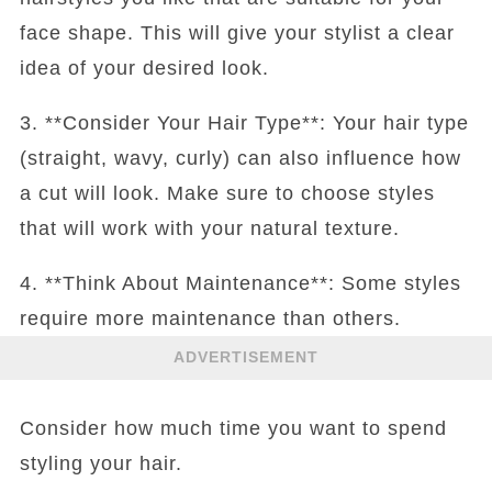
face shape. This will give your stylist a clear
idea of your desired look.
3. **Consider Your Hair Type**: Your hair type
(straight, wavy, curly) can also influence how
a cut will look. Make sure to choose styles
that will work with your natural texture.
4. **Think About Maintenance**: Some styles
require more maintenance than others.
ADVERTISEMENT
Consider how much time you want to spend
styling your hair.