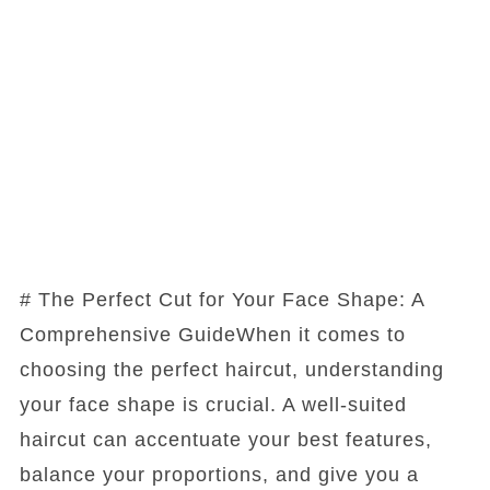
# The Perfect Cut for Your Face Shape: A
Comprehensive GuideWhen it comes to
choosing the perfect haircut, understanding
your face shape is crucial. A well-suited
haircut can accentuate your best features,
balance your proportions, and give you a