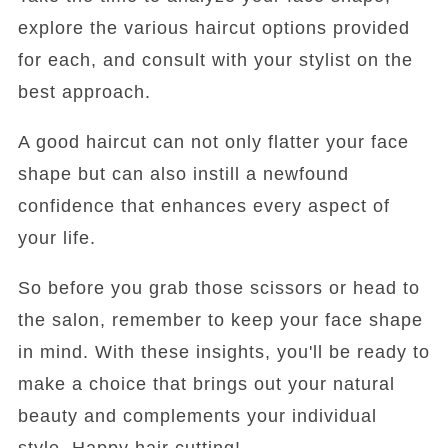
explore the various haircut options provided
for each, and consult with your stylist on the
best approach.
A good haircut can not only flatter your face
shape but can also instill a newfound
confidence that enhances every aspect of
your life.
So before you grab those scissors or head to
the salon, remember to keep your face shape
in mind. With these insights, you'll be ready to
make a choice that brings out your natural
beauty and complements your individual
style. Happy hair cutting!