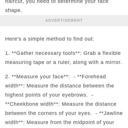
haircut, you need to determine your face
shape.
ADVERTISEMENT
Here's a simple method to find out:
1. **Gather necessary tools**: Grab a flexible
measuring tape or a ruler, along with a mirror.
2. **Measure your face**: - **Forehead
width**: Measure the distance between the
highest points of your eyebrows. -
**Cheekbone width**: Measure the distance
between the corners of your eyes. - **Jawline
width**: Measure from the midpoint of your