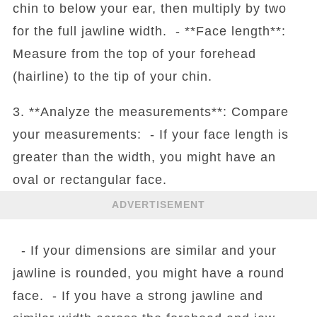
chin to below your ear, then multiply by two
for the full jawline width. - **Face length**:
Measure from the top of your forehead
(hairline) to the tip of your chin.
3. **Analyze the measurements**: Compare
your measurements: - If your face length is
greater than the width, you might have an
oval or rectangular face.
ADVERTISEMENT
- If your dimensions are similar and your
jawline is rounded, you might have a round
face. - If you have a strong jawline and