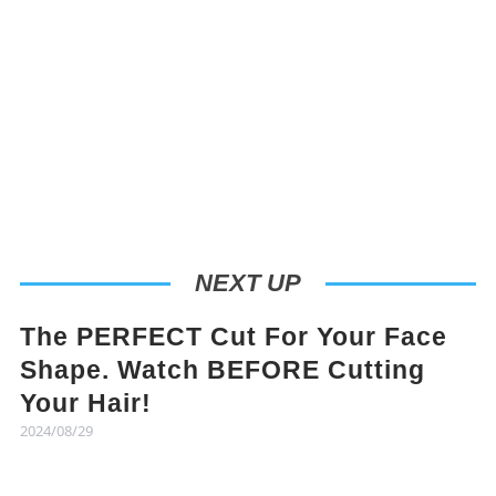
NEXT UP
The PERFECT Cut For Your Face
Shape. Watch BEFORE Cutting
Your Hair!
2024/08/29