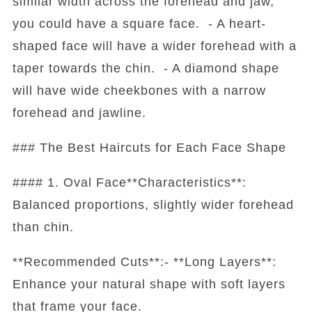
similar width across the forehead and jaw,
you could have a square face. - A heart-
shaped face will have a wider forehead with a
taper towards the chin. - A diamond shape
will have wide cheekbones with a narrow
forehead and jawline.
### The Best Haircuts for Each Face Shape
#### 1. Oval Face**Characteristics**:
Balanced proportions, slightly wider forehead
than chin.
**Recommended Cuts**:- **Long Layers**:
Enhance your natural shape with soft layers
that frame your face.