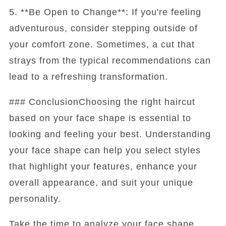
5. **Be Open to Change**: If you're feeling
adventurous, consider stepping outside of
your comfort zone. Sometimes, a cut that
strays from the typical recommendations can
lead to a refreshing transformation.
### ConclusionChoosing the right haircut
based on your face shape is essential to
looking and feeling your best. Understanding
your face shape can help you select styles
that highlight your features, enhance your
overall appearance, and suit your unique
personality.
Take the time to analyze your face shape,