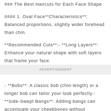
### The Best Haircuts for Each Face Shape
#### 1. Oval Face**Characteristics**:
Balanced proportions, slightly wider forehead
than chin.
**Recommended Cuts**:- **Long Layers**:
Enhance your natural shape with soft layers
that frame your face.
ADVERTISEMENT
- **Bobs**: A classic bob (chin-length) or a
longer bob can tailor your look perfectly.-
**Side-Swept Bangs**: Adding bangs can
accentuate your cheekbones without