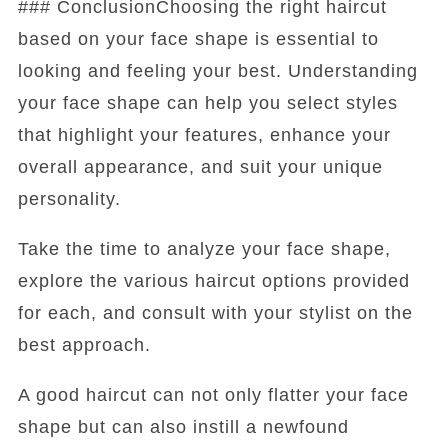
### ConclusionChoosing the right haircut
based on your face shape is essential to
looking and feeling your best. Understanding
your face shape can help you select styles
that highlight your features, enhance your
overall appearance, and suit your unique
personality.
Take the time to analyze your face shape,
explore the various haircut options provided
for each, and consult with your stylist on the
best approach.
A good haircut can not only flatter your face
shape but can also instill a newfound