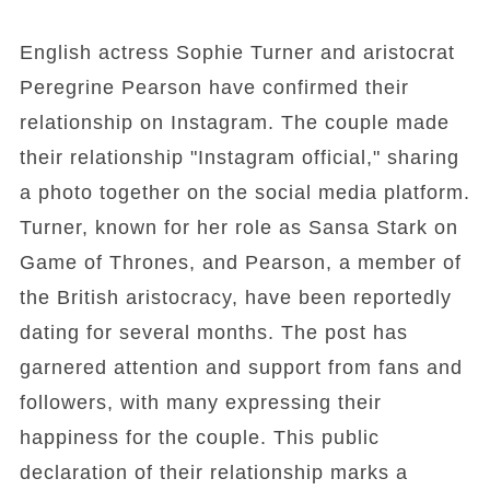
English actress Sophie Turner and aristocrat
Peregrine Pearson have confirmed their
relationship on Instagram. The couple made
their relationship "Instagram official," sharing
a photo together on the social media platform.
Turner, known for her role as Sansa Stark on
Game of Thrones, and Pearson, a member of
the British aristocracy, have been reportedly
dating for several months. The post has
garnered attention and support from fans and
followers, with many expressing their
happiness for the couple. This public
declaration of their relationship marks a