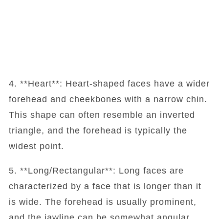
4. **Heart**: Heart-shaped faces have a wider
forehead and cheekbones with a narrow chin.
This shape can often resemble an inverted
triangle, and the forehead is typically the
widest point.
5. **Long/Rectangular**: Long faces are
characterized by a face that is longer than it
is wide. The forehead is usually prominent,
and the jawline can be somewhat angular.