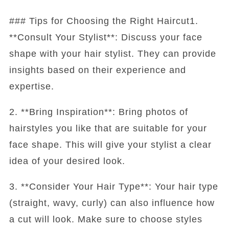
### Tips for Choosing the Right Haircut1.
**Consult Your Stylist**: Discuss your face
shape with your hair stylist. They can provide
insights based on their experience and
expertise.
2. **Bring Inspiration**: Bring photos of
hairstyles you like that are suitable for your
face shape. This will give your stylist a clear
idea of your desired look.
3. **Consider Your Hair Type**: Your hair type
(straight, wavy, curly) can also influence how
a cut will look. Make sure to choose styles