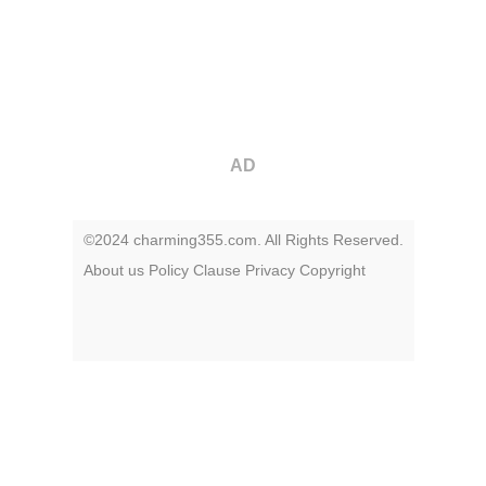
AD
©2024 charming355.com. All Rights Reserved.
About us
Policy
Clause
Privacy
Copyright