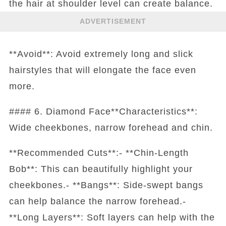
the hair at shoulder level can create balance.
ADVERTISEMENT
**Avoid**: Avoid extremely long and slick
hairstyles that will elongate the face even
more.
#### 6. Diamond Face**Characteristics**:
Wide cheekbones, narrow forehead and chin.
**Recommended Cuts**:- **Chin-Length
Bob**: This can beautifully highlight your
cheekbones.- **Bangs**: Side-swept bangs
can help balance the narrow forehead.-
**Long Layers**: Soft layers can help with the