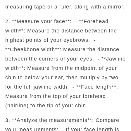
measuring tape or a ruler, along with a mirror.
2. **Measure your face**: - **Forehead
width**: Measure the distance between the
highest points of your eyebrows. -
**Cheekbone width**: Measure the distance
between the corners of your eyes. - **Jawline
width**: Measure from the midpoint of your
chin to below your ear, then multiply by two
for the full jawline width. - **Face length**:
Measure from the top of your forehead
(hairline) to the tip of your chin.
3. **Analyze the measurements**: Compare
your measurements: - If your face length is