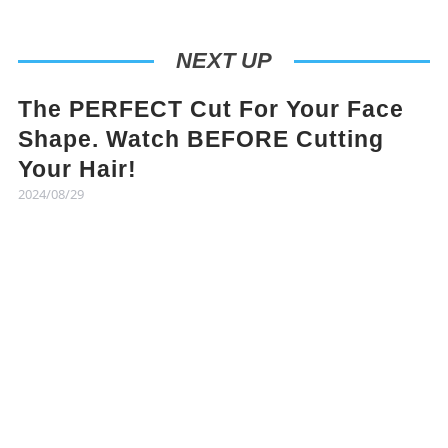
NEXT UP
The PERFECT Cut For Your Face
Shape. Watch BEFORE Cutting
Your Hair!
2024/08/29