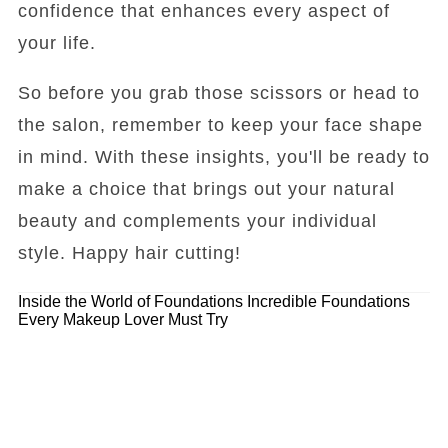
confidence that enhances every aspect of
your life.
So before you grab those scissors or head to
the salon, remember to keep your face shape
in mind. With these insights, you'll be ready to
make a choice that brings out your natural
beauty and complements your individual
style. Happy hair cutting!
Inside the World of Foundations
Incredible Foundations
Every Makeup Lover Must Try