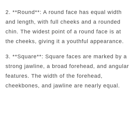
2. **Round**: A round face has equal width
and length, with full cheeks and a rounded
chin. The widest point of a round face is at
the cheeks, giving it a youthful appearance.
3. **Square**: Square faces are marked by a
strong jawline, a broad forehead, and angular
features. The width of the forehead,
cheekbones, and jawline are nearly equal.