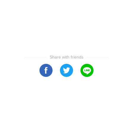
Share with friends