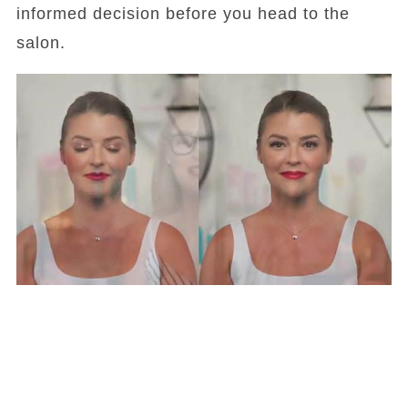
informed decision before you head to the
salon.