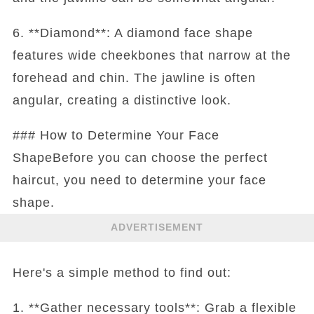
6. **Diamond**: A diamond face shape
features wide cheekbones that narrow at the
forehead and chin. The jawline is often
angular, creating a distinctive look.
### How to Determine Your Face
ShapeBefore you can choose the perfect
haircut, you need to determine your face
shape.
ADVERTISEMENT
Here's a simple method to find out:
1. **Gather necessary tools**: Grab a flexible