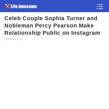
Celeb Couple Sophia Turner and
Article
Nobleman Percy Pearson Make
Relationship Public on Instagram
Atlas
2024/04/07
Videos
news flash