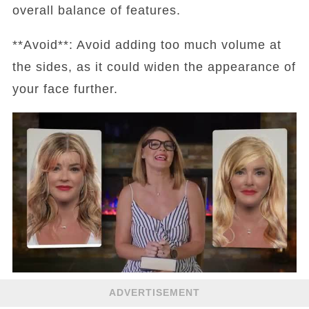
overall balance of features.
**Avoid**: Avoid adding too much volume at
the sides, as it could widen the appearance of
your face further.
ADVERTISEMENT