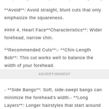
**Avoid**: Avoid straight, blunt cuts that only
emphasize the squareness.
#### 4. Heart Face**Characteristics**: Wider
forehead, narrow chin.
**Recommended Cuts**:- **Chin-Length
Bob**: This cut works well to balance the
width of your forehead.
ADVERTISEMENT
- **Side Bangs**: Soft, side-swept bangs can
minimize the forehead's width.- **Long
Layers**: Longer hairstyles that start around