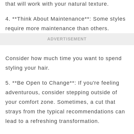
that will work with your natural texture.
4. **Think About Maintenance**: Some styles
require more maintenance than others.
ADVERTISEMENT
Consider how much time you want to spend
styling your hair.
5. **Be Open to Change**: If you're feeling
adventurous, consider stepping outside of
your comfort zone. Sometimes, a cut that
strays from the typical recommendations can
lead to a refreshing transformation.