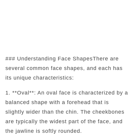
### Understanding Face ShapesThere are
several common face shapes, and each has
its unique characteristics:
1. **Oval**: An oval face is characterized by a
balanced shape with a forehead that is
slightly wider than the chin. The cheekbones
are typically the widest part of the face, and
the jawline is softly rounded.