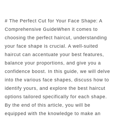
# The Perfect Cut for Your Face Shape: A
Comprehensive GuideWhen it comes to
choosing the perfect haircut, understanding
your face shape is crucial. A well-suited
haircut can accentuate your best features,
balance your proportions, and give you a
confidence boost. In this guide, we will delve
into the various face shapes, discuss how to
identify yours, and explore the best haircut
options tailored specifically for each shape.
By the end of this article, you will be
equipped with the knowledge to make an