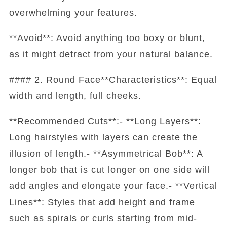
overwhelming your features.
**Avoid**: Avoid anything too boxy or blunt,
as it might detract from your natural balance.
#### 2. Round Face**Characteristics**: Equal
width and length, full cheeks.
**Recommended Cuts**:- **Long Layers**:
Long hairstyles with layers can create the
illusion of length.- **Asymmetrical Bob**: A
longer bob that is cut longer on one side will
add angles and elongate your face.- **Vertical
Lines**: Styles that add height and frame
such as spirals or curls starting from mid-