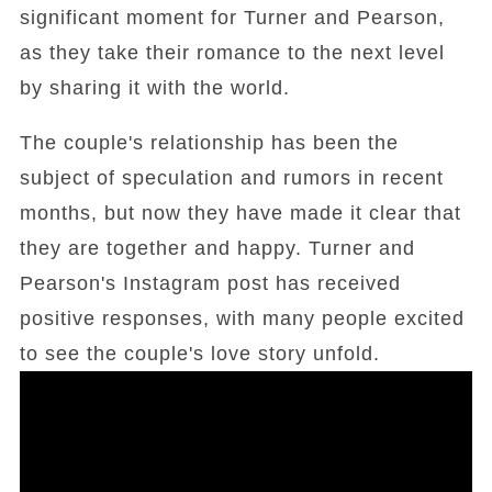
significant moment for Turner and Pearson,
as they take their romance to the next level
by sharing it with the world.
The couple's relationship has been the
subject of speculation and rumors in recent
months, but now they have made it clear that
they are together and happy. Turner and
Pearson's Instagram post has received
positive responses, with many people excited
to see the couple's love story unfold.