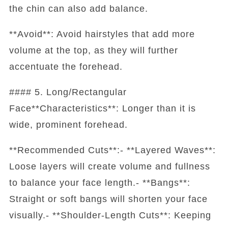
the chin can also add balance.
**Avoid**: Avoid hairstyles that add more
volume at the top, as they will further
accentuate the forehead.
#### 5. Long/Rectangular
Face**Characteristics**: Longer than it is
wide, prominent forehead.
**Recommended Cuts**:- **Layered Waves**:
Loose layers will create volume and fullness
to balance your face length.- **Bangs**:
Straight or soft bangs will shorten your face
visually.- **Shoulder-Length Cuts**: Keeping