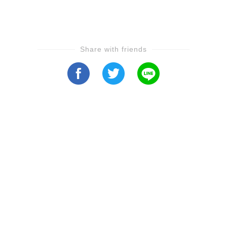
Share with friends