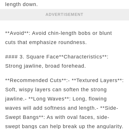
length down.
ADVERTISEMENT
**Avoid**: Avoid chin-length bobs or blunt
cuts that emphasize roundness.
#### 3. Square Face**Characteristics**:
Strong jawline, broad forehead.
**Recommended Cuts**:- **Textured Layers**:
Soft, wispy layers can soften the strong
jawline.- **Long Waves**: Long, flowing
waves will add softness and length.- **Side-
Swept Bangs**: As with oval faces, side-
swept bangs can help break up the angularity.