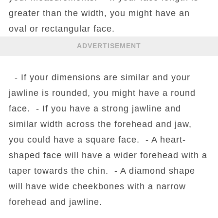
greater than the width, you might have an
oval or rectangular face.
ADVERTISEMENT
- If your dimensions are similar and your
jawline is rounded, you might have a round
face. - If you have a strong jawline and
similar width across the forehead and jaw,
you could have a square face. - A heart-
shaped face will have a wider forehead with a
taper towards the chin. - A diamond shape
will have wide cheekbones with a narrow
forehead and jawline.