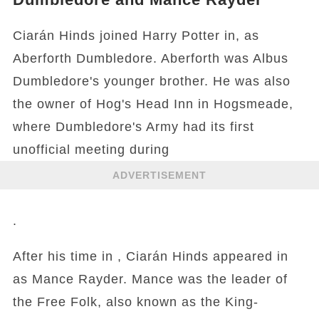
Ciarán Hinds joined Harry Potter in, as
Aberforth Dumbledore. Aberforth was Albus
Dumbledore's younger brother. He was also
the owner of Hog's Head Inn in Hogsmeade,
where Dumbledore's Army had its first
unofficial meeting during
ADVERTISEMENT
.
After his time in , Ciarán Hinds appeared in
as Mance Rayder. Mance was the leader of
the Free Folk, also known as the King-