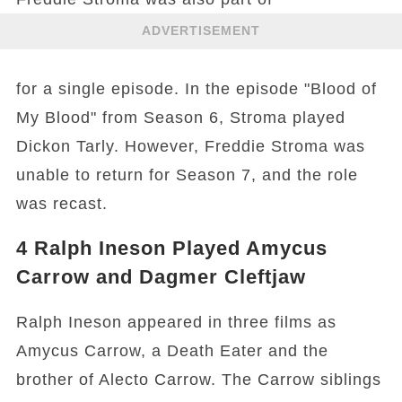
ADVERTISEMENT
for a single episode. In the episode "Blood of
My Blood" from Season 6, Stroma played
Dickon Tarly. However, Freddie Stroma was
unable to return for Season 7, and the role
was recast.
4
Ralph Ineson Played Amycus
Carrow and Dagmer Cleftjaw
Ralph Ineson appeared in three films as
Amycus Carrow, a Death Eater and the
brother of Alecto Carrow. The Carrow siblings