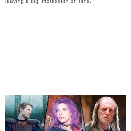
leaving a big impression on fans.