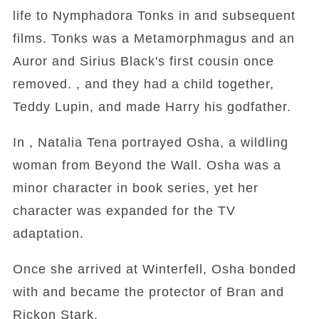
life to Nymphadora Tonks in and subsequent
films. Tonks was a Metamorphmagus and an
Auror and Sirius Black's first cousin once
removed. , and they had a child together,
Teddy Lupin, and made Harry his godfather.
In , Natalia Tena portrayed Osha, a wildling
woman from Beyond the Wall. Osha was a
minor character in book series, yet her
character was expanded for the TV
adaptation.
Once she arrived at Winterfell, Osha bonded
with and became the protector of Bran and
Rickon Stark.