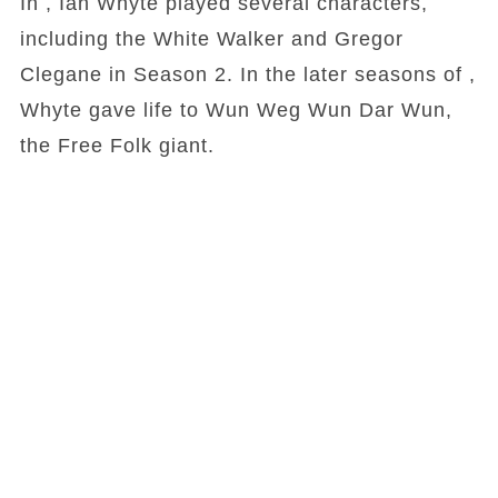
In , Ian Whyte played several characters,
including the White Walker and Gregor
Clegane in Season 2. In the later seasons of ,
Whyte gave life to Wun Weg Wun Dar Wun,
the Free Folk giant.