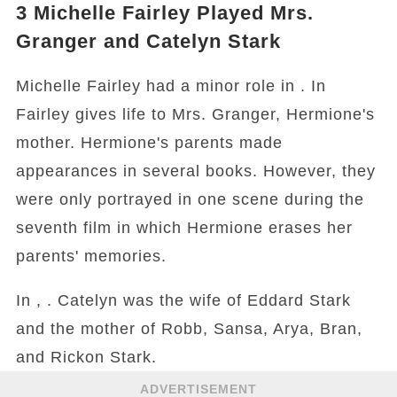
3
Michelle Fairley Played Mrs.
Granger and Catelyn Stark
Michelle Fairley had a minor role in . In
Fairley gives life to Mrs. Granger, Hermione's
mother. Hermione's parents made
appearances in several books. However, they
were only portrayed in one scene during the
seventh film in which Hermione erases her
parents' memories.
In , . Catelyn was the wife of Eddard Stark
and the mother of Robb, Sansa, Arya, Bran,
and Rickon Stark.
ADVERTISEMENT