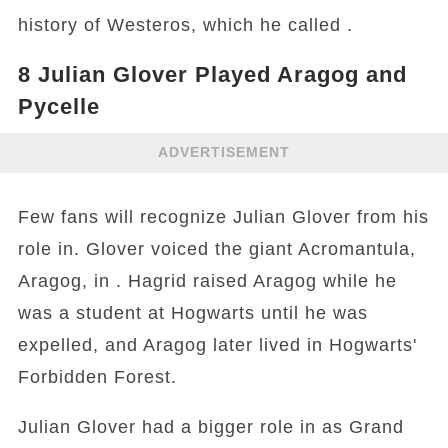
history of Westeros, which he called .
8
Julian Glover Played Aragog and
Pycelle
ADVERTISEMENT
Few fans will recognize Julian Glover from his
role in. Glover voiced the giant Acromantula,
Aragog, in . Hagrid raised Aragog while he
was a student at Hogwarts until he was
expelled, and Aragog later lived in Hogwarts'
Forbidden Forest.
Julian Glover had a bigger role in as Grand