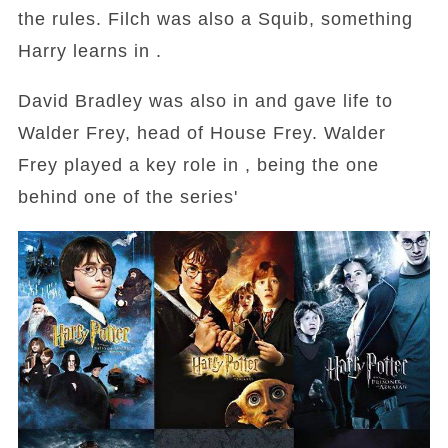
the rules. Filch was also a Squib, something
Harry learns in .
David Bradley was also in and gave life to
Walder Frey, head of House Frey. Walder
Frey played a key role in , being the one
behind one of the series'