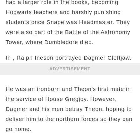
had a larger role in the books, becoming
Hogwarts teachers and harshly punishing
students once Snape was Headmaster. They
were also part of the Battle of the Astronomy
Tower, where Dumbledore died.
In , Ralph Ineson portrayed Dagmer Cleftjaw.
ADVERTISEMENT
He was an ironborn and Theon's first mate in
the service of House Gregjoy. However,
Dagmer and his men betray Theon, hoping to
deliver him to the northern forces so they can
go home.