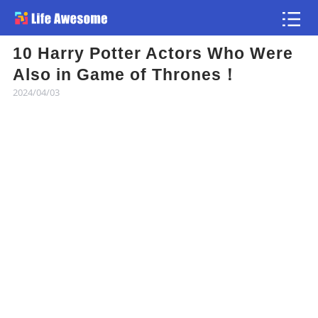
10 Harry Potter Actors Who Were
Article
Also in Game of Thrones！
2024/04/03
Atlas
Videos
news flash