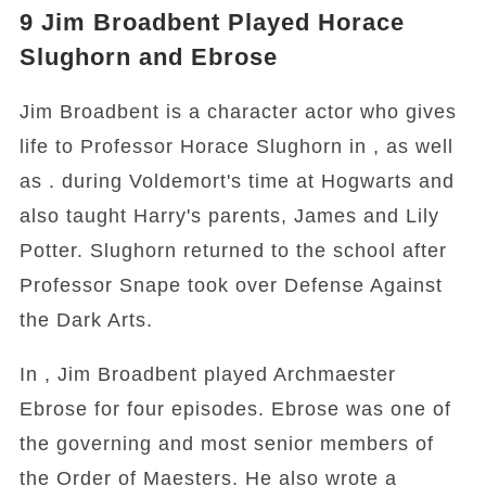
9
Jim Broadbent Played Horace
Slughorn and Ebrose
Jim Broadbent is a character actor who gives
life to Professor Horace Slughorn in , as well
as . during Voldemort's time at Hogwarts and
also taught Harry's parents, James and Lily
Potter. Slughorn returned to the school after
Professor Snape took over Defense Against
the Dark Arts.
In , Jim Broadbent played Archmaester
Ebrose for four episodes. Ebrose was one of
the governing and most senior members of
the Order of Maesters. He also wrote a