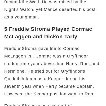
Beyond-the-Wall. He was raised by the
Night's Watch, yet Mance deserted his post
as a young man.
5
Freddie Stroma Played Cormac
McLaggen and Dickon Tarly
Freddie Stroma gave life to Cormac
McLaggen in . Cormac was a Gryffindor
student one year above than Harry, Ron, and
Hermione. He tried out for Gryffindor's
Quidditch team as a Keeper during his
seventh year when Harry became Captain.
However, the Keeper position went to Ron.
Freddie Stroma was also part of