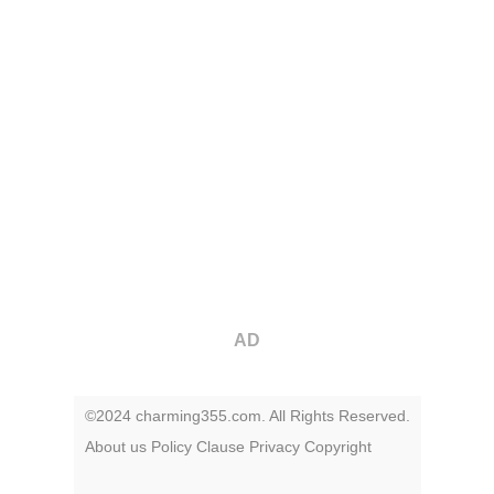
AD
©2024 charming355.com. All Rights Reserved.
About us
Policy
Clause
Privacy
Copyright