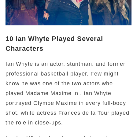
10
Ian Whyte Played Several
Characters
Ian Whyte is an actor, stuntman, and former
professional basketball player. Few might
know he was one of the two actors who
played Madame Maxime in . Ian Whyte
portrayed Olympe Maxime in every full-body
shot, while actress Frances de la Tour played
the role in close-ups.