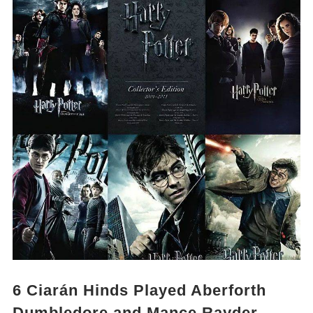
6
Ciarán Hinds Played Aberforth
Dumbledore and Mance Rayder