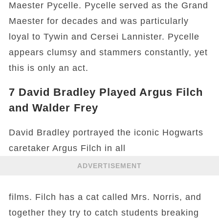
Maester Pycelle. Pycelle served as the Grand
Maester for decades and was particularly
loyal to Tywin and Cersei Lannister. Pycelle
appears clumsy and stammers constantly, yet
this is only an act.
7
David Bradley Played Argus Filch
and Walder Frey
David Bradley portrayed the iconic Hogwarts
caretaker Argus Filch in all
ADVERTISEMENT
films. Filch has a cat called Mrs. Norris, and
together they try to catch students breaking