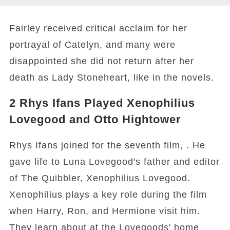
Fairley received critical acclaim for her
portrayal of Catelyn, and many were
disappointed she did not return after her
death as Lady Stoneheart, like in the novels.
2
Rhys Ifans Played Xenophilius
Lovegood and Otto Hightower
Rhys Ifans joined for the seventh film, . He
gave life to Luna Lovegood's father and editor
of The Quibbler, Xenophilius Lovegood.
Xenophilius plays a key role during the film
when Harry, Ron, and Hermione visit him.
They learn about at the Lovegoods' home