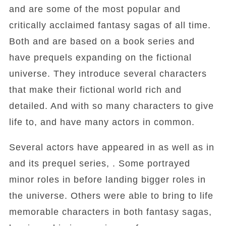
and are some of the most popular and
critically acclaimed fantasy sagas of all time.
Both and are based on a book series and
have prequels expanding on the fictional
universe. They introduce several characters
that make their fictional world rich and
detailed. And with so many characters to give
life to, and have many actors in common.
Several actors have appeared in as well as in
and its prequel series, . Some portrayed
minor roles in before landing bigger roles in
the universe. Others were able to bring to life
memorable characters in both fantasy sagas,