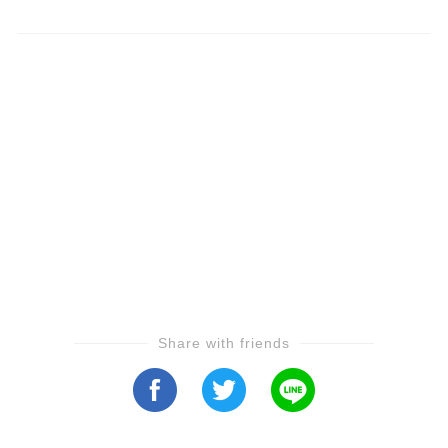
Share with friends