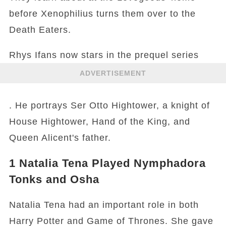
before Xenophilius turns them over to the
Death Eaters.
Rhys Ifans now stars in the prequel series
ADVERTISEMENT
. He portrays Ser Otto Hightower, a knight of
House Hightower, Hand of the King, and
Queen Alicent's father.
1
Natalia Tena Played Nymphadora
Tonks and Osha
Natalia Tena had an important role in both
Harry Potter and Game of Thrones. She gave