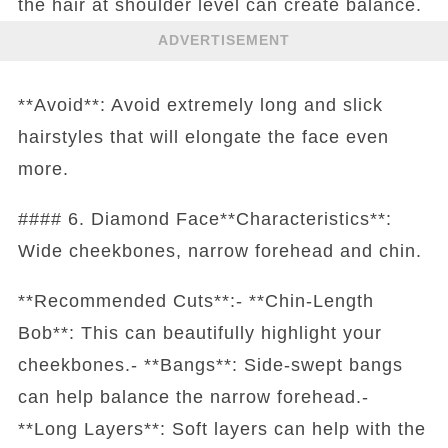
the hair at shoulder level can create balance.
ADVERTISEMENT
**Avoid**: Avoid extremely long and slick
hairstyles that will elongate the face even
more.
#### 6. Diamond Face**Characteristics**:
Wide cheekbones, narrow forehead and chin.
**Recommended Cuts**:- **Chin-Length
Bob**: This can beautifully highlight your
cheekbones.- **Bangs**: Side-swept bangs
can help balance the narrow forehead.-
**Long Layers**: Soft layers can help with the