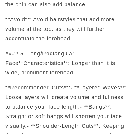
the chin can also add balance.
**Avoid**: Avoid hairstyles that add more
volume at the top, as they will further
accentuate the forehead.
#### 5. Long/Rectangular
Face**Characteristics**: Longer than it is
wide, prominent forehead.
**Recommended Cuts**:- **Layered Waves**:
Loose layers will create volume and fullness
to balance your face length.- **Bangs**:
Straight or soft bangs will shorten your face
visually.- **Shoulder-Length Cuts**: Keeping