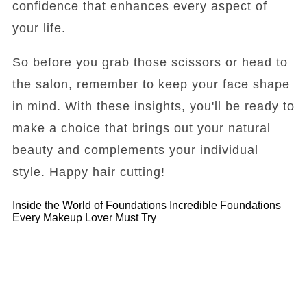
confidence that enhances every aspect of
your life.
So before you grab those scissors or head to
the salon, remember to keep your face shape
in mind. With these insights, you'll be ready to
make a choice that brings out your natural
beauty and complements your individual
style. Happy hair cutting!
Inside the World of Foundations
Incredible Foundations
Every Makeup Lover Must Try