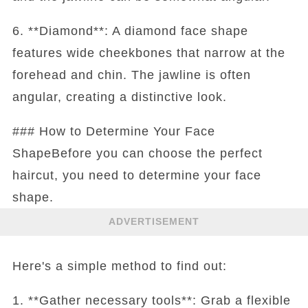
6. **Diamond**: A diamond face shape
features wide cheekbones that narrow at the
forehead and chin. The jawline is often
angular, creating a distinctive look.
### How to Determine Your Face
ShapeBefore you can choose the perfect
haircut, you need to determine your face
shape.
ADVERTISEMENT
Here's a simple method to find out:
1. **Gather necessary tools**: Grab a flexible