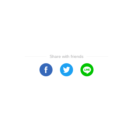
Share with friends