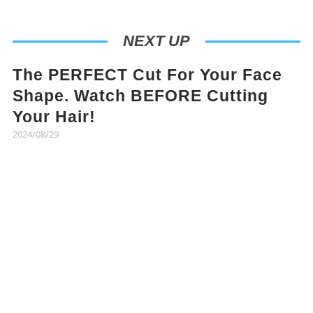
NEXT UP
The PERFECT Cut For Your Face
Shape. Watch BEFORE Cutting
Your Hair!
2024/08/29