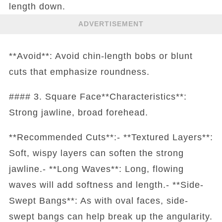
length down.
ADVERTISEMENT
**Avoid**: Avoid chin-length bobs or blunt
cuts that emphasize roundness.
#### 3. Square Face**Characteristics**:
Strong jawline, broad forehead.
**Recommended Cuts**:- **Textured Layers**:
Soft, wispy layers can soften the strong
jawline.- **Long Waves**: Long, flowing
waves will add softness and length.- **Side-
Swept Bangs**: As with oval faces, side-
swept bangs can help break up the angularity.