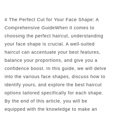
# The Perfect Cut for Your Face Shape: A
Comprehensive GuideWhen it comes to
choosing the perfect haircut, understanding
your face shape is crucial. A well-suited
haircut can accentuate your best features,
balance your proportions, and give you a
confidence boost. In this guide, we will delve
into the various face shapes, discuss how to
identify yours, and explore the best haircut
options tailored specifically for each shape.
By the end of this article, you will be
equipped with the knowledge to make an