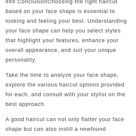
### ConclusionChoosing the right haircut
based on your face shape is essential to
looking and feeling your best. Understanding
your face shape can help you select styles
that highlight your features, enhance your
overall appearance, and suit your unique
personality.
Take the time to analyze your face shape,
explore the various haircut options provided
for each, and consult with your stylist on the
best approach.
A good haircut can not only flatter your face
shape but can also instill a newfound