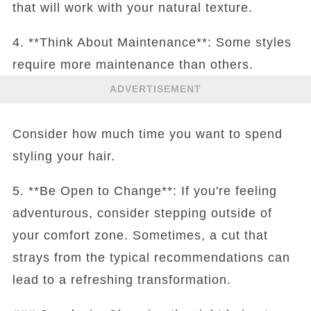
that will work with your natural texture.
4. **Think About Maintenance**: Some styles
require more maintenance than others.
ADVERTISEMENT
Consider how much time you want to spend
styling your hair.
5. **Be Open to Change**: If you're feeling
adventurous, consider stepping outside of
your comfort zone. Sometimes, a cut that
strays from the typical recommendations can
lead to a refreshing transformation.