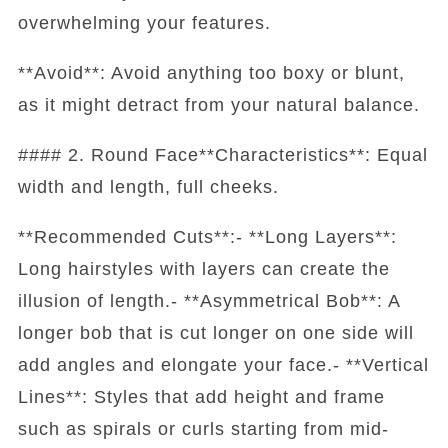
overwhelming your features.
**Avoid**: Avoid anything too boxy or blunt,
as it might detract from your natural balance.
#### 2. Round Face**Characteristics**: Equal
width and length, full cheeks.
**Recommended Cuts**:- **Long Layers**:
Long hairstyles with layers can create the
illusion of length.- **Asymmetrical Bob**: A
longer bob that is cut longer on one side will
add angles and elongate your face.- **Vertical
Lines**: Styles that add height and frame
such as spirals or curls starting from mid-