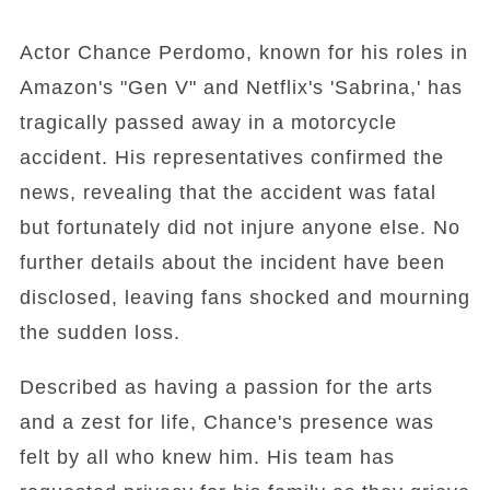
Actor Chance Perdomo, known for his roles in
Amazon's "Gen V" and Netflix's 'Sabrina,' has
tragically passed away in a motorcycle
accident. His representatives confirmed the
news, revealing that the accident was fatal
but fortunately did not injure anyone else. No
further details about the incident have been
disclosed, leaving fans shocked and mourning
the sudden loss.
Described as having a passion for the arts
and a zest for life, Chance's presence was
felt by all who knew him. His team has