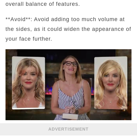
overall balance of features.
**Avoid**: Avoid adding too much volume at
the sides, as it could widen the appearance of
your face further.
ADVERTISEMENT