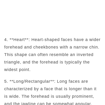
4. **Heart**: Heart-shaped faces have a wider
forehead and cheekbones with a narrow chin.
This shape can often resemble an inverted
triangle, and the forehead is typically the
widest point.
5. **Long/Rectangular**: Long faces are
characterized by a face that is longer than it
is wide. The forehead is usually prominent,
and the jawline can be somewhat angular.