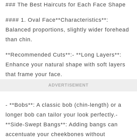
### The Best Haircuts for Each Face Shape
#### 1. Oval Face**Characteristics**:
Balanced proportions, slightly wider forehead
than chin.
**Recommended Cuts**:- **Long Layers**:
Enhance your natural shape with soft layers
that frame your face.
ADVERTISEMENT
- **Bobs**: A classic bob (chin-length) or a
longer bob can tailor your look perfectly.-
**Side-Swept Bangs**: Adding bangs can
accentuate your cheekbones without