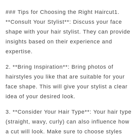
### Tips for Choosing the Right Haircut1.
**Consult Your Stylist**: Discuss your face
shape with your hair stylist. They can provide
insights based on their experience and
expertise.
2. **Bring Inspiration**: Bring photos of
hairstyles you like that are suitable for your
face shape. This will give your stylist a clear
idea of your desired look.
3. **Consider Your Hair Type**: Your hair type
(straight, wavy, curly) can also influence how
a cut will look. Make sure to choose styles