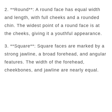
2. **Round**: A round face has equal width
and length, with full cheeks and a rounded
chin. The widest point of a round face is at
the cheeks, giving it a youthful appearance.
3. **Square**: Square faces are marked by a
strong jawline, a broad forehead, and angular
features. The width of the forehead,
cheekbones, and jawline are nearly equal.