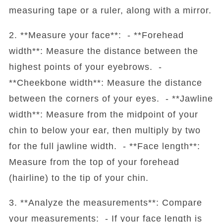
measuring tape or a ruler, along with a mirror.
2. **Measure your face**: - **Forehead
width**: Measure the distance between the
highest points of your eyebrows. -
**Cheekbone width**: Measure the distance
between the corners of your eyes. - **Jawline
width**: Measure from the midpoint of your
chin to below your ear, then multiply by two
for the full jawline width. - **Face length**:
Measure from the top of your forehead
(hairline) to the tip of your chin.
3. **Analyze the measurements**: Compare
your measurements: - If your face length is