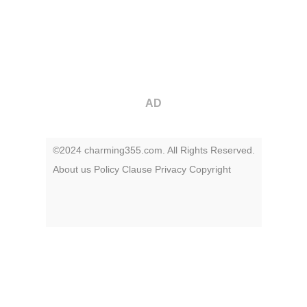
AD
©2024 charming355.com. All Rights Reserved.
About us
Policy
Clause
Privacy
Copyright