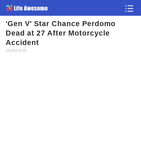
'Gen V' Star Chance Perdomo
Article
Dead at 27 After Motorcycle
Accident
Atlas
2024/03/30
Videos
news flash