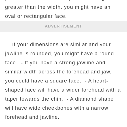
greater than the width, you might have an
oval or rectangular face.
ADVERTISEMENT
- If your dimensions are similar and your
jawline is rounded, you might have a round
face. - If you have a strong jawline and
similar width across the forehead and jaw,
you could have a square face. - A heart-
shaped face will have a wider forehead with a
taper towards the chin. - A diamond shape
will have wide cheekbones with a narrow
forehead and jawline.