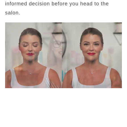
informed decision before you head to the
salon.