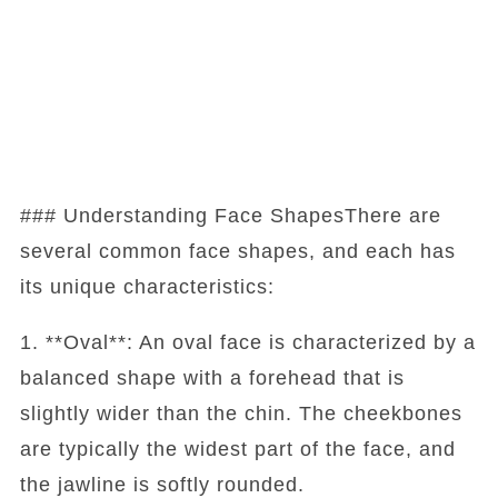
### Understanding Face ShapesThere are
several common face shapes, and each has
its unique characteristics:
1. **Oval**: An oval face is characterized by a
balanced shape with a forehead that is
slightly wider than the chin. The cheekbones
are typically the widest part of the face, and
the jawline is softly rounded.