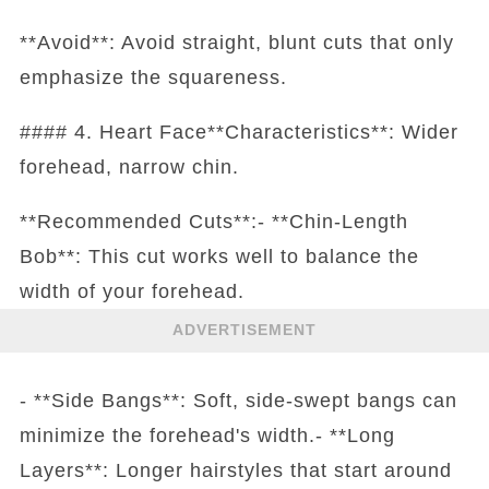
**Avoid**: Avoid straight, blunt cuts that only
emphasize the squareness.
#### 4. Heart Face**Characteristics**: Wider
forehead, narrow chin.
**Recommended Cuts**:- **Chin-Length
Bob**: This cut works well to balance the
width of your forehead.
ADVERTISEMENT
- **Side Bangs**: Soft, side-swept bangs can
minimize the forehead's width.- **Long
Layers**: Longer hairstyles that start around