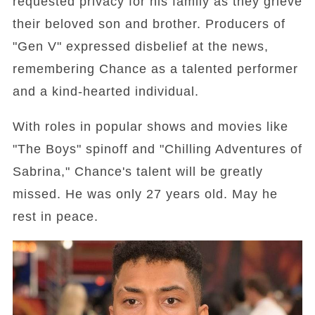
requested privacy for his family as they grieve
their beloved son and brother. Producers of
"Gen V" expressed disbelief at the news,
remembering Chance as a talented performer
and a kind-hearted individual.
With roles in popular shows and movies like
"The Boys" spinoff and "Chilling Adventures of
Sabrina," Chance's talent will be greatly
missed. He was only 27 years old. May he
rest in peace.