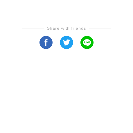
Share with friends