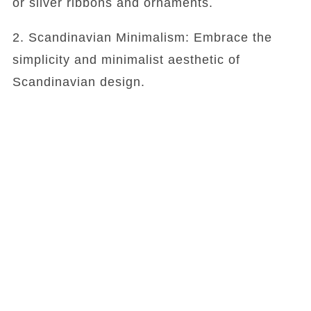
or silver ribbons and ornaments.
2. Scandinavian Minimalism: Embrace the
simplicity and minimalist aesthetic of
Scandinavian design.