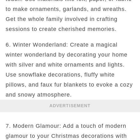
to make ornaments, garlands, and wreaths.
Get the whole family involved in crafting
sessions to create cherished memories.
6. Winter Wonderland: Create a magical
winter wonderland by decorating your home
with silver and white ornaments and lights.
Use snowflake decorations, fluffy white
pillows, and faux fur blankets to evoke a cozy
and snowy atmosphere.
ADVERTISEMENT
7. Modern Glamour: Add a touch of modern
glamour to your Christmas decorations with