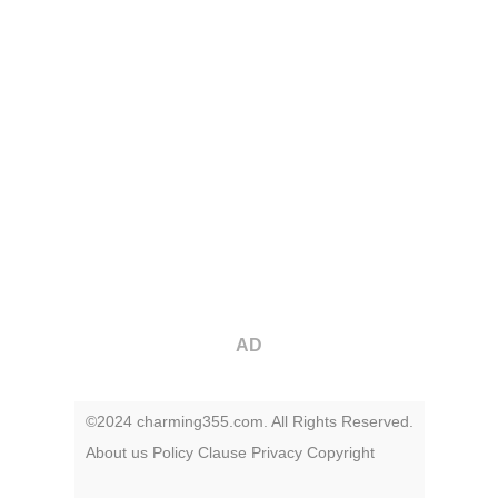
AD
©2024 charming355.com. All Rights Reserved.
About us
Policy
Clause
Privacy
Copyright