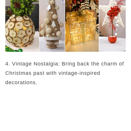
4. Vintage Nostalgia: Bring back the charm of
Christmas past with vintage-inspired
decorations.