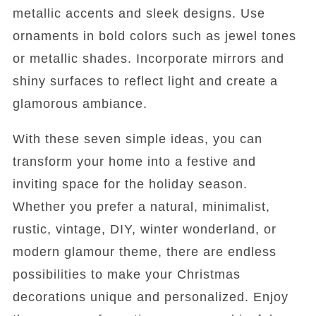
metallic accents and sleek designs. Use
ornaments in bold colors such as jewel tones
or metallic shades. Incorporate mirrors and
shiny surfaces to reflect light and create a
glamorous ambiance.
With these seven simple ideas, you can
transform your home into a festive and
inviting space for the holiday season.
Whether you prefer a natural, minimalist,
rustic, vintage, DIY, winter wonderland, or
modern glamour theme, there are endless
possibilities to make your Christmas
decorations unique and personalized. Enjoy