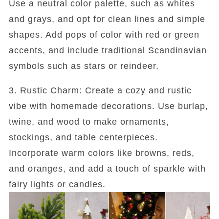
Use a neutral color palette, such as whites
and grays, and opt for clean lines and simple
shapes. Add pops of color with red or green
accents, and include traditional Scandinavian
symbols such as stars or reindeer.
3. Rustic Charm: Create a cozy and rustic
vibe with homemade decorations. Use burlap,
twine, and wood to make ornaments,
stockings, and table centerpieces.
Incorporate warm colors like browns, reds,
and oranges, and add a touch of sparkle with
fairy lights or candles.