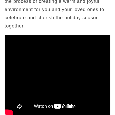
the process of creating a warm and joyful
environment for you and your loved ones to
celebrate and cherish the holiday season
together.