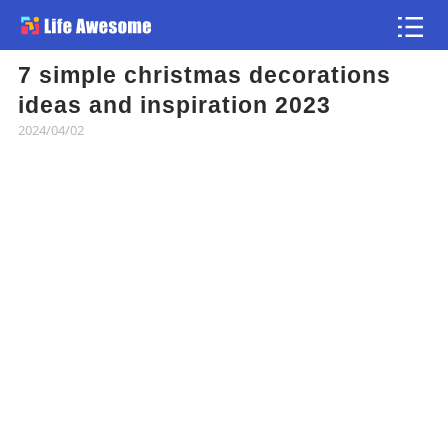
7 simple christmas decorations
Article
ideas and inspiration 2023
2024/04/02
Atlas
Videos
news flash