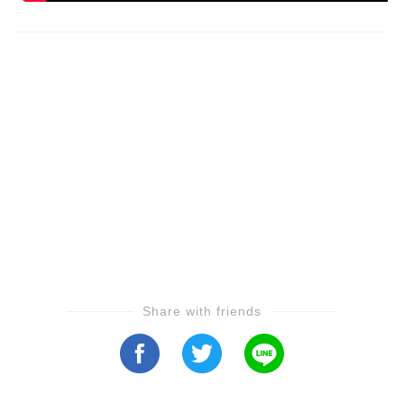
Share with friends