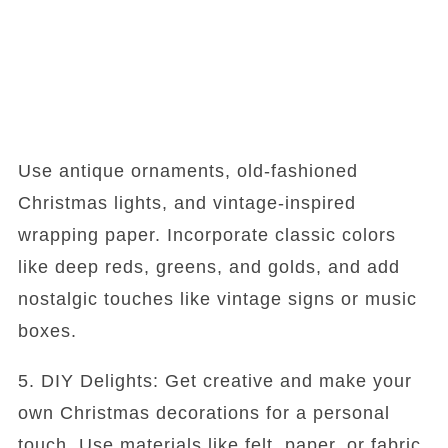
Use antique ornaments, old-fashioned
Christmas lights, and vintage-inspired
wrapping paper. Incorporate classic colors
like deep reds, greens, and golds, and add
nostalgic touches like vintage signs or music
boxes.
5. DIY Delights: Get creative and make your
own Christmas decorations for a personal
touch. Use materials like felt, paper, or fabric