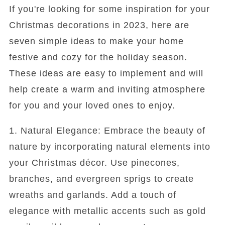
If you're looking for some inspiration for your
Christmas decorations in 2023, here are
seven simple ideas to make your home
festive and cozy for the holiday season.
These ideas are easy to implement and will
help create a warm and inviting atmosphere
for you and your loved ones to enjoy.
1. Natural Elegance: Embrace the beauty of
nature by incorporating natural elements into
your Christmas décor. Use pinecones,
branches, and evergreen sprigs to create
wreaths and garlands. Add a touch of
elegance with metallic accents such as gold